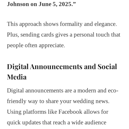
Johnson on June 5, 2025.”
This approach shows formality and elegance.
Plus, sending cards gives a personal touch that
people often appreciate.
Digital Announcements and Social
Media
Digital announcements are a modern and eco-
friendly way to share your wedding news.
Using platforms like Facebook allows for
quick updates that reach a wide audience