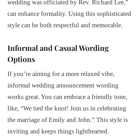
wedding was officiated by Rev. Richard Lee,”
can enhance formality. Using this sophisticated
style can be both respectful and memorable.
Informal and Casual Wording
Options
If you’re aiming for a more relaxed vibe,
informal wedding announcement wording
works great. You can embrace a friendly tone,
like, “We tied the knot! Join us in celebrating
the marriage of Emily and John.” This style is
inviting and keeps things lighthearted.