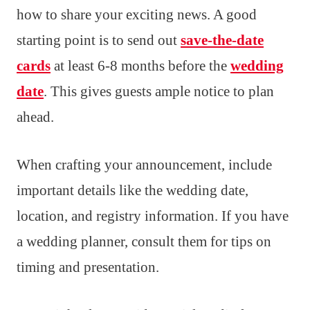
how to share your exciting news. A good
starting point is to send out
save-the-date
cards
at least 6-8 months before the
wedding
date
. This gives guests ample notice to plan
ahead.
When crafting your announcement, include
important details like the wedding date,
location, and registry information. If you have
a wedding planner, consult them for tips on
timing and presentation.