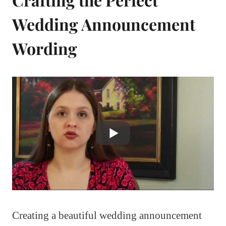
Wedding Announcement
Wording
Creating a beautiful wedding announcement