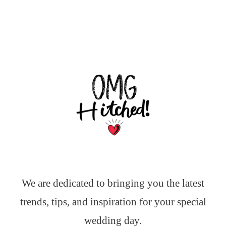
We are dedicated to bringing you the latest
trends, tips, and inspiration for your special
wedding day.