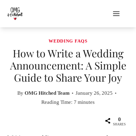
Skip
to
content
WEDDING FAQS
How to Write a Wedding
Announcement: A Simple
Guide to Share Your Joy
By
OMG Hitched Team
January 26, 2025
Reading Time:
7
minutes
0
SHARES