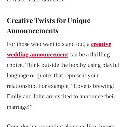
Creative Twists for Unique
Announcements
For those who want to stand out, a
creative
wedding announcement
can be a thrilling
choice. Think outside the box by using playful
language or quotes that represent your
relationship. For example, “Love is brewing!
Emily and John are excited to announce their
marriage!”
Consider incorporating elements like rhymes