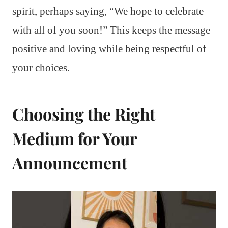
spirit, perhaps saying, “We hope to celebrate
with all of you soon!” This keeps the message
positive and loving while being respectful of
your choices.
Choosing the Right
Medium for Your
Announcement