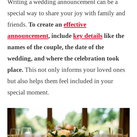
Writing a wedding announcement can be a
special way to share your joy with family and
friends.
To create an
effective
announcement
, include
key details
like the
names of the couple, the date of the
wedding, and where the celebration took
place.
This not only informs your loved ones
but also helps them feel included in your
special moment.