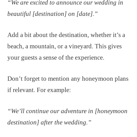
“We are excited to announce our wedding in
beautiful [destination] on [date].”
Add a bit about the destination, whether it’s a
beach, a mountain, or a vineyard. This gives
your guests a sense of the experience.
Don’t forget to mention any honeymoon plans
if relevant. For example:
“We’ll continue our adventure in [honeymoon
destination] after the wedding.”