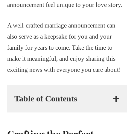
announcement feel unique to your love story.
A well-crafted marriage announcement can
also serve as a keepsake for you and your
family for years to come. Take the time to
make it meaningful, and enjoy sharing this
exciting news with everyone you care about!
Table of Contents
Crafting the Perfect