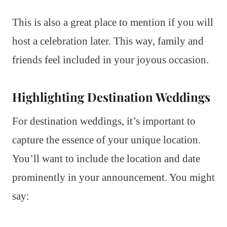
This is also a great place to mention if you will
host a celebration later. This way, family and
friends feel included in your joyous occasion.
Highlighting Destination Weddings
For destination weddings, it’s important to
capture the essence of your unique location.
You’ll want to include the location and date
prominently in your announcement. You might
say: