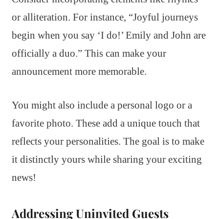
or alliteration. For instance, “Joyful journeys
begin when you say ‘I do!’ Emily and John are
officially a duo.” This can make your
announcement more memorable.
You might also include a personal logo or a
favorite photo. These add a unique touch that
reflects your personalities. The goal is to make
it distinctly yours while sharing your exciting
news!
Addressing Uninvited Guests