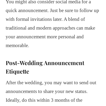
You might also consider social media for a
quick announcement. Just be sure to follow up
with formal invitations later. A blend of
traditional and modern approaches can make
your announcement more personal and
memorable.
Post-Wedding Announcement
Etiquette
After the wedding, you may want to send out
announcements to share your new status.
Ideally, do this within 3 months of the