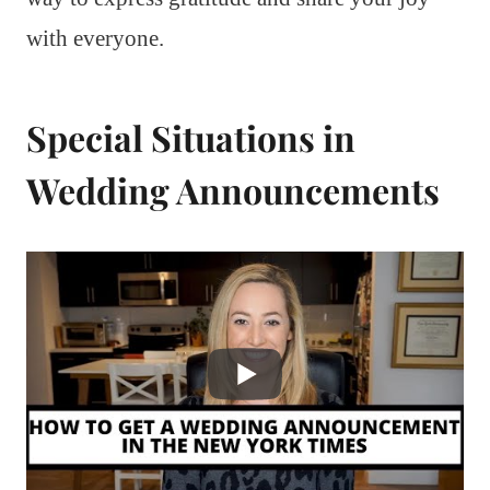
with everyone.
Special Situations in
Wedding Announcements