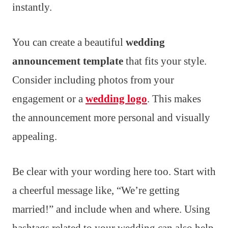
instantly.
You can create a beautiful
wedding
announcement template
that fits your style.
Consider including photos from your
engagement or a
wedding logo
. This makes
the announcement more personal and visually
appealing.
Be clear with your wording here too. Start with
a cheerful message like, “We’re getting
married!” and include when and where. Using
hashtags related to your wedding can also help