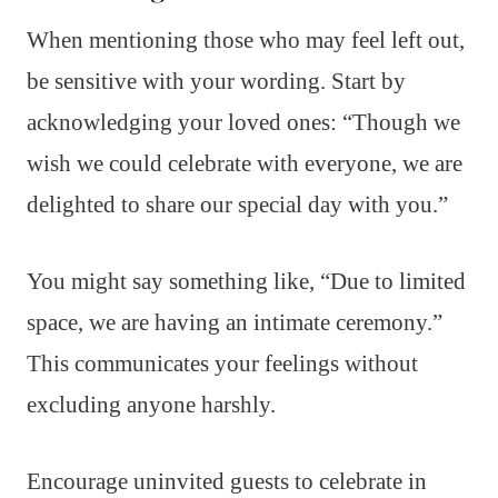
When mentioning those who may feel left out,
be sensitive with your wording. Start by
acknowledging your loved ones: “Though we
wish we could celebrate with everyone, we are
delighted to share our special day with you.”
You might say something like, “Due to limited
space, we are having an intimate ceremony.”
This communicates your feelings without
excluding anyone harshly.
Encourage uninvited guests to celebrate in