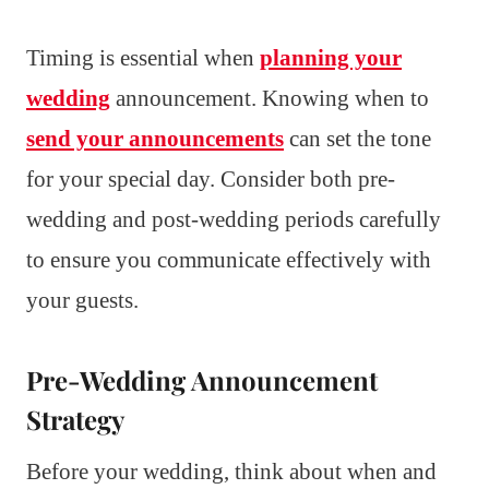
Timing is essential when
planning your
wedding
announcement. Knowing when to
send your announcements
can set the tone
for your special day. Consider both pre-
wedding and post-wedding periods carefully
to ensure you communicate effectively with
your guests.
Pre-Wedding Announcement
Strategy
Before your wedding, think about when and