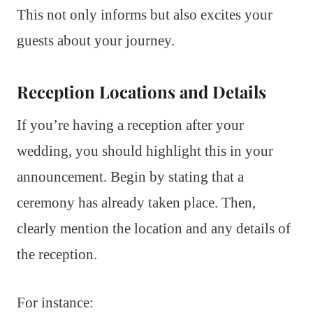
This not only informs but also excites your
guests about your journey.
Reception Locations and Details
If you’re having a reception after your
wedding, you should highlight this in your
announcement. Begin by stating that a
ceremony has already taken place. Then,
clearly mention the location and any details of
the reception.
For instance: