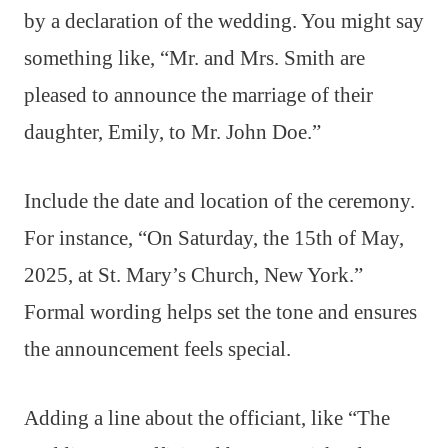
by a declaration of the wedding. You might say
something like, “Mr. and Mrs. Smith are
pleased to announce the marriage of their
daughter, Emily, to Mr. John Doe.”
Include the date and location of the ceremony.
For instance, “On Saturday, the 15th of May,
2025, at St. Mary’s Church, New York.”
Formal wording helps set the tone and ensures
the announcement feels special.
Adding a line about the officiant, like “The