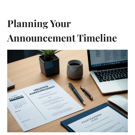
Planning Your
Announcement Timeline