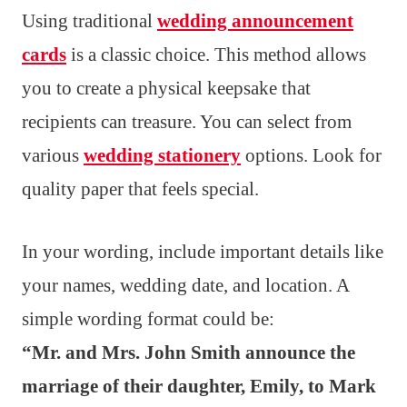
Using traditional
wedding announcement
cards
is a classic choice. This method allows
you to create a physical keepsake that
recipients can treasure. You can select from
various
wedding stationery
options. Look for
quality paper that feels special.
In your wording, include important details like
your names, wedding date, and location. A
simple wording format could be:
“Mr. and Mrs. John Smith announce the
marriage of their daughter, Emily, to Mark