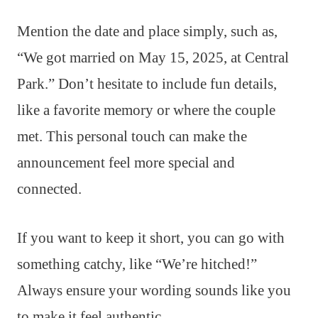
Mention the date and place simply, such as,
“We got married on May 15, 2025, at Central
Park.” Don’t hesitate to include fun details,
like a favorite memory or where the couple
met. This personal touch can make the
announcement feel more special and
connected.
If you want to keep it short, you can go with
something catchy, like “We’re hitched!”
Always ensure your wording sounds like you
to make it feel authentic.