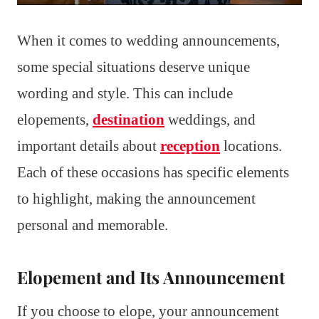
When it comes to wedding announcements,
some special situations deserve unique
wording and style. This can include
elopements,
destination
weddings, and
important details about
reception
locations.
Each of these occasions has specific elements
to highlight, making the announcement
personal and memorable.
Elopement and Its Announcement
If you choose to elope, your announcement