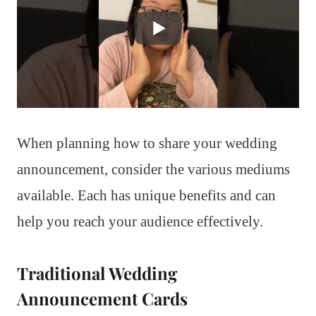
When planning how to share your wedding
announcement, consider the various mediums
available. Each has unique benefits and can
help you reach your audience effectively.
Traditional Wedding
Announcement Cards