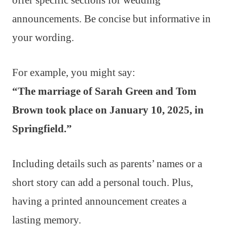
announcements. Be concise but informative in
your wording.
For example, you might say:
“The marriage of Sarah Green and Tom
Brown took place on January 10, 2025, in
Springfield.”
Including details such as parents’ names or a
short story can add a personal touch. Plus,
having a printed announcement creates a
lasting memory.