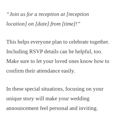
“Join us for a reception at [reception
location] on [date] from [time]!”
This helps everyone plan to celebrate together.
Including RSVP details can be helpful, too.
Make sure to let your loved ones know how to
confirm their attendance easily.
In these special situations, focusing on your
unique story will make your wedding
announcement feel personal and inviting.