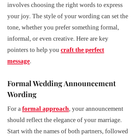
involves choosing the right words to express
your joy. The style of your wording can set the
tone, whether you prefer something formal,
informal, or even creative. Here are key
pointers to help you
craft the perfect
message
.
Formal Wedding Announcement
Wording
For a
formal approach
, your announcement
should reflect the elegance of your marriage.
Start with the names of both partners, followed