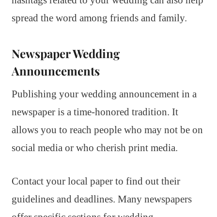
spread the word among friends and family.
Newspaper Wedding
Announcements
Publishing your wedding announcement in a
newspaper is a time-honored tradition. It
allows you to reach people who may not be on
social media or who cherish print media.
Contact your local paper to find out their
guidelines and deadlines. Many newspapers
offer specific sections for wedding