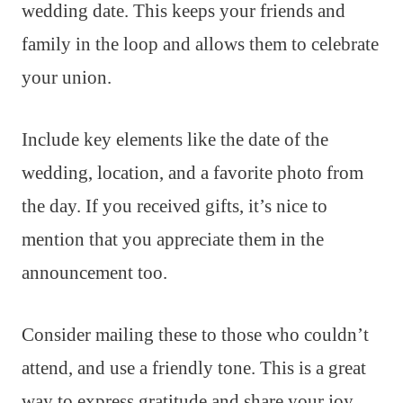
wedding date. This keeps your friends and
family in the loop and allows them to celebrate
your union.
Include key elements like the date of the
wedding, location, and a favorite photo from
the day. If you received gifts, it’s nice to
mention that you appreciate them in the
announcement too.
Consider mailing these to those who couldn’t
attend, and use a friendly tone. This is a great
way to express gratitude and share your joy