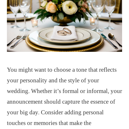
You might want to choose a tone that reflects
your personality and the style of your
wedding. Whether it’s formal or informal, your
announcement should capture the essence of
your big day. Consider adding personal
touches or memories that make the