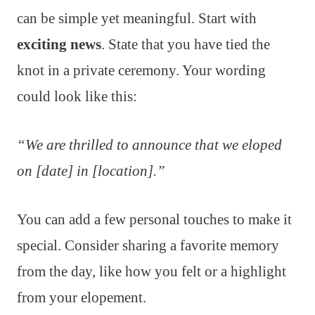
can be simple yet meaningful. Start with
exciting news
. State that you have tied the
knot in a private ceremony. Your wording
could look like this:
“We are thrilled to announce that we eloped
on [date] in [location].”
You can add a few personal touches to make it
special. Consider sharing a favorite memory
from the day, like how you felt or a highlight
from your elopement.