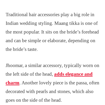
Traditional hair accessories play a big role in
Indian wedding styling. Maang tikka is one of
the most popular. It sits on the bride’s forehead
and can be simple or elaborate, depending on
the bride’s taste.
Jhoomar, a similar accessory, typically worn on
the left side of the head,
adds elegance and
charm
. Another lovely piece is the passa, often
decorated with pearls and stones, which also
goes on the side of the head.