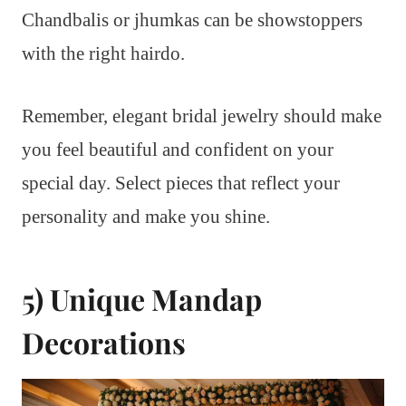
Chandbalis or jhumkas can be showstoppers
with the right hairdo.
Remember, elegant bridal jewelry should make
you feel beautiful and confident on your
special day. Select pieces that reflect your
personality and make you shine.
5) Unique Mandap
Decorations