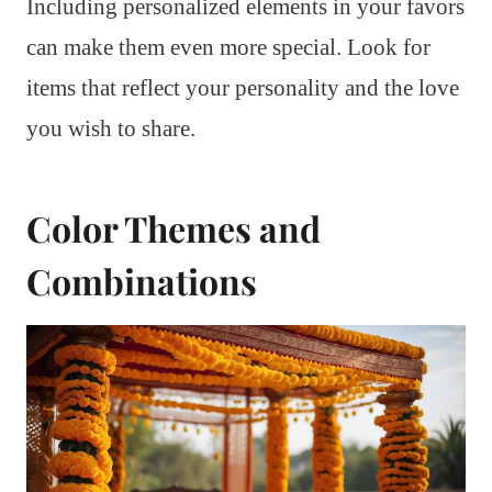
Including personalized elements in your favors
can make them even more special. Look for
items that reflect your personality and the love
you wish to share.
Color Themes and
Combinations