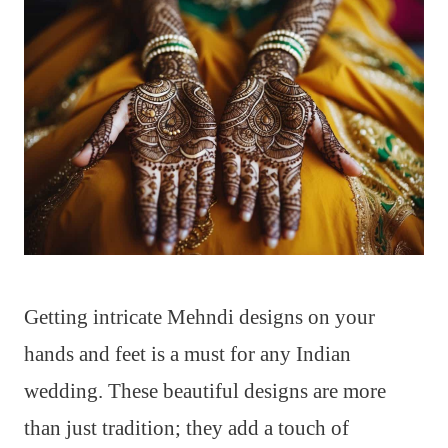
Getting intricate Mehndi designs on your
hands and feet is a must for any Indian
wedding. These beautiful designs are more
than just tradition; they add a touch of