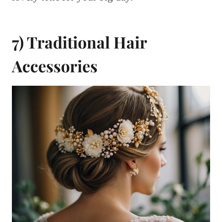
7) Traditional Hair
Accessories