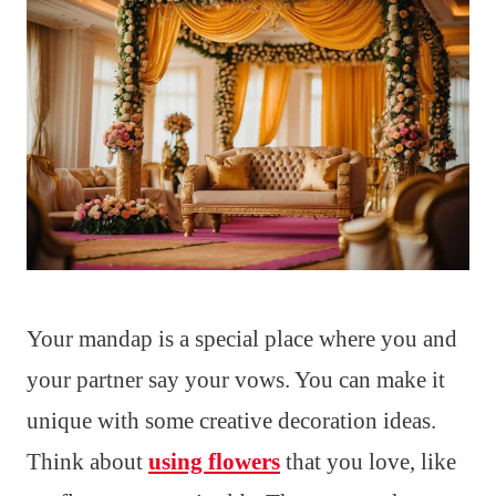
Your mandap is a special place where you and
your partner say your vows. You can make it
unique with some creative decoration ideas.
Think about
using flowers
that you love, like