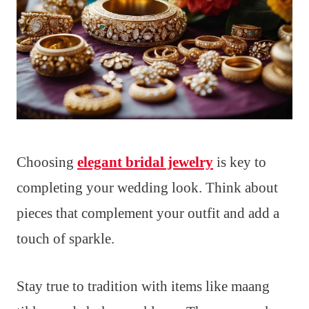
Choosing
elegant bridal jewelry
is key to
completing your wedding look. Think about
pieces that complement your outfit and add a
touch of sparkle.
Stay true to tradition with items like maang