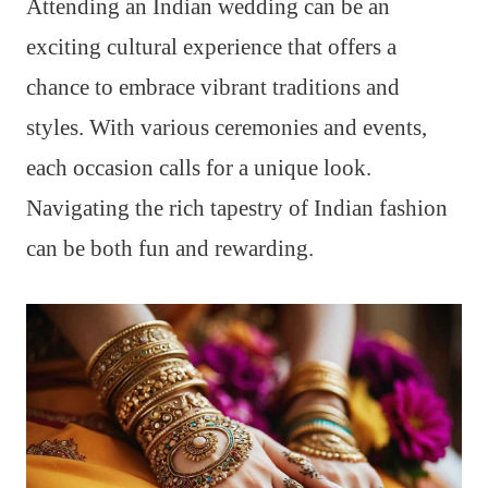
Attending an Indian wedding can be an
exciting cultural experience that offers a
chance to embrace vibrant traditions and
styles. With various ceremonies and events,
each occasion calls for a unique look.
Navigating the rich tapestry of Indian fashion
can be both fun and rewarding.