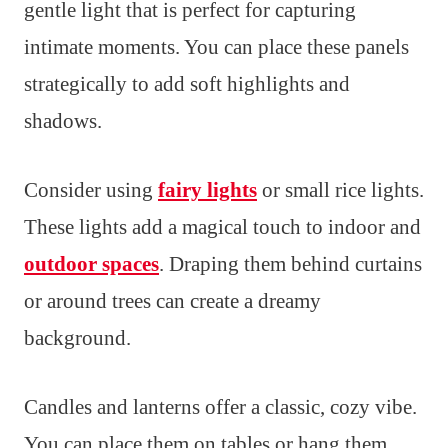
gentle light that is perfect for capturing
intimate moments. You can place these panels
strategically to add soft highlights and
shadows.
Consider using
fairy lights
or small rice lights.
These lights add a magical touch to indoor and
outdoor spaces
. Draping them behind curtains
or around trees can create a dreamy
background.
Candles and lanterns offer a classic, cozy vibe.
You can place them on tables or hang them