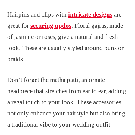
Hairpins and clips with
intricate designs
are
great for
securing updos
. Floral gajras, made
of jasmine or roses, give a natural and fresh
look. These are usually styled around buns or
braids.
Don’t forget the matha patti, an ornate
headpiece that stretches from ear to ear, adding
a regal touch to your look. These accessories
not only enhance your hairstyle but also bring
a traditional vibe to your wedding outfit.