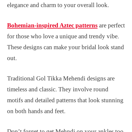
elegance and charm to your overall look.
Bohemian-inspired Aztec patterns
are perfect
for those who love a unique and trendy vibe.
These designs can make your bridal look stand
out.
Traditional Gol Tikka Mehendi designs are
timeless and classic. They involve round
motifs and detailed patterns that look stunning
on both hands and feet.
Don’t forget to get Mehndi on your ankles too.