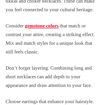
tikkas and choker necklaces. These can make
you feel connected to your cultural heritage.
Consider
gemstone colors
that match or
contrast your attire, creating a striking effect.
Mix and match styles for a unique look that
still feels classic.
Don’t forget layering. Combining long and
short necklaces can add depth to your
appearance and draw attention to your face.
Choose earrings that enhance your hairstyle.