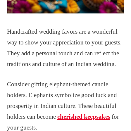
Handcrafted wedding favors are a wonderful
way to show your appreciation to your guests.
They add a personal touch and can reflect the
traditions and culture of an Indian wedding.
Consider gifting elephant-themed candle
holders. Elephants symbolize good luck and
prosperity in Indian culture. These beautiful
holders can become
cherished keepsakes
for
your guests.