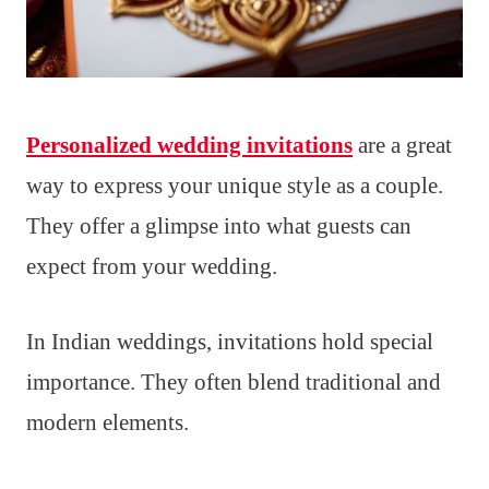
Personalized wedding invitations
are a great
way to express your unique style as a couple.
They offer a glimpse into what guests can
expect from your wedding.
In Indian weddings, invitations hold special
importance. They often blend traditional and
modern elements.