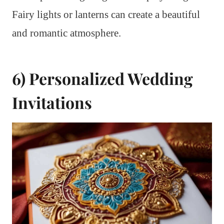
Fairy lights or lanterns can create a beautiful
and romantic atmosphere.
6) Personalized Wedding
Invitations