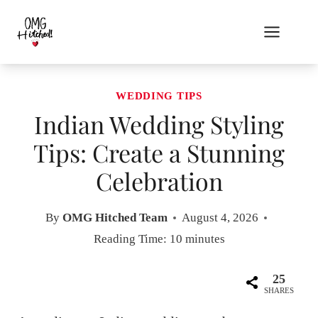
Skip
to
content
WEDDING TIPS
Indian Wedding Styling
Tips: Create a Stunning
Celebration
By
OMG Hitched Team
August 4, 2026
Reading Time:
10
minutes
25
SHARES