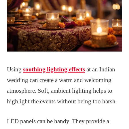
Using
soothing lighting effects
at an Indian
wedding can create a warm and welcoming
atmosphere. Soft, ambient lighting helps to
highlight the events without being too harsh.
LED panels can be handy. They provide a