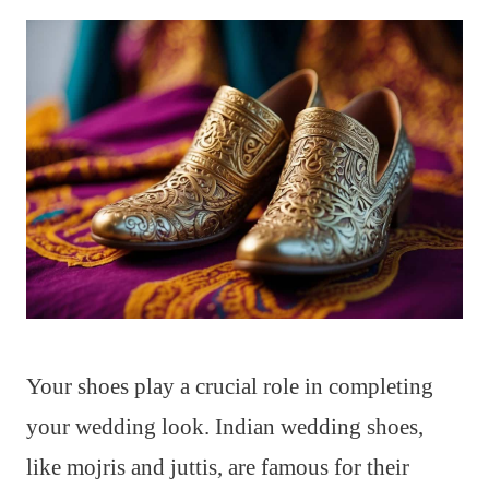
Your shoes play a crucial role in completing
your wedding look. Indian wedding shoes,
like mojris and juttis, are famous for their