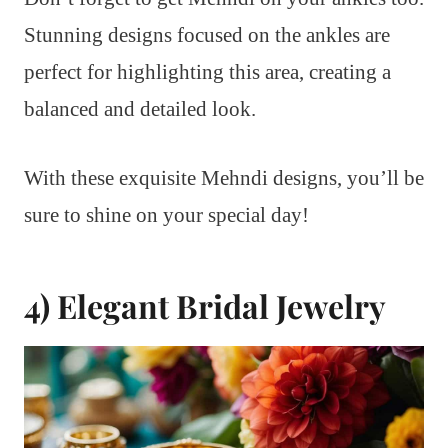
Stunning designs focused on the ankles are
perfect for highlighting this area, creating a
balanced and detailed look.
With these exquisite Mehndi designs, you’ll be
sure to shine on your special day!
4) Elegant Bridal Jewelry