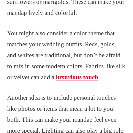
sunflowers or marigolds. These can make your
mandap lively and colorful.
You might also consider a color theme that
matches your wedding outfits. Reds, golds,
and whites are traditional, but don’t be afraid
to mix in some modern colors. Fabrics like silk
or velvet can add a
luxurious touch
.
Another idea is to include personal touches
like photos or items that mean a lot to you
both. This can make your mandap feel even
more special. Lighting can also play a big role.