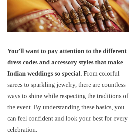
You’ll want to pay attention to the different
dress codes and accessory styles that make
Indian weddings so special.
From colorful
sarees to sparkling jewelry, there are countless
ways to shine while respecting the traditions of
the event. By understanding these basics, you
can feel confident and look your best for every
celebration.