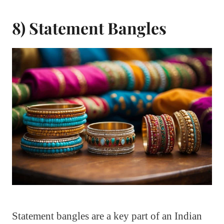
8) Statement Bangles
Statement bangles are a key part of an Indian