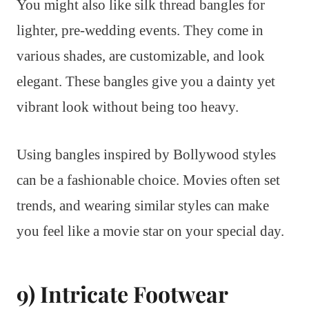
You might also like silk thread bangles for
lighter, pre-wedding events. They come in
various shades, are customizable, and look
elegant. These bangles give you a dainty yet
vibrant look without being too heavy.
Using bangles inspired by Bollywood styles
can be a fashionable choice. Movies often set
trends, and wearing similar styles can make
you feel like a movie star on your special day.
9) Intricate Footwear