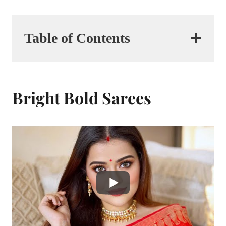
Table of Contents
Bright Bold Sarees