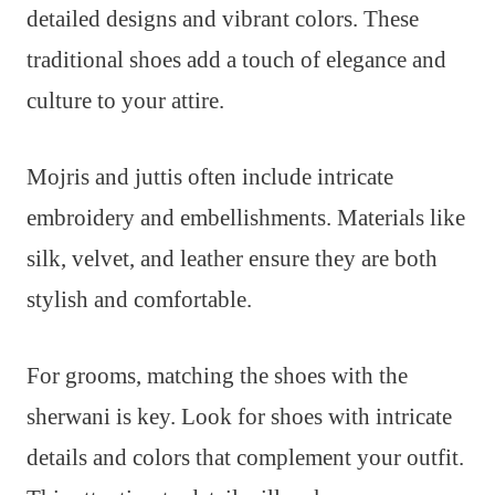
detailed designs and vibrant colors. These
traditional shoes add a touch of elegance and
culture to your attire.
Mojris and juttis often include intricate
embroidery and embellishments. Materials like
silk, velvet, and leather ensure they are both
stylish and comfortable.
For grooms, matching the shoes with the
sherwani is key. Look for shoes with intricate
details and colors that complement your outfit.