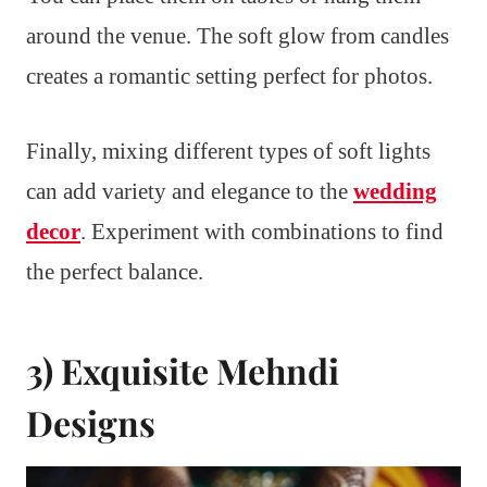
around the venue. The soft glow from candles
creates a romantic setting perfect for photos.
Finally, mixing different types of soft lights
can add variety and elegance to the
wedding
decor
. Experiment with combinations to find
the perfect balance.
3) Exquisite Mehndi
Designs