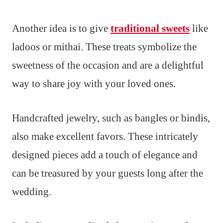
Another idea is to give
traditional sweets
like
ladoos or mithai. These treats symbolize the
sweetness of the occasion and are a delightful
way to share joy with your loved ones.
Handcrafted jewelry, such as bangles or bindis,
also make excellent favors. These intricately
designed pieces add a touch of elegance and
can be treasured by your guests long after the
wedding.