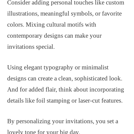
Consider adding personal touches like custom
illustrations, meaningful symbols, or favorite
colors. Mixing cultural motifs with
contemporary designs can make your
invitations special.
Using elegant typography or minimalist
designs can create a clean, sophisticated look.
And for added flair, think about incorporating
details like foil stamping or laser-cut features.
By personalizing your invitations, you set a
lovely tone for your big day.