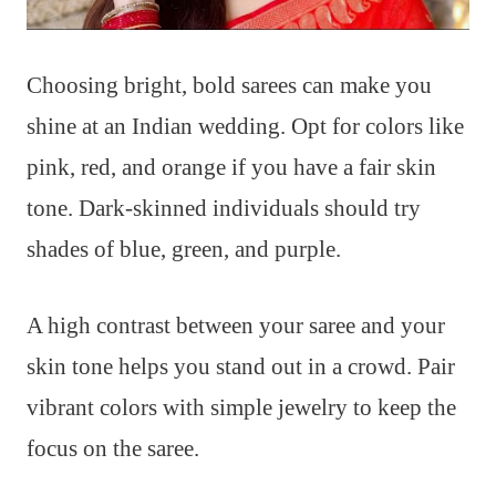
Choosing bright, bold sarees can make you
shine at an Indian wedding. Opt for colors like
pink, red, and orange if you have a fair skin
tone. Dark-skinned individuals should try
shades of blue, green, and purple.
A high contrast between your saree and your
skin tone helps you stand out in a crowd. Pair
vibrant colors with simple jewelry to keep the
focus on the saree.