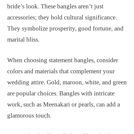
bride’s look. These bangles aren’t just
accessories; they hold cultural significance.
They symbolize prosperity, good fortune, and
marital bliss.
When choosing statement bangles, consider
colors and materials that complement your
wedding attire. Gold, maroon, white, and green
are popular choices. Bangles with intricate
work, such as Meenakari or pearls, can add a
glamorous touch.