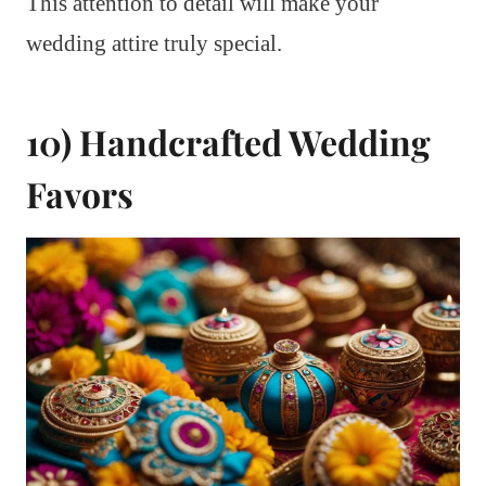
This attention to detail will make your
wedding attire truly special.
10) Handcrafted Wedding
Favors