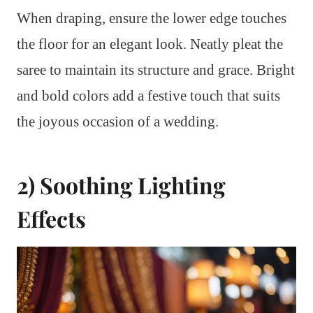
When draping, ensure the lower edge touches
the floor for an elegant look. Neatly pleat the
saree to maintain its structure and grace. Bright
and bold colors add a festive touch that suits
the joyous occasion of a wedding.
2) Soothing Lighting
Effects