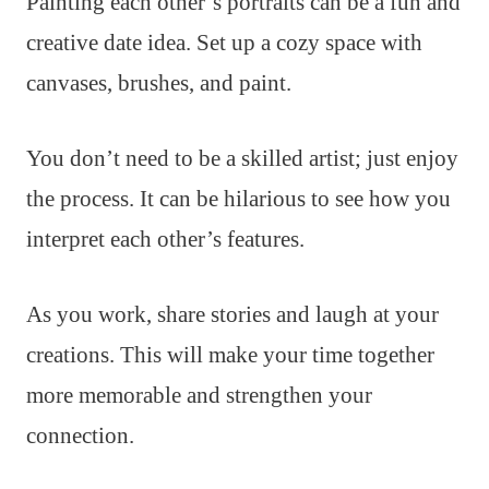
Painting each other’s portraits can be a fun and
creative date idea. Set up a cozy space with
canvases, brushes, and paint.
You don’t need to be a skilled artist; just enjoy
the process. It can be hilarious to see how you
interpret each other’s features.
As you work, share stories and laugh at your
creations. This will make your time together
more memorable and strengthen your
connection.