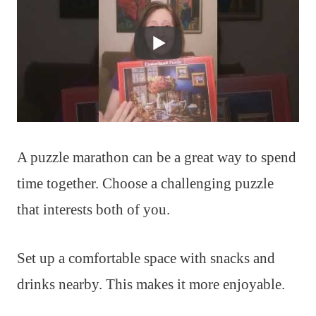
A puzzle marathon can be a great way to spend
time together. Choose a challenging puzzle
that interests both of you.
Set up a comfortable space with snacks and
drinks nearby. This makes it more enjoyable.