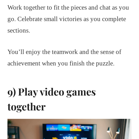
Work together to fit the pieces and chat as you
go. Celebrate small victories as you complete
sections.
You’ll enjoy the teamwork and the sense of
achievement when you finish the puzzle.
9) Play video games
together