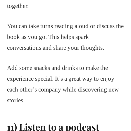
together.
You can take turns reading aloud or discuss the
book as you go. This helps spark
conversations and share your thoughts.
Add some snacks and drinks to make the
experience special. It’s a great way to enjoy
each other’s company while discovering new
stories.
11) Listen to a podcast