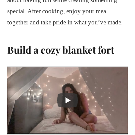
special. After cooking, enjoy your meal
together and take pride in what you’ve made.
Build a cozy blanket fort