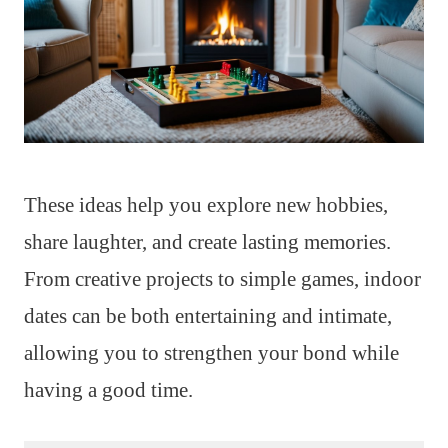
These ideas help you explore new hobbies,
share laughter, and create lasting memories.
From creative projects to simple games, indoor
dates can be both entertaining and intimate,
allowing you to strengthen your bond while
having a good time.