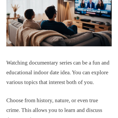
Watching documentary series can be a fun and
educational indoor date idea. You can explore
various topics that interest both of you.
Choose from history, nature, or even true
crime. This allows you to learn and discuss