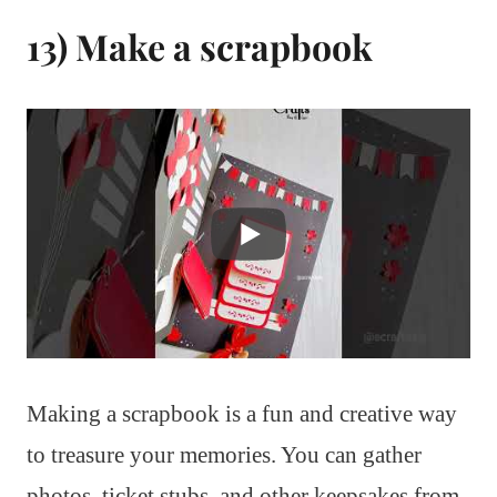
13) Make a scrapbook
Making a scrapbook is a fun and creative way
to treasure your memories. You can gather
photos, ticket stubs, and other keepsakes from