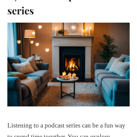
series
Listening to a podcast series can be a fun way
to spend time together. You can explore