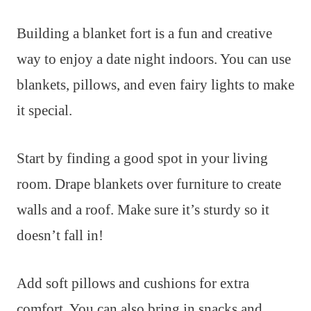
Building a blanket fort is a fun and creative
way to enjoy a date night indoors. You can use
blankets, pillows, and even fairy lights to make
it special.
Start by finding a good spot in your living
room. Drape blankets over furniture to create
walls and a roof. Make sure it’s sturdy so it
doesn’t fall in!
Add soft pillows and cushions for extra
comfort. You can also bring in snacks and