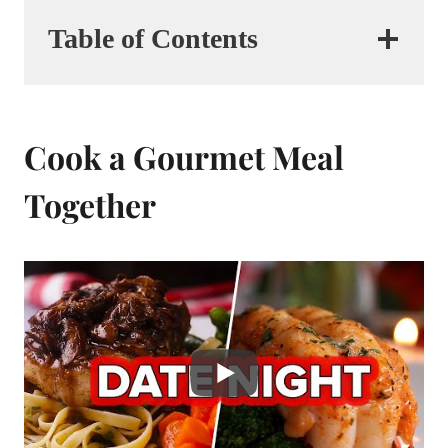
Table of Contents
Cook a Gourmet Meal
Together