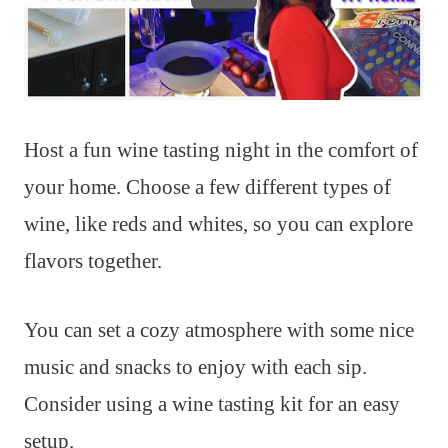
Host a fun wine tasting night in the comfort of
your home. Choose a few different types of
wine, like reds and whites, so you can explore
flavors together.
You can set a cozy atmosphere with some nice
music and snacks to enjoy with each sip.
Consider using a wine tasting kit for an easy
setup.