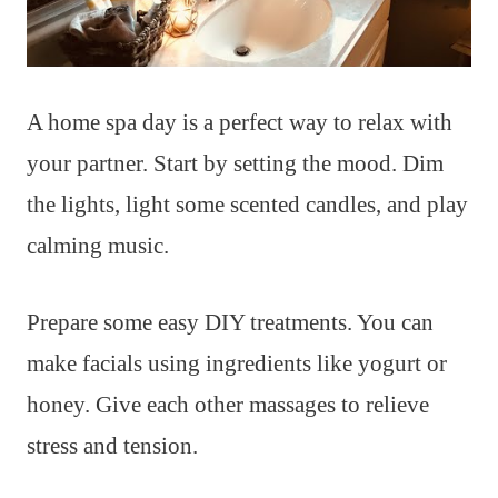
A home spa day is a perfect way to relax with
your partner. Start by setting the mood. Dim
the lights, light some scented candles, and play
calming music.
Prepare some easy DIY treatments. You can
make facials using ingredients like yogurt or
honey. Give each other massages to relieve
stress and tension.