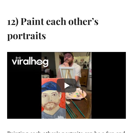
12) Paint each other’s
portraits