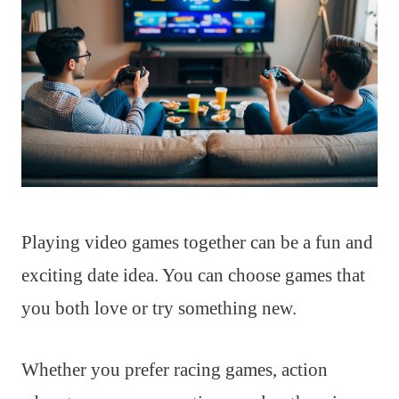
Playing video games together can be a fun and
exciting date idea. You can choose games that
you both love or try something new.
Whether you prefer racing games, action