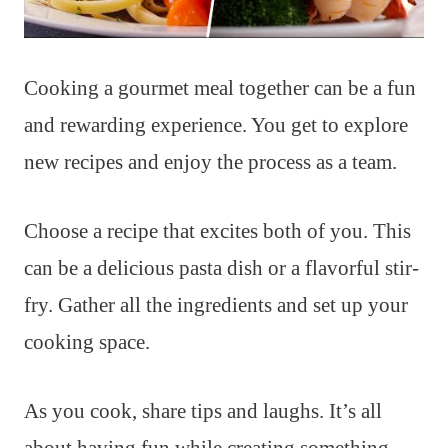
Cooking a gourmet meal together can be a fun
and rewarding experience. You get to explore
new recipes and enjoy the process as a team.
Choose a recipe that excites both of you. This
can be a delicious pasta dish or a flavorful stir-
fry. Gather all the ingredients and set up your
cooking space.
As you cook, share tips and laughs. It’s all
about having fun while creating something