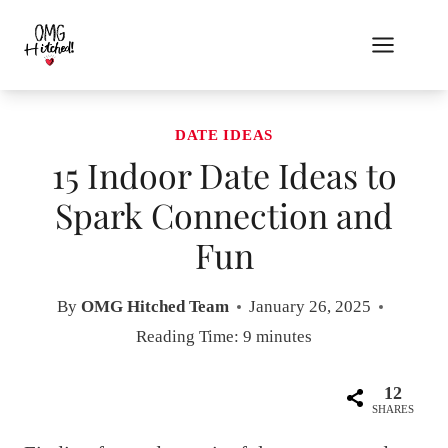
Skip
to
content
DATE IDEAS
15 Indoor Date Ideas to
Spark Connection and
Fun
By
OMG Hitched Team
January 26, 2025
Reading Time:
9
minutes
12
SHARES