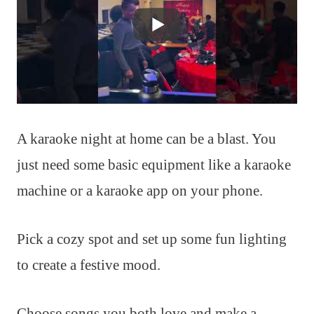
A karaoke night at home can be a blast. You
just need some basic equipment like a karaoke
machine or a karaoke app on your phone.
Pick a cozy spot and set up some fun lighting
to create a festive mood.
Choose songs you both love and make a