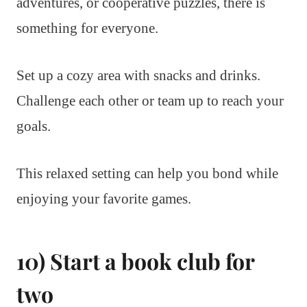
adventures, or cooperative puzzles, there is
something for everyone.
Set up a cozy area with snacks and drinks.
Challenge each other or team up to reach your
goals.
This relaxed setting can help you bond while
enjoying your favorite games.
10) Start a book club for
two