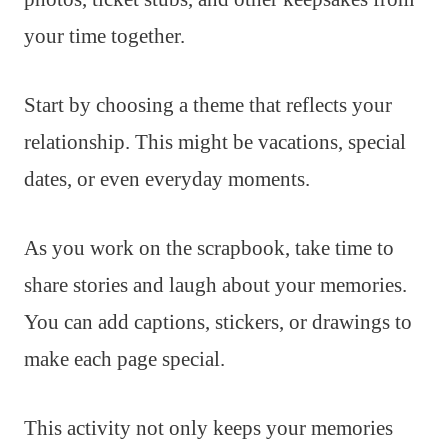
your time together.
Start by choosing a theme that reflects your
relationship. This might be vacations, special
dates, or even everyday moments.
As you work on the scrapbook, take time to
share stories and laugh about your memories.
You can add captions, stickers, or drawings to
make each page special.
This activity not only keeps your memories