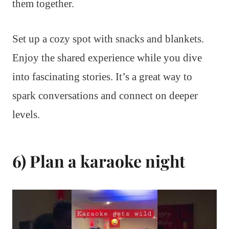
them together.
Set up a cozy spot with snacks and blankets.
Enjoy the shared experience while you dive
into fascinating stories. It’s a great way to
spark conversations and connect on deeper
levels.
6) Plan a karaoke night