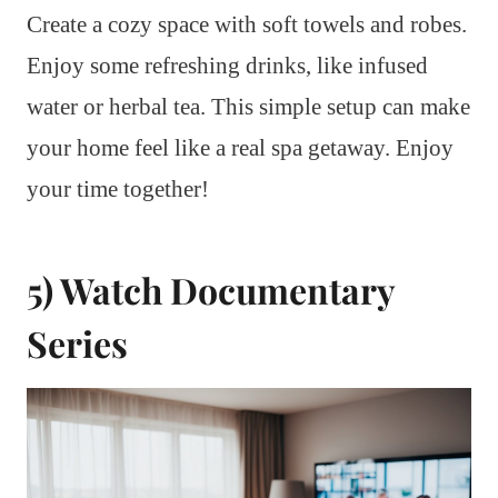
Create a cozy space with soft towels and robes.
Enjoy some refreshing drinks, like infused
water or herbal tea. This simple setup can make
your home feel like a real spa getaway. Enjoy
your time together!
5) Watch Documentary
Series