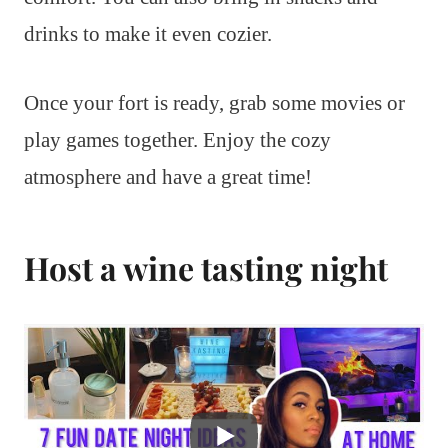
drinks to make it even cozier.
Once your fort is ready, grab some movies or
play games together. Enjoy the cozy
atmosphere and have a great time!
Host a wine tasting night