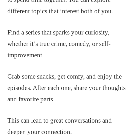
different topics that interest both of you.
Find a series that sparks your curiosity,
whether it’s true crime, comedy, or self-
improvement.
Grab some snacks, get comfy, and enjoy the
episodes. After each one, share your thoughts
and favorite parts.
This can lead to great conversations and
deepen your connection.