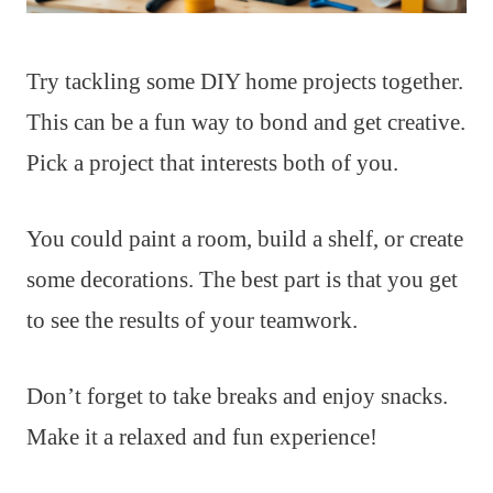
Try tackling some DIY home projects together.
This can be a fun way to bond and get creative.
Pick a project that interests both of you.
You could paint a room, build a shelf, or create
some decorations. The best part is that you get
to see the results of your teamwork.
Don’t forget to take breaks and enjoy snacks.
Make it a relaxed and fun experience!