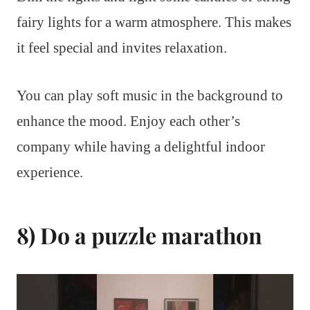
fairy lights for a warm atmosphere. This makes
it feel special and invites relaxation.
You can play soft music in the background to
enhance the mood. Enjoy each other’s
company while having a delightful indoor
experience.
8) Do a puzzle marathon