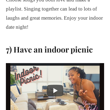
playlist. Singing together can lead to lots of
laughs and great memories. Enjoy your indoor
date night!
7) Have an indoor picnic