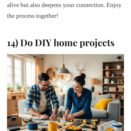
alive but also deepens your connection. Enjoy
the process together!
14) Do DIY home projects