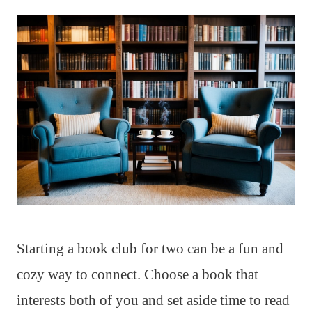
Starting a book club for two can be a fun and
cozy way to connect. Choose a book that
interests both of you and set aside time to read