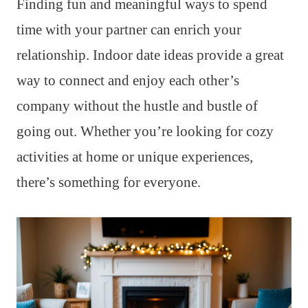
Finding fun and meaningful ways to spend
time with your partner can enrich your
relationship. Indoor date ideas provide a great
way to connect and enjoy each other’s
company without the hustle and bustle of
going out. Whether you’re looking for cozy
activities at home or unique experiences,
there’s something for everyone.