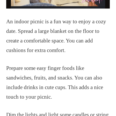
An indoor picnic is a fun way to enjoy a cozy
date. Spread a large blanket on the floor to
create a comfortable space. You can add
cushions for extra comfort.
Prepare some easy finger foods like
sandwiches, fruits, and snacks. You can also
include drinks in cute cups. This adds a nice
touch to your picnic.
Dim the lights and light some candles or string