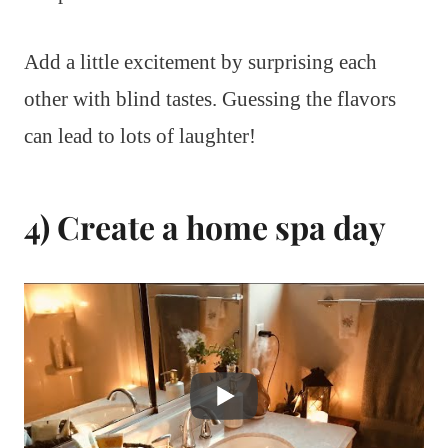
Add a little excitement by surprising each
other with blind tastes. Guessing the flavors
can lead to lots of laughter!
4) Create a home spa day