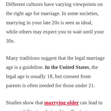
Different cultures have varying viewpoints on
the right age for marriage. In some societies,
marrying in your late 20s is seen as ideal,
while others may expect you to wait until your
30s.
Many traditions suggest that the legal marriage
age is a guideline.
In the United States
, the
legal age is usually 18, but consent from
parents is often needed for those under 21.
Studies show that
marrying older
can lead to