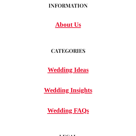
INFORMATION
About Us
CATEGORIES
Wedding Ideas
Wedding Insights
Wedding FAQs