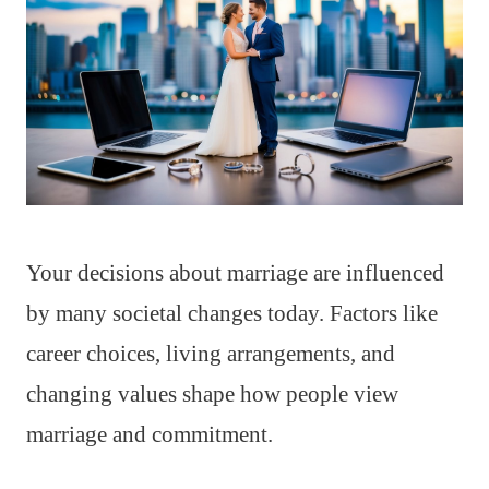
Your decisions about marriage are influenced
by many societal changes today. Factors like
career choices, living arrangements, and
changing values shape how people view
marriage and commitment.