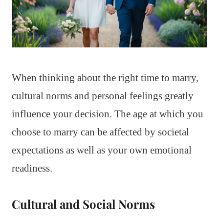
When thinking about the right time to marry,
cultural norms and personal feelings greatly
influence your decision. The age at which you
choose to marry can be affected by societal
expectations as well as your own emotional
readiness.
Cultural and Social Norms