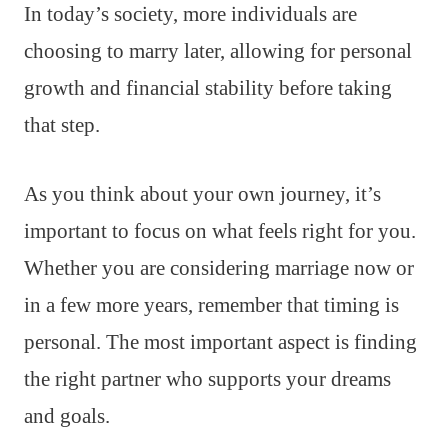
In today’s society, more individuals are
choosing to marry later, allowing for personal
growth and financial stability before taking
that step.
As you think about your own journey, it’s
important to focus on what feels right for you.
Whether you are considering marriage now or
in a few more years, remember that timing is
personal. The most important aspect is finding
the right partner who supports your dreams
and goals.