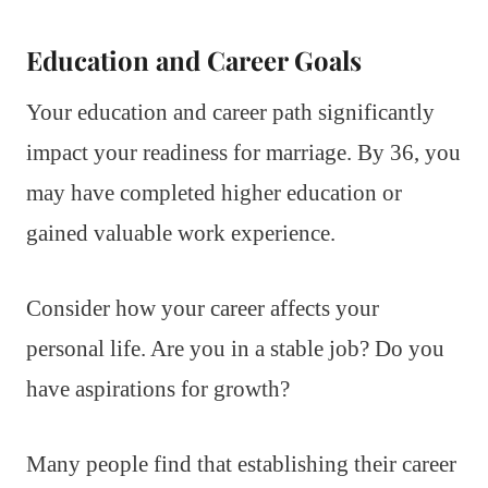
Education and Career Goals
Your education and career path significantly
impact your readiness for marriage. By 36, you
may have completed higher education or
gained valuable work experience.
Consider how your career affects your
personal life. Are you in a stable job? Do you
have aspirations for growth?
Many people find that establishing their career