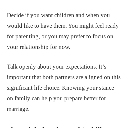
Decide if you want children and when you
would like to have them. You might feel ready
for parenting, or you may prefer to focus on
your relationship for now.
Talk openly about your expectations. It’s
important that both partners are aligned on this
significant life choice. Knowing your stance
on family can help you prepare better for
marriage.