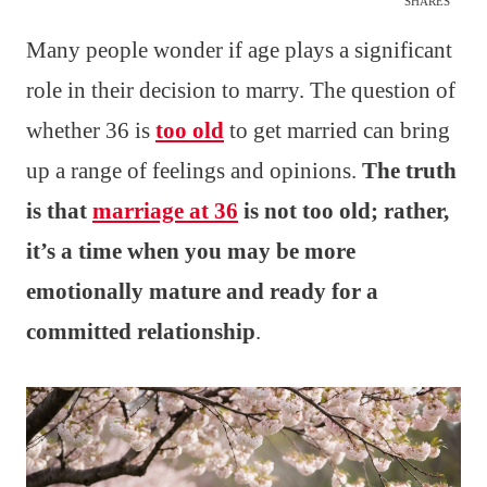
SHARES
Many people wonder if age plays a significant
role in their decision to marry. The question of
whether 36 is
too old
to get married can bring
up a range of feelings and opinions.
The truth
is that
marriage at 36
is not too old; rather,
it’s a time when you may be more
emotionally mature and ready for a
committed relationship
.