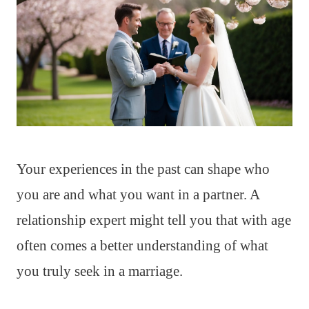
Your experiences in the past can shape who
you are and what you want in a partner. A
relationship expert might tell you that with age
often comes a better understanding of what
you truly seek in a marriage.