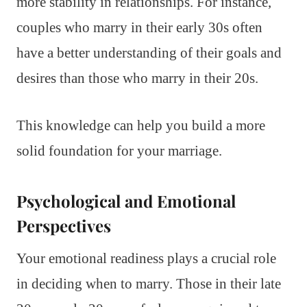
more stability in relationships. For instance,
couples who marry in their early 30s often
have a better understanding of their goals and
desires than those who marry in their 20s.
This knowledge can help you build a more
solid foundation for your marriage.
Psychological and Emotional
Perspectives
Your emotional readiness plays a crucial role
in deciding when to marry. Those in their late