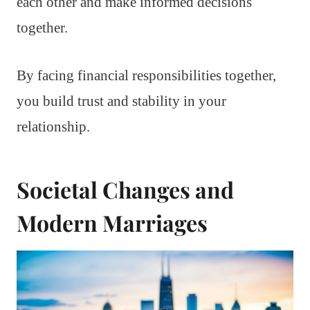
each other and make informed decisions
together.
By facing financial responsibilities together,
you build trust and stability in your
relationship.
Societal Changes and
Modern Marriages