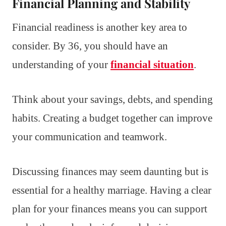
Financial Planning and Stability
Financial readiness is another key area to
consider. By 36, you should have an
understanding of your
financial situation
.
Think about your savings, debts, and spending
habits. Creating a budget together can improve
your communication and teamwork.
Discussing finances may seem daunting but is
essential for a healthy marriage. Having a clear
plan for your finances means you can support