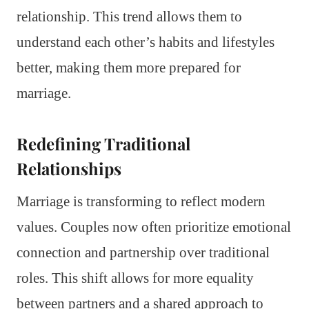
relationship. This trend allows them to
understand each other’s habits and lifestyles
better, making them more prepared for
marriage.
Redefining Traditional
Relationships
Marriage is transforming to reflect modern
values. Couples now often prioritize emotional
connection and partnership over traditional
roles. This shift allows for more equality
between partners and a shared approach to