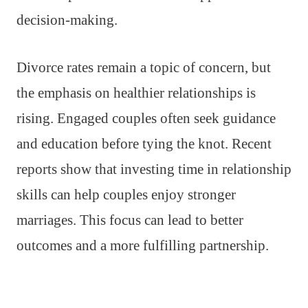
decision-making.
Divorce rates remain a topic of concern, but
the emphasis on healthier relationships is
rising. Engaged couples often seek guidance
and education before tying the knot. Recent
reports show that investing time in relationship
skills can help couples enjoy stronger
marriages. This focus can lead to better
outcomes and a more fulfilling partnership.