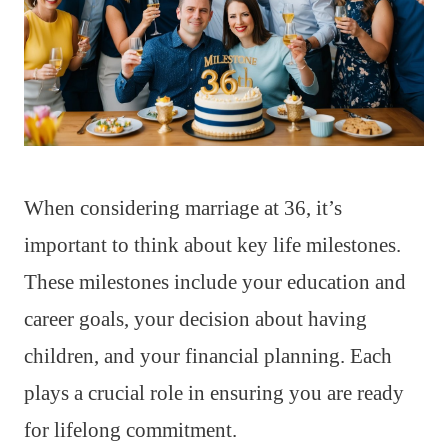
When considering marriage at 36, it’s
important to think about key life milestones.
These milestones include your education and
career goals, your decision about having
children, and your financial planning. Each
plays a crucial role in ensuring you are ready
for lifelong commitment.