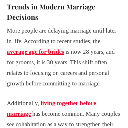
Trends in Modern Marriage
Decisions
More people are delaying marriage until later
in life. According to recent studies, the
average age for brides
is now 28 years, and
for grooms, it is 30 years. This shift often
relates to focusing on careers and personal
growth before committing to marriage.
Additionally,
living together before
marriage
has become common. Many couples
see cohabitation as a way to strengthen their