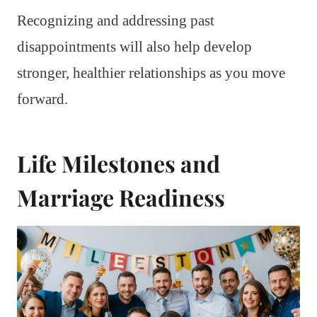
Recognizing and addressing past
disappointments will also help develop
stronger, healthier relationships as you move
forward.
Life Milestones and
Marriage Readiness