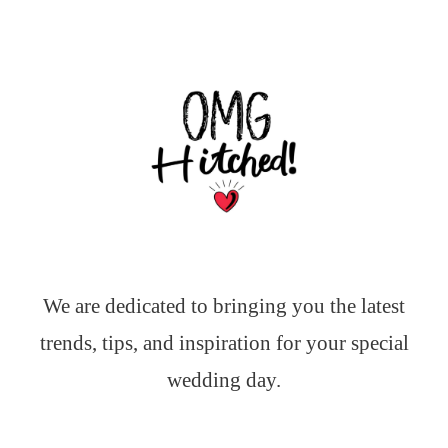
We are dedicated to bringing you the latest
trends, tips, and inspiration for your special
wedding day.