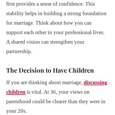
first provides a sense of confidence. This
stability helps in building a strong foundation
for marriage. Think about how you can
support each other in your professional lives.
A shared vision can strengthen your
partnership.
The Decision to Have Children
If you are thinking about marriage,
discussing
children
is vital. At 36, your views on
parenthood could be clearer than they were in
your 20s.