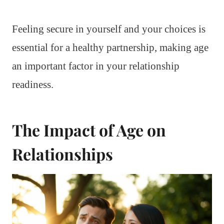
Feeling secure in yourself and your choices is
essential for a healthy partnership, making age
an important factor in your relationship
readiness.
The Impact of Age on
Relationships