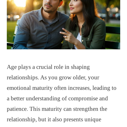
Age plays a crucial role in shaping
relationships. As you grow older, your
emotional maturity often increases, leading to
a better understanding of compromise and
patience. This maturity can strengthen the
relationship, but it also presents unique