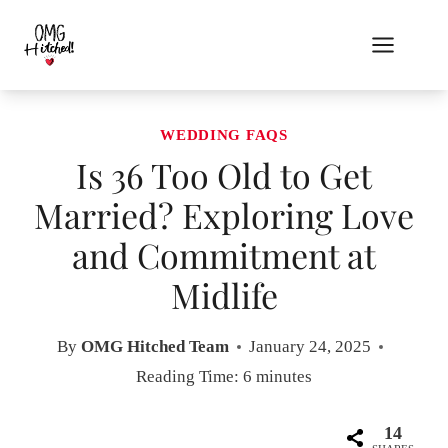
Skip
to
content
WEDDING FAQS
Is 36 Too Old to Get
Married? Exploring Love
and Commitment at
Midlife
By
OMG Hitched Team
January 24, 2025
Reading Time:
6
minutes
14