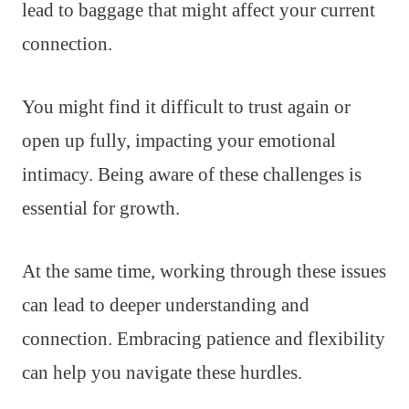
lead to baggage that might affect your current
connection.
You might find it difficult to trust again or
open up fully, impacting your emotional
intimacy. Being aware of these challenges is
essential for growth.
At the same time, working through these issues
can lead to deeper understanding and
connection. Embracing patience and flexibility
can help you navigate these hurdles.