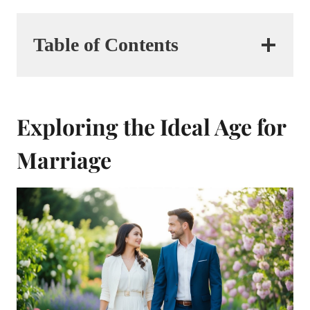
Table of Contents
Exploring the Ideal Age for
Marriage