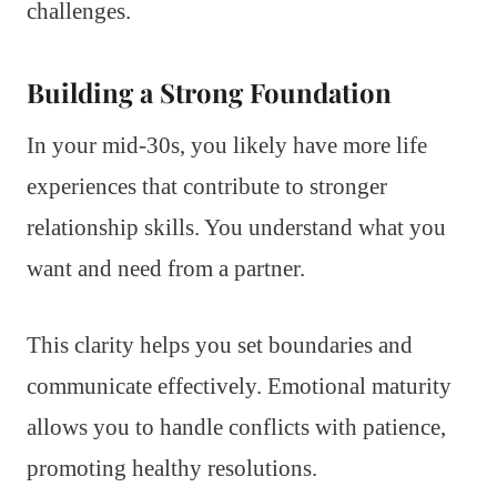
challenges.
Building a Strong Foundation
In your mid-30s, you likely have more life
experiences that contribute to stronger
relationship skills. You understand what you
want and need from a partner.
This clarity helps you set boundaries and
communicate effectively. Emotional maturity
allows you to handle conflicts with patience,
promoting healthy resolutions.