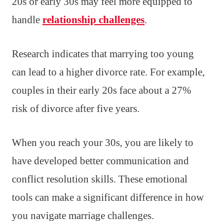
20s or early 30s may feel more equipped to
handle
relationship challenges
.
Research indicates that marrying too young
can lead to a higher divorce rate. For example,
couples in their early 20s face about a 27%
risk of divorce after five years.
When you reach your 30s, you are likely to
have developed better communication and
conflict resolution skills. These emotional
tools can make a significant difference in how
you navigate marriage challenges.