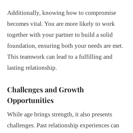
Additionally, knowing how to compromise
becomes vital. You are more likely to work
together with your partner to build a solid
foundation, ensuring both your needs are met.
This teamwork can lead to a fulfilling and
lasting relationship.
Challenges and Growth
Opportunities
While age brings strength, it also presents
challenges. Past relationship experiences can