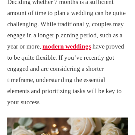
Deciding whether 7 months is a sufficient
amount of time to plan a wedding can be quite
challenging. While traditionally, couples may
engage in a longer planning period, such as a
year or more,
modern weddings
have proved
to be quite flexible. If you’ve recently got
engaged and are considering a shorter
timeframe, understanding the essential
elements and prioritizing tasks will be key to
your success.