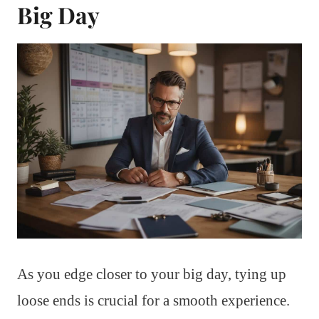
Big Day
As you edge closer to your big day, tying up
loose ends is crucial for a smooth experience.