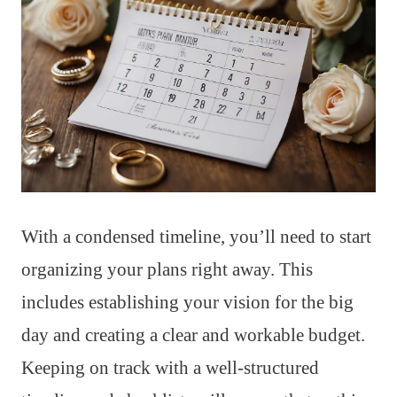
With a condensed timeline, you’ll need to start
organizing your plans right away. This
includes establishing your vision for the big
day and creating a clear and workable budget.
Keeping on track with a well-structured