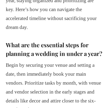
year, staying organized and prioritizing are
key. Here’s how you can navigate the
accelerated timeline without sacrificing your
dream day.
What are the essential steps for
planning a wedding in under a year?
Begin by securing your venue and setting a
date, then immediately book your main
vendors. Prioritize tasks by month, with venue
and vendor selection in the early stages and
details like decor and attire closer to the six-