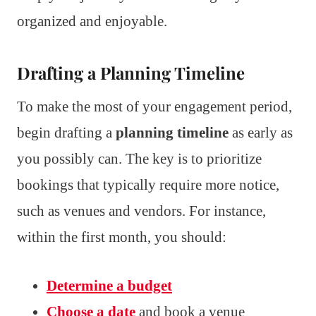
organized and enjoyable.
Drafting a Planning Timeline
To make the most of your engagement period,
begin drafting a
planning timeline
as early as
you possibly can. The key is to prioritize
bookings that typically require more notice,
such as venues and vendors. For instance,
within the first month, you should:
Determine a budget
Choose a date
and book a venue