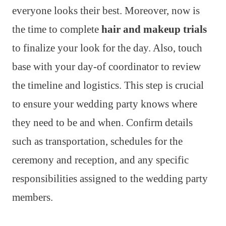
everyone looks their best. Moreover, now is
the time to complete
hair and makeup trials
to finalize your look for the day. Also, touch
base with your day-of coordinator to review
the timeline and logistics. This step is crucial
to ensure your wedding party knows where
they need to be and when. Confirm details
such as transportation, schedules for the
ceremony and reception, and any specific
responsibilities assigned to the wedding party
members.