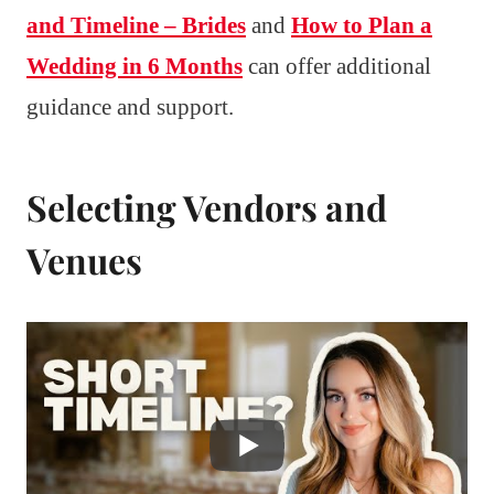
and Timeline – Brides
and
How to Plan a
Wedding in 6 Months
can offer additional
guidance and support.
Selecting Vendors and
Venues