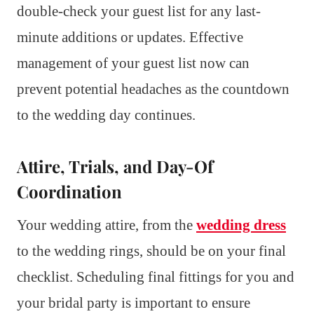
double-check your guest list for any last-
minute additions or updates. Effective
management of your guest list now can
prevent potential headaches as the countdown
to the wedding day continues.
Attire, Trials, and Day-Of
Coordination
Your wedding attire, from the
wedding dress
to the wedding rings, should be on your final
checklist. Scheduling final fittings for you and
your bridal party is important to ensure