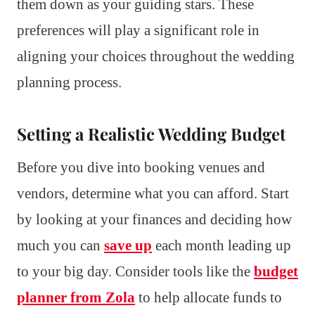
them down as your guiding stars. These
preferences will play a significant role in
aligning your choices throughout the wedding
planning process.
Setting a Realistic Wedding Budget
Before you dive into booking venues and
vendors, determine what you can afford. Start
by looking at your finances and deciding how
much you can
save up
each month leading up
to your big day. Consider tools like the
budget
planner from Zola
to help allocate funds to