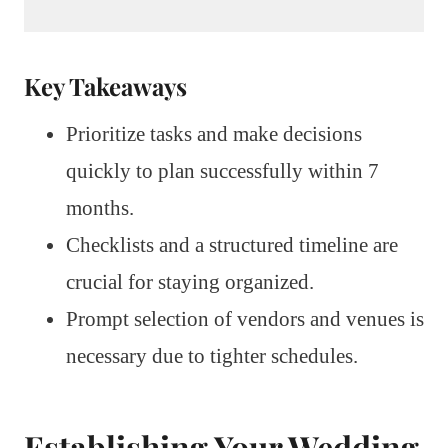
Key Takeaways
Prioritize tasks and make decisions
quickly to plan successfully within 7
months.
Checklists and a structured timeline are
crucial for staying organized.
Prompt selection of vendors and venues is
necessary due to tighter schedules.
Establishing Your Wedding