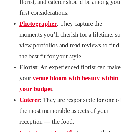
florist, and caterer should be among your
first considerations.
Photographer
: They capture the
moments you’ll cherish for a lifetime, so
view portfolios and read reviews to find
the best fit for your style.
Florist
: An experienced florist can make
your
venue bloom with beauty within
your budget
.
Caterer
: They are responsible for one of
the most memorable aspects of your
reception — the food.