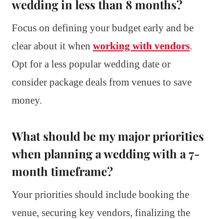
wedding in less than 8 months?
Focus on defining your budget early and be
clear about it when
working with vendors
.
Opt for a less popular wedding date or
consider package deals from venues to save
money.
What should be my major priorities
when planning a wedding with a 7-
month timeframe?
Your priorities should include booking the
venue, securing key vendors, finalizing the