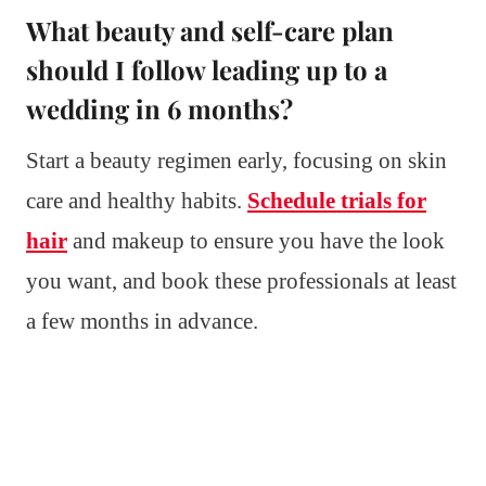
What beauty and self-care plan
should I follow leading up to a
wedding in 6 months?
Start a beauty regimen early, focusing on skin
care and healthy habits.
Schedule trials for
hair
and makeup to ensure you have the look
you want, and book these professionals at least
a few months in advance.