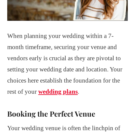
When planning your wedding within a 7-
month timeframe, securing your venue and
vendors early is crucial as they are pivotal to
setting your wedding date and location. Your
choices here establish the foundation for the
rest of your
wedding plans
.
Booking the Perfect Venue
Your wedding venue is often the linchpin of