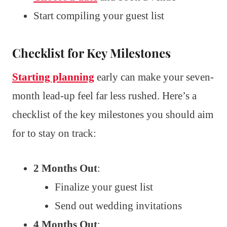
Start compiling your guest list
Checklist for Key Milestones
Starting planning
early can make your seven-
month lead-up feel far less rushed. Here’s a
checklist of the key milestones you should aim
for to stay on track:
2 Months Out
:
Finalize your guest list
Send out wedding invitations
4 Months Out
: