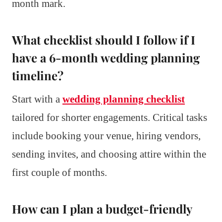
month mark.
What checklist should I follow if I
have a 6-month wedding planning
timeline?
Start with a
wedding planning checklist
tailored for shorter engagements. Critical tasks
include booking your venue, hiring vendors,
sending invites, and choosing attire within the
first couple of months.
How can I plan a budget-friendly