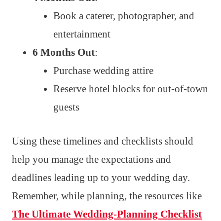
Book a caterer, photographer, and
entertainment
6 Months Out
:
Purchase wedding attire
Reserve hotel blocks for out-of-town
guests
Using these timelines and checklists should
help you manage the expectations and
deadlines leading up to your wedding day.
Remember, while planning, the resources like
The Ultimate Wedding-Planning Checklist