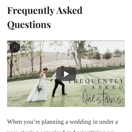
Frequently Asked
Questions
When you’re planning a wedding in under a