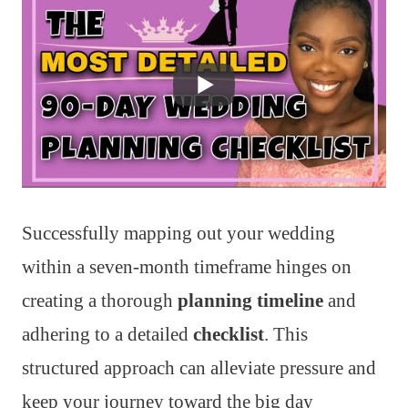
Successfully mapping out your wedding
within a seven-month timeframe hinges on
creating a thorough
planning timeline
and
adhering to a detailed
checklist
. This
structured approach can alleviate pressure and
keep your journey toward the big day