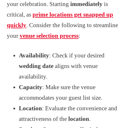
your celebration. Starting
immediately
is
critical, as
prime locations get snapped up
quickly
. Consider the following to streamline
your
venue selection process
:
Availability
: Check if your desired
wedding date
aligns with venue
availability.
Capacity
: Make sure the venue
accommodates your guest list size.
Location
: Evaluate the convenience and
attractiveness of the
location
.