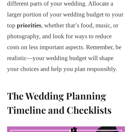
different parts of your wedding. Allocate a
larger portion of your wedding budget to your
top
priorities
, whether that’s food, music, or
photography, and look for ways to reduce
costs on less important aspects. Remember, be
realistic—your wedding budget will shape
your choices and help you plan responsibly.
The Wedding Planning
Timeline and Checklists