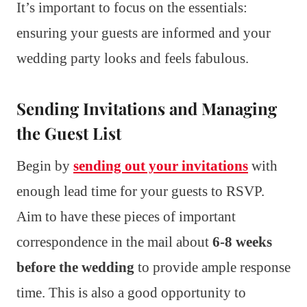
It’s important to focus on the essentials:
ensuring your guests are informed and your
wedding party looks and feels fabulous.
Sending Invitations and Managing
the Guest List
Begin by
sending out your invitations
with
enough lead time for your guests to RSVP.
Aim to have these pieces of important
correspondence in the mail about
6-8 weeks
before the wedding
to provide ample response
time. This is also a good opportunity to