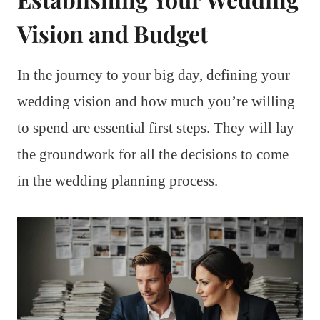
Vision and Budget
In the journey to your big day, defining your
wedding vision and how much you’re willing
to spend are essential first steps. They will lay
the groundwork for all the decisions to come
in the wedding planning process.