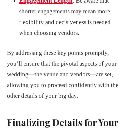
Engagement Length
: Be aware that
shorter engagements may mean more
flexibility and decisiveness is needed
when choosing vendors.
By addressing these key points promptly,
you’ll ensure that the pivotal aspects of your
wedding—the venue and vendors—are set,
allowing you to proceed confidently with the
other details of your big day.
Finalizing Details for Your