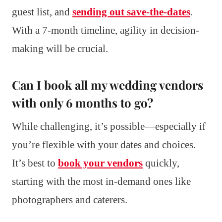
guest list, and
sending out save-the-dates
.
With a 7-month timeline, agility in decision-
making will be crucial.
Can I book all my wedding vendors
with only 6 months to go?
While challenging, it’s possible—especially if
you’re flexible with your dates and choices.
It’s best to
book your vendors
quickly,
starting with the most in-demand ones like
photographers and caterers.