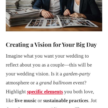
Creating a Vision for Your Big Day
Imagine what you want your wedding to
reflect about you as a couple—this will be
your wedding vision. Is it a
garden-party
atmosphere or a
grand ballroom
event?
Highlight
specific elements
you both love,
like
live music
or
sustainable practices
. Jot