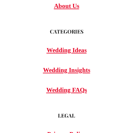
About Us
CATEGORIES
Wedding Ideas
Wedding Insights
Wedding FAQs
LEGAL