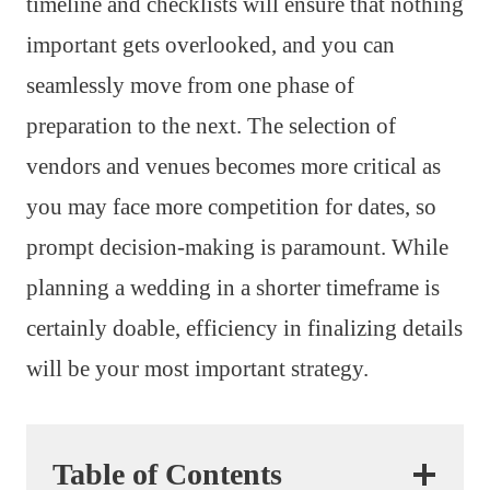
timeline and checklists will ensure that nothing
important gets overlooked, and you can
seamlessly move from one phase of
preparation to the next. The selection of
vendors and venues becomes more critical as
you may face more competition for dates, so
prompt decision-making is paramount. While
planning a wedding in a shorter timeframe is
certainly doable, efficiency in finalizing details
will be your most important strategy.
Table of Contents