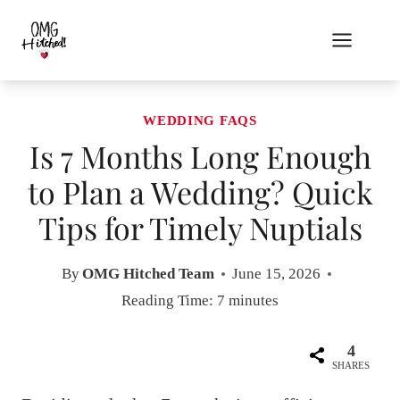
Skip
to
content
WEDDING FAQS
Is 7 Months Long Enough
to Plan a Wedding? Quick
Tips for Timely Nuptials
By
OMG Hitched Team
June 15, 2026
Reading Time:
7
minutes
4
SHARES