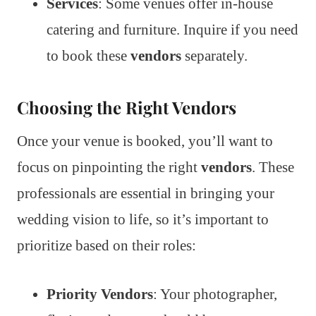
Services
: Some venues offer in-house
catering and furniture. Inquire if you need
to book these
vendors
separately.
Choosing the Right Vendors
Once your venue is booked, you’ll want to
focus on pinpointing the right
vendors
. These
professionals are essential in bringing your
wedding vision to life, so it’s important to
prioritize based on their roles:
Priority Vendors
: Your photographer,