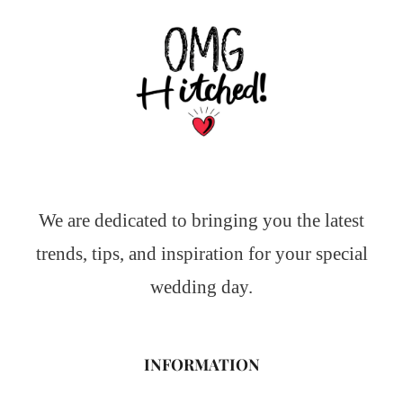
We are dedicated to bringing you the latest
trends, tips, and inspiration for your special
wedding day.
INFORMATION