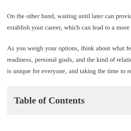
On the other hand, waiting until later can provi
establish your career, which can lead to a more 
As you weigh your options, think about what fe
readiness, personal goals, and the kind of rela
is unique for everyone, and taking the time to r
Table of Contents