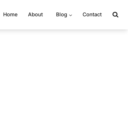
Home
About
Blog
Contact