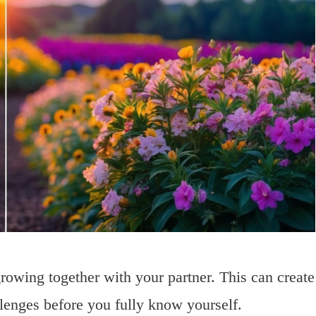
rowing together with your partner. This can create
llenges before you fully know yourself.