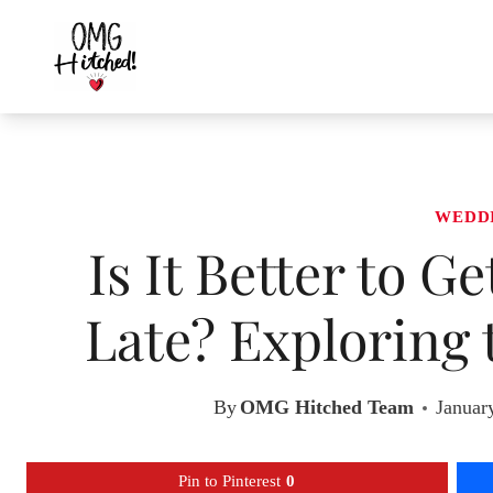
Skip
to
content
WEDD
Is It Better to G
Late? Exploring 
By
OMG Hitched Team
Januar
Pin to Pinterest
0