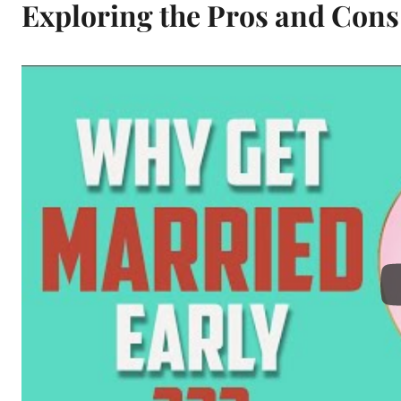
Exploring the Pros and Cons