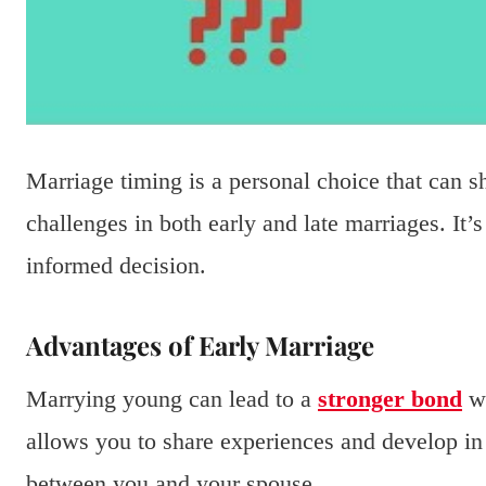
Marriage timing is a personal choice that can s
challenges in both early and late marriages. It’
informed decision.
Advantages of Early Marriage
Marrying young can lead to a
stronger bond
wi
allows you to share experiences and develop in
between you and your spouse.