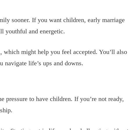
amily sooner. If you want children, early marriage
ll youthful and energetic.
e, which might help you feel accepted. You’ll also
u navigate life’s ups and downs.
e pressure to have children. If you’re not ready,
nship.