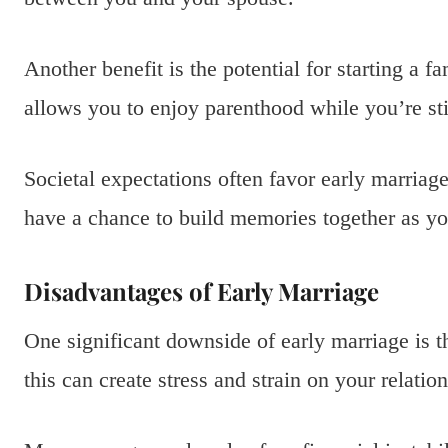
Another benefit is the potential for starting a f
allows you to enjoy parenthood while you’re sti
Societal expectations often favor early marriag
have a chance to build memories together as yo
Disadvantages of Early Marriage
One significant downside of early marriage is th
this can create stress and strain on your relatio