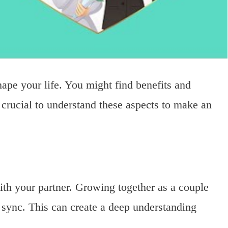
hape your life. You might find benefits and
s crucial to understand these aspects to make an
th your partner. Growing together as a couple
 sync. This can create a deep understanding