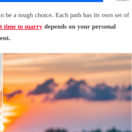
an be a tough choice. Each path has its own set of
t time to marry
depends on your personal
ent.