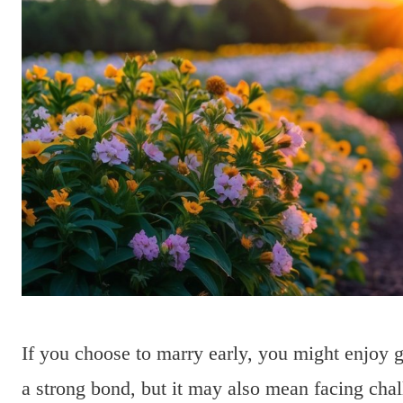
If you choose to marry early, you might enjoy g
a strong bond, but it may also mean facing cha