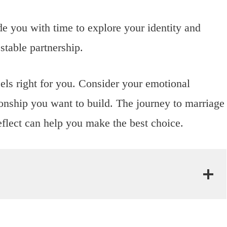
de you with time to explore your identity and
stable partnership.
els right for you. Consider your emotional
tionship you want to build. The journey to marriage
eflect can help you make the best choice.