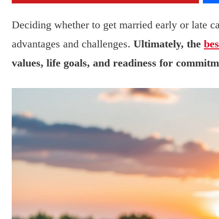
Deciding whether to get married early or late c
advantages and challenges.
Ultimately, the
bes
values, life goals, and readiness for commitm