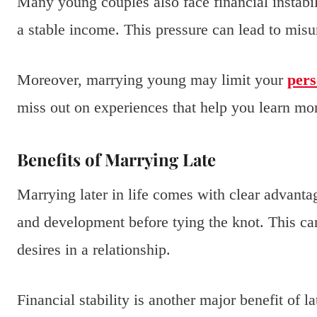
Many young couples also face financial instabili
a stable income. This pressure can lead to mis
Moreover, marrying young may limit your
pers
miss out on experiences that help you learn mor
Benefits of Marrying Late
Marrying later in life comes with clear advant
and development before tying the knot. This can
desires in a relationship.
Financial stability is another major benefit of 