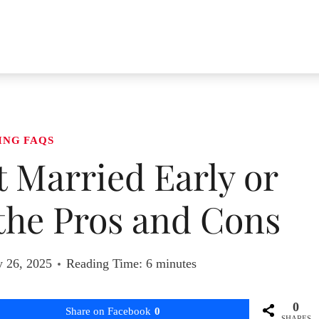
ING FAQS
et Married Early or
the Pros and Cons
y 26, 2025
Reading Time:
6
minutes
0
Share on Facebook
0
SHARES