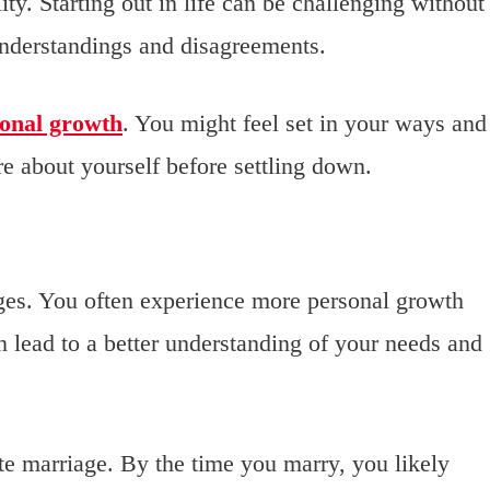
ty. Starting out in life can be challenging without
understandings and disagreements.
onal growth
. You might feel set in your ways and
e about yourself before settling down.
ages. You often experience more personal growth
 lead to a better understanding of your needs and
late marriage. By the time you marry, you likely