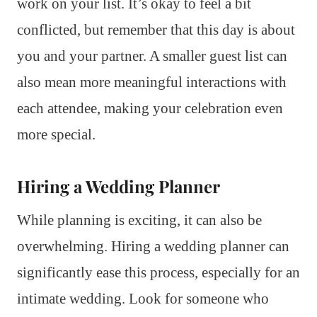
work on your list. It’s okay to feel a bit
conflicted, but remember that this day is about
you and your partner. A smaller guest list can
also mean more meaningful interactions with
each attendee, making your celebration even
more special.
Hiring a Wedding Planner
While planning is exciting, it can also be
overwhelming. Hiring a wedding planner can
significantly ease this process, especially for an
intimate wedding. Look for someone who