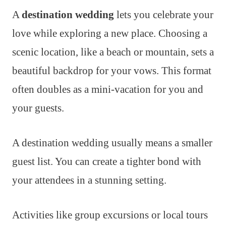
A
destination wedding
lets you celebrate your
love while exploring a new place. Choosing a
scenic location, like a beach or mountain, sets a
beautiful backdrop for your vows. This format
often doubles as a mini-vacation for you and
your guests.
A destination wedding usually means a smaller
guest list. You can create a tighter bond with
your attendees in a stunning setting.
Activities like group excursions or local tours