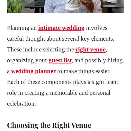
Planning an
intimate wedding
involves
careful thought about several key elements.
These include selecting the
right venue
,
organizing your
guest list
, and possibly hiring
a
wedding planner
to make things easier.
Each of these components plays a significant
role in creating a memorable and personal
celebration.
Choosing the Right Venue