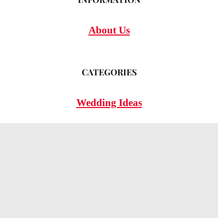
About Us
CATEGORIES
Wedding Ideas
Wedding Insights
Wedding FAQs
LEGAL