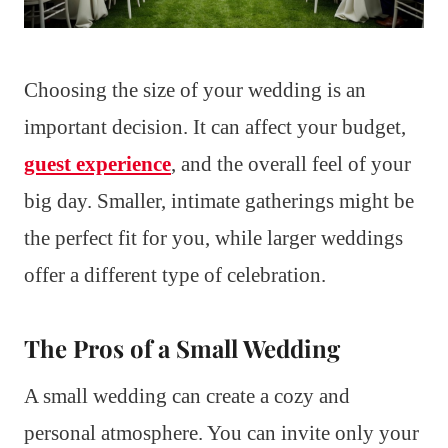
Choosing the size of your wedding is an
important decision. It can affect your budget,
guest experience
, and the overall feel of your
big day. Smaller, intimate gatherings might be
the perfect fit for you, while larger weddings
offer a different type of celebration.
The Pros of a Small Wedding
A small wedding can create a cozy and
personal atmosphere. You can invite only your