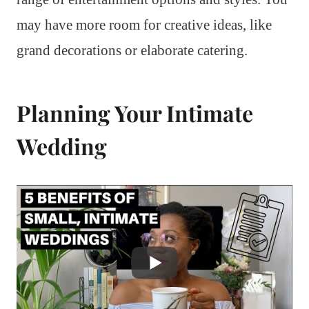
may have more room for creative ideas, like
grand decorations or elaborate catering.
Planning Your Intimate
Wedding