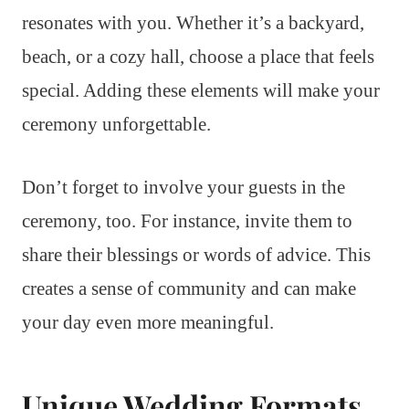
resonates with you. Whether it’s a backyard,
beach, or a cozy hall, choose a place that feels
special. Adding these elements will make your
ceremony unforgettable.
Don’t forget to involve your guests in the
ceremony, too. For instance, invite them to
share their blessings or words of advice. This
creates a sense of community and can make
your day even more meaningful.
Unique Wedding Formats