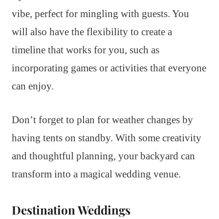
vibe, perfect for mingling with guests. You
will also have the flexibility to create a
timeline that works for you, such as
incorporating games or activities that everyone
can enjoy.
Don’t forget to plan for weather changes by
having tents on standby. With some creativity
and thoughtful planning, your backyard can
transform into a magical wedding venue.
Destination Weddings