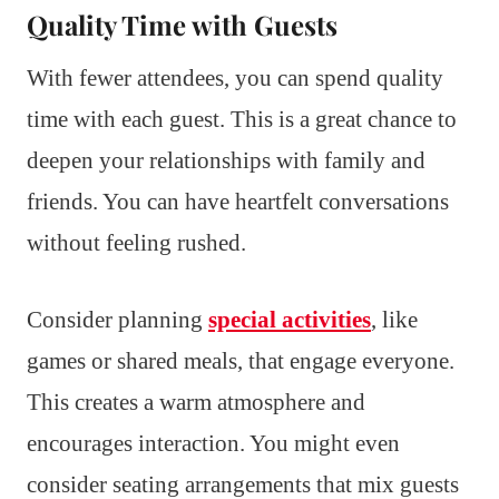
Quality Time with Guests
With fewer attendees, you can spend quality
time with each guest. This is a great chance to
deepen your relationships with family and
friends. You can have heartfelt conversations
without feeling rushed.
Consider planning
special activities
, like
games or shared meals, that engage everyone.
This creates a warm atmosphere and
encourages interaction. You might even
consider seating arrangements that mix guests