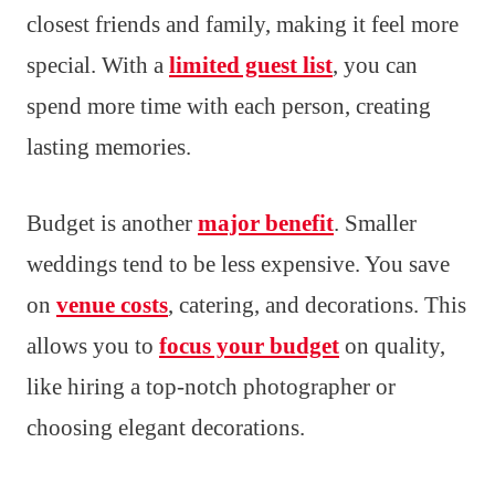
closest friends and family, making it feel more
special. With a
limited guest list
, you can
spend more time with each person, creating
lasting memories.
Budget is another
major benefit
. Smaller
weddings tend to be less expensive. You save
on
venue costs
, catering, and decorations. This
allows you to
focus your budget
on quality,
like hiring a top-notch photographer or
choosing elegant decorations.