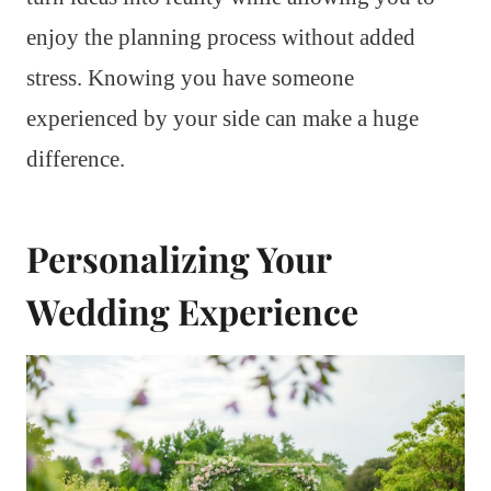
enjoy the planning process without added
stress. Knowing you have someone
experienced by your side can make a huge
difference.
Personalizing Your
Wedding Experience