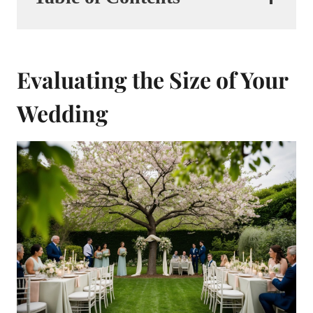
Evaluating the Size of Your
Wedding