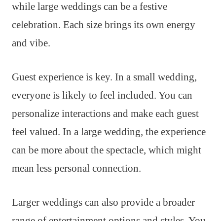
while large weddings can be a festive
celebration. Each size brings its own energy
and vibe.
Guest experience is key. In a small wedding,
everyone is likely to feel included. You can
personalize interactions and make each guest
feel valued. In a large wedding, the experience
can be more about the spectacle, which might
mean less personal connection.
Larger weddings can also provide a broader
range of entertainment options and styles. You