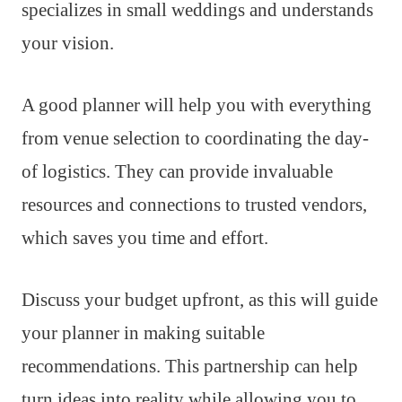
specializes in small weddings and understands
your vision.
A good planner will help you with everything
from venue selection to coordinating the day-
of logistics. They can provide invaluable
resources and connections to trusted vendors,
which saves you time and effort.
Discuss your budget upfront, as this will guide
your planner in making suitable
recommendations. This partnership can help
turn ideas into reality while allowing you to