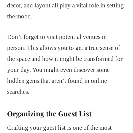
decor, and layout all play a vital role in setting
the mood.
Don’t forget to visit potential venues in
person. This allows you to get a true sense of
the space and how it might be transformed for
your day. You might even discover some
hidden gems that aren’t found in online
searches.
Organizing the Guest List
Crafting your guest list is one of the most