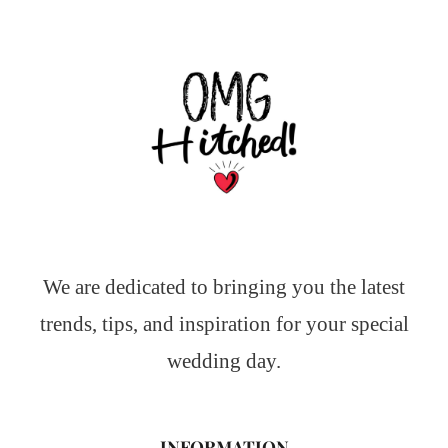
We are dedicated to bringing you the latest
trends, tips, and inspiration for your special
wedding day.
INFORMATION