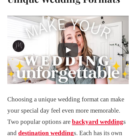
Choosing a unique wedding format can make
your special day feel even more memorable.
Two popular options are
backyard wedding
s
and
destination wedding
s. Each has its own