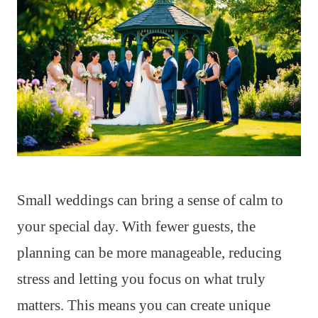
Small weddings can bring a sense of calm to
your special day. With fewer guests, the
planning can be more manageable, reducing
stress and letting you focus on what truly
matters. This means you can create unique