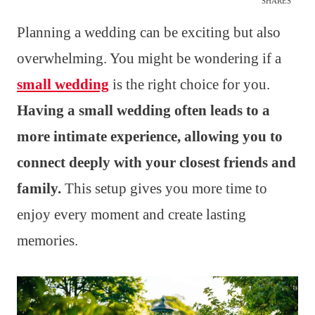
SHARES
Planning a wedding can be exciting but also
overwhelming. You might be wondering if a
small wedding
is the right choice for you.
Having a small wedding often leads to a
more intimate experience, allowing you to
connect deeply with your closest friends and
family.
This setup gives you more time to
enjoy every moment and create lasting
memories.