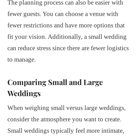
The planning process can also be easier with
fewer guests. You can choose a venue with
fewer restrictions and have more options that
fit your vision. Additionally, a small wedding
can reduce stress since there are fewer logistics
to manage.
Comparing Small and Large
Weddings
When weighing small versus large weddings,
consider the atmosphere you want to create.
Small weddings typically feel more intimate,