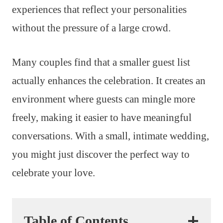
experiences that reflect your personalities
without the pressure of a large crowd.
Many couples find that a smaller guest list
actually enhances the celebration. It creates an
environment where guests can mingle more
freely, making it easier to have meaningful
conversations. With a small, intimate wedding,
you might just discover the perfect way to
celebrate your love.
Table of Contents