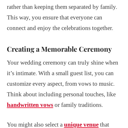
rather than keeping them separated by family.
This way, you ensure that everyone can
connect and enjoy the celebrations together.
Creating a Memorable Ceremony
Your wedding ceremony can truly shine when
it’s intimate. With a small guest list, you can
customize every aspect, from vows to music.
Think about including personal touches, like
handwritten vows
or family traditions.
You might also select a
unique venue
that