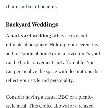
charm and set of benefits.
Backyard Weddings
A
backyard wedding
offers a cozy and
intimate atmosphere. Holding your ceremony
and reception at home or in a loved one’s yard
can be both convenient and affordable. You
can personalize the space with decorations that
reflect your style and personality.
Consider having a casual BBQ or a picnic-
style meal. This choice allows for a relaxed