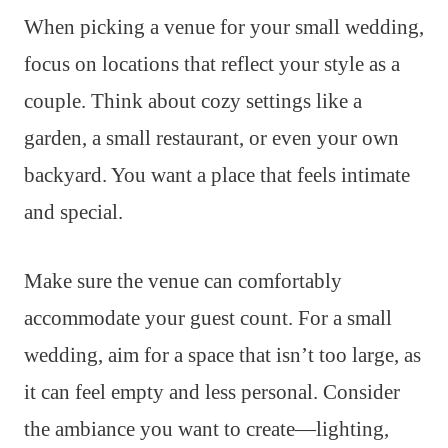
When picking a venue for your small wedding,
focus on locations that reflect your style as a
couple. Think about cozy settings like a
garden, a small restaurant, or even your own
backyard. You want a place that feels intimate
and special.
Make sure the venue can comfortably
accommodate your guest count. For a small
wedding, aim for a space that isn’t too large, as
it can feel empty and less personal. Consider
the ambiance you want to create—lighting,