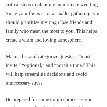
critical steps in planning an intimate wedding.
Since your focus is on a smaller gathering, you
should prioritize inviting close friends and
family who mean the most to you. This helps
create a warm and loving atmosphere.
Make a list and categorize guests as “must
invite,” “optional,” and “not this time.” This
will help streamline decisions and avoid
unnecessary stress.
Be prepared for some tough choices as you