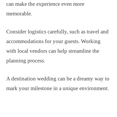
can make the experience even more
memorable.
Consider logistics carefully, such as travel and
accommodations for your guests. Working
with local vendors can help streamline the
planning process.
A destination wedding can be a dreamy way to
mark your milestone in a unique environment.