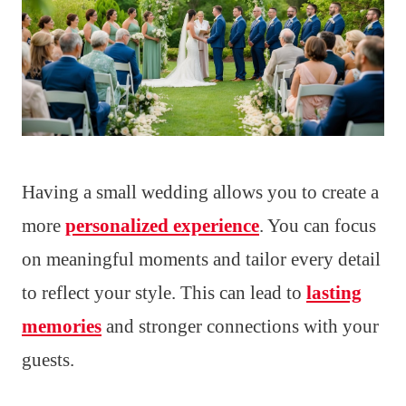
Having a small wedding allows you to create a
more
personalized experience
. You can focus
on meaningful moments and tailor every detail
to reflect your style. This can lead to
lasting
memories
and stronger connections with your
guests.