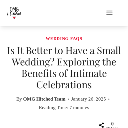
Skip
to
content
WEDDING FAQS
Is It Better to Have a Small
Wedding? Exploring the
Benefits of Intimate
Celebrations
By
OMG Hitched Team
January 26, 2025
Reading Time:
7
minutes
0