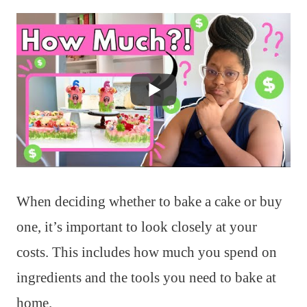
When deciding whether to bake a cake or buy
one, it’s important to look closely at your
costs. This includes how much you spend on
ingredients and the tools you need to bake at
home.