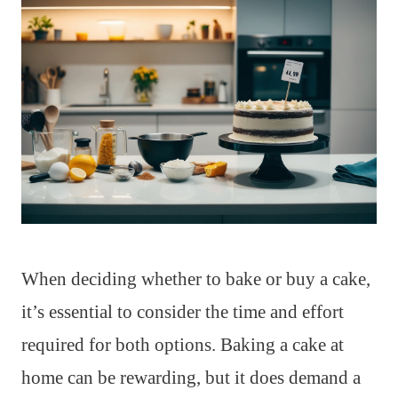
When deciding whether to bake or buy a cake,
it’s essential to consider the time and effort
required for both options. Baking a cake at
home can be rewarding, but it does demand a