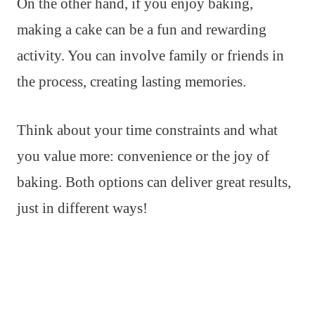
On the other hand, if you enjoy baking,
making a cake can be a fun and rewarding
activity. You can involve family or friends in
the process, creating lasting memories.
Think about your time constraints and what
you value more: convenience or the joy of
baking. Both options can deliver great results,
just in different ways!