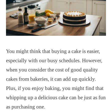
You might think that buying a cake is easier,
especially with our busy schedules. However,
when you consider the cost of good quality
cakes from bakeries, it can add up quickly.
Plus, if you enjoy baking, you might find that
whipping up a delicious cake can be just as fun
as purchasing one.