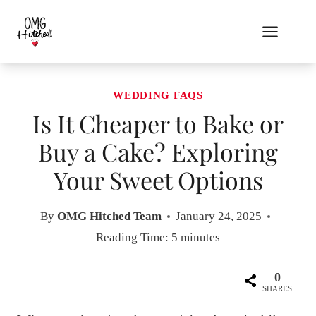
Skip
to
content
WEDDING FAQS
Is It Cheaper to Bake or
Buy a Cake? Exploring
Your Sweet Options
By
OMG Hitched Team
January 24, 2025
Reading Time:
5
minutes
0
SHARES