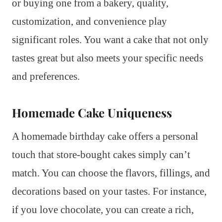
or buying one from a bakery, quality,
customization, and convenience play
significant roles. You want a cake that not only
tastes great but also meets your specific needs
and preferences.
Homemade Cake Uniqueness
A homemade birthday cake offers a personal
touch that store-bought cakes simply can’t
match. You can choose the flavors, fillings, and
decorations based on your tastes. For instance,
if you love chocolate, you can create a rich,