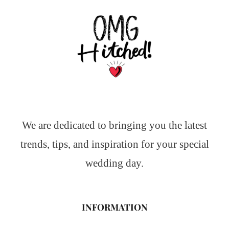
We are dedicated to bringing you the latest
trends, tips, and inspiration for your special
wedding day.
INFORMATION