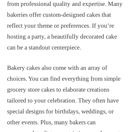
from professional quality and expertise. Many
bakeries offer custom-designed cakes that
reflect your theme or preferences. If you’re
hosting a party, a beautifully decorated cake
can be a standout centerpiece.
Bakery cakes also come with an array of
choices. You can find everything from simple
grocery store cakes to elaborate creations
tailored to your celebration. They often have
special designs for birthdays, weddings, or
other events. Plus, many bakers can