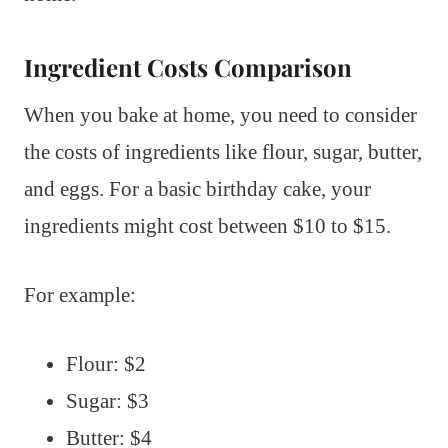
Ingredient Costs Comparison
When you bake at home, you need to consider
the costs of ingredients like flour, sugar, butter,
and eggs. For a basic birthday cake, your
ingredients might cost between $10 to $15.
For example:
Flour: $2
Sugar: $3
Butter: $4