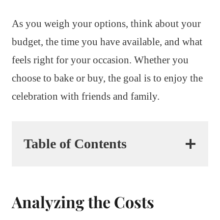
As you weigh your options, think about your
budget, the time you have available, and what
feels right for your occasion. Whether you
choose to bake or buy, the goal is to enjoy the
celebration with friends and family.
Table of Contents
Analyzing the Costs