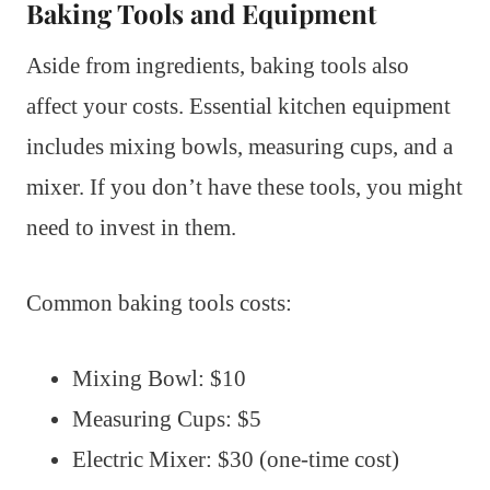
Baking Tools and Equipment
Aside from ingredients, baking tools also
affect your costs. Essential kitchen equipment
includes mixing bowls, measuring cups, and a
mixer. If you don’t have these tools, you might
need to invest in them.
Common baking tools costs:
Mixing Bowl: $10
Measuring Cups: $5
Electric Mixer: $30 (one-time cost)