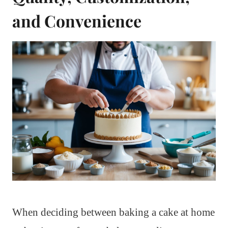
and Convenience
When deciding between baking a cake at home