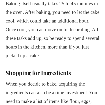
Baking itself usually takes 25 to 45 minutes in
the oven. After baking, you need to let the cake
cool, which could take an additional hour.
Once cool, you can move on to decorating. All
these tasks add up, so be ready to spend several
hours in the kitchen, more than if you just
picked up a cake.
Shopping for Ingredients
When you decide to bake, acquiring the
ingredients can also be a time investment. You
need to make a list of items like flour, eggs,