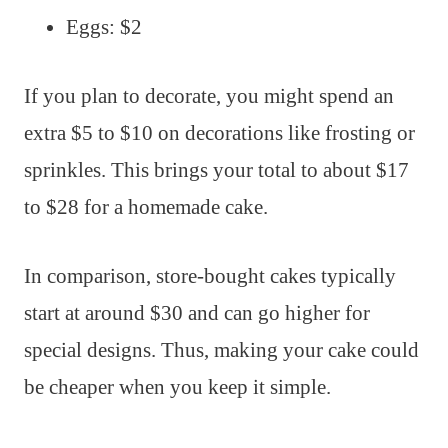
Eggs: $2
If you plan to decorate, you might spend an
extra $5 to $10 on decorations like frosting or
sprinkles. This brings your total to about $17
to $28 for a homemade cake.
In comparison, store-bought cakes typically
start at around $30 and can go higher for
special designs. Thus, making your cake could
be cheaper when you keep it simple.