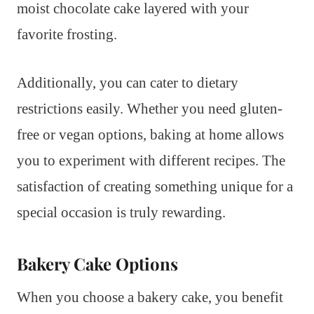
moist chocolate cake layered with your
favorite frosting.
Additionally, you can cater to dietary
restrictions easily. Whether you need gluten-
free or vegan options, baking at home allows
you to experiment with different recipes. The
satisfaction of creating something unique for a
special occasion is truly rewarding.
Bakery Cake Options
When you choose a bakery cake, you benefit