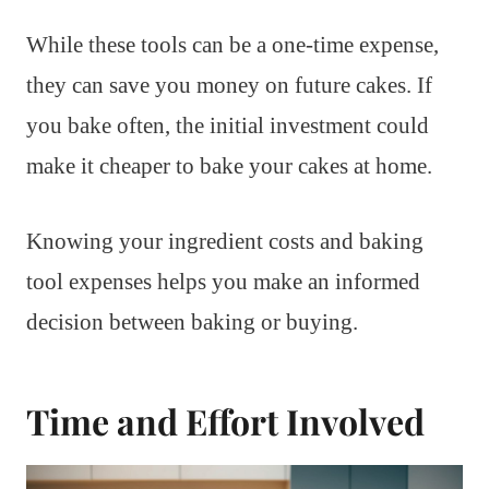
While these tools can be a one-time expense,
they can save you money on future cakes. If
you bake often, the initial investment could
make it cheaper to bake your cakes at home.
Knowing your ingredient costs and baking
tool expenses helps you make an informed
decision between baking or buying.
Time and Effort Involved