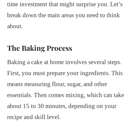
time investment that might surprise you. Let’s
break down the main areas you need to think
about.
The Baking Process
Baking a cake at home involves several steps.
First, you must prepare your ingredients. This
means measuring flour, sugar, and other
essentials. Then comes mixing, which can take
about 15 to 30 minutes, depending on your
recipe and skill level.