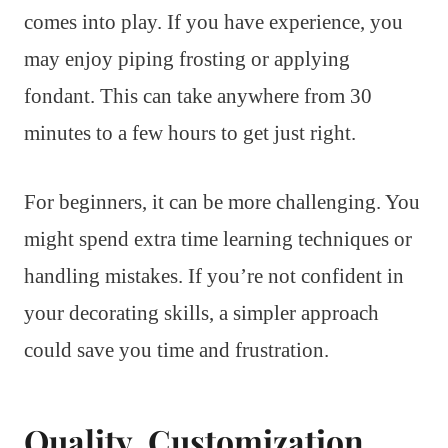
comes into play. If you have experience, you
may enjoy piping frosting or applying
fondant. This can take anywhere from 30
minutes to a few hours to get just right.
For beginners, it can be more challenging. You
might spend extra time learning techniques or
handling mistakes. If you’re not confident in
your decorating skills, a simpler approach
could save you time and frustration.
Quality, Customization,