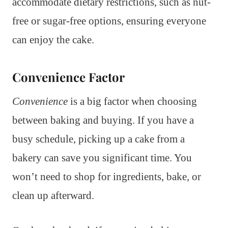
accommodate dietary restrictions, such as nut-
free or sugar-free options, ensuring everyone
can enjoy the cake.
Convenience Factor
Convenience
is a big factor when choosing
between baking and buying. If you have a
busy schedule, picking up a cake from a
bakery can save you significant time. You
won’t need to shop for ingredients, bake, or
clean up afterward.