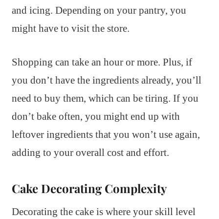
and icing. Depending on your pantry, you
might have to visit the store.
Shopping can take an hour or more. Plus, if
you don’t have the ingredients already, you’ll
need to buy them, which can be tiring. If you
don’t bake often, you might end up with
leftover ingredients that you won’t use again,
adding to your overall cost and effort.
Cake Decorating Complexity
Decorating the cake is where your skill level