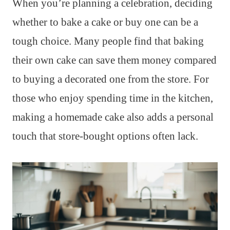
When you’re planning a celebration, deciding
whether to bake a cake or buy one can be a
tough choice. Many people find that baking
their own cake can save them money compared
to buying a decorated one from the store. For
those who enjoy spending time in the kitchen,
making a homemade cake also adds a personal
touch that store-bought options often lack.