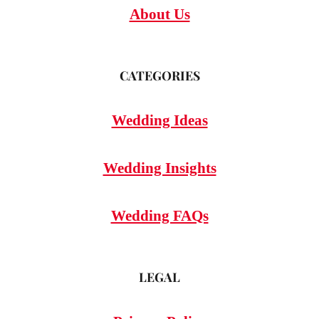
About Us
CATEGORIES
Wedding Ideas
Wedding Insights
Wedding FAQs
LEGAL