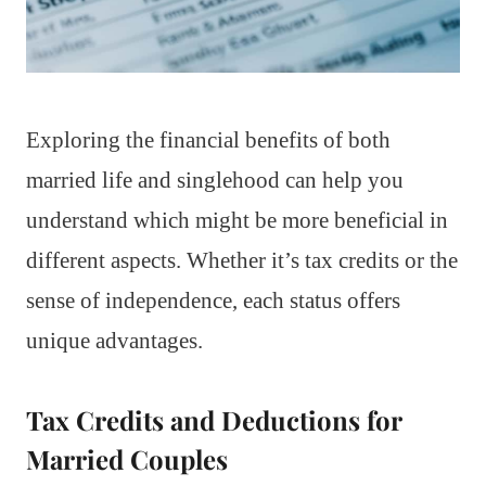
Exploring the financial benefits of both
married life and singlehood can help you
understand which might be more beneficial in
different aspects. Whether it’s tax credits or the
sense of independence, each status offers
unique advantages.
Tax Credits and Deductions for
Married Couples