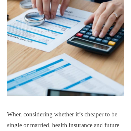
When considering whether it’s cheaper to be
single or married, health insurance and future