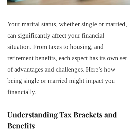
Your marital status, whether single or married,
can significantly affect your financial
situation. From taxes to housing, and
retirement benefits, each aspect has its own set
of advantages and challenges. Here’s how
being single or married might impact you
financially.
Understanding Tax Brackets and
Benefits