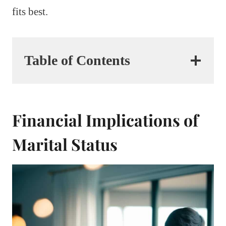
fits best.
Table of Contents
Financial Implications of
Marital Status