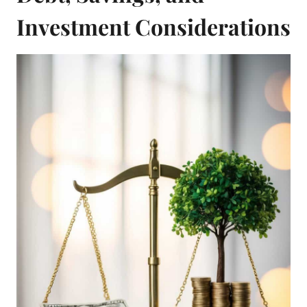
Investment Considerations