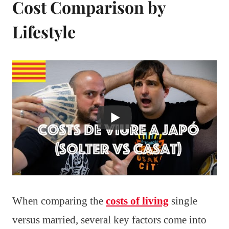
Cost Comparison by
Lifestyle
When comparing the
costs of living
single
versus married, several key factors come into