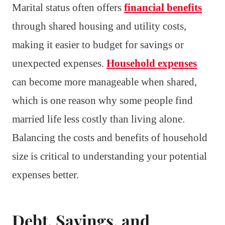
Marital status often offers
financial benefits
through shared housing and utility costs,
making it easier to budget for savings or
unexpected expenses.
Household expenses
can become more manageable when shared,
which is one reason why some people find
married life less costly than living alone.
Balancing the costs and benefits of household
size is critical to understanding your potential
expenses better.
Debt, Savings, and