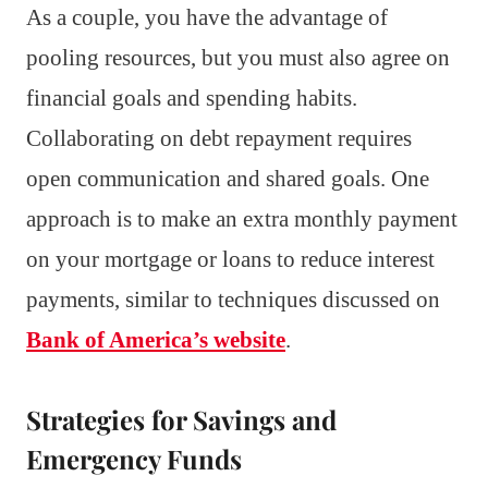
As a couple, you have the advantage of
pooling resources, but you must also agree on
financial goals and spending habits.
Collaborating on debt repayment requires
open communication and shared goals. One
approach is to make an extra monthly payment
on your mortgage or loans to reduce interest
payments, similar to techniques discussed on
Bank of America’s website
.
Strategies for Savings and
Emergency Funds