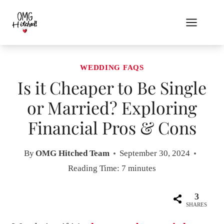
Skip
to
content
WEDDING FAQS
Is it Cheaper to Be Single
or Married? Exploring
Financial Pros & Cons
By
OMG Hitched Team
September 30, 2024
Reading Time:
7
minutes
3
SHARES