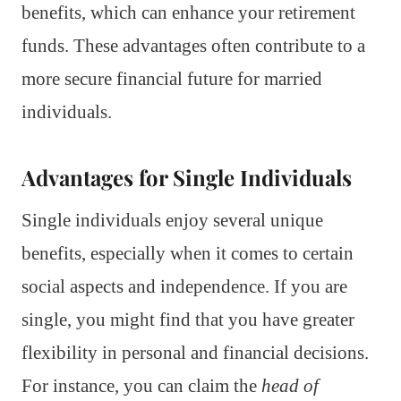
benefits, which can enhance your retirement
funds. These advantages often contribute to a
more secure financial future for married
individuals.
Advantages for Single Individuals
Single individuals enjoy several unique
benefits, especially when it comes to certain
social aspects and independence. If you are
single, you might find that you have greater
flexibility in personal and financial decisions.
For instance, you can claim the
head of