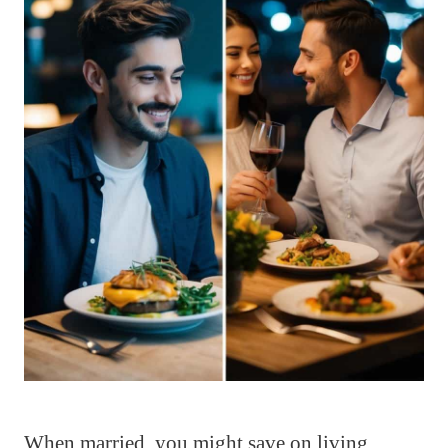
When married, you might save on living