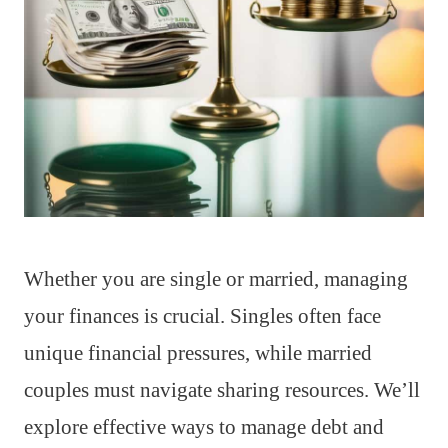
Whether you are single or married, managing
your finances is crucial. Singles often face
unique financial pressures, while married
couples must navigate sharing resources. We’ll
explore effective ways to manage debt and