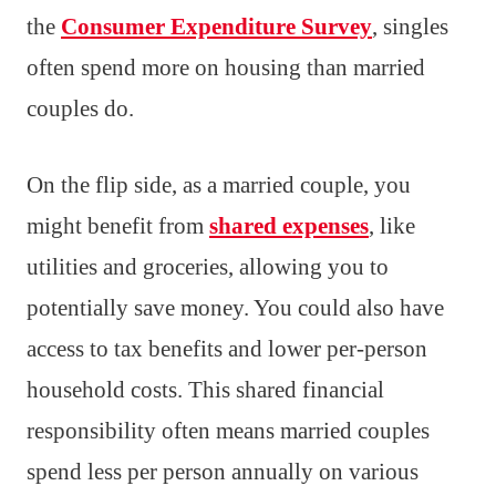
the
Consumer Expenditure Survey
, singles
often spend more on housing than married
couples do.
On the flip side, as a married couple, you
might benefit from
shared expenses
, like
utilities and groceries, allowing you to
potentially save money. You could also have
access to tax benefits and lower per-person
household costs. This shared financial
responsibility often means married couples
spend less per person annually on various