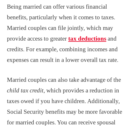
Being married can offer various financial
benefits, particularly when it comes to taxes.
Married couples can file jointly, which may
provide access to greater
tax deductions
and
credits. For example, combining incomes and
expenses can result in a lower overall tax rate.
Married couples can also take advantage of the
child tax credit
, which provides a reduction in
taxes owed if you have children. Additionally,
Social Security benefits may be more favorable
for married couples. You can receive spousal