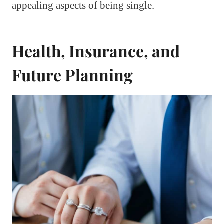
appealing aspects of being single.
Health, Insurance, and
Future Planning