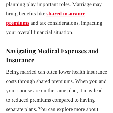
planning play important roles. Marriage may
bring benefits like
shared insurance
premiums
and tax considerations, impacting
your overall financial situation.
Navigating Medical Expenses and
Insurance
Being married can often lower health insurance
costs through shared premiums. When you and
your spouse are on the same plan, it may lead
to reduced premiums compared to having
separate plans. You can explore more about