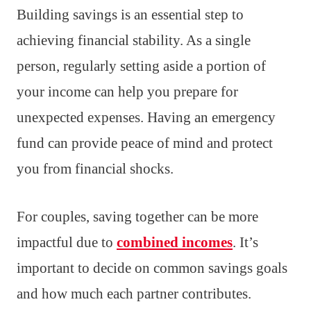
Building savings is an essential step to
achieving financial stability. As a single
person, regularly setting aside a portion of
your income can help you prepare for
unexpected expenses. Having an emergency
fund can provide peace of mind and protect
you from financial shocks.
For couples, saving together can be more
impactful due to
combined incomes
. It’s
important to decide on common savings goals
and how much each partner contributes.