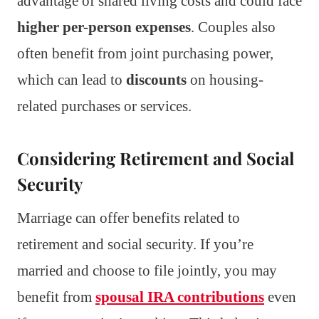
advantage of shared living costs and could face
higher per-person expenses
. Couples also
often benefit from joint purchasing power,
which can lead to
discounts
on housing-
related purchases or services.
Considering Retirement and Social
Security
Marriage can offer benefits related to
retirement and social security. If you’re
married and choose to file jointly, you may
benefit from
spousal IRA contributions
even