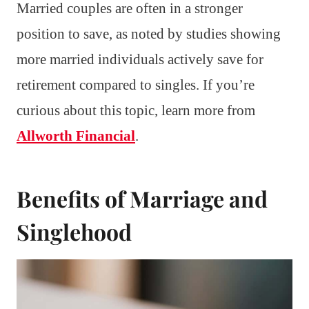
Married couples are often in a stronger
position to save, as noted by studies showing
more married individuals actively save for
retirement compared to singles. If you’re
curious about this topic, learn more from
Allworth Financial
.
Benefits of Marriage and
Singlehood