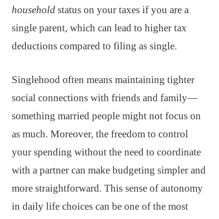
household
status on your taxes if you are a
single parent, which can lead to higher tax
deductions compared to filing as single.
Singlehood often means maintaining tighter
social connections with friends and family—
something married people might not focus on
as much. Moreover, the freedom to control
your spending without the need to coordinate
with a partner can make budgeting simpler and
more straightforward. This sense of autonomy
in daily life choices can be one of the most