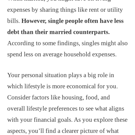
expenses by sharing things like rent or utility
bills.
However, single people often have less
debt than their married counterparts.
According to some findings, singles might also
spend less on average household expenses.
Your personal situation plays a big role in
which lifestyle is more economical for you.
Consider factors like housing, food, and
overall lifestyle preferences to see what aligns
with your financial goals. As you explore these
aspects, you’ll find a clearer picture of what