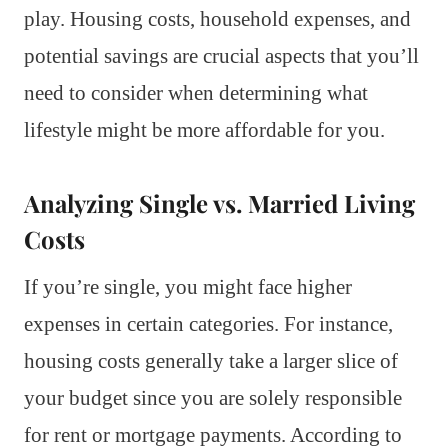
play. Housing costs, household expenses, and
potential savings are crucial aspects that you’ll
need to consider when determining what
lifestyle might be more affordable for you.
Analyzing Single vs. Married Living
Costs
If you’re single, you might face higher
expenses in certain categories. For instance,
housing costs generally take a larger slice of
your budget since you are solely responsible
for rent or mortgage payments. According to