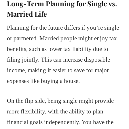
Long-Term Planning for Single vs.
Married Life
Planning for the future differs if you’re single
or partnered. Married people might enjoy tax
benefits, such as lower tax liability due to
filing jointly. This can increase disposable
income, making it easier to save for major
expenses like buying a house.
On the flip side, being single might provide
more flexibility, with the ability to plan
financial goals independently. You have the