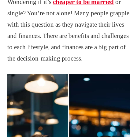
Wondering if it’s
cheaper to be married
or
single? You’re not alone! Many people grapple
with this question as they navigate their lives
and finances. There are benefits and challenges
to each lifestyle, and finances are a big part of
the decision-making process.