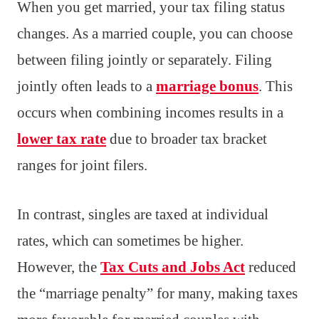
When you get married, your tax filing status
changes. As a married couple, you can choose
between filing jointly or separately. Filing
jointly often leads to a
marriage bonus
. This
occurs when combining incomes results in a
lower tax rate
due to broader tax bracket
ranges for joint filers.
In contrast, singles are taxed at individual
rates, which can sometimes be higher.
However, the
Tax Cuts and Jobs Act
reduced
the “marriage penalty” for many, making taxes