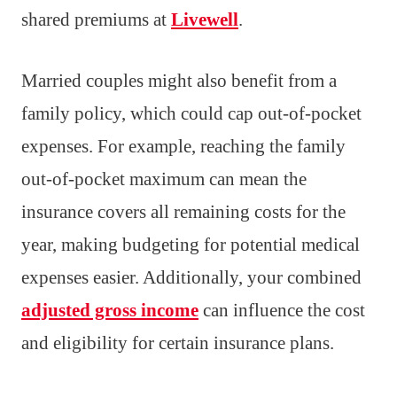
shared premiums at
Livewell
.
Married couples might also benefit from a
family policy, which could cap out-of-pocket
expenses. For example, reaching the family
out-of-pocket maximum can mean the
insurance covers all remaining costs for the
year, making budgeting for potential medical
expenses easier. Additionally, your combined
adjusted gross income
can influence the cost
and eligibility for certain insurance plans.