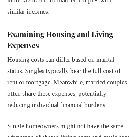
more favorable for married couples with
similar incomes.
Examining Housing and Living
Expenses
Housing costs can differ based on marital
status. Singles typically bear the full cost of
rent or mortgage. Meanwhile, married couples
often share these expenses, potentially
reducing individual financial burdens.
Single homeowners might not have the same