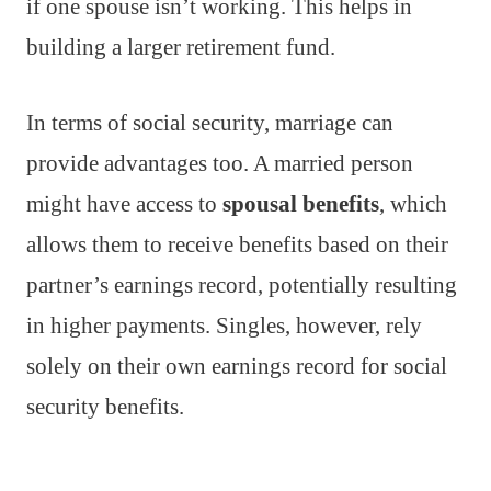
if one spouse isn’t working. This helps in
building a larger retirement fund.
In terms of social security, marriage can
provide advantages too. A married person
might have access to
spousal benefits
, which
allows them to receive benefits based on their
partner’s earnings record, potentially resulting
in higher payments. Singles, however, rely
solely on their own earnings record for social
security benefits.