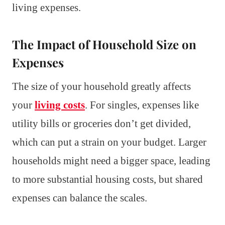
living expenses.
The Impact of Household Size on
Expenses
The size of your household greatly affects
your
living costs
. For singles, expenses like
utility bills or groceries don’t get divided,
which can put a strain on your budget. Larger
households might need a bigger space, leading
to more substantial housing costs, but shared
expenses can balance the scales.