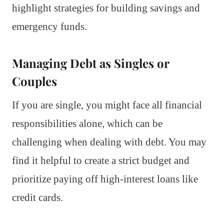
highlight strategies for building savings and
emergency funds.
Managing Debt as Singles or
Couples
If you are single, you might face all financial
responsibilities alone, which can be
challenging when dealing with debt. You may
find it helpful to create a strict budget and
prioritize paying off high-interest loans like
credit cards.