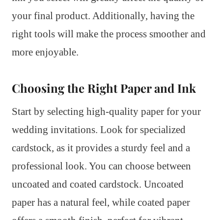
your final product. Additionally, having the
right tools will make the process smoother and
more enjoyable.
Choosing the Right Paper and Ink
Start by selecting high-quality paper for your
wedding invitations. Look for specialized
cardstock, as it provides a sturdy feel and a
professional look. You can choose between
uncoated and coated cardstock. Uncoated
paper has a natural feel, while coated paper