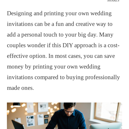
SHARES
Designing and printing your own wedding
invitations can be a fun and creative way to
add a personal touch to your big day. Many
couples wonder if this DIY approach is a cost-
effective option. In most cases, you can save
money by printing your own wedding
invitations compared to buying professionally
made ones.