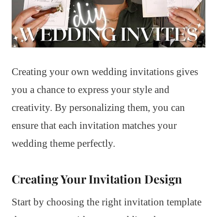
Creating your own wedding invitations gives
you a chance to express your style and
creativity. By personalizing them, you can
ensure that each invitation matches your
wedding theme perfectly.
Creating Your Invitation Design
Start by choosing the right invitation template