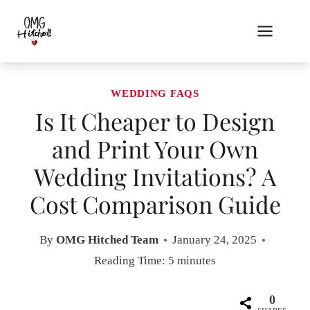
Skip
to
content
WEDDING FAQS
Is It Cheaper to Design
and Print Your Own
Wedding Invitations? A
Cost Comparison Guide
By
OMG Hitched Team
January 24, 2025
Reading Time:
5
minutes
0