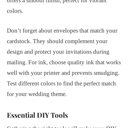
offers a smooth finish, perfect for vibrant
colors.
Don’t forget about envelopes that match your
cardstock. They should complement your
design and protect your invitations during
mailing. For ink, choose quality ink that works
well with your printer and prevents smudging.
Test different colors to find the perfect match
for your wedding theme.
Essential DIY Tools