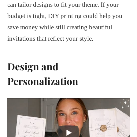
can tailor designs to fit your theme. If your
budget is tight, DIY printing could help you
save money while still creating beautiful
invitations that reflect your style.
Design and
Personalization