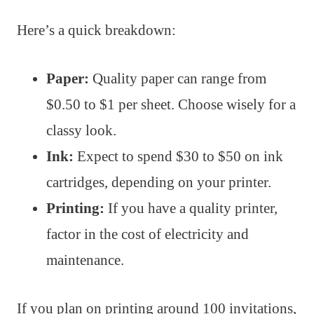
Here’s a quick breakdown:
Paper:
Quality paper can range from
$0.50 to $1 per sheet. Choose wisely for a
classy look.
Ink:
Expect to spend $30 to $50 on ink
cartridges, depending on your printer.
Printing:
If you have a quality printer,
factor in the cost of electricity and
maintenance.
If you plan on printing around 100 invitations,