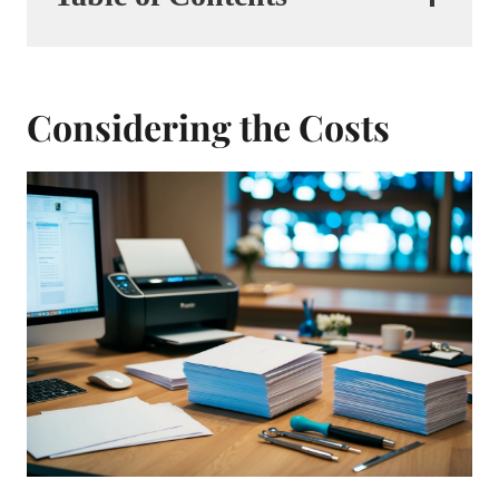
Considering the Costs