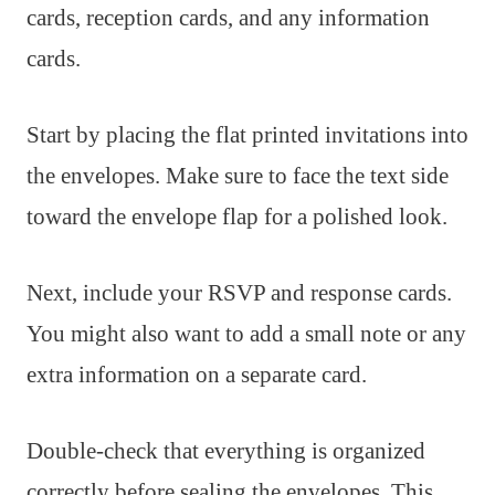
cards, reception cards, and any information
cards.
Start by placing the flat printed invitations into
the envelopes. Make sure to face the text side
toward the envelope flap for a polished look.
Next, include your RSVP and response cards.
You might also want to add a small note or any
extra information on a separate card.
Double-check that everything is organized
correctly before sealing the envelopes. This