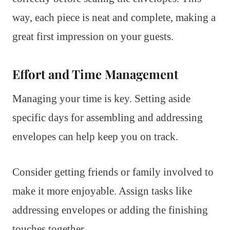
way, each piece is neat and complete, making a
great first impression on your guests.
Effort and Time Management
Managing your time is key. Setting aside
specific days for assembling and addressing
envelopes can help keep you on track.
Consider getting friends or family involved to
make it more enjoyable. Assign tasks like
addressing envelopes or adding the finishing
touches together.