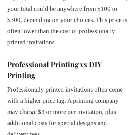
your total could be anywhere from $100 to
$300, depending on your choices. This price is
often lower than the cost of professionally
printed invitations.
Professional Printing vs DIY
Printing
Professionally printed invitations often come
with a higher price tag. A printing company
may charge $3 or more per invitation, plus
additional costs for special designs and
delivery fees.