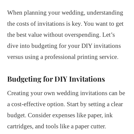
When planning your wedding, understanding
the costs of invitations is key. You want to get
the best value without overspending. Let’s
dive into budgeting for your DIY invitations
versus using a professional printing service.
Budgeting for DIY Invitations
Creating your own wedding invitations can be
a cost-effective option. Start by setting a clear
budget. Consider expenses like paper, ink
cartridges, and tools like a paper cutter.