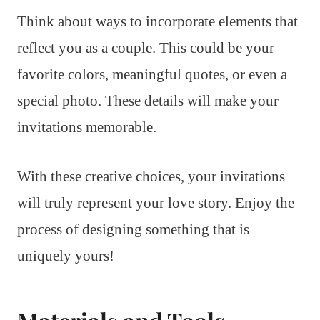
Think about ways to incorporate elements that
reflect you as a couple. This could be your
favorite colors, meaningful quotes, or even a
special photo. These details will make your
invitations memorable.
With these creative choices, your invitations
will truly represent your love story. Enjoy the
process of designing something that is
uniquely yours!