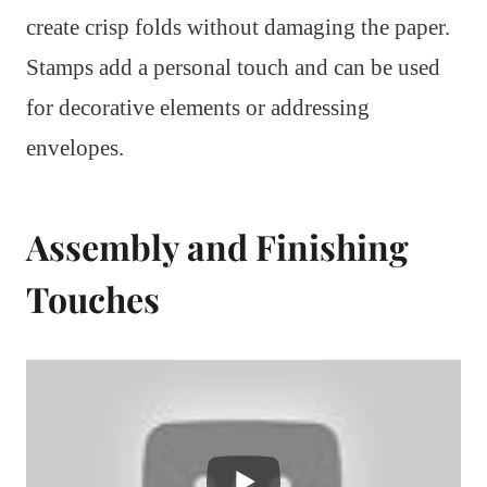
create crisp folds without damaging the paper.
Stamps add a personal touch and can be used
for decorative elements or addressing
envelopes.
Assembly and Finishing
Touches