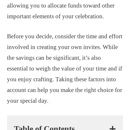
allowing you to allocate funds toward other
important elements of your celebration.
Before you decide, consider the time and effort
involved in creating your own invites. While
the savings can be significant, it’s also
essential to weigh the value of your time and if
you enjoy crafting. Taking these factors into
account can help you make the right choice for
your special day.
Table of Contents