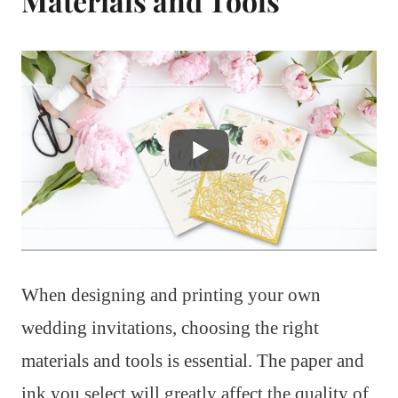
Materials and Tools
When designing and printing your own
wedding invitations, choosing the right
materials and tools is essential. The paper and
ink you select will greatly affect the quality of