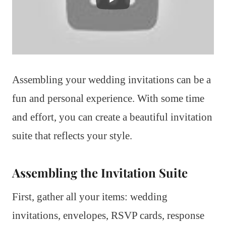
Assembling your wedding invitations can be a
fun and personal experience. With some time
and effort, you can create a beautiful invitation
suite that reflects your style.
Assembling the Invitation Suite
First, gather all your items: wedding
invitations, envelopes, RSVP cards, response