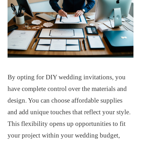
By opting for DIY wedding invitations, you
have complete control over the materials and
design. You can choose affordable supplies
and add unique touches that reflect your style.
This flexibility opens up opportunities to fit
your project within your wedding budget,