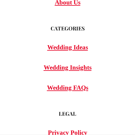
About Us
CATEGORIES
Wedding Ideas
Wedding Insights
Wedding FAQs
LEGAL
Privacy Policy