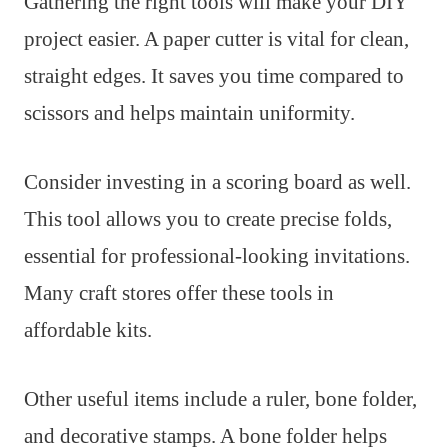
Gathering the right tools will make your DIY
project easier. A paper cutter is vital for clean,
straight edges. It saves you time compared to
scissors and helps maintain uniformity.
Consider investing in a scoring board as well.
This tool allows you to create precise folds,
essential for professional-looking invitations.
Many craft stores offer these tools in
affordable kits.
Other useful items include a ruler, bone folder,
and decorative stamps. A bone folder helps