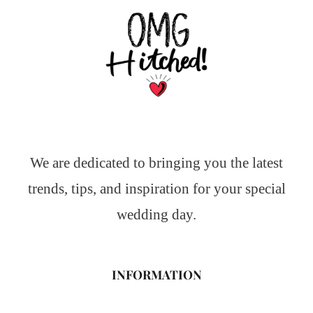
We are dedicated to bringing you the latest
trends, tips, and inspiration for your special
wedding day.
INFORMATION