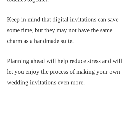
Keep in mind that digital invitations can save
some time, but they may not have the same
charm as a handmade suite.
Planning ahead will help reduce stress and will
let you enjoy the process of making your own
wedding invitations even more.