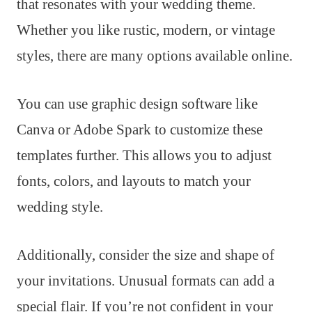
that resonates with your wedding theme.
Whether you like rustic, modern, or vintage
styles, there are many options available online.
You can use graphic design software like
Canva or Adobe Spark to customize these
templates further. This allows you to adjust
fonts, colors, and layouts to match your
wedding style.
Additionally, consider the size and shape of
your invitations. Unusual formats can add a
special flair. If you’re not confident in your