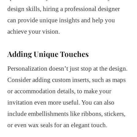
design skills, hiring a professional designer
can provide unique insights and help you
achieve your vision.
Adding Unique Touches
Personalization doesn’t just stop at the design.
Consider adding custom inserts, such as maps
or accommodation details, to make your
invitation even more useful. You can also
include embellishments like ribbons, stickers,
or even wax seals for an elegant touch.