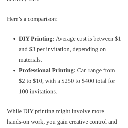
Here’s a comparison:
DIY Printing:
Average cost is between $1
and $3 per invitation, depending on
materials.
Professional Printing:
Can range from
$2 to $10, with a $250 to $400 total for
100 invitations.
While DIY printing might involve more
hands-on work, you gain creative control and