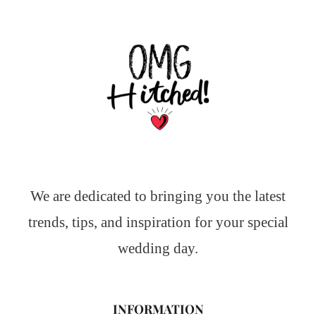
We are dedicated to bringing you the latest
trends, tips, and inspiration for your special
wedding day.
INFORMATION