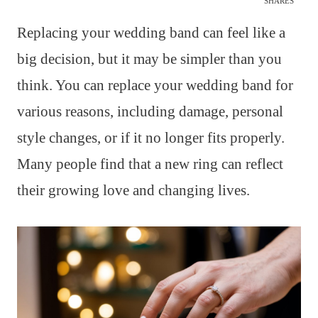
SHARES
Replacing your wedding band can feel like a
big decision, but it may be simpler than you
think. You can replace your wedding band for
various reasons, including damage, personal
style changes, or if it no longer fits properly.
Many people find that a new ring can reflect
their growing love and changing lives.