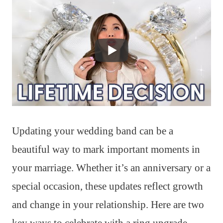
Updating your wedding band can be a
beautiful way to mark important moments in
your marriage. Whether it’s an anniversary or a
special occasion, these updates reflect growth
and change in your relationship. Here are two