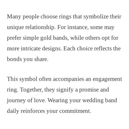
Many people choose rings that symbolize their
unique relationship. For instance, some may
prefer simple gold bands, while others opt for
more intricate designs. Each choice reflects the
bonds you share.
This symbol often accompanies an engagement
ring. Together, they signify a promise and
journey of love. Wearing your wedding band
daily reinforces your commitment.