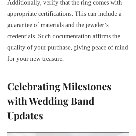
Additionally, verify that the ring comes with
appropriate certifications. This can include a
guarantee of materials and the jeweler’s
credentials. Such documentation affirms the
quality of your purchase, giving peace of mind
for your new treasure.
Celebrating Milestones
with Wedding Band
Updates