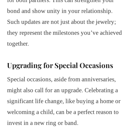
for both partners. This can strengthen your
bond and show unity in your relationship.
Such updates are not just about the jewelry;
they represent the milestones you’ve achieved
together.
Upgrading for Special Occasions
Special occasions, aside from anniversaries,
might also call for an upgrade. Celebrating a
significant life change, like buying a home or
welcoming a child, can be a perfect reason to
invest in a new ring or band.