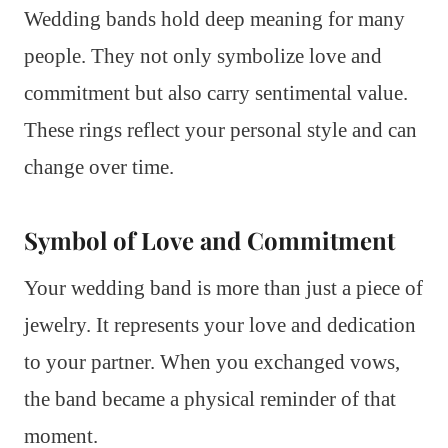
Wedding bands hold deep meaning for many
people. They not only symbolize love and
commitment but also carry sentimental value.
These rings reflect your personal style and can
change over time.
Symbol of Love and Commitment
Your wedding band is more than just a piece of
jewelry. It represents your love and dedication
to your partner. When you exchanged vows,
the band became a physical reminder of that
moment.