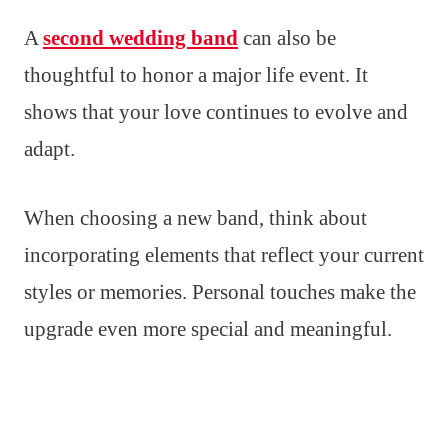
A
second wedding band
can also be
thoughtful to honor a major life event. It
shows that your love continues to evolve and
adapt.
When choosing a new band, think about
incorporating elements that reflect your current
styles or memories. Personal touches make the
upgrade even more special and meaningful.