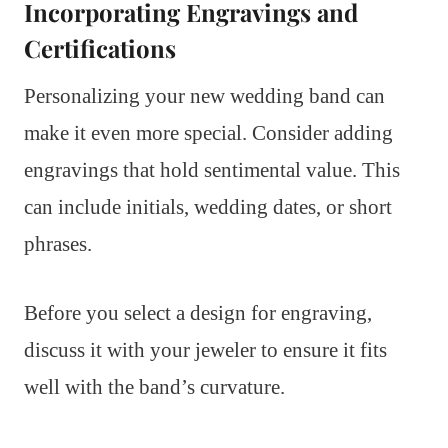
Incorporating Engravings and
Certifications
Personalizing your new wedding band can
make it even more special. Consider adding
engravings that hold sentimental value. This
can include initials, wedding dates, or short
phrases.
Before you select a design for engraving,
discuss it with your jeweler to ensure it fits
well with the band’s curvature.