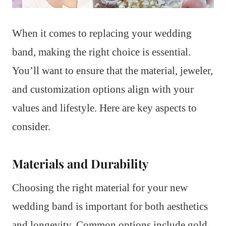
When it comes to replacing your wedding
band, making the right choice is essential.
You’ll want to ensure that the material, jeweler,
and customization options align with your
values and lifestyle. Here are key aspects to
consider.
Materials and Durability
Choosing the right material for your new
wedding band is important for both aesthetics
and longevity. Common options include gold,