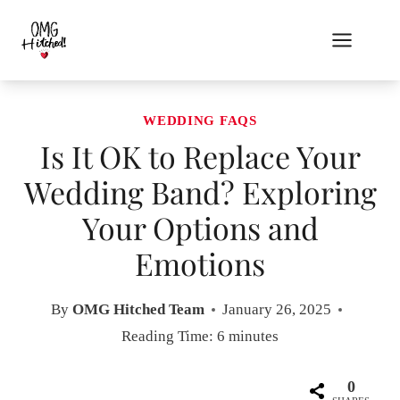
Skip
to
content
WEDDING FAQS
Is It OK to Replace Your
Wedding Band? Exploring
Your Options and
Emotions
By
OMG Hitched Team
January 26, 2025
Reading Time:
6
minutes
0