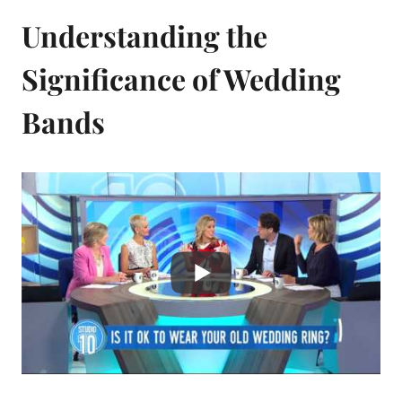
Understanding the
Significance of Wedding
Bands