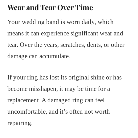
Wear and Tear Over Time
Your wedding band is worn daily, which
means it can experience significant wear and
tear. Over the years, scratches, dents, or other
damage can accumulate.
If your ring has lost its original shine or has
become misshapen, it may be time for a
replacement. A damaged ring can feel
uncomfortable, and it’s often not worth
repairing.