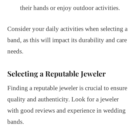
their hands or enjoy outdoor activities.
Consider your daily activities when selecting a
band, as this will impact its durability and care
needs.
Selecting a Reputable Jeweler
Finding a reputable jeweler is crucial to ensure
quality and authenticity. Look for a jeweler
with good reviews and experience in wedding
bands.