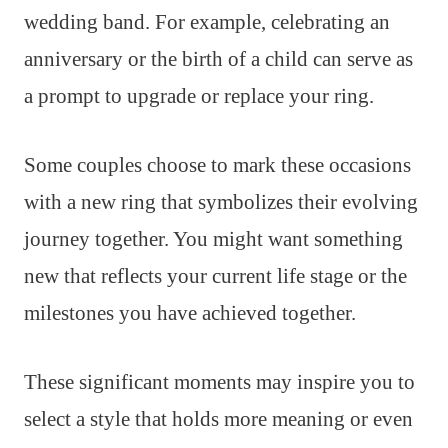
wedding band. For example, celebrating an
anniversary or the birth of a child can serve as
a prompt to upgrade or replace your ring.
Some couples choose to mark these occasions
with a new ring that symbolizes their evolving
journey together. You might want something
new that reflects your current life stage or the
milestones you have achieved together.
These significant moments may inspire you to
select a style that holds more meaning or even