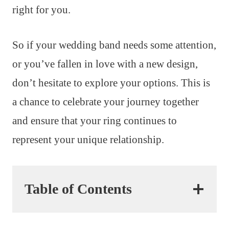
right for you.
So if your wedding band needs some attention,
or you’ve fallen in love with a new design,
don’t hesitate to explore your options. This is
a chance to celebrate your journey together
and ensure that your ring continues to
represent your unique relationship.
Table of Contents