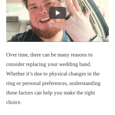
Over time, there can be many reasons to
consider replacing your wedding band.
Whether it’s due to physical changes in the
ring or personal preferences, understanding
these factors can help you make the right
choice.