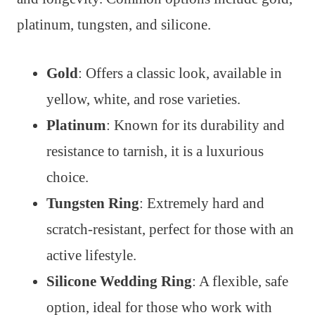
platinum, tungsten, and silicone.
Gold
: Offers a classic look, available in
yellow, white, and rose varieties.
Platinum
: Known for its durability and
resistance to tarnish, it is a luxurious
choice.
Tungsten Ring
: Extremely hard and
scratch-resistant, perfect for those with an
active lifestyle.
Silicone Wedding Ring
: A flexible, safe
option, ideal for those who work with