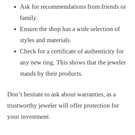
Ask for recommendations from friends or
family.
Ensure the shop has a wide selection of
styles and materials.
Check for a certificate of authenticity for
any new ring. This shows that the jeweler
stands by their products.
Don’t hesitate to ask about warranties, as a
trustworthy jeweler will offer protection for
your investment.