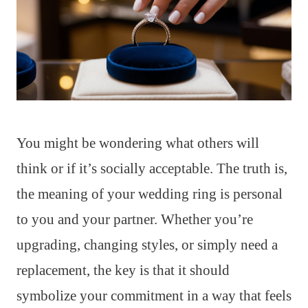
You might be wondering what others will
think or if it’s socially acceptable. The truth is,
the meaning of your wedding ring is personal
to you and your partner. Whether you’re
upgrading, changing styles, or simply need a
replacement, the key is that it should
symbolize your commitment in a way that feels