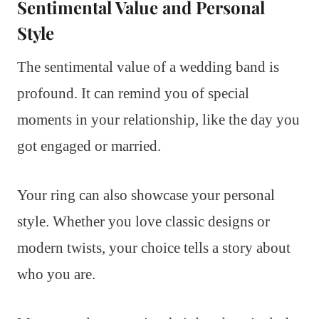
Sentimental Value and Personal
Style
The sentimental value of a wedding band is
profound. It can remind you of special
moments in your relationship, like the day you
got engaged or married.
Your ring can also showcase your personal
style. Whether you love classic designs or
modern twists, your choice tells a story about
who you are.