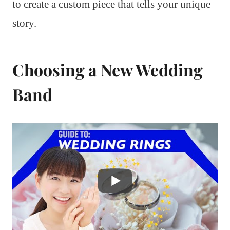
to create a custom piece that tells your unique
story.
Choosing a New Wedding
Band