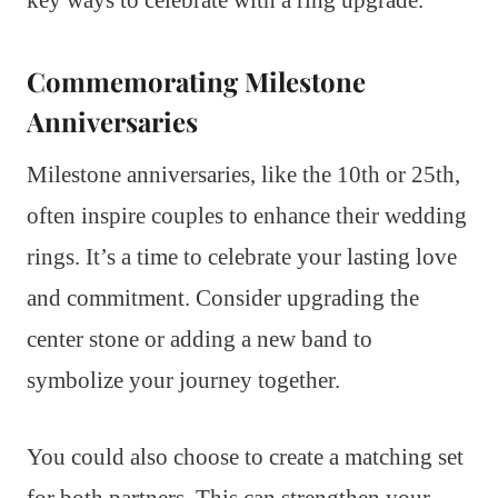
key ways to celebrate with a ring upgrade.
Commemorating Milestone
Anniversaries
Milestone anniversaries, like the 10th or 25th,
often inspire couples to enhance their wedding
rings. It’s a time to celebrate your lasting love
and commitment. Consider upgrading the
center stone or adding a new band to
symbolize your journey together.
You could also choose to create a matching set