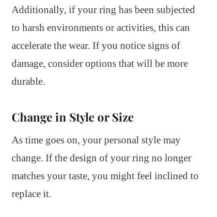
Additionally, if your ring has been subjected
to harsh environments or activities, this can
accelerate the wear. If you notice signs of
damage, consider options that will be more
durable.
Change in Style or Size
As time goes on, your personal style may
change. If the design of your ring no longer
matches your taste, you might feel inclined to
replace it.