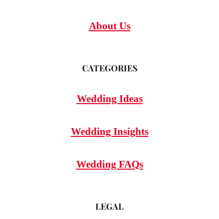
About Us
CATEGORIES
Wedding Ideas
Wedding Insights
Wedding FAQs
LEGAL