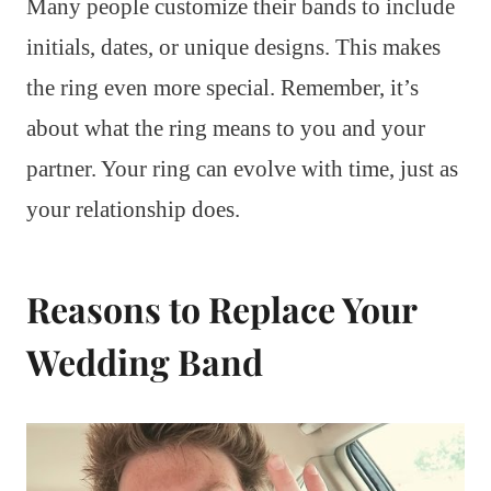
Many people customize their bands to include
initials, dates, or unique designs. This makes
the ring even more special. Remember, it’s
about what the ring means to you and your
partner. Your ring can evolve with time, just as
your relationship does.
Reasons to Replace Your
Wedding Band