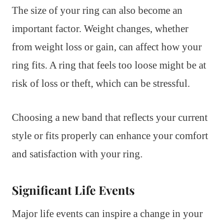
The size of your ring can also become an
important factor. Weight changes, whether
from weight loss or gain, can affect how your
ring fits. A ring that feels too loose might be at
risk of loss or theft, which can be stressful.
Choosing a new band that reflects your current
style or fits properly can enhance your comfort
and satisfaction with your ring.
Significant Life Events
Major life events can inspire a change in your