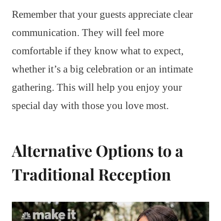
Remember that your guests appreciate clear
communication. They will feel more
comfortable if they know what to expect,
whether it’s a big celebration or an intimate
gathering. This will help you enjoy your
special day with those you love most.
Alternative Options to a
Traditional Reception