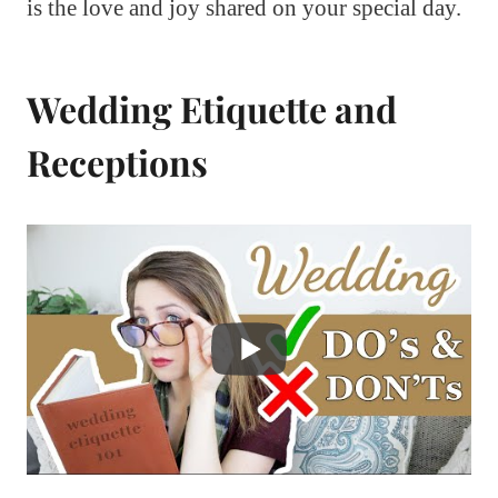
is the love and joy shared on your special day.
Wedding Etiquette and
Receptions