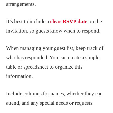
arrangements.
It’s best to include a
clear RSVP date
on the
invitation, so guests know when to respond.
When managing your guest list, keep track of
who has responded. You can create a simple
table or spreadsheet to organize this
information.
Include columns for names, whether they can
attend, and any special needs or requests.