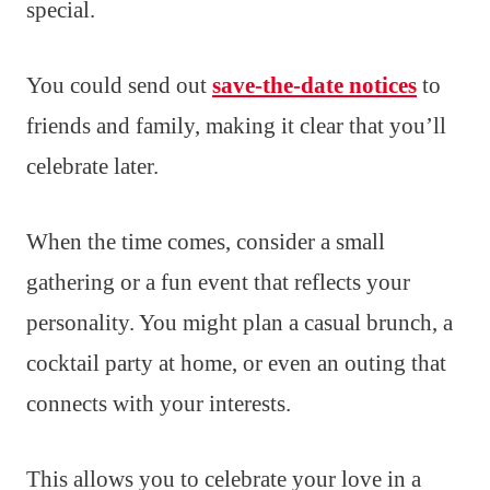
special.
You could send out
save-the-date notices
to
friends and family, making it clear that you’ll
celebrate later.
When the time comes, consider a small
gathering or a fun event that reflects your
personality. You might plan a casual brunch, a
cocktail party at home, or even an outing that
connects with your interests.
This allows you to celebrate your love in a