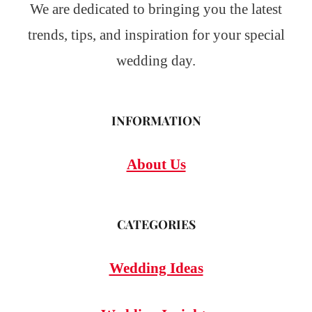
We are dedicated to bringing you the latest
trends, tips, and inspiration for your special
wedding day.
INFORMATION
About Us
CATEGORIES
Wedding Ideas