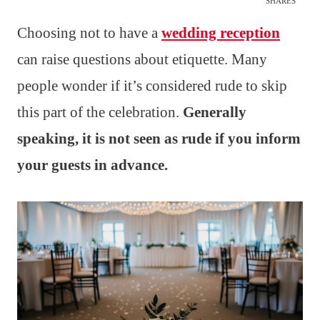
SHARES
Choosing not to have a
wedding reception
can raise questions about etiquette. Many
people wonder if it’s considered rude to skip
this part of the celebration.
Generally
speaking, it is not seen as rude if you inform
your guests in advance.