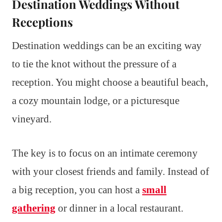
Destination Weddings Without
Receptions
Destination weddings can be an exciting way
to tie the knot without the pressure of a
reception. You might choose a beautiful beach,
a cozy mountain lodge, or a picturesque
vineyard.
The key is to focus on an intimate ceremony
with your closest friends and family. Instead of
a big reception, you can host a
small
gathering
or dinner in a local restaurant.