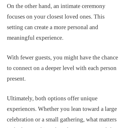
On the other hand, an intimate ceremony
focuses on your closest loved ones. This
setting can create a more personal and
meaningful experience.
With fewer guests, you might have the chance
to connect on a deeper level with each person
present.
Ultimately, both options offer unique
experiences. Whether you lean toward a large
celebration or a small gathering, what matters