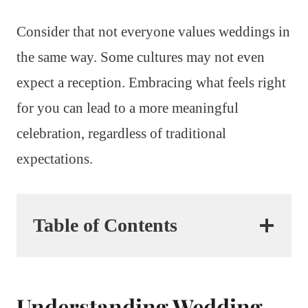
Consider that not everyone values weddings in
the same way. Some cultures may not even
expect a reception. Embracing what feels right
for you can lead to a more meaningful
celebration, regardless of traditional
expectations.
Table of Contents
Understanding Wedding