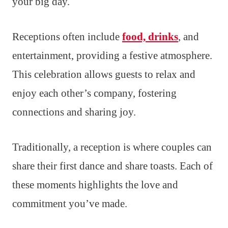
your big day.
Receptions often include
food, drinks
, and
entertainment, providing a festive atmosphere.
This celebration allows guests to relax and
enjoy each other’s company, fostering
connections and sharing joy.
Traditionally, a reception is where couples can
share their first dance and share toasts. Each of
these moments highlights the love and
commitment you’ve made.