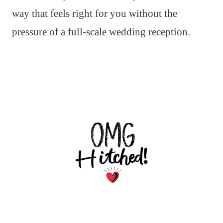
way that feels right for you without the
pressure of a full-scale wedding reception.