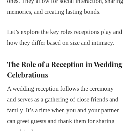
ones. They allow for social interaction, sharing
memories, and creating lasting bonds.
Let’s explore the key roles receptions play and
how they differ based on size and intimacy.
The Role of a Reception in Wedding
Celebrations
A wedding reception follows the ceremony
and serves as a gathering of close friends and
family. It’s a time when you and your partner
can greet guests and thank them for sharing