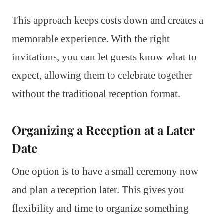
This approach keeps costs down and creates a
memorable experience. With the right
invitations, you can let guests know what to
expect, allowing them to celebrate together
without the traditional reception format.
Organizing a Reception at a Later
Date
One option is to have a small ceremony now
and plan a reception later. This gives you
flexibility and time to organize something