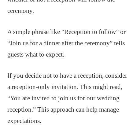
ceremony.
A simple phrase like “Reception to follow” or
“Join us for a dinner after the ceremony” tells
guests what to expect.
If you decide not to have a reception, consider
a reception-only invitation. This might read,
“You are invited to join us for our wedding
reception.” This approach can help manage
expectations.