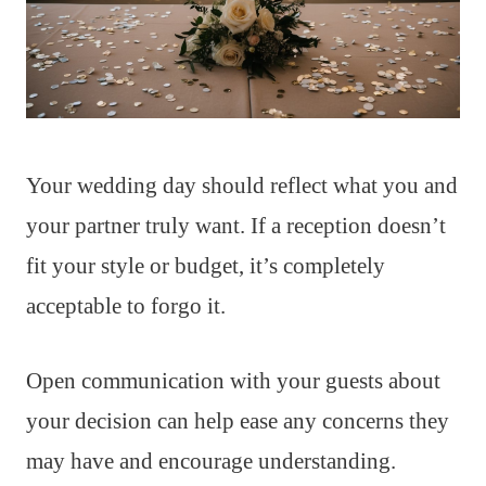
Your wedding day should reflect what you and
your partner truly want. If a reception doesn’t
fit your style or budget, it’s completely
acceptable to forgo it.
Open communication with your guests about
your decision can help ease any concerns they
may have and encourage understanding.