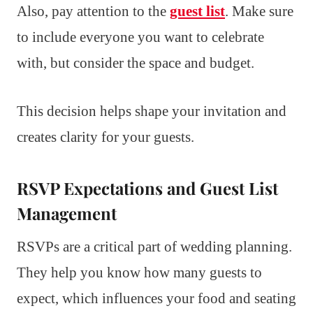
Also, pay attention to the
guest list
. Make sure
to include everyone you want to celebrate
with, but consider the space and budget.
This decision helps shape your invitation and
creates clarity for your guests.
RSVP Expectations and Guest List
Management
RSVPs are a critical part of wedding planning.
They help you know how many guests to
expect, which influences your food and seating