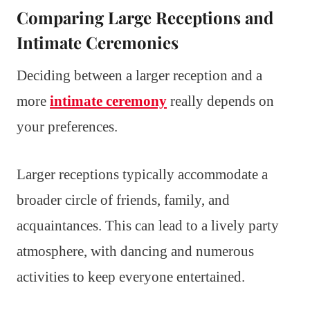
Comparing Large Receptions and
Intimate Ceremonies
Deciding between a larger reception and a
more
intimate ceremony
really depends on
your preferences.
Larger receptions typically accommodate a
broader circle of friends, family, and
acquaintances. This can lead to a lively party
atmosphere, with dancing and numerous
activities to keep everyone entertained.