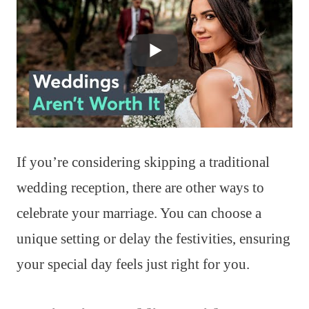
If you’re considering skipping a traditional
wedding reception, there are other ways to
celebrate your marriage. You can choose a
unique setting or delay the festivities, ensuring
your special day feels just right for you.