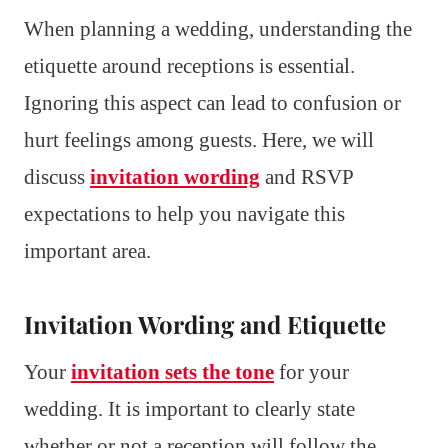
When planning a wedding, understanding the
etiquette around receptions is essential.
Ignoring this aspect can lead to confusion or
hurt feelings among guests. Here, we will
discuss
invitation wording
and RSVP
expectations to help you navigate this
important area.
Invitation Wording and Etiquette
Your
invitation sets the tone
for your
wedding. It is important to clearly state
whether or not a reception will follow the