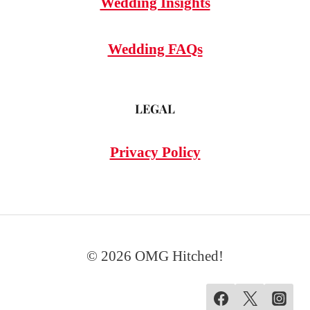
Wedding Insights
Wedding FAQs
LEGAL
Privacy Policy
© 2026 OMG Hitched!