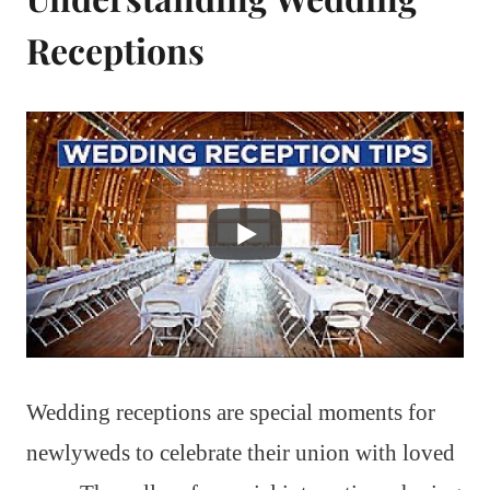
Receptions
Wedding receptions are special moments for
newlyweds to celebrate their union with loved