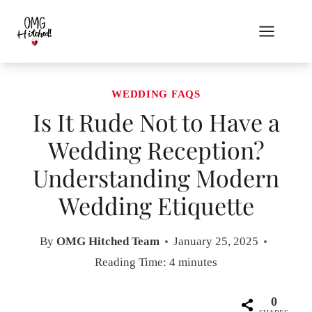
Skip
to
content
WEDDING FAQS
Is It Rude Not to Have a
Wedding Reception?
Understanding Modern
Wedding Etiquette
By
OMG Hitched Team
January 25, 2025
Reading Time:
4
minutes
0