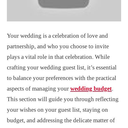
Your wedding is a celebration of love and
partnership, and who you choose to invite
plays a vital role in that celebration. While
crafting your wedding guest list, it’s essential
to balance your preferences with the practical
aspects of managing your
wedding budget
.
This section will guide you through reflecting
your wishes on your guest list, staying on
budget, and addressing the delicate matter of