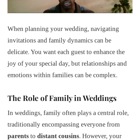
When planning your wedding, navigating
invitations and family dynamics can be
delicate. You want each guest to enhance the
joy of your special day, but relationships and
emotions within families can be complex.
The Role of Family in Weddings
In weddings, family often plays a central role,
traditionally encompassing everyone from
parents
to
distant cousins
. However, your