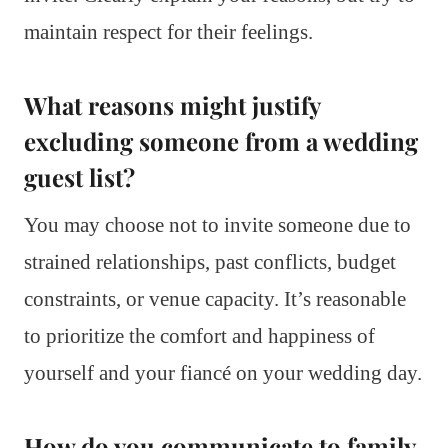
maintain respect for their feelings.
What reasons might justify
excluding someone from a wedding
guest list?
You may choose not to invite someone due to
strained relationships, past conflicts, budget
constraints, or venue capacity. It’s reasonable
to prioritize the comfort and happiness of
yourself and your fiancé on your wedding day.
How do you communicate to family