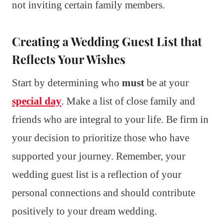
not inviting certain family members.
Creating a Wedding Guest List that
Reflects Your Wishes
Start by determining who
must
be at your
special day
. Make a list of close family and
friends who are integral to your life. Be firm in
your decision to prioritize those who have
supported your journey. Remember, your
wedding guest list is a reflection of your
personal connections and should contribute
positively to your dream wedding.