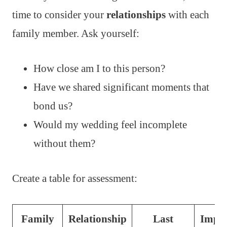
time to consider your
relationships
with each
family member. Ask yourself:
How close am I to this person?
Have we shared significant moments that
bond us?
Would my wedding feel incomplete
without them?
Create a table for assessment:
Family
Relationship
Last
Impor