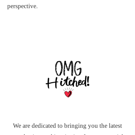
perspective.
We are dedicated to bringing you the latest