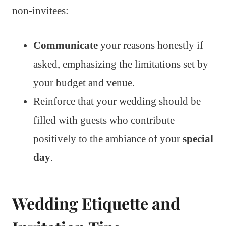
non-invitees:
Communicate
your reasons honestly if
asked, emphasizing the limitations set by
your budget and venue.
Reinforce that your wedding should be
filled with guests who contribute
positively to the ambiance of your
special
day
.
Wedding Etiquette and