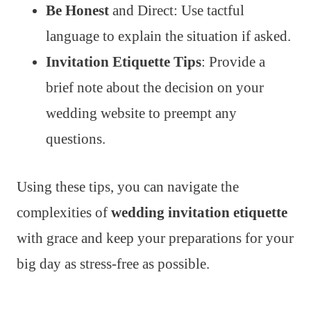
Be Honest
and Direct: Use tactful
language to explain the situation if asked.
Invitation Etiquette Tips
: Provide a
brief note about the decision on your
wedding website to preempt any
questions.
Using these tips, you can navigate the
complexities of
wedding invitation etiquette
with grace and keep your preparations for your
big day as stress-free as possible.