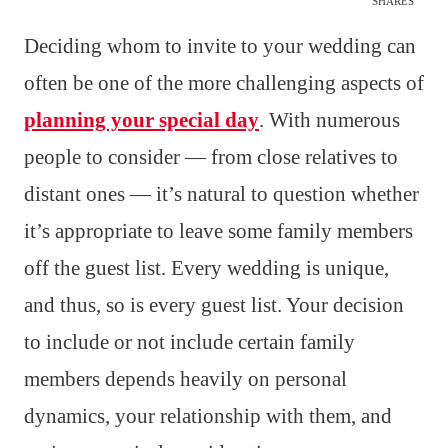
SHARES
Deciding whom to invite to your wedding can
often be one of the more challenging aspects of
planning your special day
. With numerous
people to consider — from close relatives to
distant ones — it’s natural to question whether
it’s appropriate to leave some family members
off the guest list. Every wedding is unique,
and thus, so is every guest list. Your decision
to include or not include certain family
members depends heavily on personal
dynamics, your relationship with them, and