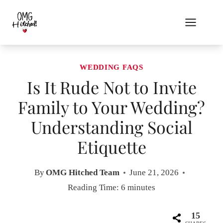
Skip
to
content
WEDDING FAQS
Is It Rude Not to Invite
Family to Your Wedding?
Understanding Social
Etiquette
By
OMG Hitched Team
June 21, 2026
Reading Time:
6
minutes
15