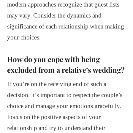
modern approaches recognize that guest lists
may vary. Consider the dynamics and
significance of each relationship when making
your choices.
How do you cope with being
excluded from a relative’s wedding?
If you’re on the receiving end of such a
decision, it’s important to respect the couple’s
choice and manage your emotions gracefully.
Focus on the positive aspects of your
relationship and try to understand their