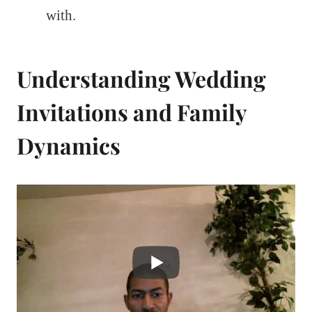
with.
Understanding Wedding
Invitations and Family
Dynamics