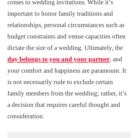
comes to wedding invitations. While it’s
important to honor family traditions and
relationships, personal circumstances such as
budget constraints and venue capacities often
dictate the size of a wedding. Ultimately, the
day belongs to you and your partner
, and
your comfort and happiness are paramount. It
is not necessarily rude to exclude certain
family members from the wedding; rather, it’s
a decision that requires careful thought and
consideration.