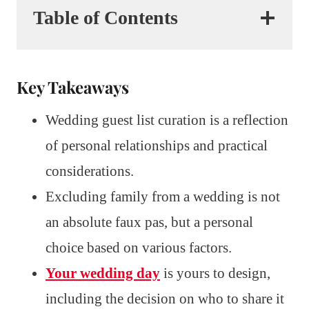
Table of Contents
Key Takeaways
Wedding guest list curation is a reflection
of personal relationships and practical
considerations.
Excluding family from a wedding is not
an absolute faux pas, but a personal
choice based on various factors.
Your wedding day
is yours to design,
including the decision on who to share it