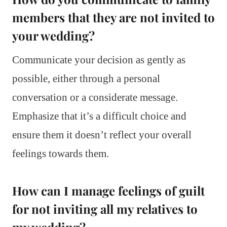
members that they are not invited to
your wedding?
Communicate your decision as gently as
possible, either through a personal
conversation or a considerate message.
Emphasize that it’s a difficult choice and
ensure them it doesn’t reflect your overall
feelings towards them.
How can I manage feelings of guilt
for not inviting all my relatives to