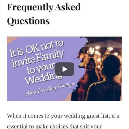
Frequently Asked
Questions
When it comes to your wedding guest list, it’s
essential to make choices that suit your