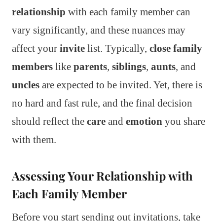
relationship
with each family member can
vary significantly, and these nuances may
affect your
invite
list. Typically,
close family
members
like
parents
,
siblings
,
aunts
, and
uncles
are expected to be invited. Yet, there is
no hard and fast rule, and the final decision
should reflect the
care
and
emotion
you share
with them.
Assessing Your Relationship with
Each Family Member
Before you start sending out invitations, take