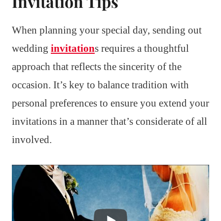
Invitation Tips
When planning your special day, sending out
wedding
invitation
s requires a thoughtful
approach that reflects the sincerity of the
occasion. It’s key to balance tradition with
personal preferences to ensure you extend your
invitations in a manner that’s considerate of all
involved.