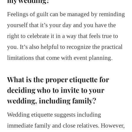
my wedding?
Feelings of guilt can be managed by reminding
yourself that it’s your day and you have the
right to celebrate it in a way that feels true to
you. It’s also helpful to recognize the practical
limitations that come with event planning.
What is the proper etiquette for
deciding who to invite to your
wedding, including family?
Wedding etiquette suggests including
immediate family and close relatives. However,