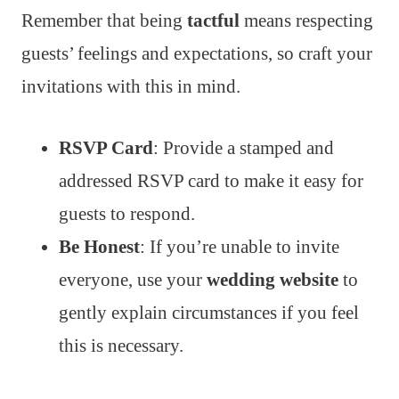
Remember that being
tactful
means respecting
guests’ feelings and expectations, so craft your
invitations with this in mind.
RSVP Card
: Provide a stamped and
addressed RSVP card to make it easy for
guests to respond.
Be Honest
: If you’re unable to invite
everyone, use your
wedding website
to
gently explain circumstances if you feel
this is necessary.