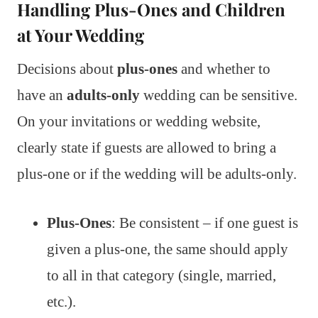
Handling Plus-Ones and Children
at Your Wedding
Decisions about
plus-ones
and whether to
have an
adults-only
wedding can be sensitive.
On your invitations or wedding website,
clearly state if guests are allowed to bring a
plus-one or if the wedding will be adults-only.
Plus-Ones
: Be consistent – if one guest is
given a plus-one, the same should apply
to all in that category (single, married,
etc.).