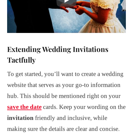
Extending Wedding Invitations
Tactfully
To get started, you’ll want to create a wedding
website that serves as your go-to information
hub. This should be mentioned right on your
save the date
cards. Keep your wording on the
invitation
friendly and inclusive, while
making sure the details are clear and concise.