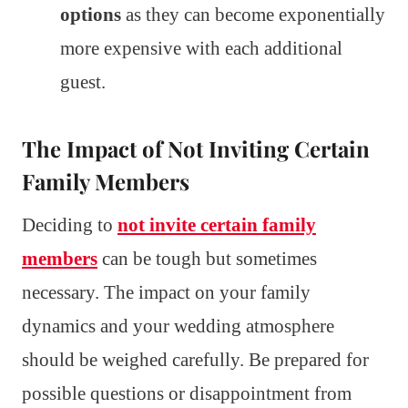
options
as they can become exponentially
more expensive with each additional
guest.
The Impact of Not Inviting Certain
Family Members
Deciding to
not invite certain family
members
can be tough but sometimes
necessary. The impact on your family
dynamics and your wedding atmosphere
should be weighed carefully. Be prepared for
possible questions or disappointment from