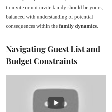
to invite or not invite family should be yours,
balanced with understanding of potential
consequences within the
family dynamics
.
Navigating Guest List and
Budget Constraints