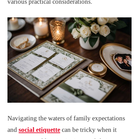
various practical considerations.
Navigating the waters of family expectations
and
social etiquette
can be tricky when it