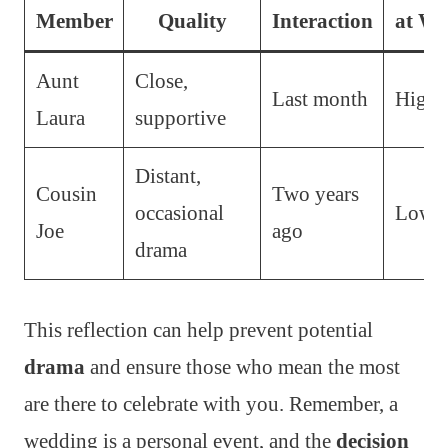
Member
Quality
Interaction
at We
Aunt
Close,
Last month
High
Laura
supportive
Distant,
Cousin
Two years
occasional
Low
Joe
ago
drama
This reflection can help prevent potential
drama
and ensure those who mean the most
are there to celebrate with you. Remember, a
wedding is a personal event, and the
decision