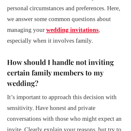
personal circumstances and preferences. Here,
we answer some common questions about
managing your
wedding invitations
,
especially when it involves family.
How should I handle not inviting
certain family members to my
wedding?
It’s important to approach this decision with
sensitivity. Have honest and private
conversations with those who might expect an
invite. Clearly explain your reasons, but try to