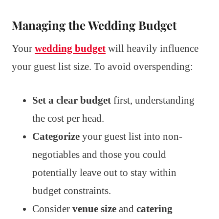
Managing the Wedding Budget
Your
wedding budget
will heavily influence
your guest list size. To avoid overspending:
Set a clear budget
first, understanding
the cost per head.
Categorize
your guest list into non-
negotiables and those you could
potentially leave out to stay within
budget constraints.
Consider
venue size
and
catering