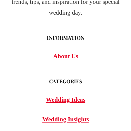
trends, tips, and inspiration for your special
wedding day.
INFORMATION
About Us
CATEGORIES
Wedding Ideas
Wedding Insights