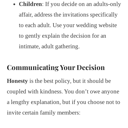
Children
: If you decide on an adults-only
affair, address the invitations specifically
to each adult. Use your wedding website
to gently explain the decision for an
intimate, adult gathering.
Communicating Your Decision
Honesty
is the best policy, but it should be
coupled with kindness. You don’t owe anyone
a lengthy explanation, but if you choose not to
invite certain family members: