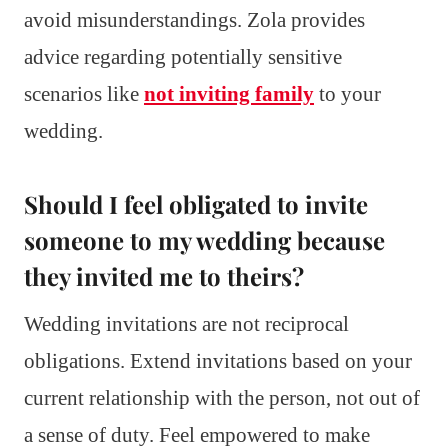
avoid misunderstandings. Zola provides
advice regarding potentially sensitive
scenarios like
not inviting family
to your
wedding.
Should I feel obligated to invite
someone to my wedding because
they invited me to theirs?
Wedding invitations are not reciprocal
obligations. Extend invitations based on your
current relationship with the person, not out of
a sense of duty. Feel empowered to make