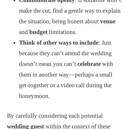
Communicate openly
: If someone won’t
make the cut, find a gentle way to explain
the situation, being honest about
venue
and
budget
limitations.
Think of other ways to include
: Just
because they can’t attend the wedding
doesn’t mean you can’t
celebrate
with
them in another way—perhaps a small
get-together or a video call during the
honeymoon.
By carefully considering each potential
wedding guest
within the context of these