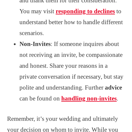
and thank them for their consideration.
You may visit
responding to declines
to
understand better how to handle different
scenarios.
Non-Invites
: If someone inquires about
not receiving an invite, be compassionate
and honest. Share your reasons in a
private conversation if necessary, but stay
polite and understanding. Further
advice
can be found on
handling non-invites
.
Remember, it’s your wedding and ultimately
your decision on whom to invite. While you