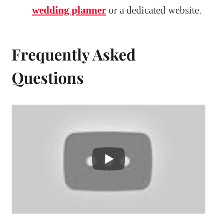
wedding planner
or a dedicated website.
Frequently Asked
Questions