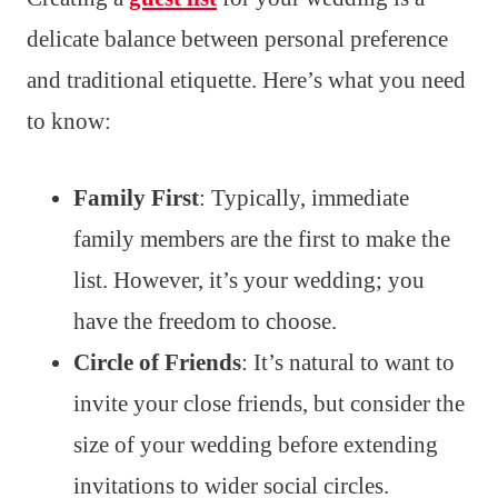
delicate balance between personal preference
and traditional etiquette. Here’s what you need
to know:
Family First
: Typically, immediate
family members are the first to make the
list. However, it’s your wedding; you
have the freedom to choose.
Circle of Friends
: It’s natural to want to
invite your close friends, but consider the
size of your wedding before extending
invitations to wider social circles.