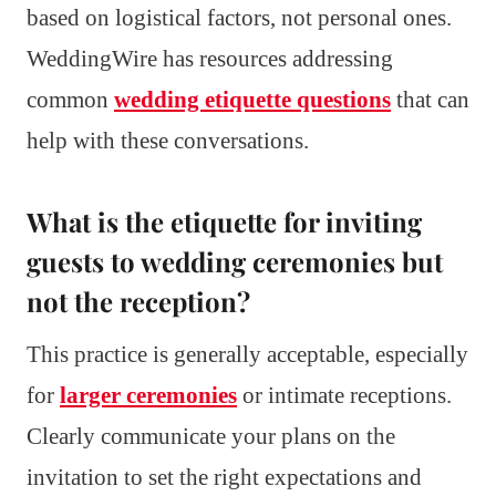
based on logistical factors, not personal ones.
WeddingWire has resources addressing
common
wedding etiquette questions
that can
help with these conversations.
What is the etiquette for inviting
guests to wedding ceremonies but
not the reception?
This practice is generally acceptable, especially
for
larger ceremonies
or intimate receptions.
Clearly communicate your plans on the
invitation to set the right expectations and