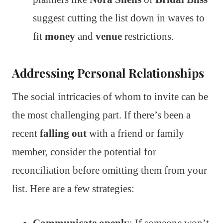
suggest cutting the list down in waves to
fit
money
and
venue
restrictions.
Addressing Personal Relationships
The social intricacies of whom to invite can be
the most challenging part. If there’s been a
recent
falling out
with a friend or family
member, consider the potential for
reconciliation before omitting them from your
list. Here are a few strategies: