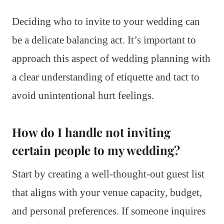
Deciding who to invite to your wedding can
be a delicate balancing act. It’s important to
approach this aspect of wedding planning with
a clear understanding of etiquette and tact to
avoid unintentional hurt feelings.
How do I handle not inviting
certain people to my wedding?
Start by creating a well-thought-out guest list
that aligns with your venue capacity, budget,
and personal preferences. If someone inquires