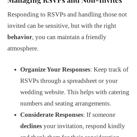
Responding to RSVPs and handling those not
invited can be sensitive, but with the right
behavior
, you can maintain a friendly
atmosphere.
Organize Your Responses
: Keep track of
RSVPs through a spreadsheet or your
wedding website. This helps with catering
numbers and seating arrangements.
Considerate Responses
: If someone
declines
your invitation, respond kindly