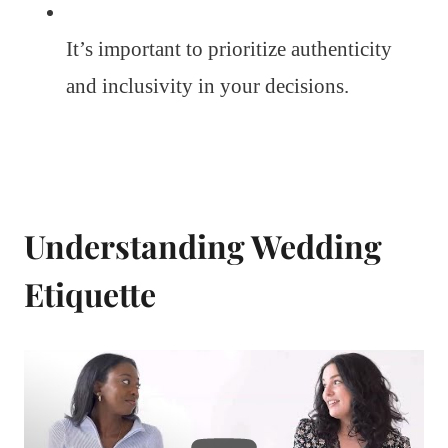
It’s important to prioritize authenticity
and inclusivity in your decisions.
Understanding Wedding
Etiquette