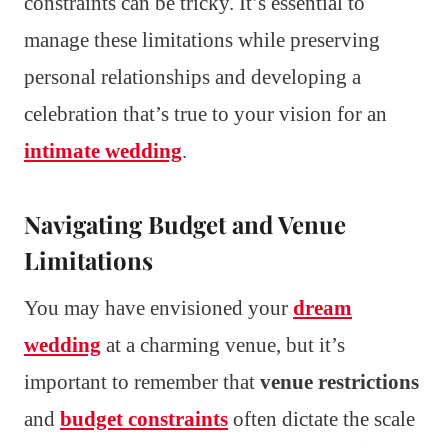
constraints can be tricky. It’s essential to
manage these limitations while preserving
personal relationships and developing a
celebration that’s true to your vision for an
intimate wedding
.
Navigating Budget and Venue
Limitations
You may have envisioned your
dream
wedding
at a charming venue, but it’s
important to remember that
venue restrictions
and
budget constraints
often dictate the scale