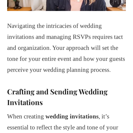
Navigating the intricacies of wedding
invitations and managing RSVPs requires tact
and organization. Your approach will set the
tone for your entire event and how your guests
perceive your wedding planning process.
Crafting and Sending Wedding
Invitations
When creating
wedding invitations
, it’s
essential to reflect the style and tone of your