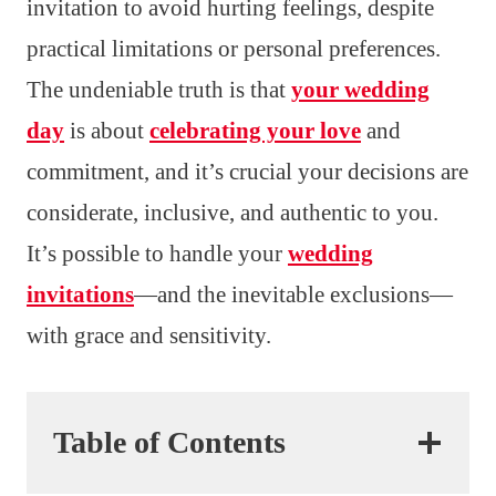
invitation to avoid hurting feelings, despite
practical limitations or personal preferences.
The undeniable truth is that
your wedding
day
is about
celebrating your love
and
commitment, and it’s crucial your decisions are
considerate, inclusive, and authentic to you.
It’s possible to handle your
wedding
invitations
—and the inevitable exclusions—
with grace and sensitivity.
Table of Contents