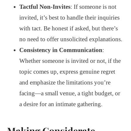
Tactful Non-Invites
: If someone is not
invited, it’s best to handle their inquiries
with tact. Be honest if asked, but there’s
no need to offer unsolicited explanations.
Consistency in Communication
:
Whether someone is invited or not, if the
topic comes up, express genuine regret
and emphasize the limitations you’re
facing—a small venue, a tight budget, or
a desire for an intimate gathering.
Making Considerate