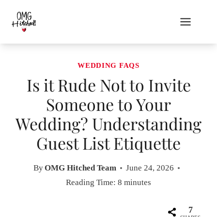
Skip
to
content
WEDDING FAQS
Is it Rude Not to Invite
Someone to Your
Wedding? Understanding
Guest List Etiquette
By
OMG Hitched Team
June 24, 2026
Reading Time:
8
minutes
7