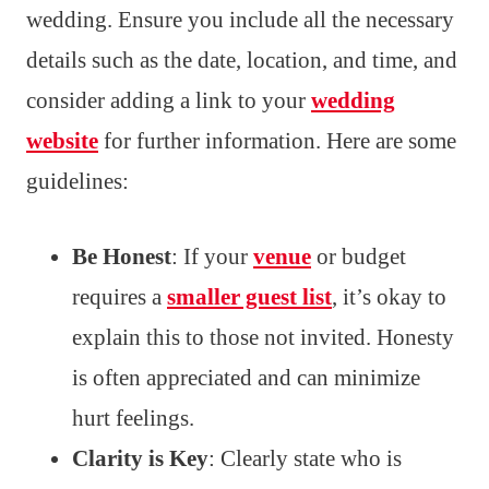
wedding. Ensure you include all the necessary
details such as the date, location, and time, and
consider adding a link to your
wedding
website
for further information. Here are some
guidelines:
Be Honest
: If your
venue
or budget
requires a
smaller guest list
, it’s okay to
explain this to those not invited. Honesty
is often appreciated and can minimize
hurt feelings.
Clarity is Key
: Clearly state who is