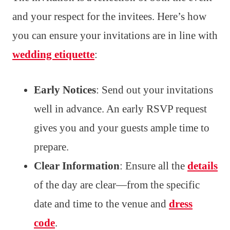
and your respect for the invitees. Here’s how
you can ensure your invitations are in line with
wedding etiquette
:
Early Notices
: Send out your invitations
well in advance. An early RSVP request
gives you and your guests ample time to
prepare.
Clear Information
: Ensure all the
details
of the day are clear—from the specific
date and time to the venue and
dress
code
.