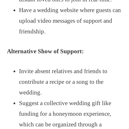
Have a wedding website where guests can
upload video messages of support and
friendship.
Alternative Show of Support:
Invite absent relatives and friends to
contribute a recipe or a song to the
wedding.
Suggest a collective wedding gift like
funding for a honeymoon experience,
which can be organized through a