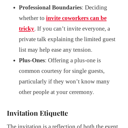
Professional Boundaries
: Deciding
whether to
invite coworkers can be
tricky
. If you can’t invite everyone, a
private talk explaining the limited guest
list may help ease any tension.
Plus-Ones
: Offering a plus-one is
common courtesy for single guests,
particularly if they won’t know many
other people at your ceremony.
Invitation Etiquette
The invitation is a reflection of both the event