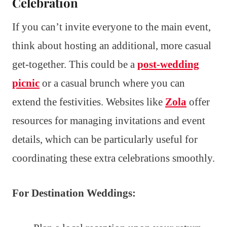
Celebration
If you can’t invite everyone to the main event,
think about hosting an additional, more casual
get-together. This could be a
post-wedding
picnic
or a casual brunch where you can
extend the festivities. Websites like
Zola
offer
resources for managing invitations and event
details, which can be particularly useful for
coordinating these extra celebrations smoothly.
For Destination Weddings: