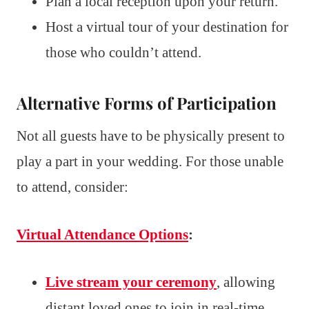
Plan a local reception upon your return.
Host a virtual tour of your destination for
those who couldn’t attend.
Alternative Forms of Participation
Not all guests have to be physically present to
play a part in your wedding. For those unable
to attend, consider:
Virtual Attendance Options
:
Live stream your ceremony
, allowing
distant loved ones to join in real-time.