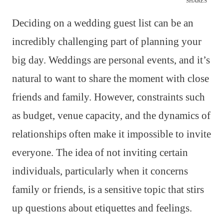
SHARES
Deciding on a wedding guest list can be an
incredibly challenging part of planning your
big day. Weddings are personal events, and it’s
natural to want to share the moment with close
friends and family. However, constraints such
as budget, venue capacity, and the dynamics of
relationships often make it impossible to invite
everyone. The idea of not inviting certain
individuals, particularly when it concerns
family or friends, is a sensitive topic that stirs
up questions about etiquettes and feelings.