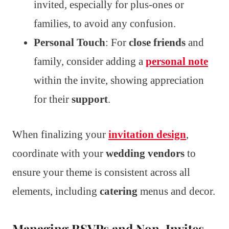
invited, especially for plus-ones or
families, to avoid any confusion.
Personal Touch
: For
close friends
and
family, consider adding a
personal note
within the invite, showing appreciation
for their
support
.
When finalizing your
invitation design
,
coordinate with your
wedding vendors
to
ensure your theme is consistent across all
elements, including
catering
menus and decor.
Managing RSVPs and Non-Invites