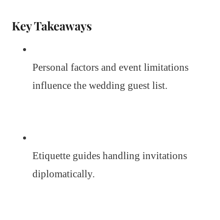
Key Takeaways
Personal factors and event limitations
influence the wedding guest list.
Etiquette guides handling invitations
diplomatically.