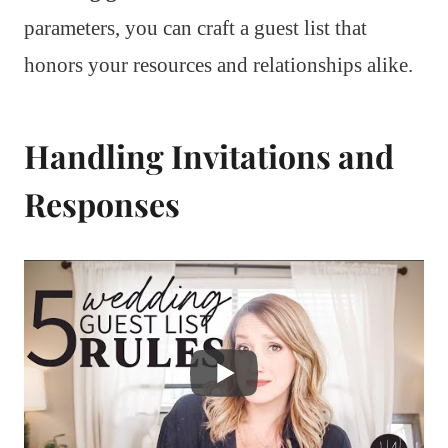
parameters, you can craft a guest list that
honors your resources and relationships alike.
Handling Invitations and
Responses