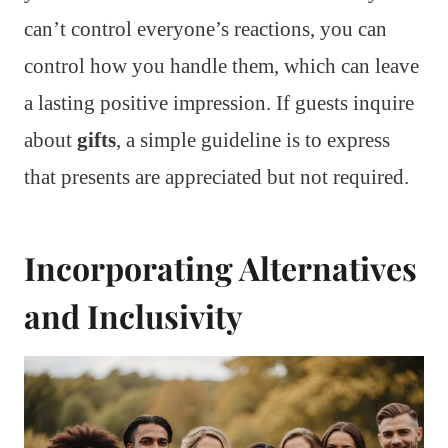
can’t control everyone’s reactions, you can
control how you handle them, which can leave
a lasting positive impression. If guests inquire
about
gifts
, a simple guideline is to express
that presents are appreciated but not required.
Incorporating Alternatives
and Inclusivity