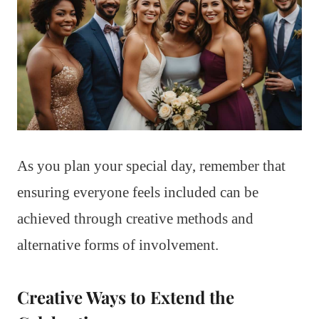
As you plan your special day, remember that
ensuring everyone feels included can be
achieved through creative methods and
alternative forms of involvement.
Creative Ways to Extend the