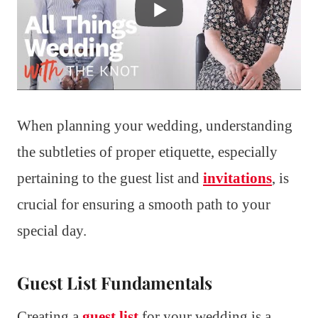
When planning your wedding, understanding
the subtleties of proper etiquette, especially
pertaining to the guest list and
invitations
, is
crucial for ensuring a smooth path to your
special day.
Guest List Fundamentals
Creating a
guest list
for your wedding is a