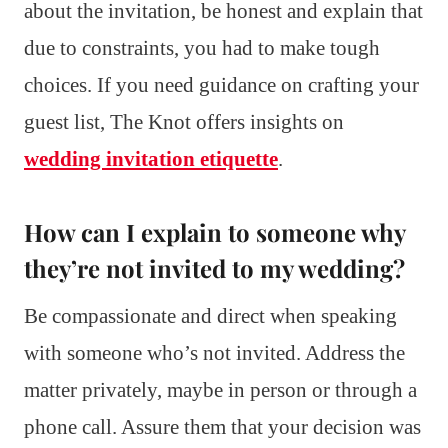
about the invitation, be honest and explain that
due to constraints, you had to make tough
choices. If you need guidance on crafting your
guest list, The Knot offers insights on
wedding invitation etiquette
.
How can I explain to someone why
they’re not invited to my wedding?
Be compassionate and direct when speaking
with someone who’s not invited. Address the
matter privately, maybe in person or through a
phone call. Assure them that your decision was