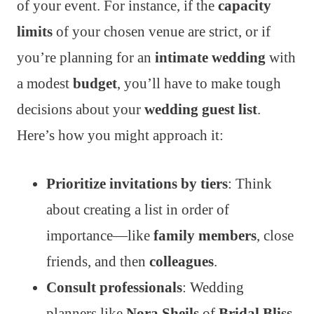
of your event. For instance, if the
capacity
limits
of your chosen venue are strict, or if
you’re planning for an
intimate wedding
with
a modest
budget
, you’ll have to make tough
decisions about your
wedding guest list
.
Here’s how you might approach it:
Prioritize invitations by tiers
: Think
about creating a list in order of
importance—like
family members
, close
friends, and then
colleagues
.
Consult professionals
: Wedding
planners like
Nora Sheils
of
Bridal Bliss