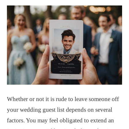
Whether or not it is rude to leave someone off
your wedding guest list depends on several
factors. You may feel obligated to extend an