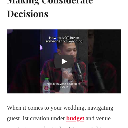
Decisions
When it comes to your wedding, navigating
guest list creation under
budget
and venue