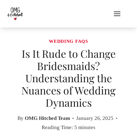
Skip
to
content
WEDDING FAQS
Is It Rude to Change
Bridesmaids?
Understanding the
Nuances of Wedding
Dynamics
By
OMG Hitched Team
January 26, 2025
Reading Time:
5
minutes