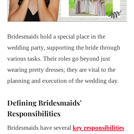
Bridesmaids hold a special place in the
wedding party, supporting the bride through
various tasks. Their roles go beyond just
wearing pretty dresses; they are vital to the
planning and execution of the wedding day.
Defining Bridesmaids’
Responsibilities
Bridesmaids have several
key responsibilities