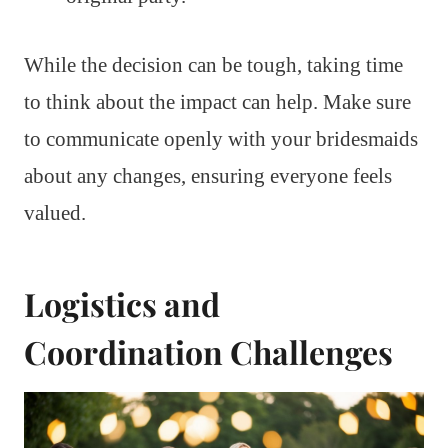
While the decision can be tough, taking time
to think about the impact can help. Make sure
to communicate openly with your bridesmaids
about any changes, ensuring everyone feels
valued.
Logistics and
Coordination Challenges