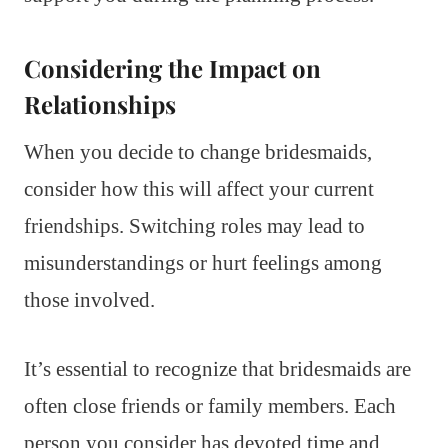
Considering the Impact on
Relationships
When you decide to change bridesmaids,
consider how this will affect your current
friendships. Switching roles may lead to
misunderstandings or hurt feelings among
those involved.
It’s essential to recognize that bridesmaids are
often close friends or family members. Each
person you consider has devoted time and