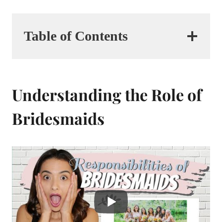
Table of Contents
Understanding the Role of
Bridesmaids