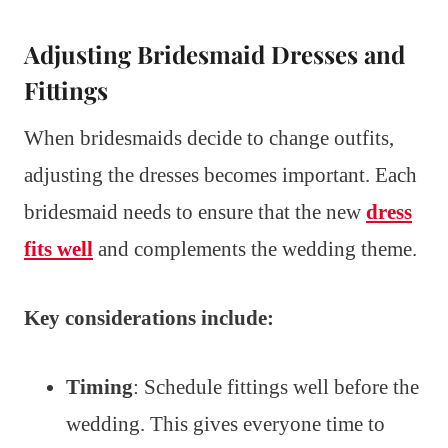
Adjusting Bridesmaid Dresses and
Fittings
When bridesmaids decide to change outfits,
adjusting the dresses becomes important. Each
bridesmaid needs to ensure that the new
dress
fits well
and complements the wedding theme.
Key considerations include:
Timing
: Schedule fittings well before the
wedding. This gives everyone time to