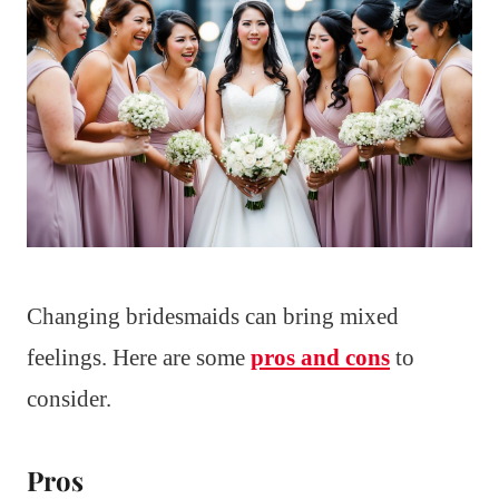
Changing bridesmaids can bring mixed
feelings. Here are some
pros and cons
to
consider.
Pros