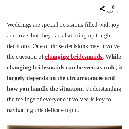
0
SHARES
Weddings are special occasions filled with joy
and love, but they can also bring up tough
decisions. One of those decisions may involve
the question of
changing bridesmaids
.
While
changing bridesmaids can be seen as rude, it
largely depends on the circumstances and
how you handle the situation.
Understanding
the feelings of everyone involved is key to
navigating this delicate topic.