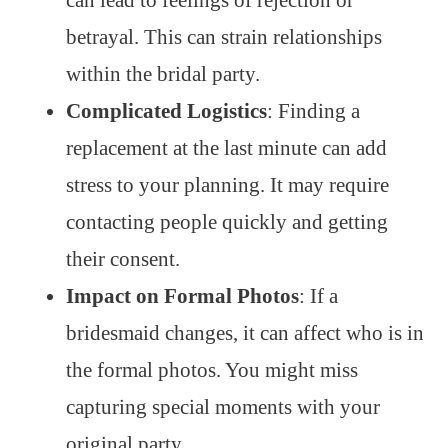
can lead to feelings of rejection or
betrayal. This can strain relationships
within the bridal party.
Complicated Logistics
: Finding a
replacement at the last minute can add
stress to your planning. It may require
contacting people quickly and getting
their consent.
Impact on Formal Photos
: If a
bridesmaid changes, it can affect who is in
the formal photos. You might miss
capturing special moments with your
original party.