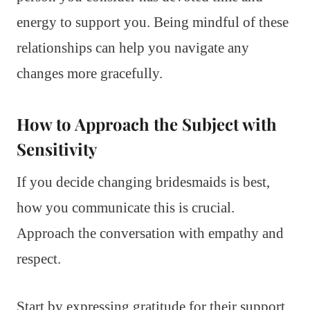
energy to support you. Being mindful of these
relationships can help you navigate any
changes more gracefully.
How to Approach the Subject with
Sensitivity
If you decide changing bridesmaids is best,
how you communicate this is crucial.
Approach the conversation with empathy and
respect.
Start by expressing gratitude for their support