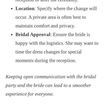
Location
: Specify where the change will
occur. A private area is often best to
maintain comfort and privacy.
Bridal Approval
: Ensure the bride is
happy with the logistics. She may want to
time the dress changes for special
moments during the reception.
Keeping open communication with the bridal
party and the bride can lead to a smoother
experience for everyone.