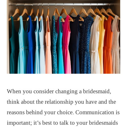
When you consider changing a bridesmaid,
think about the relationship you have and the
reasons behind your choice. Communication is
important; it’s best to talk to your bridesmaids