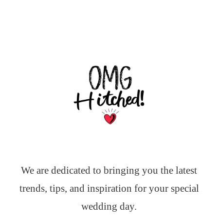
We are dedicated to bringing you the latest
trends, tips, and inspiration for your special
wedding day.