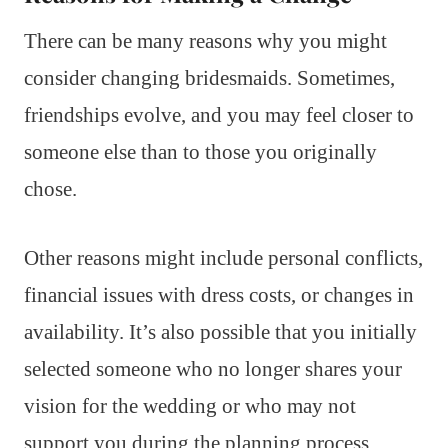
There can be many reasons why you might
consider changing bridesmaids. Sometimes,
friendships evolve, and you may feel closer to
someone else than to those you originally
chose.
Other reasons might include personal conflicts,
financial issues with dress costs, or changes in
availability. It’s also possible that you initially
selected someone who no longer shares your
vision for the wedding or who may not
support you during the planning process.