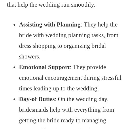
that help the wedding run smoothly.
Assisting with Planning
: They help the
bride with wedding planning tasks, from
dress shopping to organizing bridal
showers.
Emotional Support
: They provide
emotional encouragement during stressful
times leading up to the wedding.
Day-of Duties
: On the wedding day,
bridesmaids help with everything from
getting the bride ready to managing