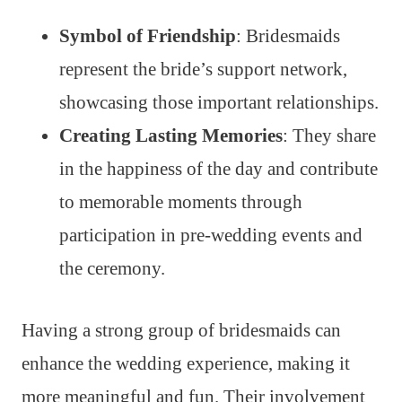
Symbol of Friendship
: Bridesmaids
represent the bride’s support network,
showcasing those important relationships.
Creating Lasting Memories
: They share
in the happiness of the day and contribute
to memorable moments through
participation in pre-wedding events and
the ceremony.
Having a strong group of bridesmaids can
enhance the wedding experience, making it
more meaningful and fun. Their involvement