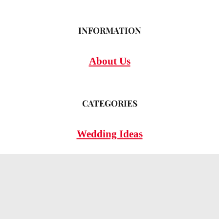
INFORMATION
About Us
CATEGORIES
Wedding Ideas
Wedding Insights
Wedding FAQs