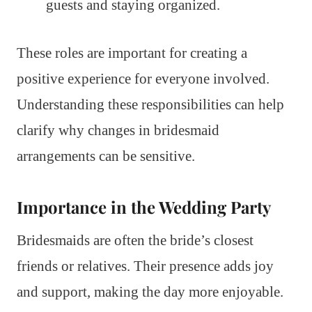
guests and staying organized.
These roles are important for creating a
positive experience for everyone involved.
Understanding these responsibilities can help
clarify why changes in bridesmaid
arrangements can be sensitive.
Importance in the Wedding Party
Bridesmaids are often the bride’s closest
friends or relatives. Their presence adds joy
and support, making the day more enjoyable.