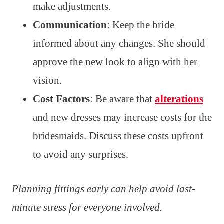
make adjustments.
Communication
: Keep the bride
informed about any changes. She should
approve the new look to align with her
vision.
Cost Factors
: Be aware that
alterations
and new dresses may increase costs for the
bridesmaids. Discuss these costs upfront
to avoid any surprises.
Planning fittings early can help avoid last-
minute stress for everyone involved.