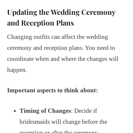
Updating the Wedding Ceremony
and Reception Plans
Changing outfits can affect the wedding
ceremony and reception plans. You need to
coordinate when and where the changes will
happen.
Important aspects to think about:
Timing of Changes
: Decide if
bridesmaids will change before the
reception or after the ceremony.