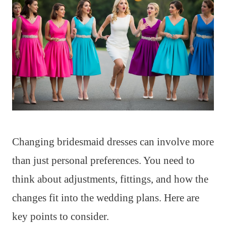
Changing bridesmaid dresses can involve more
than just personal preferences. You need to
think about adjustments, fittings, and how the
changes fit into the wedding plans. Here are
key points to consider.