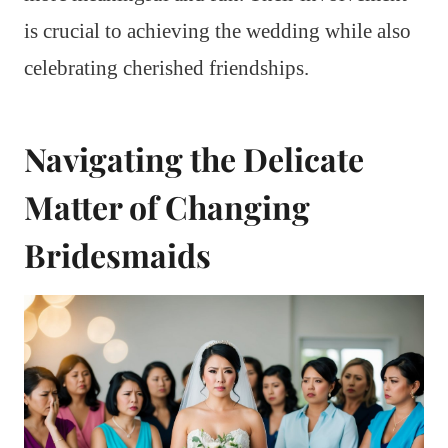
is crucial to achieving the wedding while also
celebrating cherished friendships.
Navigating the Delicate
Matter of Changing
Bridesmaids