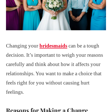
Changing your
bridesmaids
can be a tough
decision. It’s important to weigh your reasons
carefully and think about how it affects your
relationships. You want to make a choice that
feels right for you without causing hurt
feelings.
Reasons for Making a Change