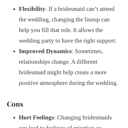
Flexibility
: If a bridesmaid can’t attend
the wedding, changing the lineup can
help you fill that role. It allows the
wedding party to have the right support.
Improved Dynamics
: Sometimes,
relationships change. A different
bridesmaid might help create a more
positive atmosphere during the wedding.
Cons
Hurt Feelings
: Changing bridesmaids