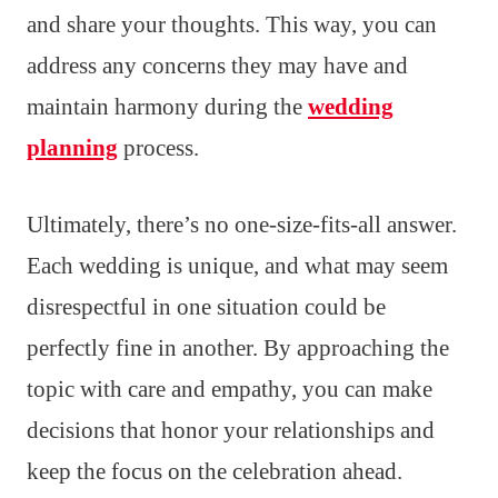
and share your thoughts. This way, you can
address any concerns they may have and
maintain harmony during the
wedding
planning
process.
Ultimately, there’s no one-size-fits-all answer.
Each wedding is unique, and what may seem
disrespectful in one situation could be
perfectly fine in another. By approaching the
topic with care and empathy, you can make
decisions that honor your relationships and
keep the focus on the celebration ahead.