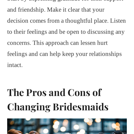
and friendship. Make it clear that your
decision comes from a thoughtful place. Listen
to their feelings and be open to discussing any
concerns. This approach can lessen hurt
feelings and can help keep your relationships
intact.
The Pros and Cons of
Changing Bridesmaids