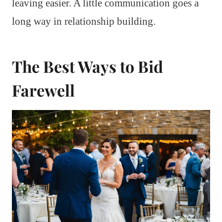
leaving easier. A little communication goes a
long way in relationship building.
The Best Ways to Bid
Farewell