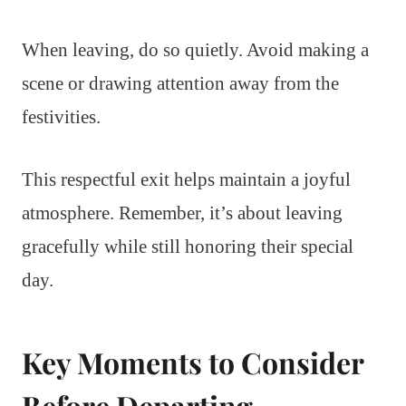
When leaving, do so quietly. Avoid making a
scene or drawing attention away from the
festivities.
This respectful exit helps maintain a joyful
atmosphere. Remember, it’s about leaving
gracefully while still honoring their special
day.
Key Moments to Consider
Before Departing