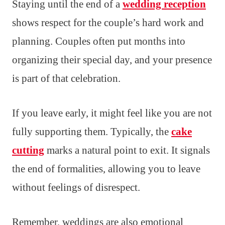
Staying until the end of a
wedding reception
shows respect for the couple’s hard work and
planning. Couples often put months into
organizing their special day, and your presence
is part of that celebration.
If you leave early, it might feel like you are not
fully supporting them. Typically, the
cake
cutting
marks a natural point to exit. It signals
the end of formalities, allowing you to leave
without feelings of disrespect.
Remember, weddings are also emotional