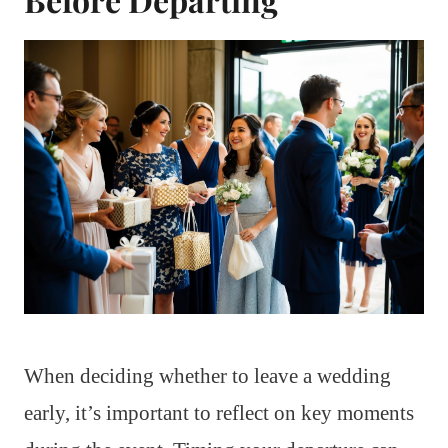
When deciding whether to leave a wedding
early, it’s important to reflect on key moments