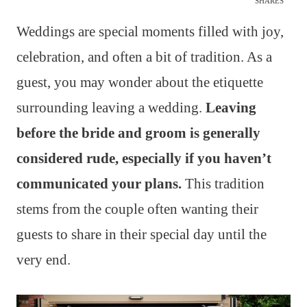
SHARES
Weddings are special moments filled with joy,
celebration, and often a bit of tradition. As a
guest, you may wonder about the etiquette
surrounding leaving a wedding.
Leaving
before the bride and groom is generally
considered rude, especially if you haven’t
communicated your plans.
This tradition
stems from the couple often wanting their
guests to share in their special day until the
very end.