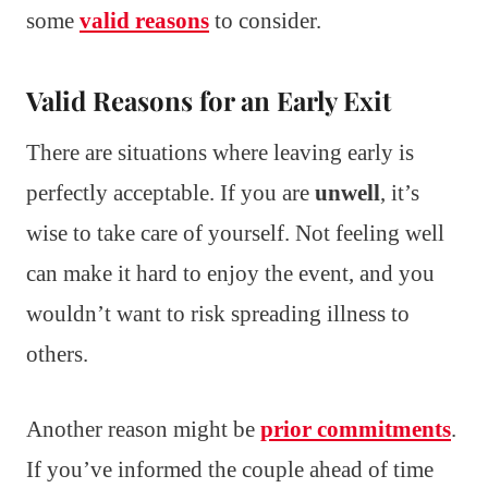
some
valid reasons
to consider.
Valid Reasons for an Early Exit
There are situations where leaving early is
perfectly acceptable. If you are
unwell
, it’s
wise to take care of yourself. Not feeling well
can make it hard to enjoy the event, and you
wouldn’t want to risk spreading illness to
others.
Another reason might be
prior commitments
.
If you’ve informed the couple ahead of time