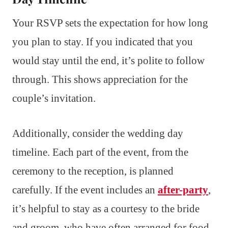
Your RSVP sets the expectation for how long
you plan to stay. If you indicated that you
would stay until the end, it’s polite to follow
through. This shows appreciation for the
couple’s invitation.
Additionally, consider the wedding day
timeline. Each part of the event, from the
ceremony to the reception, is planned
carefully. If the event includes an
after-party
,
it’s helpful to stay as a courtesy to the bride
and groom, who have often arranged for food