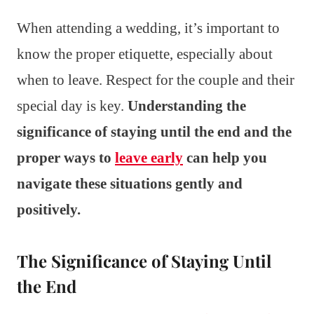
When attending a wedding, it’s important to
know the proper etiquette, especially about
when to leave. Respect for the couple and their
special day is key.
Understanding the
significance of staying until the end and the
proper ways to
leave early
can help you
navigate these situations gently and
positively.
The Significance of Staying Until
the End