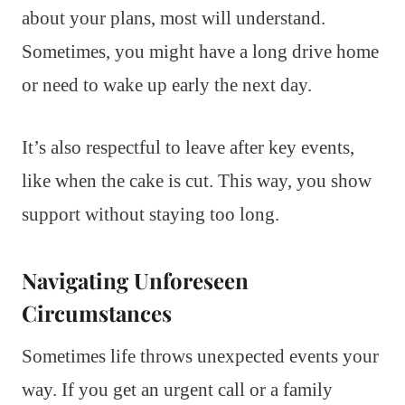
about your plans, most will understand.
Sometimes, you might have a long drive home
or need to wake up early the next day.
It’s also respectful to leave after key events,
like when the cake is cut. This way, you show
support without staying too long.
Navigating Unforeseen
Circumstances
Sometimes life throws unexpected events your
way. If you get an urgent call or a family