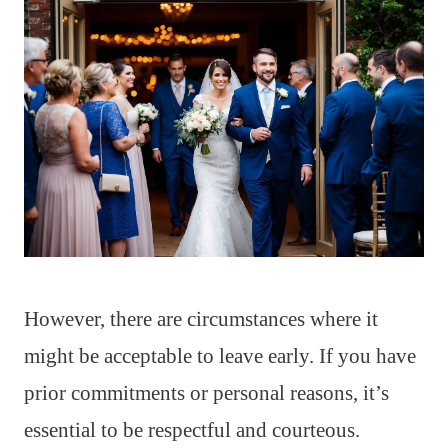
However, there are circumstances where it
might be acceptable to leave early. If you have
prior commitments or personal reasons, it’s
essential to be respectful and courteous.