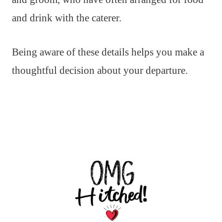
and drink with the caterer.
Being aware of these details helps you make a
thoughtful decision about your departure.