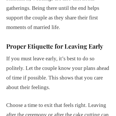
gatherings. Being there until the end helps
support the couple as they share their first
moments of married life.
Proper Etiquette for Leaving Early
If you must leave early, it’s best to do so
politely. Let the couple know your plans ahead
of time if possible. This shows that you care
about their feelings.
Choose a time to exit that feels right. Leaving
after the ceremony or after the cake cutting can