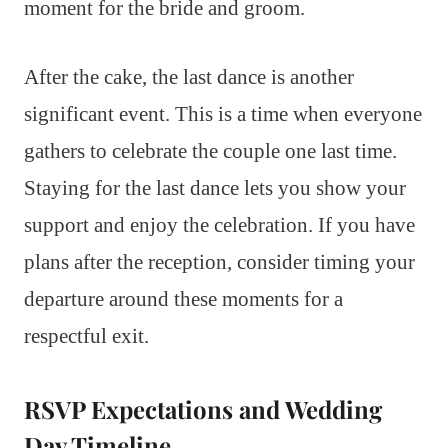
moment for the bride and groom.
After the cake, the last dance is another
significant event. This is a time when everyone
gathers to celebrate the couple one last time.
Staying for the last dance lets you show your
support and enjoy the celebration. If you have
plans after the reception, consider timing your
departure around these moments for a
respectful exit.
RSVP Expectations and Wedding
Day Timeline