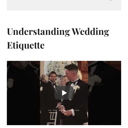
Understanding Wedding
Etiquette