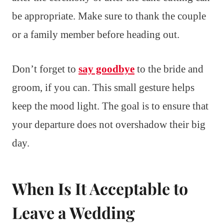
be appropriate. Make sure to thank the couple
or a family member before heading out.
Don’t forget to
say goodbye
to the bride and
groom, if you can. This small gesture helps
keep the mood light. The goal is to ensure that
your departure does not overshadow their big
day.
When Is It Acceptable to
Leave a Wedding