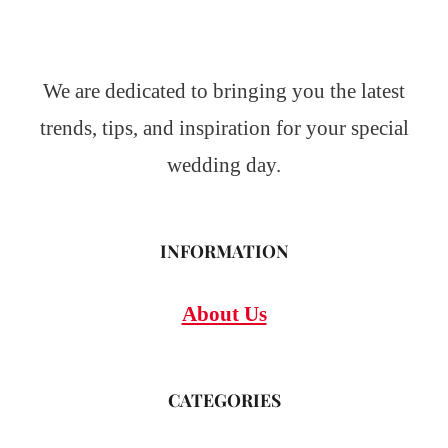
We are dedicated to bringing you the latest
trends, tips, and inspiration for your special
wedding day.
INFORMATION
About Us
CATEGORIES