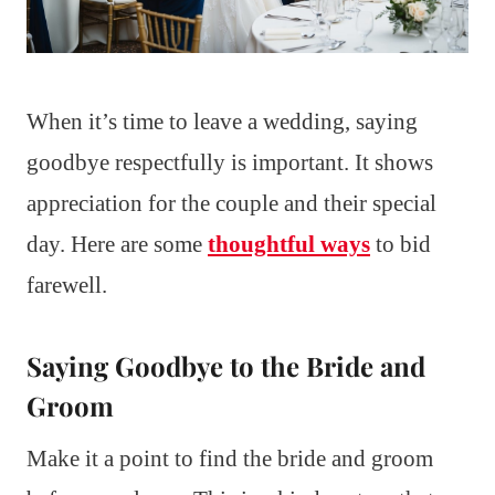
When it’s time to leave a wedding, saying
goodbye respectfully is important. It shows
appreciation for the couple and their special
day. Here are some
thoughtful ways
to bid
farewell.
Saying Goodbye to the Bride and
Groom
Make it a point to find the bride and groom