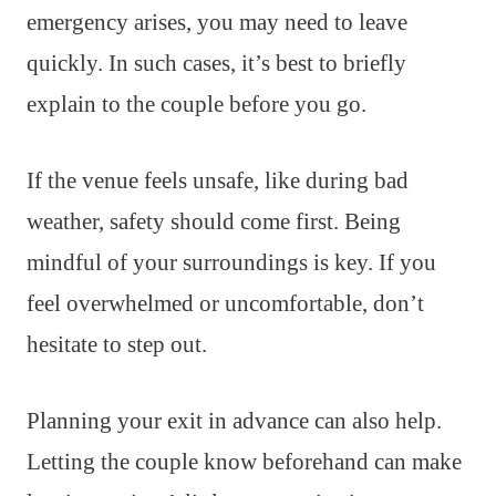
emergency arises, you may need to leave
quickly. In such cases, it’s best to briefly
explain to the couple before you go.
If the venue feels unsafe, like during bad
weather, safety should come first. Being
mindful of your surroundings is key. If you
feel overwhelmed or uncomfortable, don’t
hesitate to step out.
Planning your exit in advance can also help.
Letting the couple know beforehand can make