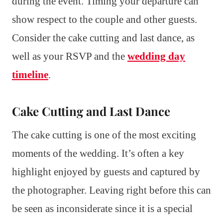
during the event. Timing your departure can
show respect to the couple and other guests.
Consider the cake cutting and last dance, as
well as your RSVP and the
wedding day
timeline
.
Cake Cutting and Last Dance
The cake cutting is one of the most exciting
moments of the wedding. It’s often a key
highlight enjoyed by guests and captured by
the photographer. Leaving right before this can
be seen as inconsiderate since it is a special