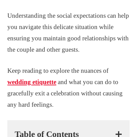
Understanding the social expectations can help
you navigate this delicate situation while
ensuring you maintain good relationships with
the couple and other guests.
Keep reading to explore the nuances of
wedding etiquette
and what you can do to
gracefully exit a celebration without causing
any hard feelings.
Table of Contents