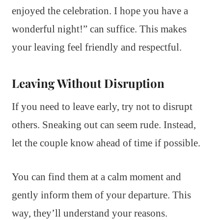
enjoyed the celebration. I hope you have a
wonderful night!” can suffice. This makes
your leaving feel friendly and respectful.
Leaving Without Disruption
If you need to leave early, try not to disrupt
others. Sneaking out can seem rude. Instead,
let the couple know ahead of time if possible.
You can find them at a calm moment and
gently inform them of your departure. This
way, they’ll understand your reasons.