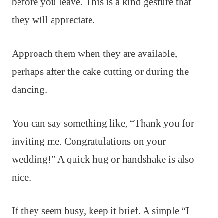
before you leave. This is a kind gesture that
they will appreciate.
Approach them when they are available,
perhaps after the cake cutting or during the
dancing.
You can say something like, “Thank you for
inviting me. Congratulations on your
wedding!” A quick hug or handshake is also
nice.
If they seem busy, keep it brief. A simple “I