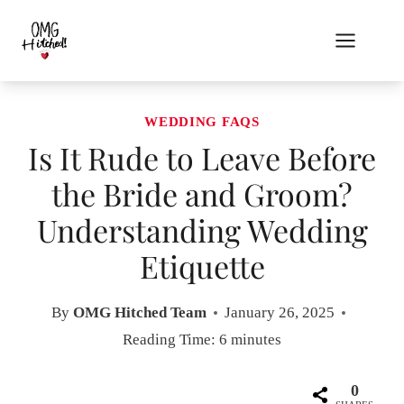
Skip
to
content
WEDDING FAQS
Is It Rude to Leave Before
the Bride and Groom?
Understanding Wedding
Etiquette
By
OMG Hitched Team
January 26, 2025
Reading Time:
6
minutes
0