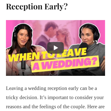
Reception Early?
Leaving a wedding reception early can be a
tricky decision. It’s important to consider your
reasons and the feelings of the couple. Here are