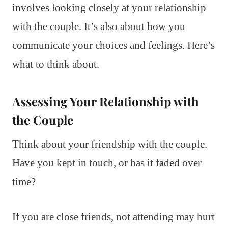
involves looking closely at your relationship
with the couple. It’s also about how you
communicate your choices and feelings. Here’s
what to think about.
Assessing Your Relationship with
the Couple
Think about your friendship with the couple.
Have you kept in touch, or has it faded over
time?
If you are close friends, not attending may hurt