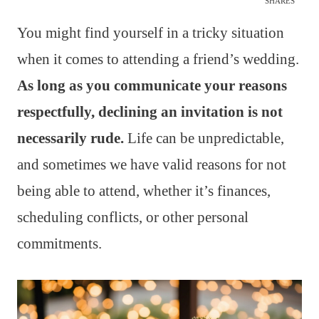
SHARES
You might find yourself in a tricky situation
when it comes to attending a friend’s wedding.
As long as you communicate your reasons
respectfully, declining an invitation is not
necessarily rude.
Life can be unpredictable,
and sometimes we have valid reasons for not
being able to attend, whether it’s finances,
scheduling conflicts, or other personal
commitments.