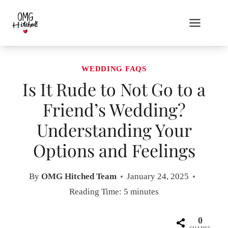
Skip
to
content
WEDDING FAQS
Is It Rude to Not Go to a
Friend’s Wedding?
Understanding Your
Options and Feelings
By
OMG Hitched Team
January 24, 2025
Reading Time:
5
minutes
0