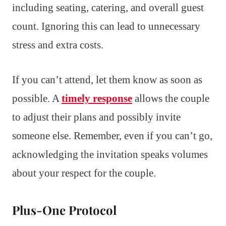
including seating, catering, and overall guest
count. Ignoring this can lead to unnecessary
stress and extra costs.
If you can’t attend, let them know as soon as
possible. A
timely response
allows the couple
to adjust their plans and possibly invite
someone else. Remember, even if you can’t go,
acknowledging the invitation speaks volumes
about your respect for the couple.
Plus-One Protocol