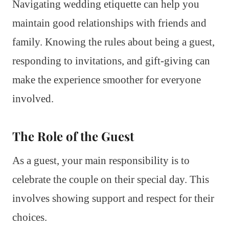
Navigating wedding etiquette can help you
maintain good relationships with friends and
family. Knowing the rules about being a guest,
responding to invitations, and gift-giving can
make the experience smoother for everyone
involved.
The Role of the Guest
As a guest, your main responsibility is to
celebrate the couple on their special day. This
involves showing support and respect for their
choices.