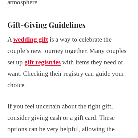
atmosphere.
Gift-Giving Guidelines
A
wedding gift
is a way to celebrate the
couple’s new journey together. Many couples
set up
gift registries
with items they need or
want. Checking their registry can guide your
choice.
If you feel uncertain about the right gift,
consider giving cash or a gift card. These
options can be very helpful, allowing the