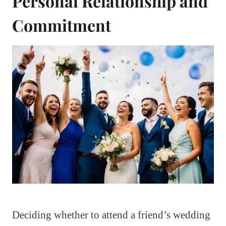
Personal Relationship and
Commitment
Deciding whether to attend a friend’s wedding