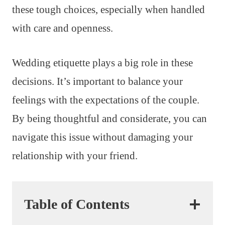
these tough choices, especially when handled
with care and openness.
Wedding etiquette plays a big role in these
decisions. It’s important to balance your
feelings with the expectations of the couple.
By being thoughtful and considerate, you can
navigate this issue without damaging your
relationship with your friend.
Table of Contents