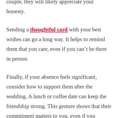
couple, they will likely appreciate your
honesty.
Sending a
thoughtful card
with your best
wishes can go a long way. It helps to remind
them that you care, even if you can’t be there
in person.
Finally, if your absence feels significant,
consider how to support them after the
wedding. A lunch or coffee date can keep the
friendship strong. This gesture shows that their
commitment matters to you, even if you