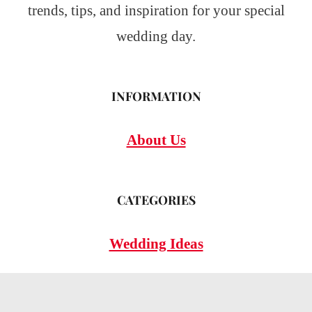
trends, tips, and inspiration for your special
wedding day.
INFORMATION
About Us
CATEGORIES
Wedding Ideas
Wedding Insights