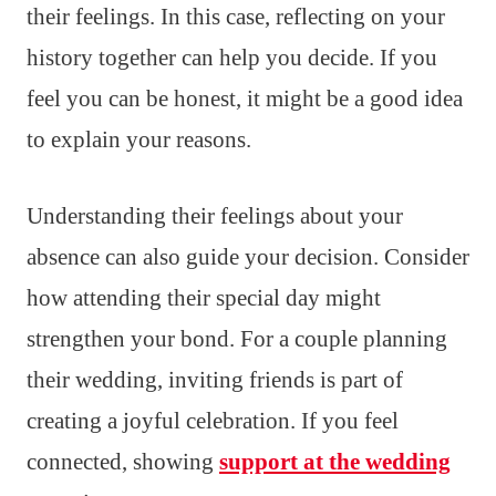
their feelings. In this case, reflecting on your
history together can help you decide. If you
feel you can be honest, it might be a good idea
to explain your reasons.
Understanding their feelings about your
absence can also guide your decision. Consider
how attending their special day might
strengthen your bond. For a couple planning
their wedding, inviting friends is part of
creating a joyful celebration. If you feel
connected, showing
support at the wedding