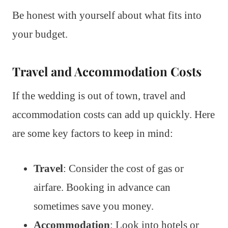
Be honest with yourself about what fits into
your budget.
Travel and Accommodation Costs
If the wedding is out of town, travel and
accommodation costs can add up quickly. Here
are some key factors to keep in mind:
Travel
: Consider the cost of gas or
airfare. Booking in advance can
sometimes save you money.
Accommodation
: Look into hotels or