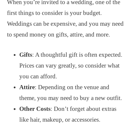
When you’re invited to a wedding, one of the
first things to consider is your budget.
Weddings can be expensive, and you may need
to spend money on gifts, attire, and more.
Gifts
: A thoughtful gift is often expected.
Prices can vary greatly, so consider what
you can afford.
Attire
: Depending on the venue and
theme, you may need to buy a new outfit.
Other Costs
: Don’t forget about extras
like hair, makeup, or accessories.