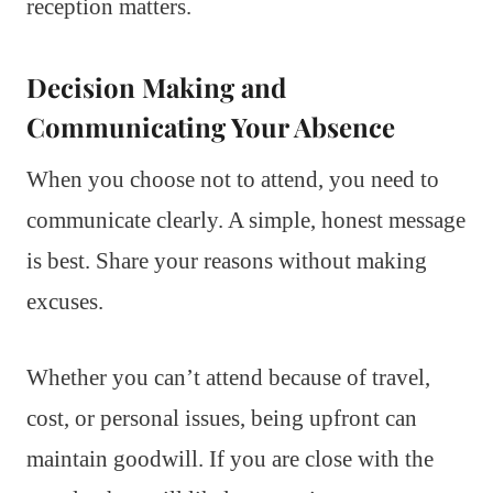
reception matters.
Decision Making and
Communicating Your Absence
When you choose not to attend, you need to
communicate clearly. A simple, honest message
is best. Share your reasons without making
excuses.
Whether you can’t attend because of travel,
cost, or personal issues, being upfront can
maintain goodwill. If you are close with the