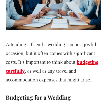
Attending a friend’s wedding can be a joyful
occasion, but it often comes with significant
costs. It’s important to think about
budgeting
carefully
, as well as any travel and
accommodation expenses that might arise.
Budgeting for a Wedding