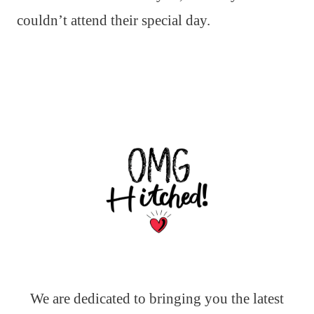
couldn’t attend their special day.
We are dedicated to bringing you the latest