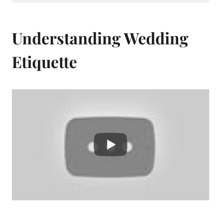
Understanding Wedding
Etiquette