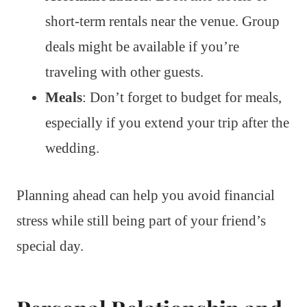
short-term rentals near the venue. Group
deals might be available if you’re
traveling with other guests.
Meals
: Don’t forget to budget for meals,
especially if you extend your trip after the
wedding.
Planning ahead can help you avoid financial
stress while still being part of your friend’s
special day.