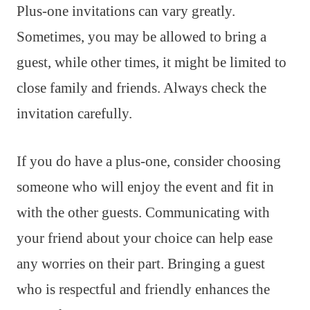
Plus-one invitations can vary greatly.
Sometimes, you may be allowed to bring a
guest, while other times, it might be limited to
close family and friends. Always check the
invitation carefully.
If you do have a plus-one, consider choosing
someone who will enjoy the event and fit in
with the other guests. Communicating with
your friend about your choice can help ease
any worries on their part. Bringing a guest
who is respectful and friendly enhances the