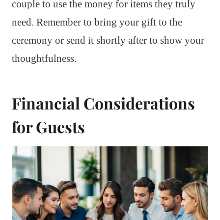
couple to use the money for items they truly
need. Remember to bring your gift to the
ceremony or send it shortly after to show your
thoughtfulness.
Financial Considerations
for Guests