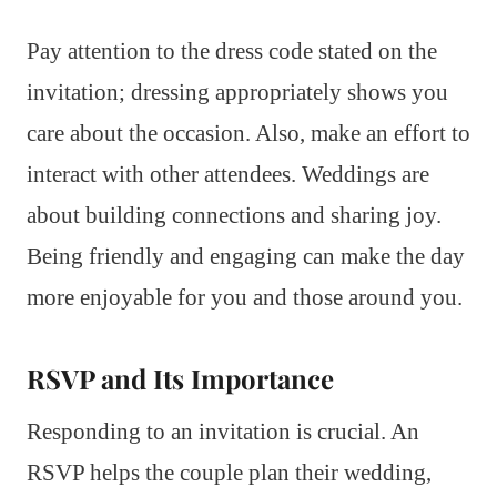
Pay attention to the dress code stated on the
invitation; dressing appropriately shows you
care about the occasion. Also, make an effort to
interact with other attendees. Weddings are
about building connections and sharing joy.
Being friendly and engaging can make the day
more enjoyable for you and those around you.
RSVP and Its Importance
Responding to an invitation is crucial. An
RSVP helps the couple plan their wedding,