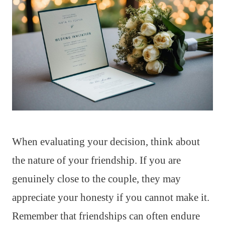
When evaluating your decision, think about
the nature of your friendship. If you are
genuinely close to the couple, they may
appreciate your honesty if you cannot make it.
Remember that friendships can often endure