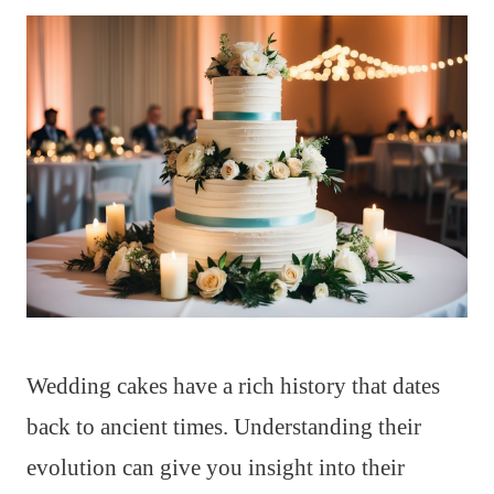
Wedding cakes have a rich history that dates
back to ancient times. Understanding their
evolution can give you insight into their