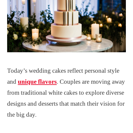
Today’s wedding cakes reflect personal style
and
unique flavors
. Couples are moving away
from traditional white cakes to explore diverse
designs and desserts that match their vision for
the big day.