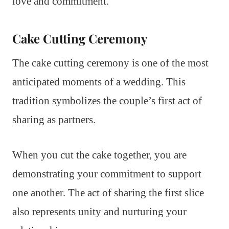
love and commitment.
Cake Cutting Ceremony
The cake cutting ceremony is one of the most
anticipated moments of a wedding. This
tradition symbolizes the couple’s first act of
sharing as partners.
When you cut the cake together, you are
demonstrating your commitment to support
one another. The act of sharing the first slice
also represents unity and nurturing your