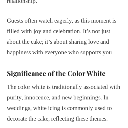
relationship.
Guests often watch eagerly, as this moment is
filled with joy and celebration. It’s not just
about the cake; it’s about sharing love and
happiness with everyone who supports you.
Significance of the Color White
The color white is traditionally associated with
purity, innocence, and new beginnings. In
weddings, white icing is commonly used to
decorate the cake, reflecting these themes.