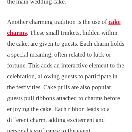
the main wedding cake.
Another charming tradition is the use of
cake
charms
. These small trinkets, hidden within
the cake, are given to guests. Each charm holds
a special meaning, often related to luck or
fortune. This adds an interactive element to the
celebration, allowing guests to participate in
the festivities. Cake pulls are also popular;
guests pull ribbons attached to charms before
enjoying the cake. Each ribbon leads to a
different charm, adding excitement and
personal significance to the event.