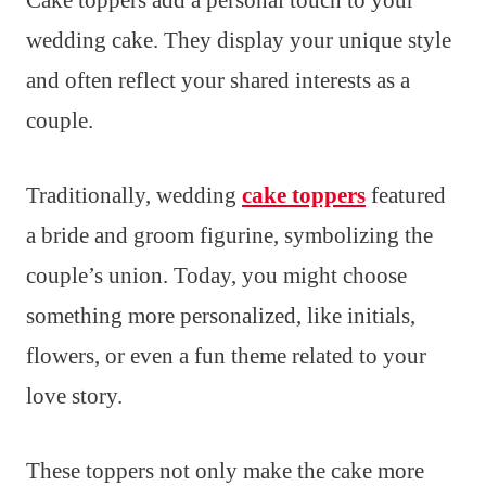
wedding cake. They display your unique style
and often reflect your shared interests as a
couple.
Traditionally, wedding
cake toppers
featured
a bride and groom figurine, symbolizing the
couple’s union. Today, you might choose
something more personalized, like initials,
flowers, or even a fun theme related to your
love story.
These toppers not only make the cake more