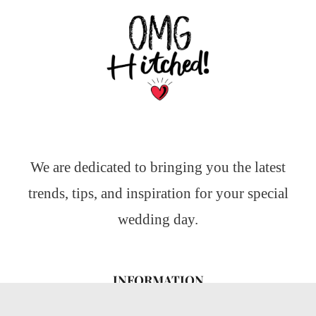
We are dedicated to bringing you the latest
trends, tips, and inspiration for your special
wedding day.
INFORMATION