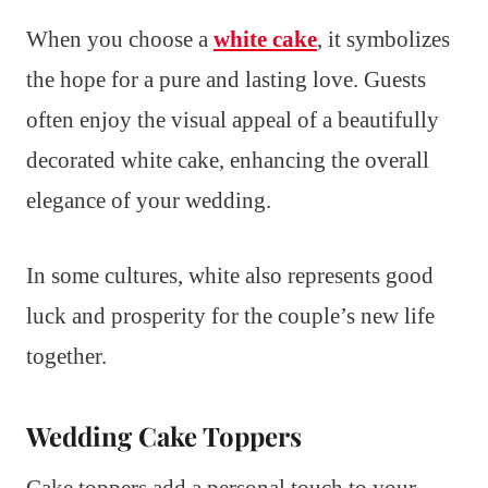
When you choose a
white cake
, it symbolizes
the hope for a pure and lasting love. Guests
often enjoy the visual appeal of a beautifully
decorated white cake, enhancing the overall
elegance of your wedding.
In some cultures, white also represents good
luck and prosperity for the couple’s new life
together.
Wedding Cake Toppers
Cake toppers add a personal touch to your