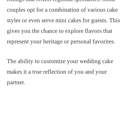
couples opt for a combination of various cake
styles or even serve mini cakes for guests. This
gives you the chance to explore flavors that
represent your heritage or personal favorites.
The ability to customize your wedding cake
makes it a true reflection of you and your
partner.