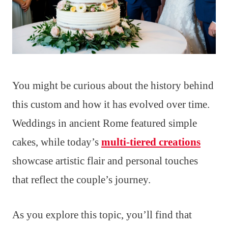
You might be curious about the history behind
this custom and how it has evolved over time.
Weddings in ancient Rome featured simple
cakes, while today’s
multi-tiered creations
showcase artistic flair and personal touches
that reflect the couple’s journey.
As you explore this topic, you’ll find that