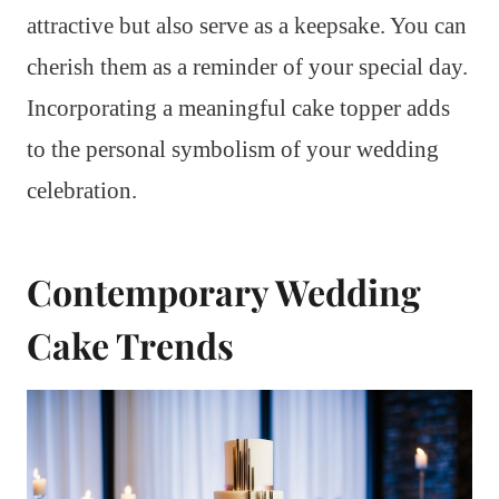
attractive but also serve as a keepsake. You can
cherish them as a reminder of your special day.
Incorporating a meaningful cake topper adds
to the personal symbolism of your wedding
celebration.
Contemporary Wedding
Cake Trends