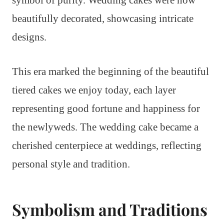
symbol of purity. Wedding cakes were now
beautifully decorated, showcasing intricate
designs.
This era marked the beginning of the beautiful
tiered cakes we enjoy today, each layer
representing good fortune and happiness for
the newlyweds. The wedding cake became a
cherished centerpiece at weddings, reflecting
personal style and tradition.
Symbolism and Traditions