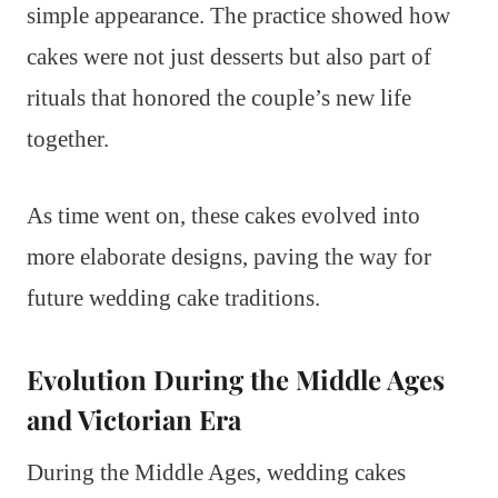
simple appearance. The practice showed how
cakes were not just desserts but also part of
rituals that honored the couple’s new life
together.
As time went on, these cakes evolved into
more elaborate designs, paving the way for
future wedding cake traditions.
Evolution During the Middle Ages
and Victorian Era
During the Middle Ages, wedding cakes