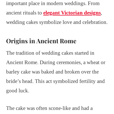
important place in modern weddings. From
ancient rituals to
elegant Victorian designs
,
wedding cakes symbolize love and celebration.
Origins in Ancient Rome
The tradition of wedding cakes started in
Ancient Rome. During ceremonies, a wheat or
barley cake was baked and broken over the
bride’s head. This act symbolized fertility and
good luck.
The cake was often scone-like and had a