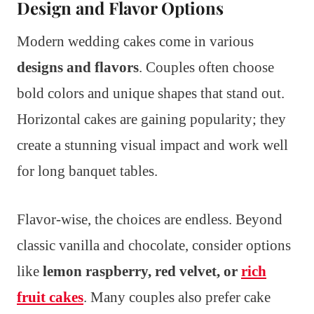
Design and Flavor Options
Modern wedding cakes come in various
designs and flavors
. Couples often choose
bold colors and unique shapes that stand out.
Horizontal cakes are gaining popularity; they
create a stunning visual impact and work well
for long banquet tables.
Flavor-wise, the choices are endless. Beyond
classic vanilla and chocolate, consider options
like
lemon raspberry, red velvet, or
rich
fruit cakes
. Many couples also prefer cake