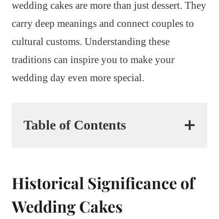
wedding cakes are more than just dessert. They
carry deep meanings and connect couples to
cultural customs. Understanding these
traditions can inspire you to make your
wedding day even more special.
Table of Contents
Historical Significance of
Wedding Cakes