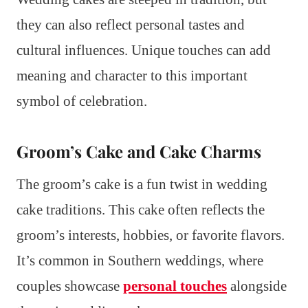
they can also reflect personal tastes and
cultural influences. Unique touches can add
meaning and character to this important
symbol of celebration.
Groom’s Cake and Cake Charms
The groom’s cake is a fun twist in wedding
cake traditions. This cake often reflects the
groom’s interests, hobbies, or favorite flavors.
It’s common in Southern weddings, where
couples showcase
personal touches
alongside