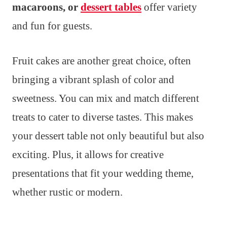
macaroons, or
dessert tables
offer variety
and fun for guests.
Fruit cakes are another great choice, often
bringing a vibrant splash of color and
sweetness. You can mix and match different
treats to cater to diverse tastes. This makes
your dessert table not only beautiful but also
exciting. Plus, it allows for creative
presentations that fit your wedding theme,
whether rustic or modern.