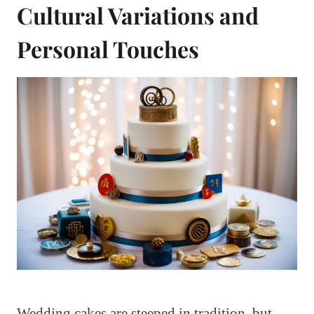
Cultural Variations and
Personal Touches
Wedding cakes are steeped in tradition, but