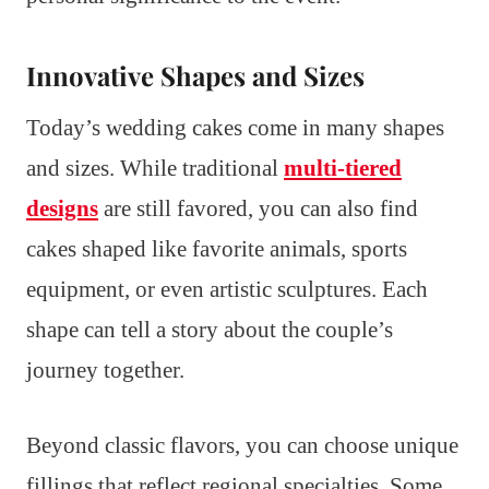
Innovative Shapes and Sizes
Today’s wedding cakes come in many shapes
and sizes. While traditional
multi-tiered
designs
are still favored, you can also find
cakes shaped like favorite animals, sports
equipment, or even artistic sculptures. Each
shape can tell a story about the couple’s
journey together.
Beyond classic flavors, you can choose unique
fillings that reflect regional specialties. Some