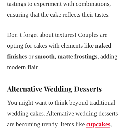
tastings to experiment with combinations,
ensuring that the cake reflects their tastes.
Don’t forget about textures! Couples are
opting for cakes with elements like
naked
finishes
or
smooth, matte frostings
, adding
modern flair.
Alternative Wedding Desserts
You might want to think beyond traditional
wedding cakes. Alternative wedding desserts
are becoming trendy. Items like
cupcakes
,