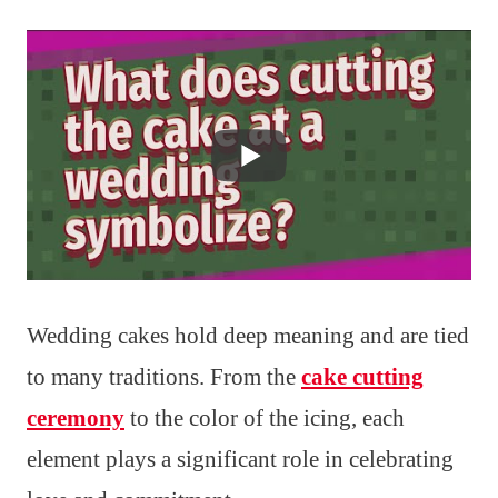
Wedding cakes hold deep meaning and are tied
to many traditions. From the
cake cutting
ceremony
to the color of the icing, each
element plays a significant role in celebrating