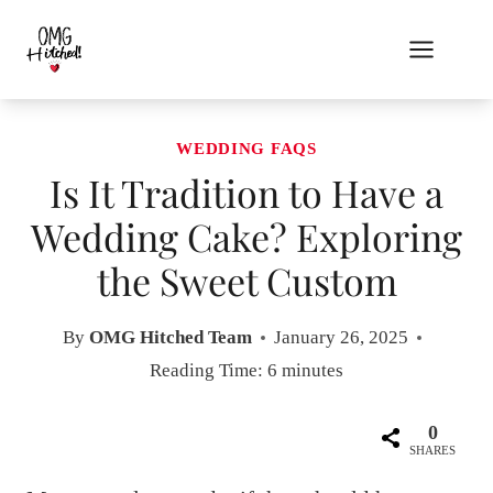
Skip
to
content
WEDDING FAQS
Is It Tradition to Have a
Wedding Cake? Exploring
the Sweet Custom
By
OMG Hitched Team
January 26, 2025
Reading Time:
6
minutes
0
SHARES