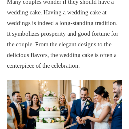
Many couples wonder if they should have a
wedding cake. Having a wedding cake at
weddings is indeed a long-standing tradition.
It symbolizes prosperity and good fortune for
the couple. From the elegant designs to the
delicious flavors, the wedding cake is often a
centerpiece of the celebration.