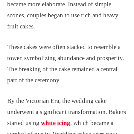
became more elaborate. Instead of simple
scones, couples began to use rich and heavy
fruit cakes.
These cakes were often stacked to resemble a
tower, symbolizing abundance and prosperity.
The breaking of the cake remained a central
part of the ceremony.
By the Victorian Era, the wedding cake
underwent a significant transformation. Bakers
started using
white icing
, which became a