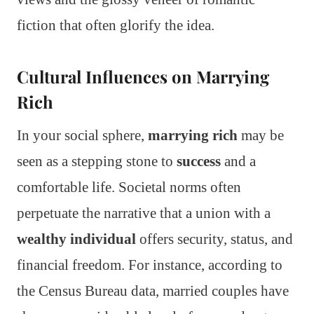
fiction that often glorify the idea.
Cultural Influences on Marrying
Rich
In your social sphere,
marrying rich
may be
seen as a stepping stone to
success
and a
comfortable life. Societal norms often
perpetuate the narrative that a union with a
wealthy individual
offers security, status, and
financial freedom. For instance, according to
the Census Bureau data, married couples have