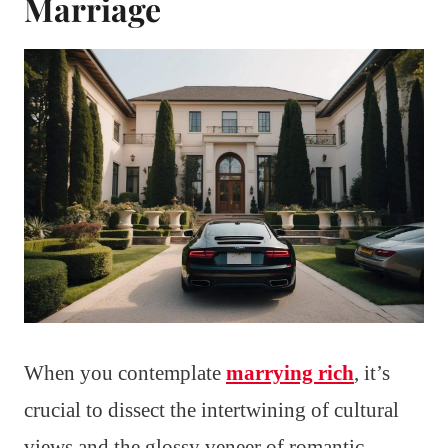
Marriage
When you contemplate
marrying rich
, it’s
crucial to dissect the intertwining of cultural
views and the glossy veneer of romantic