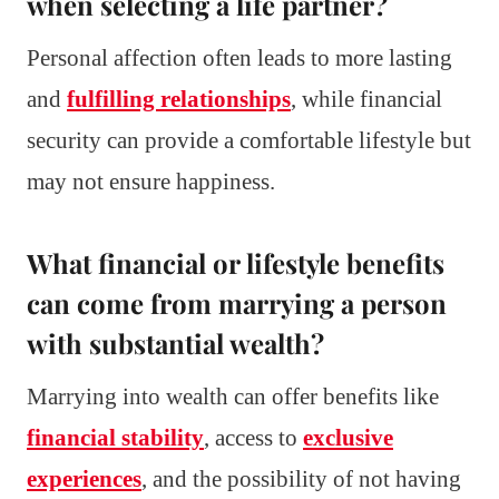
when selecting a life partner?
Personal affection often leads to more lasting
and
fulfilling relationships
, while financial
security can provide a comfortable lifestyle but
may not ensure happiness.
What financial or lifestyle benefits
can come from marrying a person
with substantial wealth?
Marrying into wealth can offer benefits like
financial stability
, access to
exclusive
experiences
, and the possibility of not having