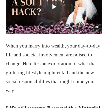
When you marry into wealth, your day-to-day
life and societal involvement are poised to
change. Here lies an exploration of what that
glittering lifestyle might entail and the new
social responsibilities that might come your
way.