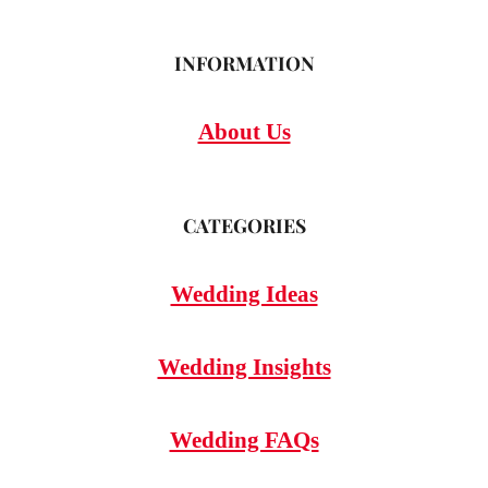
INFORMATION
About Us
CATEGORIES
Wedding Ideas
Wedding Insights
Wedding FAQs