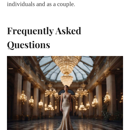
individuals and as a couple.
Frequently Asked
Questions