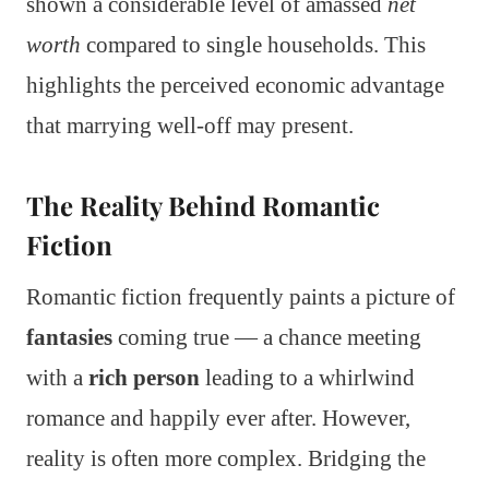
shown a considerable level of amassed
net
worth
compared to single households. This
highlights the perceived economic advantage
that marrying well-off may present.
The Reality Behind Romantic
Fiction
Romantic fiction frequently paints a picture of
fantasies
coming true — a chance meeting
with a
rich person
leading to a whirlwind
romance and happily ever after. However,
reality is often more complex. Bridging the