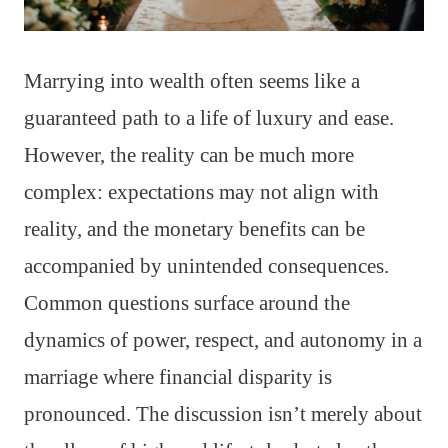
Marrying into wealth often seems like a
guaranteed path to a life of luxury and ease.
However, the reality can be much more
complex: expectations may not align with
reality, and the monetary benefits can be
accompanied by unintended consequences.
Common questions surface around the
dynamics of power, respect, and autonomy in a
marriage where financial disparity is
pronounced. The discussion isn’t merely about