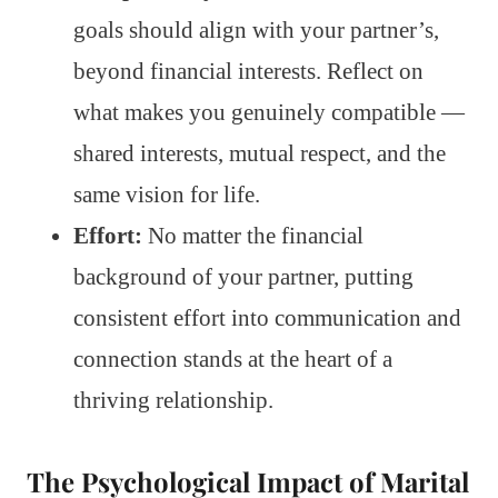
goals should align with your partner’s,
beyond financial interests. Reflect on
what makes you genuinely compatible —
shared interests, mutual respect, and the
same vision for life.
Effort:
No matter the financial
background of your partner, putting
consistent effort into communication and
connection stands at the heart of a
thriving relationship.
The Psychological Impact of Marital