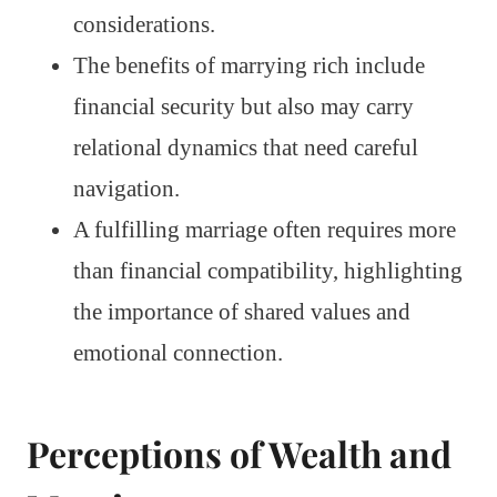
considerations.
The benefits of marrying rich include
financial security but also may carry
relational dynamics that need careful
navigation.
A fulfilling marriage often requires more
than financial compatibility, highlighting
the importance of shared values and
emotional connection.
Perceptions of Wealth and