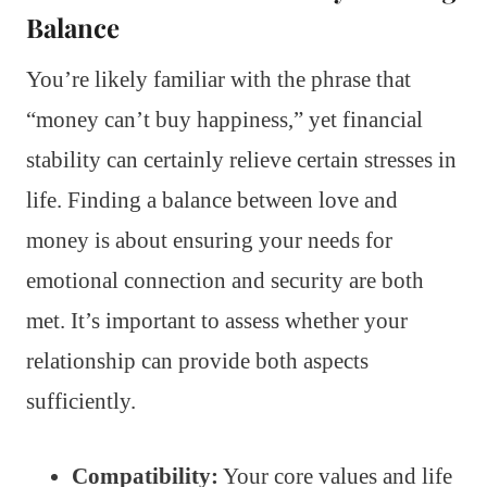
Balance
You’re likely familiar with the phrase that
“money can’t buy happiness,” yet financial
stability can certainly relieve certain stresses in
life. Finding a balance between love and
money is about ensuring your needs for
emotional connection and security are both
met. It’s important to assess whether your
relationship can provide both aspects
sufficiently.
Compatibility:
Your core values and life