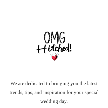
We are dedicated to bringing you the latest
trends, tips, and inspiration for your special
wedding day.