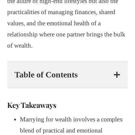
the allure of high-end lifestyles but also the
practicalities of managing finances, shared
values, and the emotional health of a
relationship where one partner brings the bulk
of wealth.
Table of Contents
Key Takeaways
Marrying for wealth involves a complex
blend of practical and emotional