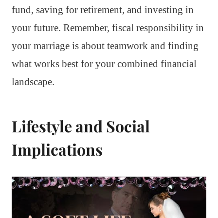
fund, saving for retirement, and investing in
your future. Remember, fiscal responsibility in
your marriage is about teamwork and finding
what works best for your combined financial
landscape.
Lifestyle and Social
Implications