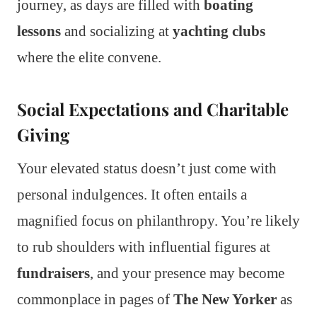
journey, as days are filled with
boating
lessons
and socializing at
yachting clubs
where the elite convene.
Social Expectations and Charitable
Giving
Your elevated status doesn’t just come with
personal indulgences. It often entails a
magnified focus on philanthropy. You’re likely
to rub shoulders with influential figures at
fundraisers
, and your presence may become
commonplace in pages of
The New Yorker
as