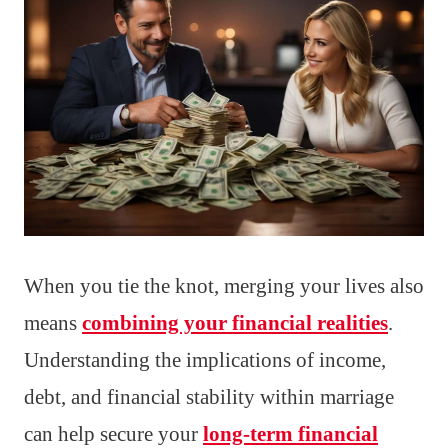
When you tie the knot, merging your lives also
means
combining your financial realities
.
Understanding the implications of income,
debt, and financial stability within marriage
can help secure your
long-term financial