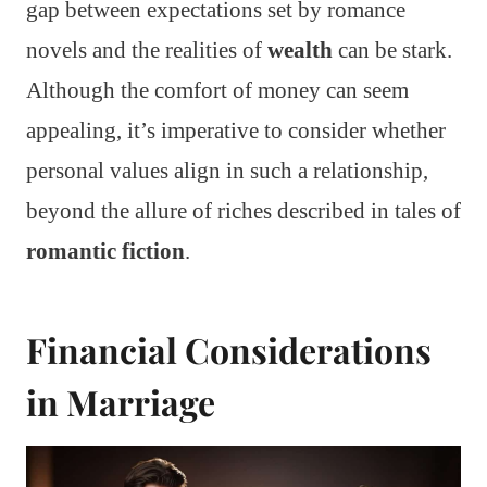
gap between expectations set by romance
novels and the realities of
wealth
can be stark.
Although the comfort of money can seem
appealing, it’s imperative to consider whether
personal values align in such a relationship,
beyond the allure of riches described in tales of
romantic fiction
.
Financial Considerations
in Marriage