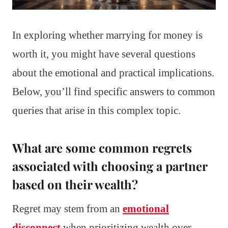
In exploring whether marrying for money is
worth it, you might have several questions
about the emotional and practical implications.
Below, you’ll find specific answers to common
queries that arise in this complex topic.
What are some common regrets
associated with choosing a partner
based on their wealth?
Regret may stem from an
emotional
disconnect
when prioritizing wealth over