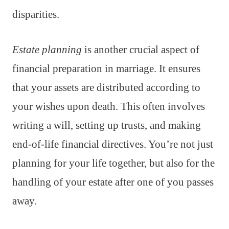
disparities.
Estate planning
is another crucial aspect of
financial preparation in marriage. It ensures
that your assets are distributed according to
your wishes upon death. This often involves
writing a will, setting up trusts, and making
end-of-life financial directives. You’re not just
planning for your life together, but also for the
handling of your estate after one of you passes
away.