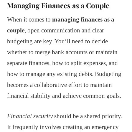
Managing Finances as a Couple
When it comes to
managing finances as a
couple
, open communication and clear
budgeting are key. You’ll need to decide
whether to merge bank accounts or maintain
separate finances, how to split expenses, and
how to manage any existing debts. Budgeting
becomes a collaborative effort to maintain
financial stability and achieve common goals.
Financial security
should be a shared priority.
It frequently involves creating an emergency