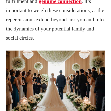
fulfillment and
genuine connection
. It’s
important to weigh these considerations, as the
repercussions extend beyond just you and into
the dynamics of your potential family and
social circles.