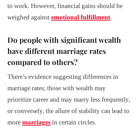
to work. However, financial gains should be
weighed against
emotional fulfillment
.
Do people with significant wealth
have different marriage rates
compared to others?
There’s evidence suggesting differences in
marriage rates; those with wealth may
prioritize career and may marry less frequently,
or conversely, the allure of stability can lead to
more
marriages
in certain circles.