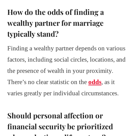
How do the odds of finding a
wealthy partner for marriage
typically stand?
Finding a wealthy partner depends on various
factors, including social circles, locations, and
the presence of wealth in your proximity.
There’s no clear statistic on the
odds
, as it
varies greatly per individual circumstances.
Should personal affection or
financial security be prioritized