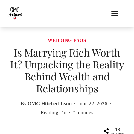
Skip
to
content
WEDDING FAQS
Is Marrying Rich Worth
It? Unpacking the Reality
Behind Wealth and
Relationships
By
OMG Hitched Team
June 22, 2026
Reading Time:
7
minutes
13