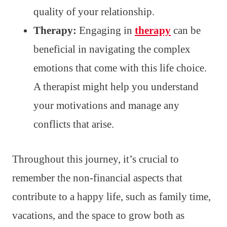
quality of your relationship.
Therapy:
Engaging in
therapy
can be
beneficial in navigating the complex
emotions that come with this life choice.
A therapist might help you understand
your motivations and manage any
conflicts that arise.
Throughout this journey, it’s crucial to
remember the non-financial aspects that
contribute to a happy life, such as family time,
vacations, and the space to grow both as