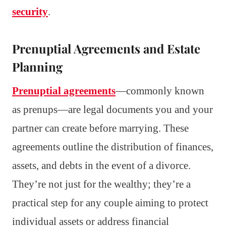
security
.
Prenuptial Agreements and Estate
Planning
Prenuptial agreements
—commonly known
as prenups—are legal documents you and your
partner can create before marrying. These
agreements outline the distribution of finances,
assets, and debts in the event of a divorce.
They’re not just for the wealthy; they’re a
practical step for any couple aiming to protect
individual assets or address financial