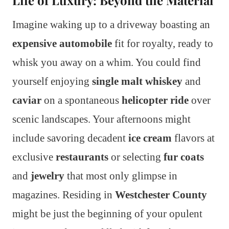
Life of Luxury: Beyond the Material
Imagine waking up to a driveway boasting an
expensive automobile
fit for royalty, ready to
whisk you away on a whim. You could find
yourself enjoying
single malt whiskey
and
caviar
on a spontaneous
helicopter ride
over
scenic landscapes. Your afternoons might
include savoring decadent
ice cream
flavors at
exclusive
restaurants
or selecting
fur coats
and
jewelry
that most only glimpse in
magazines. Residing in
Westchester County
might be just the beginning of your opulent