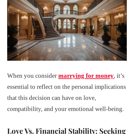
When you consider
marrying for money
, it’s
essential to reflect on the personal implications
that this decision can have on love,
compatibility, and your emotional well-being.
Love Vs. Financial Stability: Seeking