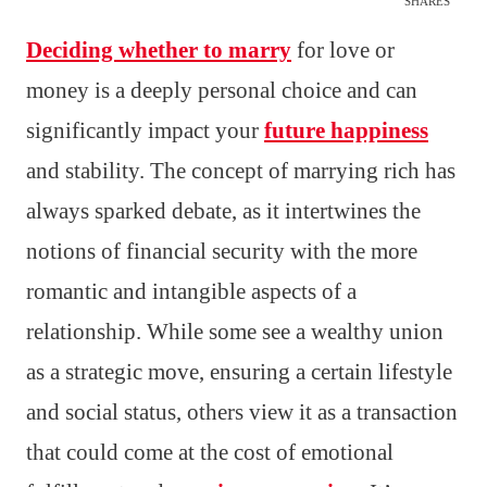
SHARES
Deciding whether to marry
for love or
money is a deeply personal choice and can
significantly impact your
future happiness
and stability. The concept of marrying rich has
always sparked debate, as it intertwines the
notions of financial security with the more
romantic and intangible aspects of a
relationship. While some see a wealthy union
as a strategic move, ensuring a certain lifestyle
and social status, others view it as a transaction
that could come at the cost of emotional