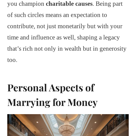
you champion
charitable causes
. Being part
of such circles means an expectation to
contribute, not just monetarily but with your
time and influence as well, shaping a legacy
that’s rich not only in wealth but in generosity
too.
Personal Aspects of
Marrying for Money