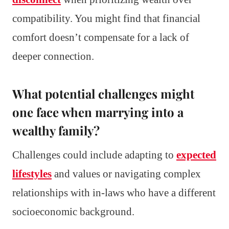
compatibility. You might find that financial
comfort doesn’t compensate for a lack of
deeper connection.
What potential challenges might
one face when marrying into a
wealthy family?
Challenges could include adapting to
expected
lifestyles
and values or navigating complex
relationships with in-laws who have a different
socioeconomic background.