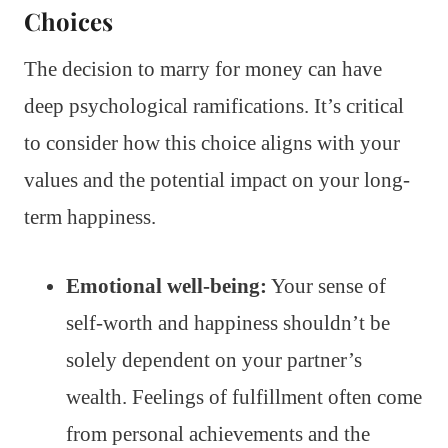
Choices
The decision to marry for money can have
deep psychological ramifications. It’s critical
to consider how this choice aligns with your
values and the potential impact on your long-
term happiness.
Emotional well-being:
Your sense of
self-worth and happiness shouldn’t be
solely dependent on your partner’s
wealth. Feelings of fulfillment often come
from personal achievements and the