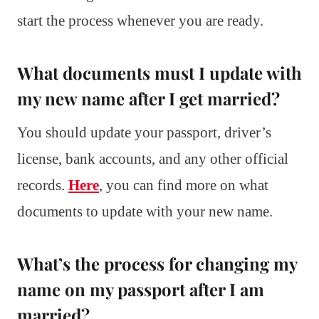
start the process whenever you are ready.
What documents must I update with
my new name after I get married?
You should update your passport, driver’s
license, bank accounts, and any other official
records.
Here
, you can find more on what
documents to update with your new name.
What’s the process for changing my
name on my passport after I am
married?