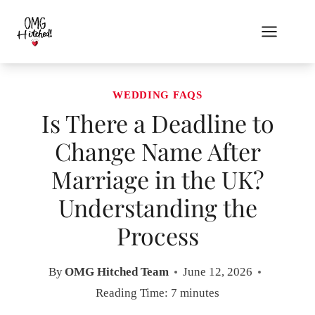
Skip
to
content
WEDDING FAQS
Is There a Deadline to
Change Name After
Marriage in the UK?
Understanding the
Process
By
OMG Hitched Team
June 12, 2026
Reading Time:
7
minutes