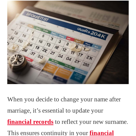
When you decide to change your name after
marriage, it’s essential to update your
financial records
to reflect your new surname.
This ensures continuity in your
financial