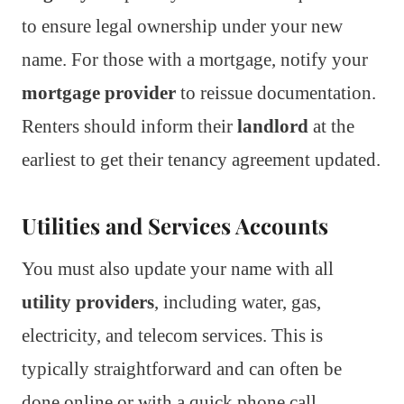
to ensure legal ownership under your new
name. For those with a mortgage, notify your
mortgage provider
to reissue documentation.
Renters should inform their
landlord
at the
earliest to get their tenancy agreement updated.
Utilities and Services Accounts
You must also update your name with all
utility providers
, including water, gas,
electricity, and telecom services. This is
typically straightforward and can often be
done online or with a quick phone call.