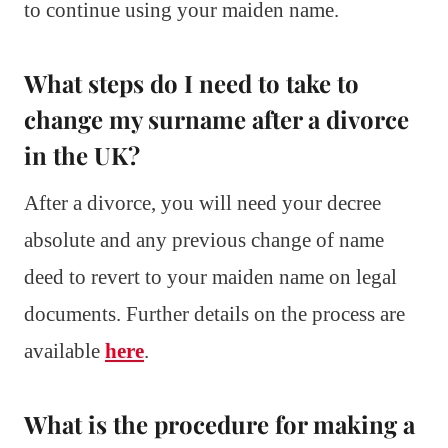
to continue using your maiden name.
What steps do I need to take to
change my surname after a divorce
in the UK?
After a divorce, you will need your decree
absolute and any previous change of name
deed to revert to your maiden name on legal
documents. Further details on the process are
available
here
.
What is the procedure for making a