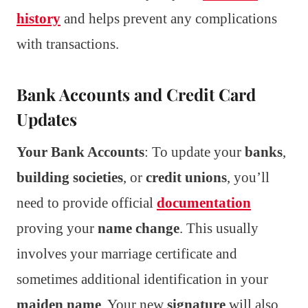
history
and helps prevent any complications
with transactions.
Bank Accounts and Credit Card
Updates
Your Bank Accounts
: To update your
banks
,
building societies
, or
credit unions
, you’ll
need to provide official
documentation
proving your
name change
. This usually
involves your marriage certificate and
sometimes additional identification in your
maiden name
. Your new
signature
will also