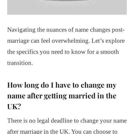
Navigating the nuances of name changes post-
marriage can feel overwhelming. Let’s explore
the specifics you need to know for a smooth
transition.
How long do I have to change my
name after getting married in the
UK?
There is no legal deadline to change your name
after marriage in the UK. You can choose to