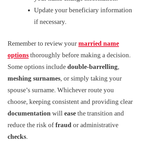
Update your beneficiary information
if necessary.
Remember to review your
married name
options
thoroughly before making a decision.
Some options include
double-barrelling
,
meshing surnames
, or simply taking your
spouse’s surname. Whichever route you
choose, keeping consistent and providing clear
documentation
will
ease
the transition and
reduce the risk of
fraud
or administrative
checks
.