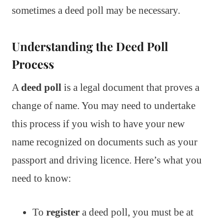
sometimes a deed poll may be necessary.
Understanding the Deed Poll
Process
A
deed poll
is a legal document that proves a
change of name. You may need to undertake
this process if you wish to have your new
name recognized on documents such as your
passport and driving licence. Here’s what you
need to know:
To
register
a deed poll, you must be at