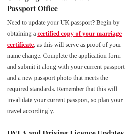
Passport Office
Need to update your UK passport? Begin by
obtaining a
certified copy of your marriage
certificate
, as this will serve as proof of your
name change. Complete the application form
and submit it along with your current passport
and a new passport photo that meets the
required standards. Remember that this will
invalidate your current passport, so plan your
travel accordingly.
DVLA and Driving Licence Updates