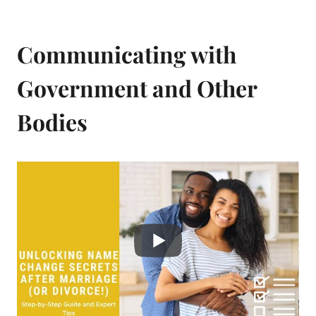
Communicating with
Government and Other
Bodies