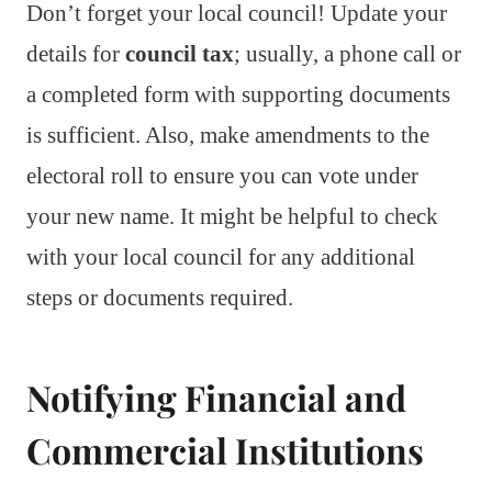
Don’t forget your local council! Update your
details for
council tax
; usually, a phone call or
a completed form with supporting documents
is sufficient. Also, make amendments to the
electoral roll to ensure you can vote under
your new name. It might be helpful to check
with your local council for any additional
steps or documents required.
Notifying Financial and
Commercial Institutions