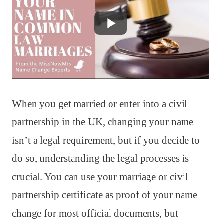
When you get married or enter into a civil
partnership in the UK, changing your name
isn’t a legal requirement, but if you decide to
do so, understanding the legal processes is
crucial. You can use your marriage or civil
partnership certificate as proof of your name
change for most official documents, but