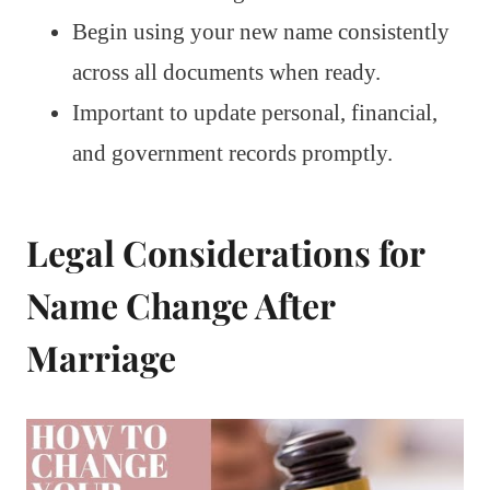
Begin using your new name consistently
across all documents when ready.
Important to update personal, financial,
and government records promptly.
Legal Considerations for
Name Change After
Marriage