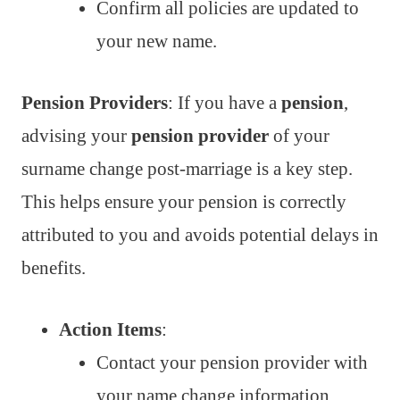
Confirm all policies are updated to
your new name.
Pension Providers
: If you have a
pension
,
advising your
pension provider
of your
surname change post-marriage is a key step.
This helps ensure your pension is correctly
attributed to you and avoids potential delays in
benefits.
Action Items
:
Contact your pension provider with
your name change information.