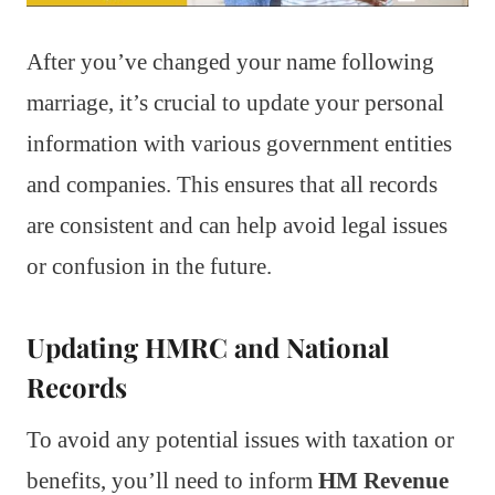
After you’ve changed your name following
marriage, it’s crucial to update your personal
information with various government entities
and companies. This ensures that all records
are consistent and can help avoid legal issues
or confusion in the future.
Updating HMRC and National
Records
To avoid any potential issues with taxation or
benefits, you’ll need to inform
HM Revenue