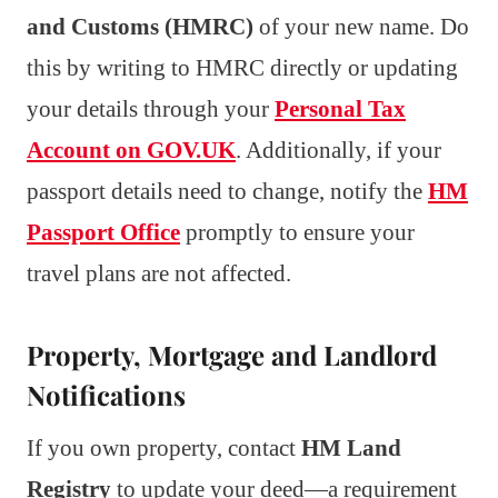
and Customs (HMRC)
of your new name. Do
this by writing to HMRC directly or updating
your details through your
Personal Tax
Account on GOV.UK
. Additionally, if your
passport details need to change, notify the
HM
Passport Office
promptly to ensure your
travel plans are not affected.
Property, Mortgage and Landlord
Notifications
If you own property, contact
HM Land
Registry
to update your deed—a requirement