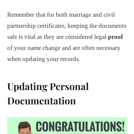
Remember that for both marriage and civil
partnership certificates, keeping the documents
safe is vital as they are considered legal
proof
of your name change and are often necessary
when updating your records.
Updating Personal
Documentation