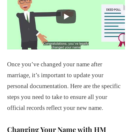
Once you’ve changed your name after
marriage, it’s important to update your
personal documentation. Here are the specific
steps you need to take to ensure all your
official records reflect your new name.
Changing Your Name with HM