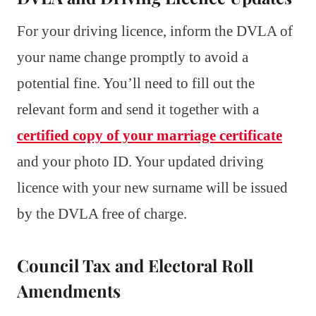
For your driving licence, inform the DVLA of
your name change promptly to avoid a
potential fine. You’ll need to fill out the
relevant form and send it together with a
certified copy of your marriage certificate
and your photo ID. Your updated driving
licence with your new surname will be issued
by the DVLA free of charge.
Council Tax and Electoral Roll
Amendments