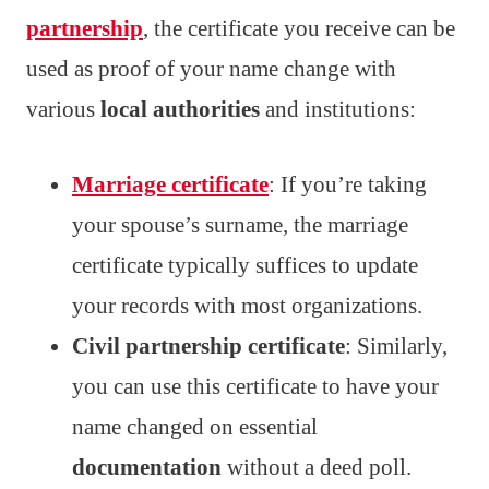
partnership
, the certificate you receive can be
used as proof of your name change with
various
local authorities
and institutions:
Marriage certificate
: If you’re taking
your spouse’s surname, the marriage
certificate typically suffices to update
your records with most organizations.
Civil partnership certificate
: Similarly,
you can use this certificate to have your
name changed on essential
documentation
without a deed poll.