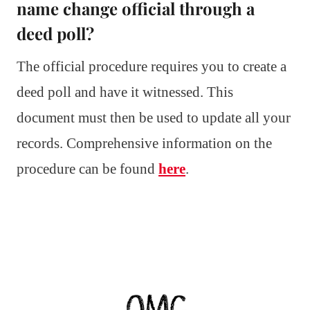
name change official through a
deed poll?
The official procedure requires you to create a
deed poll and have it witnessed. This
document must then be used to update all your
records. Comprehensive information on the
procedure can be found
here
.