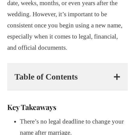
date, weeks, months, or even years after the
wedding. However, it’s important to be
consistent once you begin using a new name,
especially when it comes to legal, financial,
and official documents.
Table of Contents
Key Takeaways
There’s no legal deadline to change your
name after marriage.