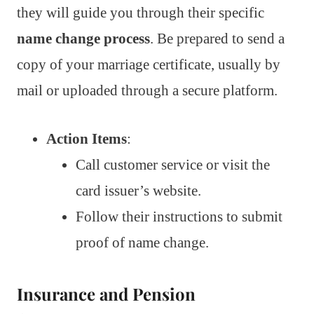
they will guide you through their specific
name change process
. Be prepared to send a
copy of your marriage certificate, usually by
mail or uploaded through a secure platform.
Action Items
:
Call customer service or visit the
card issuer’s website.
Follow their instructions to submit
proof of name change.
Insurance and Pension