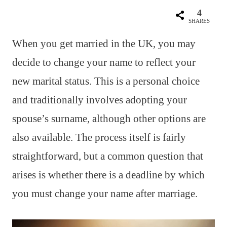
4
SHARES
When you get married in the UK, you may
decide to change your name to reflect your
new marital status. This is a personal choice
and traditionally involves adopting your
spouse’s surname, although other options are
also available. The process itself is fairly
straightforward, but a common question that
arises is whether there is a deadline by which
you must change your name after marriage.