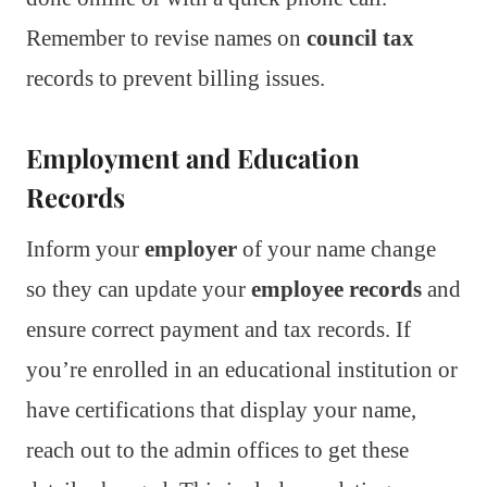
Remember to revise names on
council tax
records to prevent billing issues.
Employment and Education
Records
Inform your
employer
of your name change
so they can update your
employee records
and
ensure correct payment and tax records. If
you’re enrolled in an educational institution or
have certifications that display your name,
reach out to the admin offices to get these