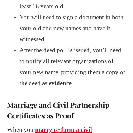
least 16 years old.
You will need to sign a document in both
your old and new names and have it
witnessed.
After the deed poll is issued, you’ll need
to notify all relevant organizations of
your new name, providing them a copy of
the deed as
evidence
.
Marriage and Civil Partnership
Certificates as Proof
When you
marry or form a civil