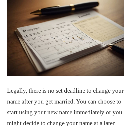
Legally, there is no set deadline to change your
name after you get married. You can choose to
start using your new name immediately or you
might decide to change your name at a later