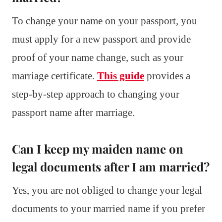
To change your name on your passport, you
must apply for a new passport and provide
proof of your name change, such as your
marriage certificate.
This guide
provides a
step-by-step approach to changing your
passport name after marriage.
Can I keep my maiden name on
legal documents after I am married?
Yes, you are not obliged to change your legal
documents to your married name if you prefer