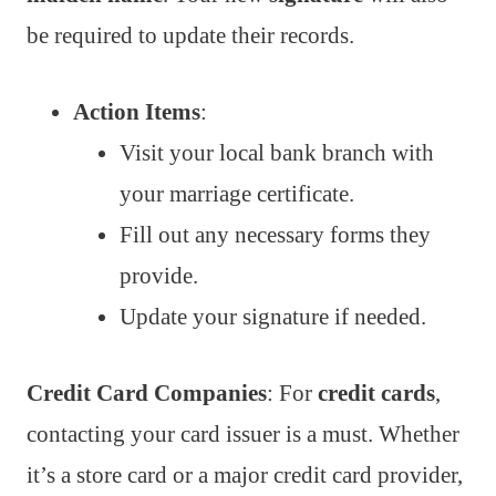
be required to update their records.
Action Items
:
Visit your local bank branch with
your marriage certificate.
Fill out any necessary forms they
provide.
Update your signature if needed.
Credit Card Companies
: For
credit cards
,
contacting your card issuer is a must. Whether
it’s a store card or a major credit card provider,