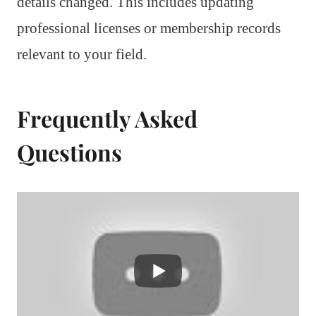
details changed. This includes updating
professional licenses or membership records
relevant to your field.
Frequently Asked
Questions