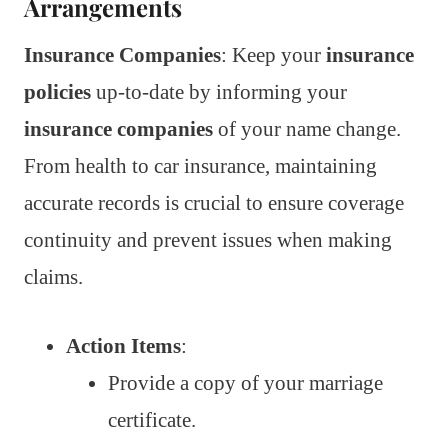
Arrangements
Insurance Companies
: Keep your
insurance
policies
up-to-date by informing your
insurance companies
of your name change.
From health to car insurance, maintaining
accurate records is crucial to ensure coverage
continuity and prevent issues when making
claims.
Action Items
:
Provide a copy of your marriage
certificate.