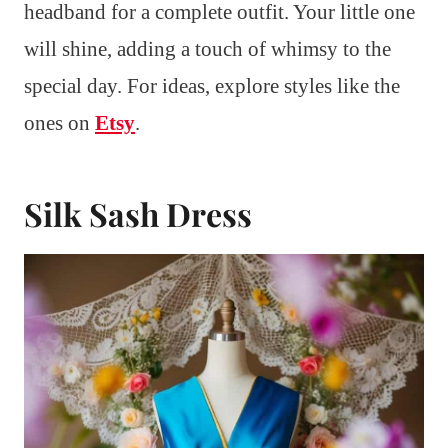
headband for a complete outfit. Your little one
will shine, adding a touch of whimsy to the
special day. For ideas, explore styles like the
ones on
Etsy
.
Silk Sash Dress