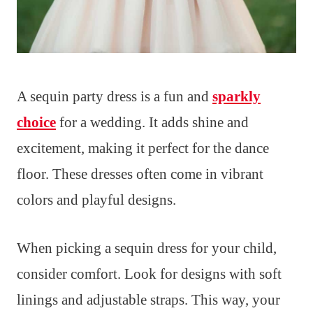
A sequin party dress is a fun and
sparkly
choice
for a wedding. It adds shine and
excitement, making it perfect for the dance
floor. These dresses often come in vibrant
colors and playful designs.
When picking a sequin dress for your child,
consider comfort. Look for designs with soft
linings and adjustable straps. This way, your