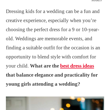
SHARES
Dressing kids for a wedding can be a fun and
creative experience, especially when you’re
choosing the perfect dress for a 9 or 10-year-
old. Weddings are memorable events, and
finding a suitable outfit for the occasion is an
opportunity to blend style with comfort for
your child.
What are the
best dress ideas
that balance elegance and practicality for
young girls attending a wedding?