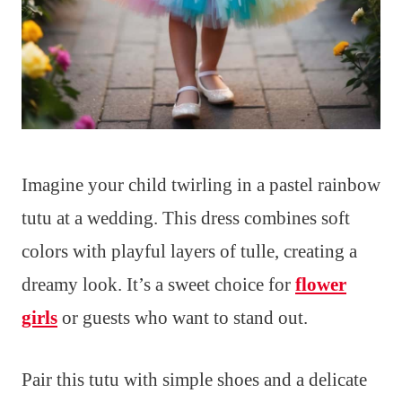
Imagine your child twirling in a pastel rainbow
tutu at a wedding. This dress combines soft
colors with playful layers of tulle, creating a
dreamy look. It’s a sweet choice for
flower
girls
or guests who want to stand out.
Pair this tutu with simple shoes and a delicate