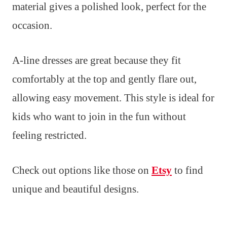
material gives a polished look, perfect for the
occasion.
A-line dresses are great because they fit
comfortably at the top and gently flare out,
allowing easy movement. This style is ideal for
kids who want to join in the fun without
feeling restricted.
Check out options like those on
Etsy
to find
unique and beautiful designs.