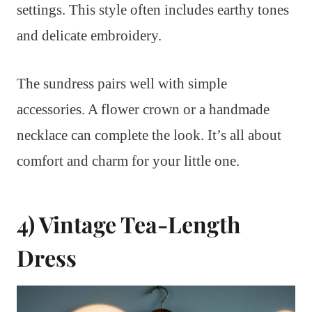
settings. This style often includes earthy tones
and delicate embroidery.
The sundress pairs well with simple
accessories. A flower crown or a handmade
necklace can complete the look. It’s all about
comfort and charm for your little one.
4) Vintage Tea-Length
Dress