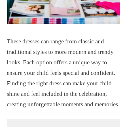
These dresses can range from classic and
traditional styles to more modern and trendy
looks. Each option offers a unique way to
ensure your child feels special and confident.
Finding the right dress can make your child
shine and feel included in the celebration,
creating unforgettable moments and memories.