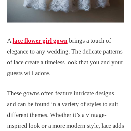
A
lace flower girl gown
brings a touch of
elegance to any wedding. The delicate patterns
of lace create a timeless look that you and your
guests will adore.
These gowns often feature intricate designs
and can be found in a variety of styles to suit
different themes. Whether it’s a vintage-
inspired look or a more modern style, lace adds