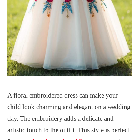
A floral embroidered dress can make your
child look charming and elegant on a wedding
day. The embroidery adds a delicate and
artistic touch to the outfit. This style is perfect