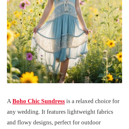
A
Boho Chic Sundress
is a relaxed choice for
any wedding. It features lightweight fabrics
and flowy designs, perfect for outdoor