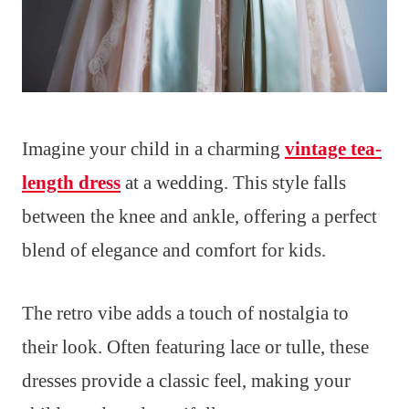
Imagine your child in a charming
vintage tea-
length dress
at a wedding. This style falls
between the knee and ankle, offering a perfect
blend of elegance and comfort for kids.
The retro vibe adds a touch of nostalgia to
their look. Often featuring lace or tulle, these
dresses provide a classic feel, making your