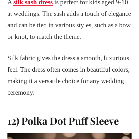
A
silk sash dress
is perfect for kids aged 9-10
at weddings. The sash adds a touch of elegance
and can be tied in various styles, such as a bow
or knot, to match the theme.
Silk fabric gives the dress a smooth, luxurious
feel. The dress often comes in beautiful colors,
making it a versatile choice for any wedding
ceremony.
12) Polka Dot Puff Sleeve