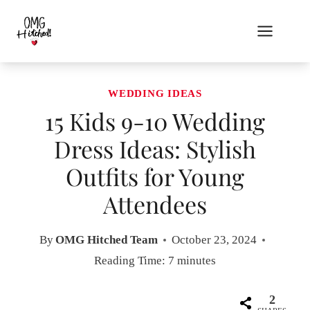
Skip
to
content
WEDDING IDEAS
15 Kids 9-10 Wedding
Dress Ideas: Stylish
Outfits for Young
Attendees
By
OMG Hitched Team
October 23, 2024
Reading Time:
7
minutes
2