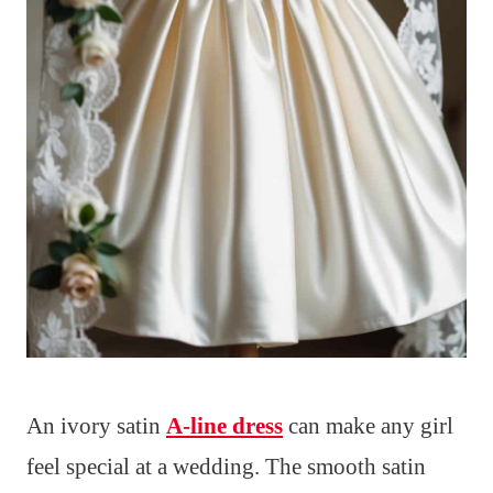
An ivory satin
A-line dress
can make any girl
feel special at a wedding. The smooth satin