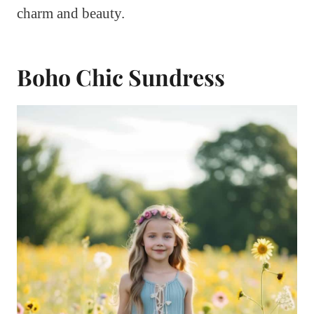
charm and beauty.
Boho Chic Sundress