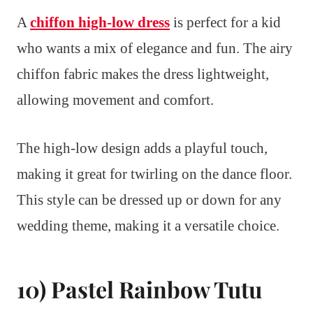
A
chiffon high-low dress
is perfect for a kid
who wants a mix of elegance and fun. The airy
chiffon fabric makes the dress lightweight,
allowing movement and comfort.
The high-low design adds a playful touch,
making it great for twirling on the dance floor.
This style can be dressed up or down for any
wedding theme, making it a versatile choice.
10) Pastel Rainbow Tutu