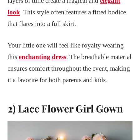
layers of tulle create a magical and
elegant
look
. This style often features a fitted bodice
that flares into a full skirt.
Your little one will feel like royalty wearing
this
enchanting dress
. The breathable material
ensures comfort throughout the event, making
it a favorite for both parents and kids.
2) Lace Flower Girl Gown