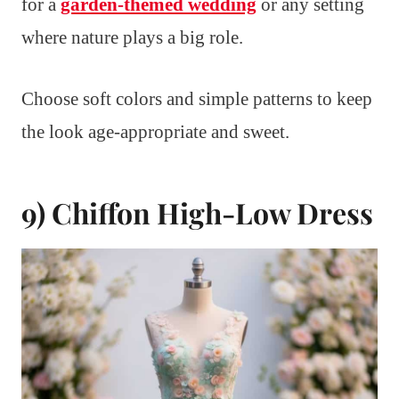
for a
garden-themed wedding
or any setting
where nature plays a big role.
Choose soft colors and simple patterns to keep
the look age-appropriate and sweet.
9) Chiffon High-Low Dress