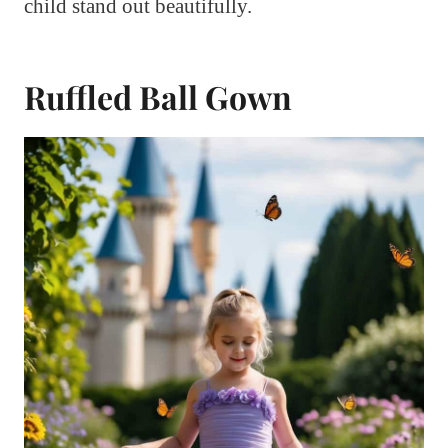
child stand out beautifully.
Ruffled Ball Gown