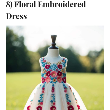
8) Floral Embroidered
Dress