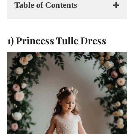
Table of Contents
1) Princess Tulle Dress