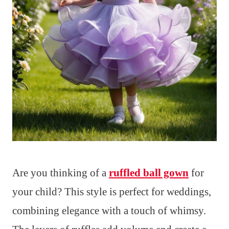
Are you thinking of a
ruffled ball gown
for
your child? This style is perfect for weddings,
combining elegance with a touch of whimsy.