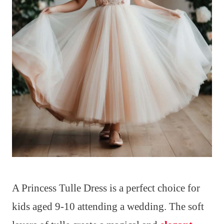
A Princess Tulle Dress is a perfect choice for
kids aged 9-10 attending a wedding. The soft