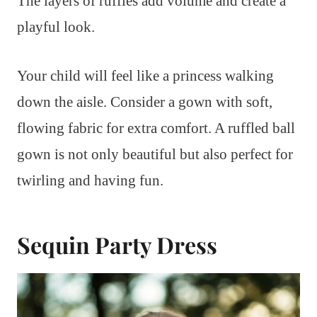
The layers of ruffles add volume and create a
playful look.
Your child will feel like a princess walking
down the aisle. Consider a gown with soft,
flowing fabric for extra comfort. A ruffled ball
gown is not only beautiful but also perfect for
twirling and having fun.
Sequin Party Dress