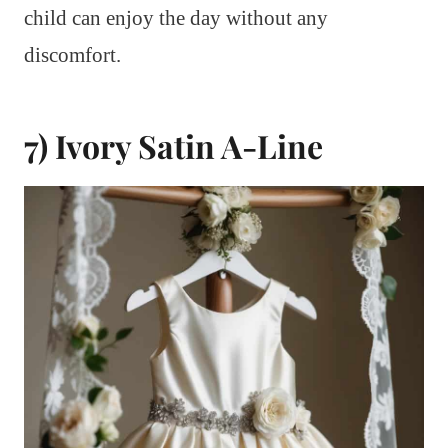
child can enjoy the day without any
discomfort.
7) Ivory Satin A-Line