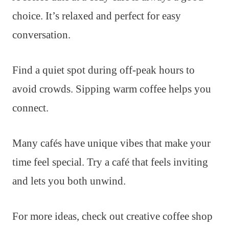
choice. It’s relaxed and perfect for easy
conversation.
Find a quiet spot during off-peak hours to
avoid crowds. Sipping warm coffee helps you
connect.
Many cafés have unique vibes that make your
time feel special. Try a café that feels inviting
and lets you both unwind.
For more ideas, check out creative coffee shop