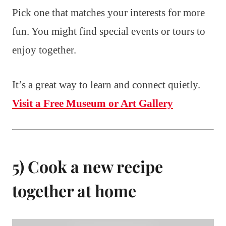
Pick one that matches your interests for more
fun. You might find special events or tours to
enjoy together.
It’s a great way to learn and connect quietly.
Visit a Free Museum or Art Gallery
5) Cook a new recipe
together at home