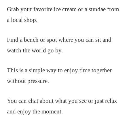
Grab your favorite ice cream or a sundae from
a local shop.
Find a bench or spot where you can sit and
watch the world go by.
This is a simple way to enjoy time together
without pressure.
You can chat about what you see or just relax
and enjoy the moment.