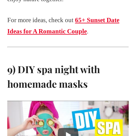
For more ideas, check out
65+ Sunset Date
Ideas for A Romantic Couple
.
9) DIY spa night with
homemade masks