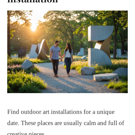
Find outdoor art installations for a unique
date. These places are usually calm and full of
creative pieces.