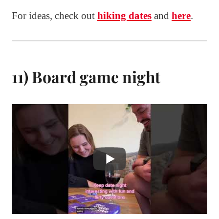
For ideas, check out
hiking dates
and
here
.
11) Board game night