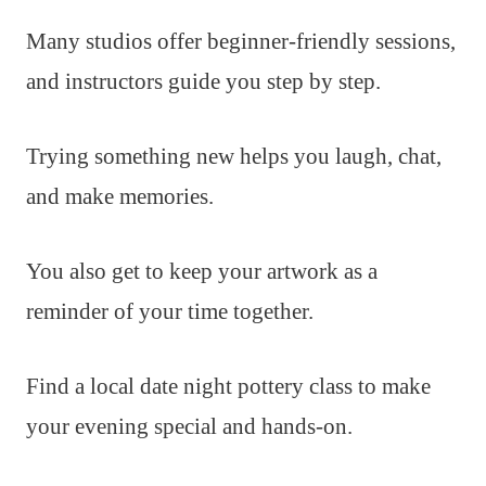
Many studios offer beginner-friendly sessions,
and instructors guide you step by step.
Trying something new helps you laugh, chat,
and make memories.
You also get to keep your artwork as a
reminder of your time together.
Find a local date night pottery class to make
your evening special and hands-on.