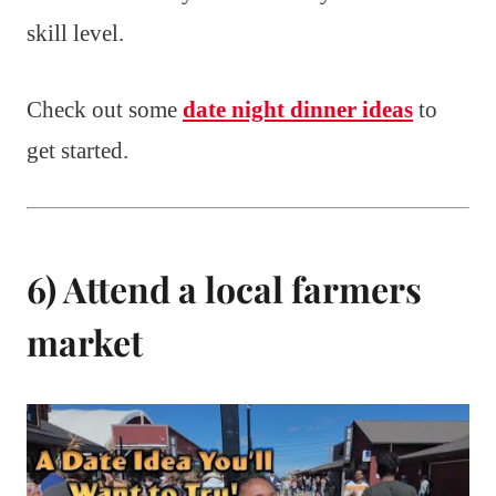
skill level.
Check out some
date night dinner ideas
to
get started.
6) Attend a local farmers
market