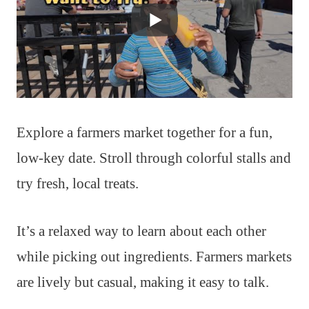
Explore a farmers market together for a fun,
low-key date. Stroll through colorful stalls and
try fresh, local treats.
It’s a relaxed way to learn about each other
while picking out ingredients. Farmers markets
are lively but casual, making it easy to talk.