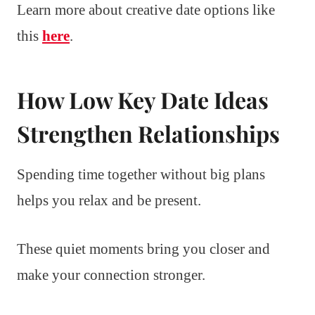
Learn more about creative date options like
this
here
.
How Low Key Date Ideas
Strengthen Relationships
Spending time together without big plans
helps you relax and be present.
These quiet moments bring you closer and
make your connection stronger.