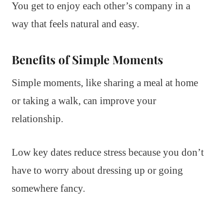
You get to enjoy each other’s company in a
way that feels natural and easy.
Benefits of Simple Moments
Simple moments, like sharing a meal at home
or taking a walk, can improve your
relationship.
Low key dates reduce stress because you don’t
have to worry about dressing up or going
somewhere fancy.