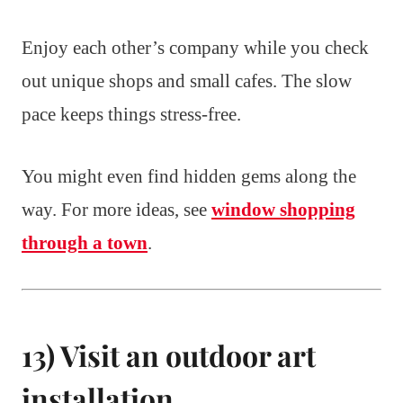
Enjoy each other’s company while you check
out unique shops and small cafes. The slow
pace keeps things stress-free.
You might even find hidden gems along the
way. For more ideas, see
window shopping
through a town
.
13) Visit an outdoor art
installation