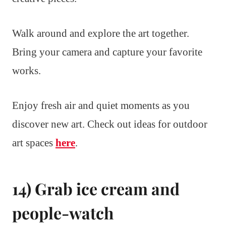
Walk around and explore the art together.
Bring your camera and capture your favorite
works.
Enjoy fresh air and quiet moments as you
discover new art. Check out ideas for outdoor
art spaces
here
.
14) Grab ice cream and
people-watch