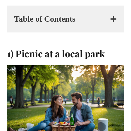
Table of Contents
1) Picnic at a local park