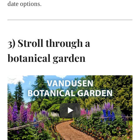
date options.
3) Stroll through a
botanical garden