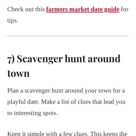
Check out this
farmers market date guide
for
tips.
7) Scavenger hunt around
town
Plan a scavenger hunt around your town for a
playful date. Make a list of clues that lead you
to interesting spots.
Keep it simple with a few clues. This keeps the