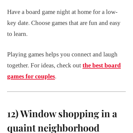
Have a board game night at home for a low-
key date. Choose games that are fun and easy
to learn.
Playing games helps you connect and laugh
together. For ideas, check out
the best board
games for couples
.
12) Window shopping in a
quaint neighborhood