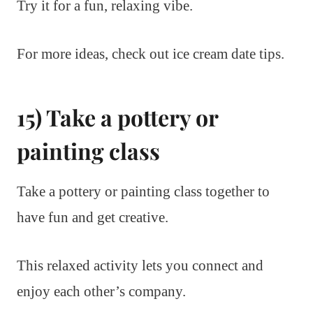
Try it for a fun, relaxing vibe.
For more ideas, check out ice cream date tips.
15) Take a pottery or
painting class
Take a pottery or painting class together to
have fun and get creative.
This relaxed activity lets you connect and
enjoy each other’s company.