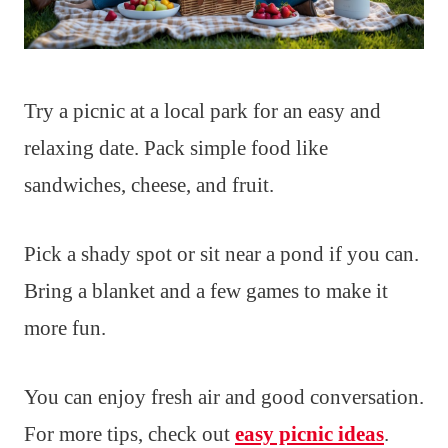
Try a picnic at a local park for an easy and
relaxing date. Pack simple food like
sandwiches, cheese, and fruit.
Pick a shady spot or sit near a pond if you can.
Bring a blanket and a few games to make it
more fun.
You can enjoy fresh air and good conversation.
For more tips, check out
easy picnic ideas
.