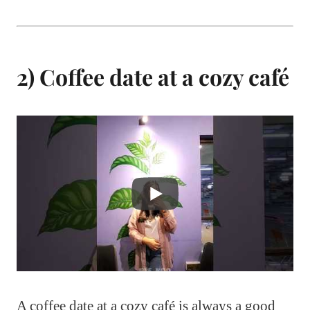
2) Coffee date at a cozy café
A coffee date at a cozy café is always a good