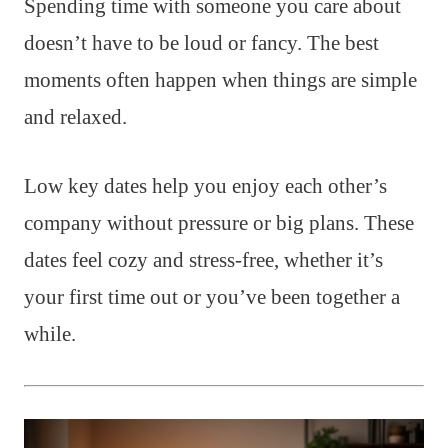
Spending time with someone you care about
doesn’t have to be loud or fancy. The best
moments often happen when things are simple
and relaxed.
Low key dates help you enjoy each other’s
company without pressure or big plans. These
dates feel cozy and stress-free, whether it’s
your first time out or you’ve been together a
while.