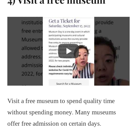
Visit a free museum to spend quality time
without spending money. Many museums
offer free admission on certain days.