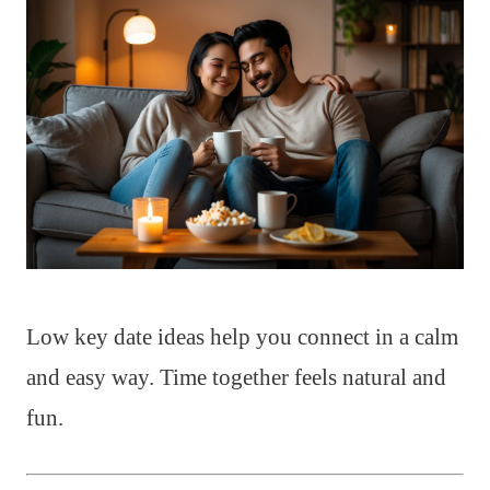
Low key date ideas help you connect in a calm
and easy way. Time together feels natural and
fun.