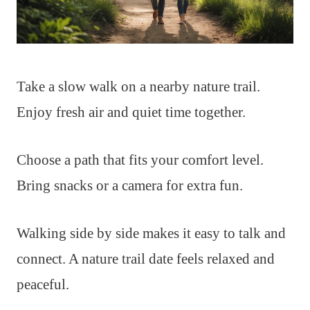
Take a slow walk on a nearby nature trail.
Enjoy fresh air and quiet time together.
Choose a path that fits your comfort level.
Bring snacks or a camera for extra fun.
Walking side by side makes it easy to talk and
connect. A nature trail date feels relaxed and
peaceful.