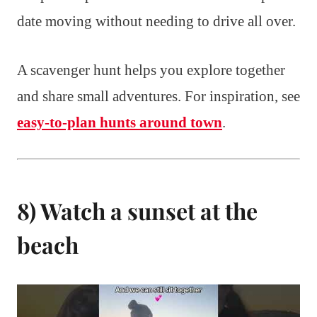
date moving without needing to drive all over.
A scavenger hunt helps you explore together
and share small adventures. For inspiration, see
easy-to-plan hunts around town
.
8) Watch a sunset at the
beach