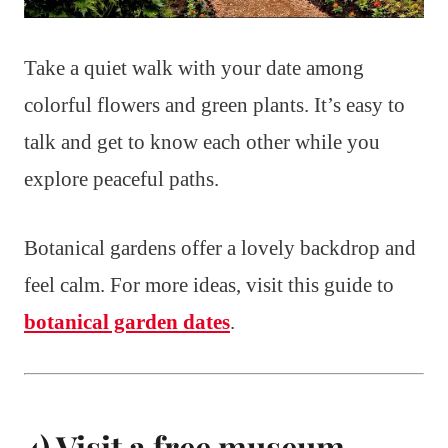
Take a quiet walk with your date among
colorful flowers and green plants. It’s easy to
talk and get to know each other while you
explore peaceful paths.
Botanical gardens offer a lovely backdrop and
feel calm. For more ideas, visit this guide to
botanical garden dates
.
4) Visit a free museum