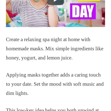
Create a relaxing spa night at home with
homemade masks. Mix simple ingredients like
honey, yogurt, and lemon juice.
Applying masks together adds a caring touch
to your date. Set the mood with soft music and
dim lights.
This low-key idea helps you both unwind at