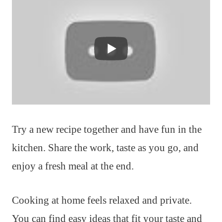
Try a new recipe together and have fun in the
kitchen. Share the work, taste as you go, and
enjoy a fresh meal at the end.
Cooking at home feels relaxed and private.
You can find easy ideas that fit your taste and