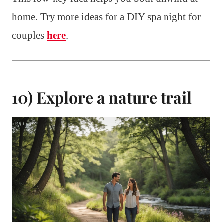
home. Try more ideas for a DIY spa night for
couples
here
.
10) Explore a nature trail