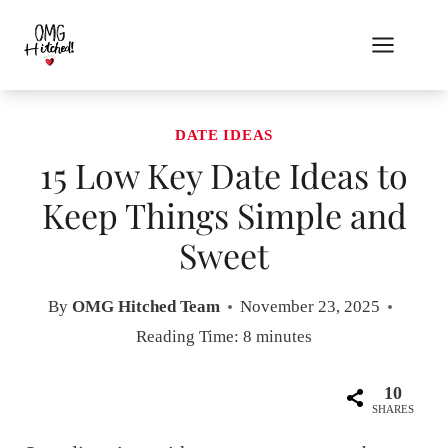
Skip
to
content
DATE IDEAS
15 Low Key Date Ideas to
Keep Things Simple and
Sweet
By
OMG Hitched Team
November 23, 2025
Reading Time:
8
minutes
10
SHARES