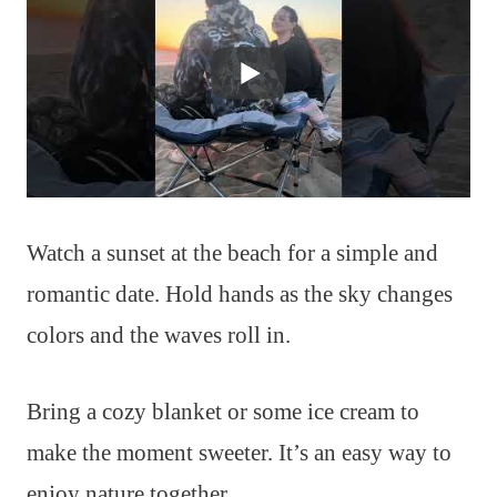
Watch a sunset at the beach for a simple and
romantic date. Hold hands as the sky changes
colors and the waves roll in.
Bring a cozy blanket or some ice cream to
make the moment sweeter. It’s an easy way to
enjoy nature together.