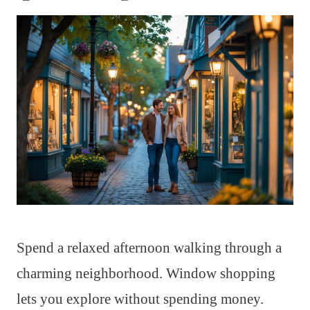
Spend a relaxed afternoon walking through a
charming neighborhood. Window shopping
lets you explore without spending money.