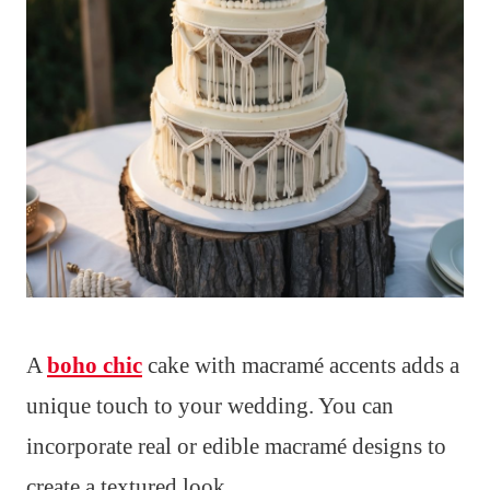
A
boho chic
cake with macramé accents adds a
unique touch to your wedding. You can
incorporate real or edible macramé designs to
create a textured look.