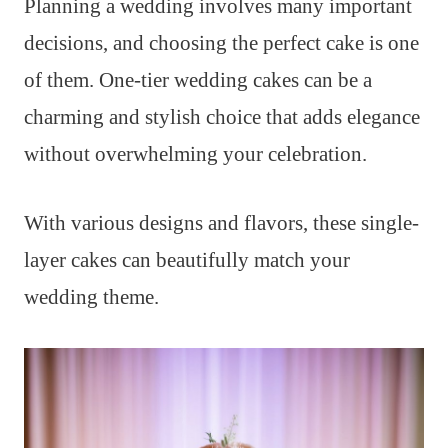
Planning a wedding involves many important
decisions, and choosing the perfect cake is one
of them. One-tier wedding cakes can be a
charming and stylish choice that adds elegance
without overwhelming your celebration.
With various designs and flavors, these single-
layer cakes can beautifully match your
wedding theme.