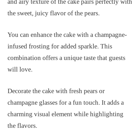
and airy texture of the cake pairs perfectly with
the sweet, juicy flavor of the pears.
You can enhance the cake with a champagne-
infused frosting for added sparkle. This
combination offers a unique taste that guests
will love.
Decorate the cake with fresh pears or
champagne glasses for a fun touch. It adds a
charming visual element while highlighting
the flavors.