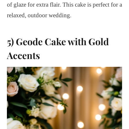
of glaze for extra flair. This cake is perfect for a
relaxed, outdoor wedding.
5) Geode Cake with Gold
Accents