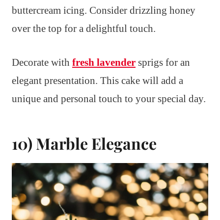
buttercream icing. Consider drizzling honey
over the top for a delightful touch.
Decorate with
fresh lavender
sprigs for an
elegant presentation. This cake will add a
unique and personal touch to your special day.
10) Marble Elegance