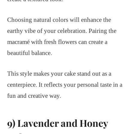
Choosing natural colors will enhance the
earthy vibe of your celebration. Pairing the
macramé with fresh flowers can create a
beautiful balance.
This style makes your cake stand out as a
centerpiece. It reflects your personal taste in a
fun and creative way.
9) Lavender and Honey