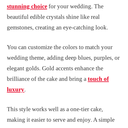
stunning choice
for your wedding. The
beautiful edible crystals shine like real
gemstones, creating an eye-catching look.
You can customize the colors to match your
wedding theme, adding deep blues, purples, or
elegant golds. Gold accents enhance the
brilliance of the cake and bring a
touch of
luxury
.
This style works well as a one-tier cake,
making it easier to serve and enjoy. A simple