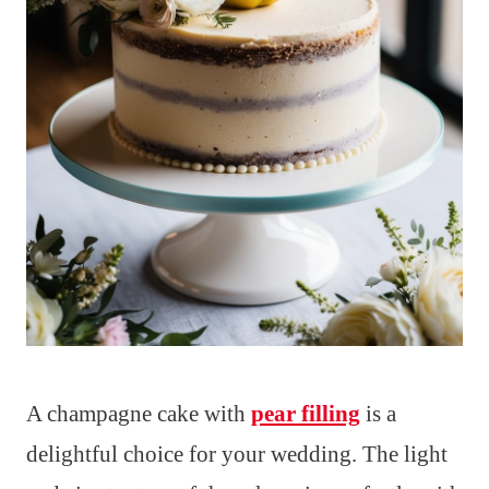
A champagne cake with
pear filling
is a
delightful choice for your wedding. The light