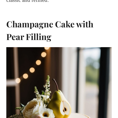
Champagne Cake with
Pear Filling