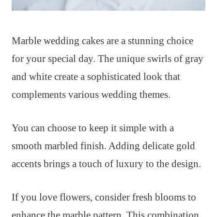
Marble wedding cakes are a stunning choice
for your special day. The unique swirls of gray
and white create a sophisticated look that
complements various wedding themes.
You can choose to keep it simple with a
smooth marbled finish. Adding delicate gold
accents brings a touch of luxury to the design.
If you love flowers, consider fresh blooms to
enhance the marble pattern. This combination