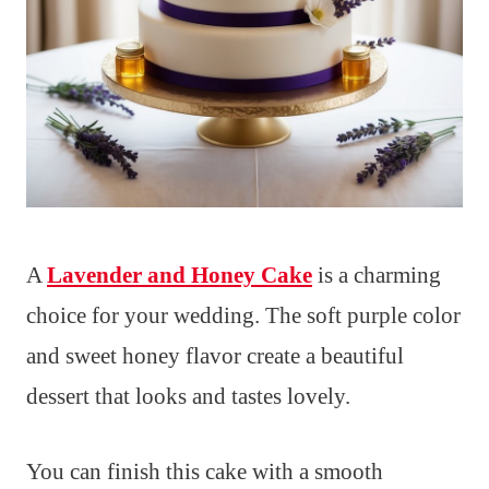
A
Lavender and Honey Cake
is a charming
choice for your wedding. The soft purple color
and sweet honey flavor create a beautiful
dessert that looks and tastes lovely.
You can finish this cake with a smooth