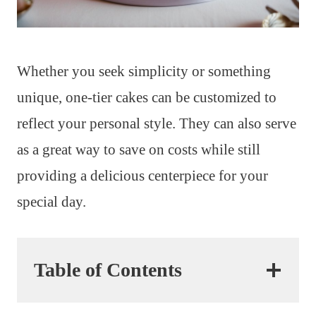
Whether you seek simplicity or something
unique, one-tier cakes can be customized to
reflect your personal style. They can also serve
as a great way to save on costs while still
providing a delicious centerpiece for your
special day.
Table of Contents