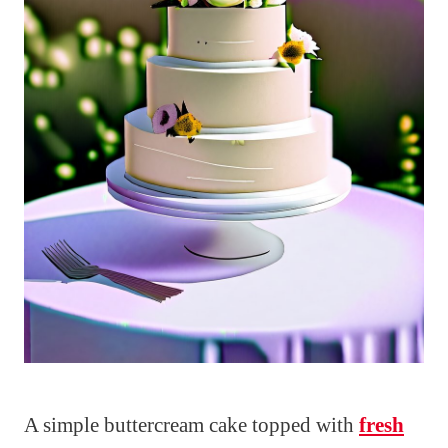
A simple buttercream cake topped with
fresh