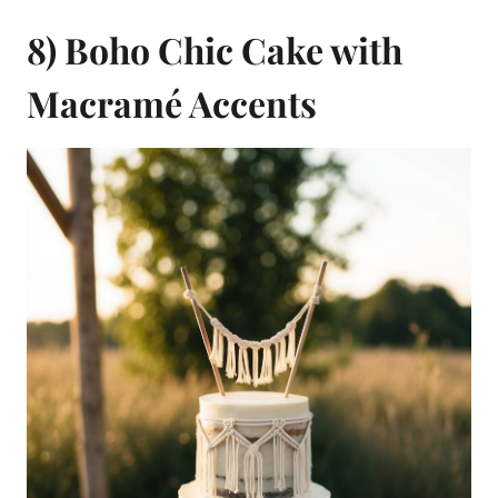
8) Boho Chic Cake with
Macramé Accents