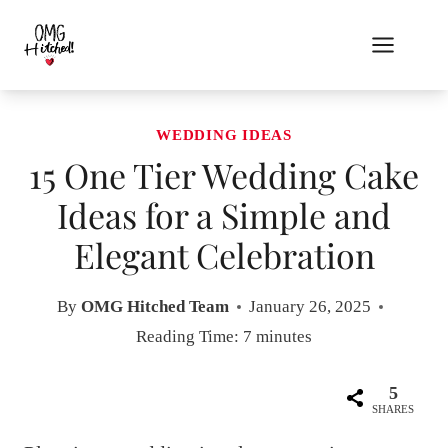
Skip
to
content
WEDDING IDEAS
15 One Tier Wedding Cake
Ideas for a Simple and
Elegant Celebration
By
OMG Hitched Team
January 26, 2025
Reading Time:
7
minutes
5
SHARES