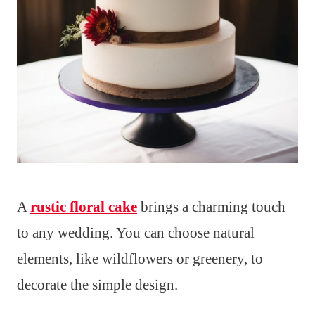
A
rustic floral cake
brings a charming touch
to any wedding. You can choose natural
elements, like wildflowers or greenery, to
decorate the simple design.