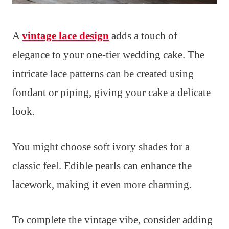
A
vintage lace design
adds a touch of
elegance to your one-tier wedding cake. The
intricate lace patterns can be created using
fondant or piping, giving your cake a delicate
look.
You might choose soft ivory shades for a
classic feel. Edible pearls can enhance the
lacework, making it even more charming.
To complete the vintage vibe, consider adding