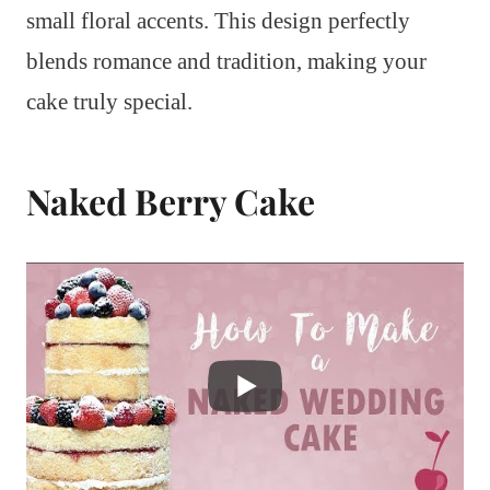
small floral accents. This design perfectly
blends romance and tradition, making your
cake truly special.
Naked Berry Cake