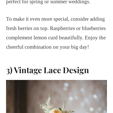
perfect for spring or summer weddings.
To make it even more special, consider adding
fresh berries on top. Raspberries or blueberries
complement lemon curd beautifully. Enjoy the
cheerful combination on your big day!
3) Vintage Lace Design