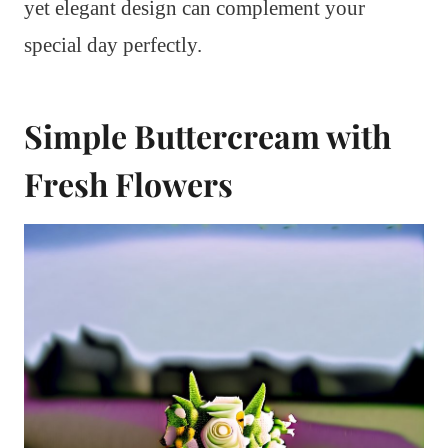
yet elegant design can complement your
special day perfectly.
Simple Buttercream with
Fresh Flowers