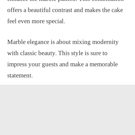
offers a beautiful contrast and makes the cake
feel even more special.
Marble elegance is about mixing modernity
with classic beauty. This style is sure to
impress your guests and make a memorable
statement.
Tropical Pineapple Cake