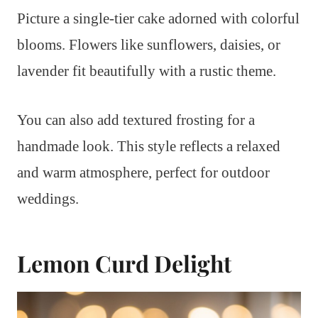
Picture a single-tier cake adorned with colorful
blooms. Flowers like sunflowers, daisies, or
lavender fit beautifully with a rustic theme.
You can also add textured frosting for a
handmade look. This style reflects a relaxed
and warm atmosphere, perfect for outdoor
weddings.
Lemon Curd Delight