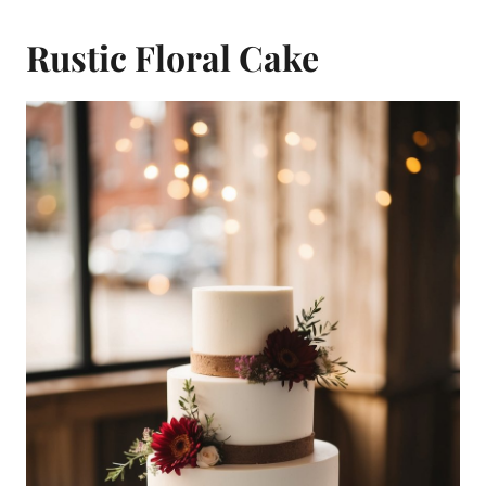
Rustic Floral Cake