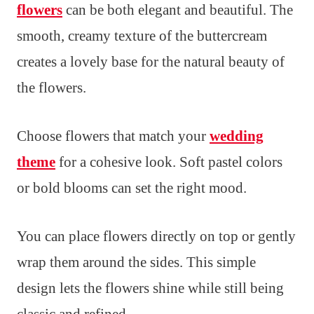
flowers
can be both elegant and beautiful. The
smooth, creamy texture of the buttercream
creates a lovely base for the natural beauty of
the flowers.
Choose flowers that match your
wedding
theme
for a cohesive look. Soft pastel colors
or bold blooms can set the right mood.
You can place flowers directly on top or gently
wrap them around the sides. This simple
design lets the flowers shine while still being
classic and refined.