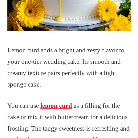
Lemon curd adds a bright and zesty flavor to
your one-tier wedding cake. Its smooth and
creamy texture pairs perfectly with a light
sponge cake.
You can use
lemon curd
as a filling for the
cake or mix it with buttercream for a delicious
frosting. The tangy sweetness is refreshing and