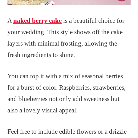
A
naked berry cake
is a beautiful choice for
your wedding. This style shows off the cake
layers with minimal frosting, allowing the
fresh ingredients to shine.
You can top it with a mix of seasonal berries
for a burst of color. Raspberries, strawberries,
and blueberries not only add sweetness but
also a lovely visual appeal.
Feel free to include edible flowers or a drizzle