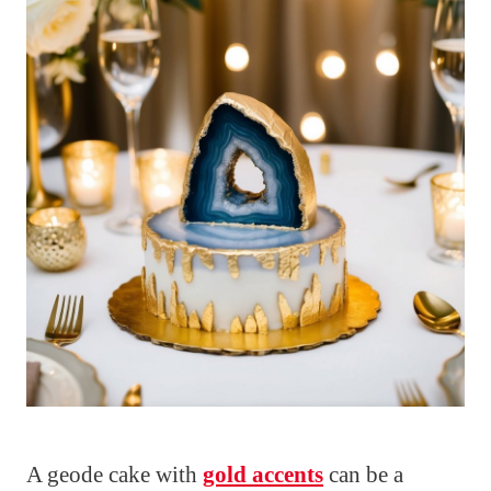
A geode cake with
gold accents
can be a