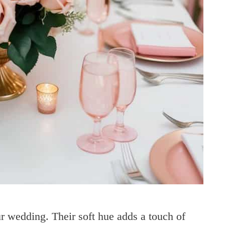
r wedding. Their soft hue adds a touch of