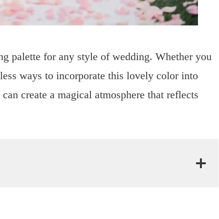
ing palette for any style of wedding. Whether you
dless ways to incorporate this lovely color into
u can create a magical atmosphere that reflects