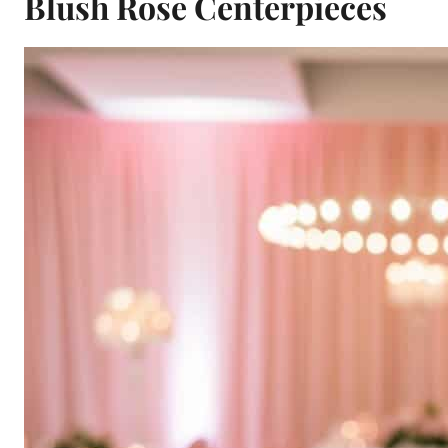
Blush Rose Centerpieces