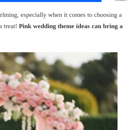
elming, especially when it comes to choosing a
a treat!
Pink wedding theme ideas can bring a