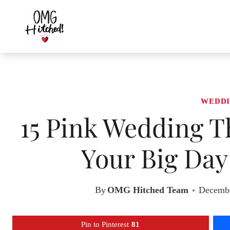
Skip
to
content
WEDDI
15 Pink Wedding T
Your Big Day
By
OMG Hitched Team
Decembe
Pin to Pinterest
81