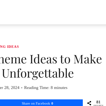
NG IDEAS
heme Ideas to Make
 Unforgettable
r 28, 2024
Reading Time:
8
minutes
81
Share on Facebook
0
SHARES