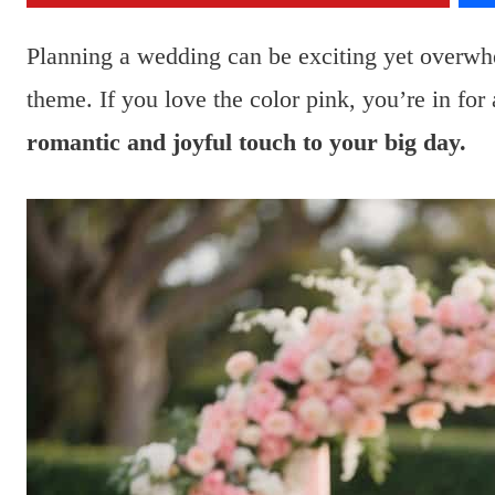
Planning a wedding can be exciting yet overwh
theme. If you love the color pink, you’re in for 
romantic and joyful touch to your big day.