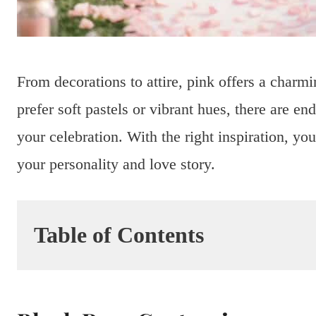
From decorations to attire, pink offers a charm
prefer soft pastels or vibrant hues, there are en
your celebration. With the right inspiration, yo
your personality and love story.
Table of Contents