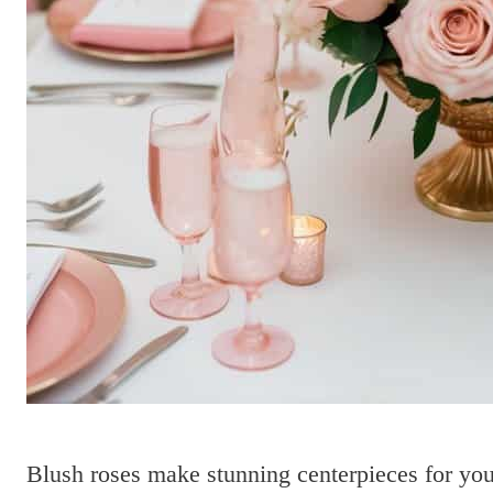
Blush roses make stunning centerpieces for you