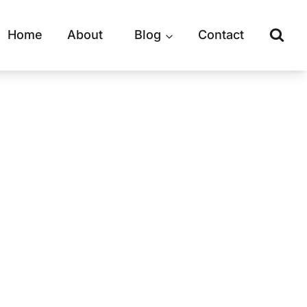
Home
About
Blog
Contact