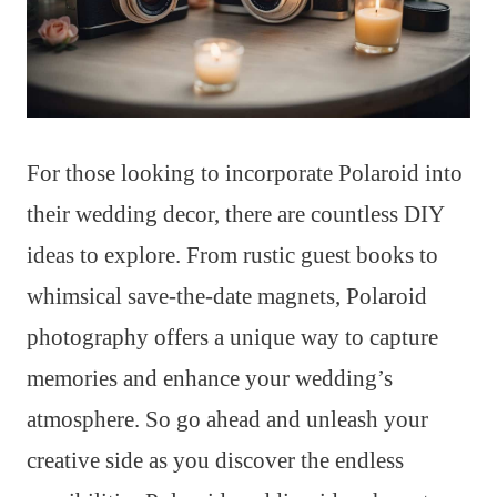
For those looking to incorporate Polaroid into
their wedding decor, there are countless DIY
ideas to explore. From rustic guest books to
whimsical save-the-date magnets, Polaroid
photography offers a unique way to capture
memories and enhance your wedding’s
atmosphere. So go ahead and unleash your
creative side as you discover the endless