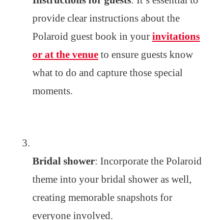
Instructions for guests
: It’s essential to
provide clear instructions about the
Polaroid guest book in your
invitations
or at the venue
to ensure guests know
what to do and capture those special
moments.
Bridal shower
: Incorporate the Polaroid
theme into your bridal shower as well,
creating memorable snapshots for
everyone involved.