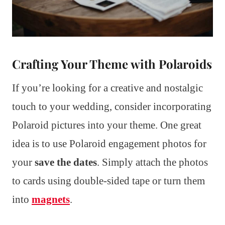
Crafting Your Theme with Polaroids
If you’re looking for a creative and nostalgic
touch to your wedding, consider incorporating
Polaroid pictures into your theme. One great
idea is to use Polaroid engagement photos for
your
save the dates
. Simply attach the photos
to cards using double-sided tape or turn them
into
magnets
.