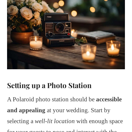
Setting up a Photo Station
A Polaroid photo station should be
accessible
and appealing
at your wedding. Start by
selecting a
well-lit location
with enough space
for your guests to pose and interact with the