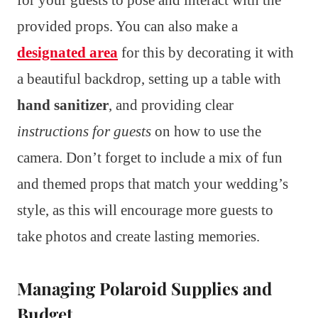
provided props. You can also make a
designated area
for this by decorating it with
a beautiful backdrop, setting up a table with
hand sanitizer
, and providing clear
instructions for guests
on how to use the
camera. Don’t forget to include a mix of fun
and themed props that match your wedding’s
style, as this will encourage more guests to
take photos and create lasting memories.
Managing Polaroid Supplies and
Budget