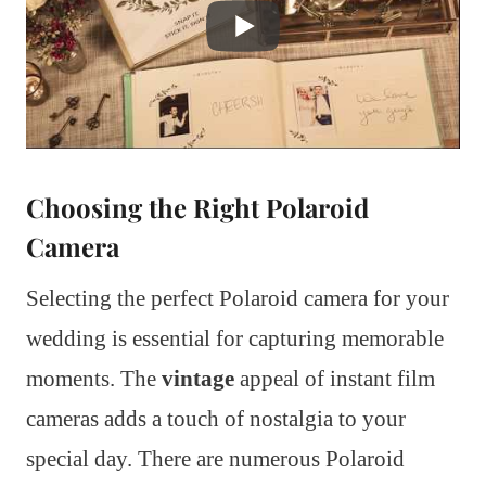
Choosing the Right Polaroid
Camera
Selecting the perfect Polaroid camera for your
wedding is essential for capturing memorable
moments. The
vintage
appeal of instant film
cameras adds a touch of nostalgia to your
special day. There are numerous Polaroid