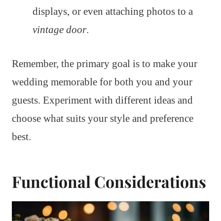
displays, or even attaching photos to a
vintage door
.
Remember, the primary goal is to make your
wedding memorable for both you and your
guests. Experiment with different ideas and
choose what suits your style and preference
best.
Functional Considerations