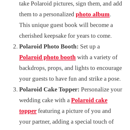
take Polaroid pictures, sign them, and add
them to a personalized
photo album
.
This unique guest book will become a
cherished keepsake for years to come.
Polaroid Photo Booth:
Set up a
Polaroid photo booth
with a variety of
backdrops, props, and lights to encourage
your guests to have fun and strike a pose.
Polaroid Cake Topper:
Personalize your
wedding cake with a
Polaroid cake
topper
featuring a picture of you and
your partner, adding a special touch of