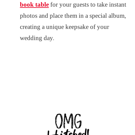
book table
for your guests to take instant
photos and place them in a special album,
creating a unique keepsake of your
wedding day.