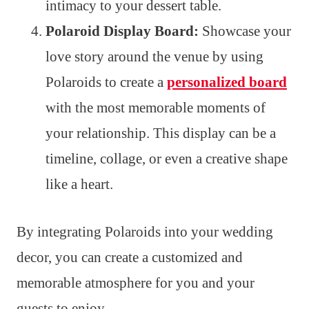
intimacy to your dessert table.
Polaroid Display Board:
Showcase your
love story around the venue by using
Polaroids to create a
personalized board
with the most memorable moments of
your relationship. This display can be a
timeline, collage, or even a creative shape
like a heart.
By integrating Polaroids into your wedding
decor, you can create a customized and
memorable atmosphere for you and your
guests to enjoy.