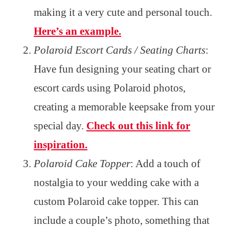
making it a very cute and personal touch.
Here’s an example.
Polaroid Escort Cards / Seating Charts
:
Have fun designing your seating chart or
escort cards using Polaroid photos,
creating a memorable keepsake from your
special day.
Check out this link for
inspiration.
Polaroid Cake Topper
: Add a touch of
nostalgia to your wedding cake with a
custom Polaroid cake topper. This can
include a couple’s photo, something that