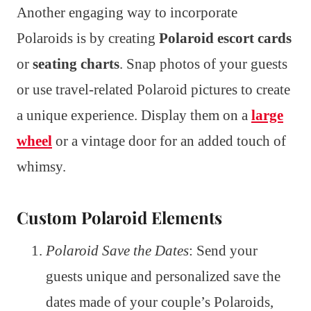
Another engaging way to incorporate
Polaroids is by creating
Polaroid escort cards
or
seating charts
. Snap photos of your guests
or use travel-related Polaroid pictures to create
a unique experience. Display them on a
large
wheel
or a vintage door for an added touch of
whimsy.
Custom Polaroid Elements
Polaroid Save the Dates
: Send your
guests unique and personalized save the
dates made of your couple’s Polaroids,