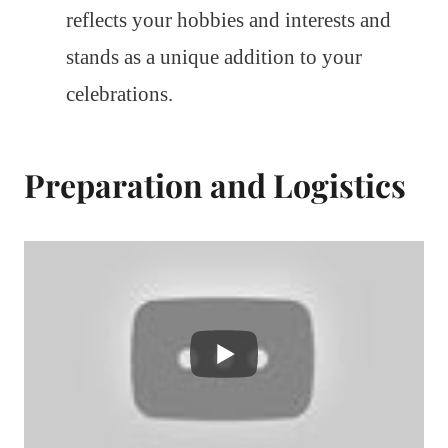
reflects your hobbies and interests and
stands as a unique addition to your
celebrations.
Preparation and Logistics