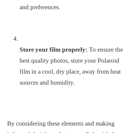
and preferences.
Store your film properly:
To ensure the
best quality photos, store your Polaroid
film in a cool, dry place, away from heat
sources and humidity.
By considering these elements and making