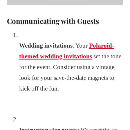
Communicating with Guests
Wedding invitations
: Your
Polaroid-
themed wedding invitations
set the tone
for the event. Consider using a vintage
look for your save-the-date magnets to
kick off the fun.