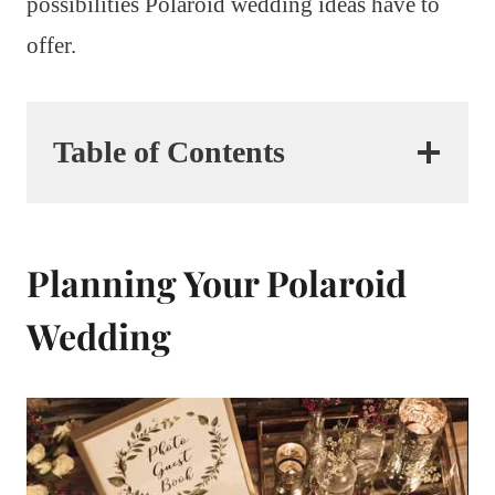
possibilities Polaroid wedding ideas have to
offer.
Table of Contents
Planning Your Polaroid
Wedding