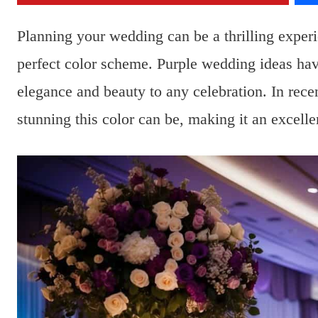
Planning your wedding can be a thrilling exper
perfect color scheme. Purple wedding ideas have
elegance and beauty to any celebration. In rec
stunning this color can be, making it an excelle