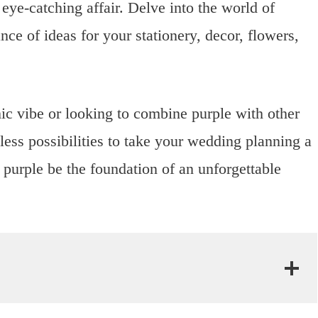
ye-catching affair. Delve into the world of
e of ideas for your stationery, decor, flowers,
ic vibe or looking to combine purple with other
less possibilities to take your wedding planning a
t purple be the foundation of an unforgettable