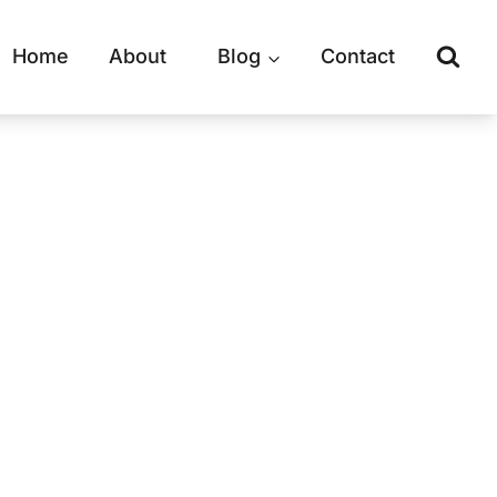
Home
About
Blog
Contact