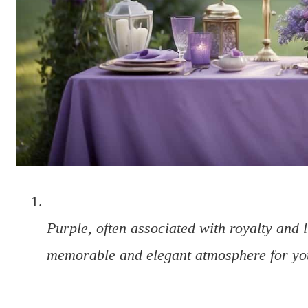
Purple, often associated with royalty and l
memorable and elegant atmosphere for yo