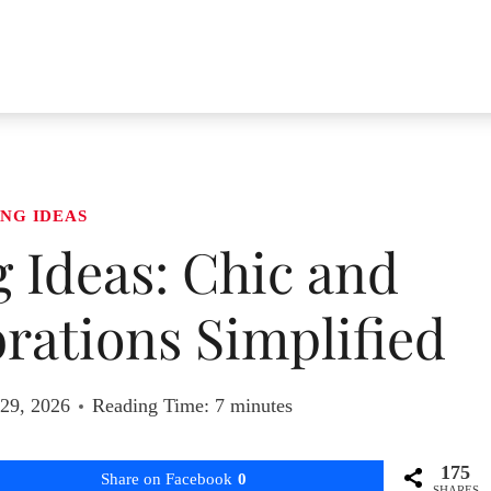
NG IDEAS
 Ideas: Chic and
ations Simplified
 29, 2026
Reading Time:
7
minutes
175
Share on Facebook
0
SHARES