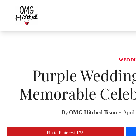
Skip
to
content
WEDDI
Purple Wedding
Memorable Celebr
By
OMG Hitched Team
April
Pin to Pinterest
175