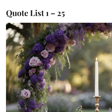
Quote List 1 – 25