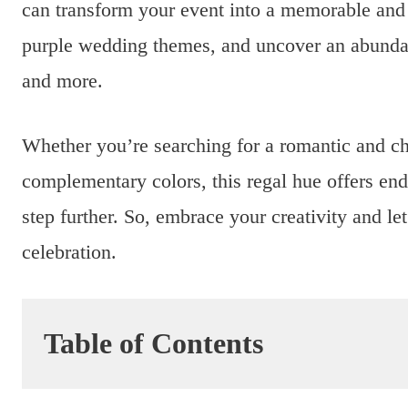
can transform your event into a memorable and e
purple wedding themes, and uncover an abundanc
and more.
Whether you’re searching for a romantic and ch
complementary colors, this regal hue offers end
step further. So, embrace your creativity and le
celebration.
Table of Contents