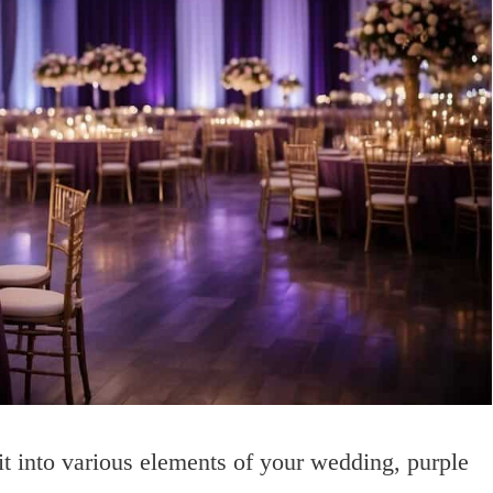
 it into various elements of your wedding, purple