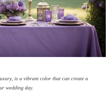
uxury, is a vibrant color that can create a
ur wedding day.