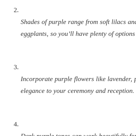
Shades of purple range from soft lilacs a
eggplants, so you’ll have plenty of options
Incorporate purple flowers like lavender, 
elegance to your ceremony and reception.
Dark purple tones can work beautifully for