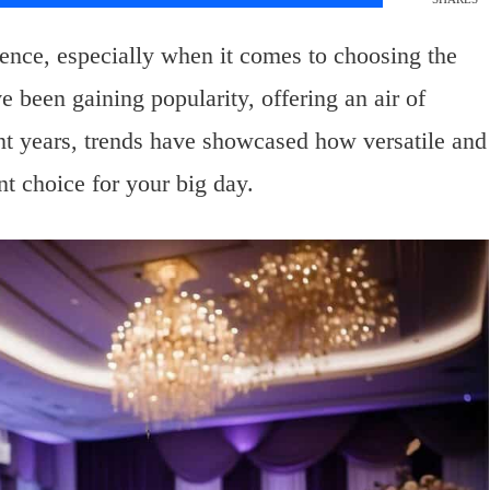
ience, especially when it comes to choosing the
 been gaining popularity, offering an air of
ent years, trends have showcased how versatile and
nt choice for your big day.