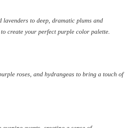
nd lavenders to deep, dramatic plums and
 to create your perfect purple color palette.
purple roses, and hydrangeas to bring a touch of
 evening events, creating a sense of