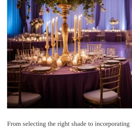
From selecting the right shade to incorporating