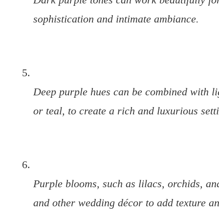
sophistication and intimate ambiance.
Deep purple hues can be combined with li
or teal, to create a rich and luxurious sett
Purple blooms, such as lilacs, orchids, and
and other wedding décor to add texture and