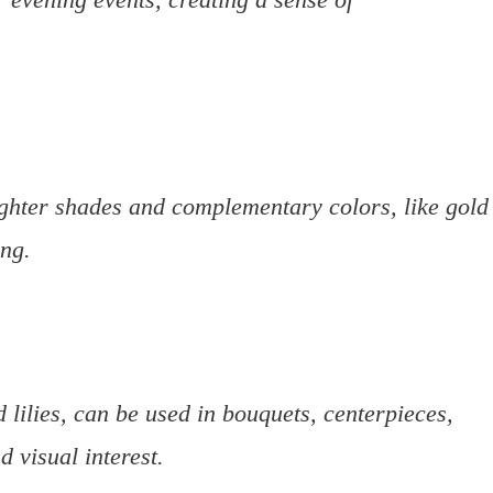
ghter shades and complementary colors, like gold
ing.
 lilies, can be used in bouquets, centerpieces,
 visual interest.