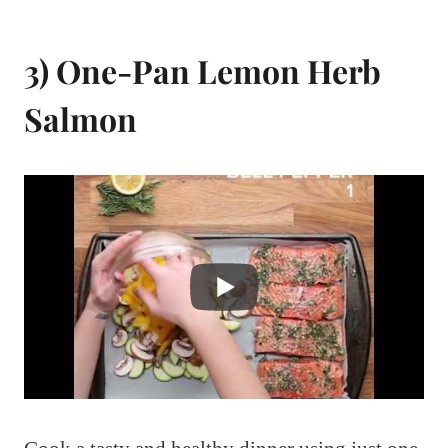
3) One-Pan Lemon Herb
Salmon