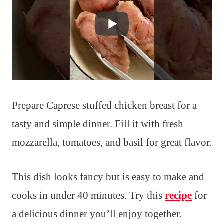
Prepare Caprese stuffed chicken breast for a
tasty and simple dinner. Fill it with fresh
mozzarella, tomatoes, and basil for great flavor.
This dish looks fancy but is easy to make and
cooks in under 40 minutes. Try this
recipe
for
a delicious dinner you’ll enjoy together.