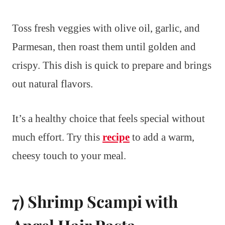
Toss fresh veggies with olive oil, garlic, and
Parmesan, then roast them until golden and
crispy. This dish is quick to prepare and brings
out natural flavors.
It’s a healthy choice that feels special without
much effort. Try this
recipe
to add a warm,
cheesy touch to your meal.
7) Shrimp Scampi with