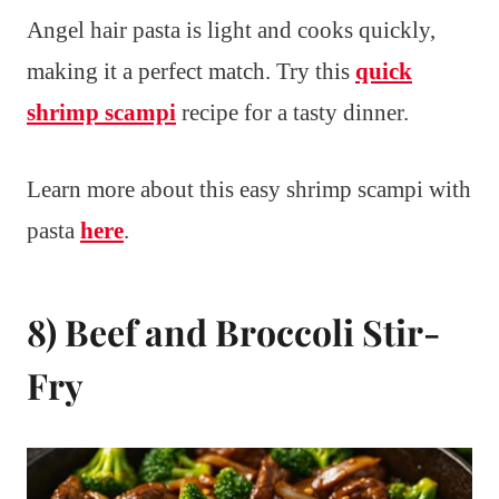
Angel hair pasta is light and cooks quickly,
making it a perfect match. Try this
quick
shrimp scampi
recipe for a tasty dinner.
Learn more about this easy shrimp scampi with
pasta
here
.
8) Beef and Broccoli Stir-
Fry