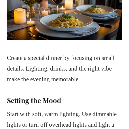
Create a special dinner by focusing on small
details. Lighting, drinks, and the right vibe
make the evening memorable.
Setting the Mood
Start with soft, warm lighting. Use dimmable
lights or turn off overhead lights and light a