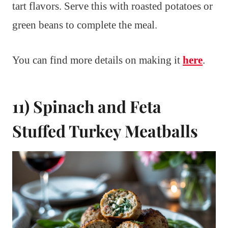
tart flavors. Serve this with roasted potatoes or
green beans to complete the meal.
You can find more details on making it
here
.
11) Spinach and Feta
Stuffed Turkey Meatballs