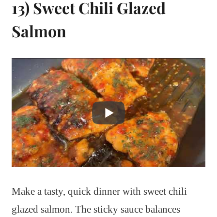
13) Sweet Chili Glazed
Salmon
Make a tasty, quick dinner with sweet chili
glazed salmon. The sticky sauce balances