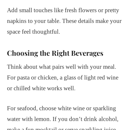
Add small touches like fresh flowers or pretty
napkins to your table. These details make your
space feel thoughtful.
Choosing the Right Beverages
Think about what pairs well with your meal.
For pasta or chicken, a glass of light red wine
or chilled white works well.
For seafood, choose white wine or sparkling
water with lemon. If you don’t drink alcohol,
make a fun mocktail or serve sparkling juice.