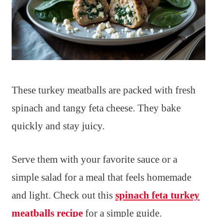
These turkey meatballs are packed with fresh
spinach and tangy feta cheese. They bake
quickly and stay juicy.
Serve them with your favorite sauce or a
simple salad for a meal that feels homemade
and light. Check out this
spinach feta turkey
meatballs recipe
for a simple guide.