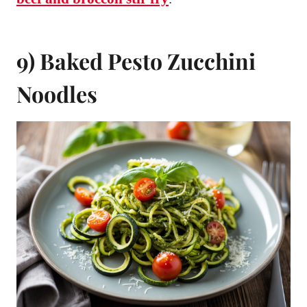
9) Baked Pesto Zucchini
Noodles