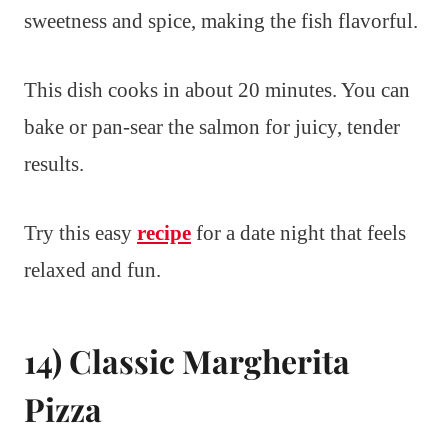
sweetness and spice, making the fish flavorful.
This dish cooks in about 20 minutes. You can
bake or pan-sear the salmon for juicy, tender
results.
Try this easy
recipe
for a date night that feels
relaxed and fun.
14) Classic Margherita
Pizza