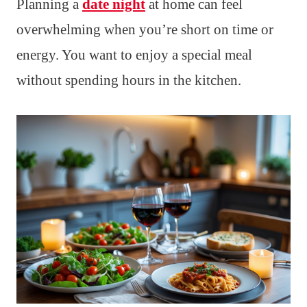
Planning a
date night
at home can feel
overwhelming when you’re short on time or
energy. You want to enjoy a special meal
without spending hours in the kitchen.