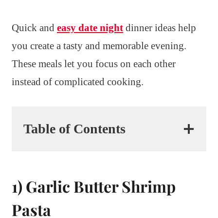
Quick and
easy date night
dinner ideas help
you create a tasty and memorable evening.
These meals let you focus on each other
instead of complicated cooking.
Table of Contents
1) Garlic Butter Shrimp
Pasta