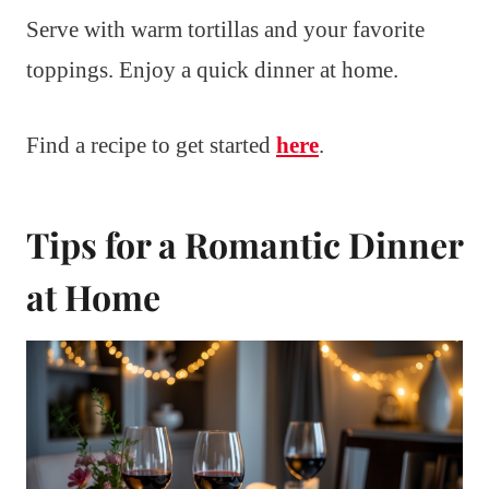
Serve with warm tortillas and your favorite
toppings. Enjoy a quick dinner at home.
Find a recipe to get started
here
.
Tips for a Romantic Dinner
at Home