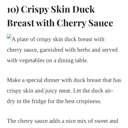
10) Crispy Skin Duck
Breast with Cherry Sauce
Make a special dinner with duck breast that has
crispy skin and juicy meat. Let the duck air-
dry in the fridge for the best crispiness.
The cherry sauce adds a nice mix of sweet and