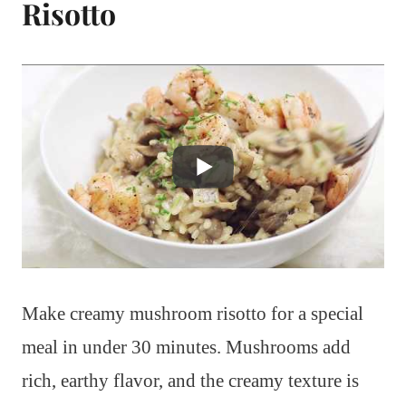
Risotto
Make creamy mushroom risotto for a special
meal in under 30 minutes. Mushrooms add
rich, earthy flavor, and the creamy texture is