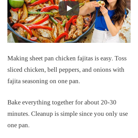
Making sheet pan chicken fajitas is easy. Toss
sliced chicken, bell peppers, and onions with
fajita seasoning on one pan.
Bake everything together for about 20-30
minutes. Cleanup is simple since you only use
one pan.