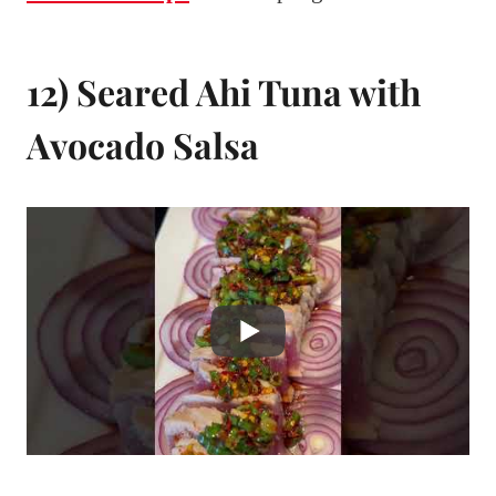
12) Seared Ahi Tuna with
Avocado Salsa