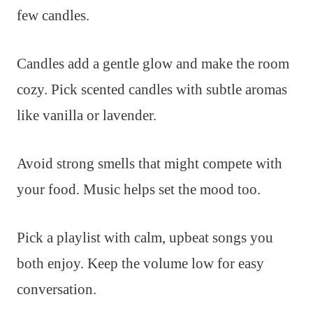
few candles.
Candles add a gentle glow and make the room
cozy. Pick scented candles with subtle aromas
like vanilla or lavender.
Avoid strong smells that might compete with
your food. Music helps set the mood too.
Pick a playlist with calm, upbeat songs you
both enjoy. Keep the volume low for easy
conversation.