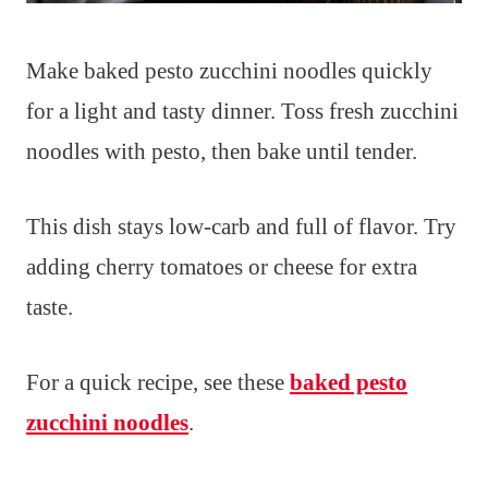
Make baked pesto zucchini noodles quickly
for a light and tasty dinner. Toss fresh zucchini
noodles with pesto, then bake until tender.
This dish stays low-carb and full of flavor. Try
adding cherry tomatoes or cheese for extra
taste.
For a quick recipe, see these
baked pesto
zucchini noodles
.