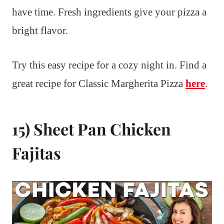
have time. Fresh ingredients give your pizza a
bright flavor.
Try this easy recipe for a cozy night in. Find a
great recipe for Classic Margherita Pizza
here
.
15) Sheet Pan Chicken
Fajitas