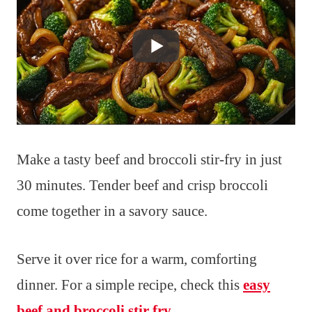
Make a tasty beef and broccoli stir-fry in just
30 minutes. Tender beef and crisp broccoli
come together in a savory sauce.
Serve it over rice for a warm, comforting
dinner. For a simple recipe, check this
easy
beef and broccoli stir fry
.