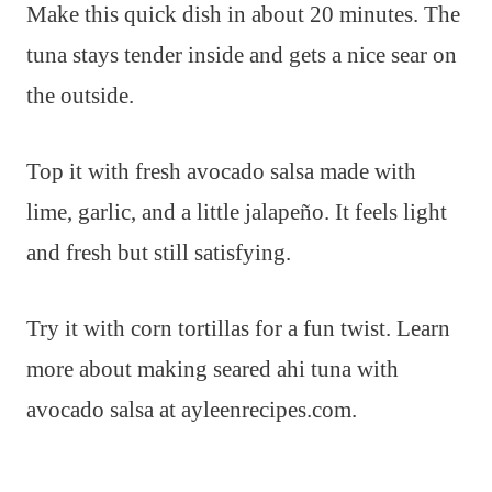
Make this quick dish in about 20 minutes. The
tuna stays tender inside and gets a nice sear on
the outside.
Top it with fresh avocado salsa made with
lime, garlic, and a little jalapeño. It feels light
and fresh but still satisfying.
Try it with corn tortillas for a fun twist. Learn
more about making seared ahi tuna with
avocado salsa at ayleenrecipes.com.