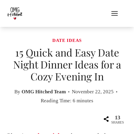
Skip
to
content
DATE IDEAS
15 Quick and Easy Date
Night Dinner Ideas for a
Cozy Evening In
By
OMG Hitched Team
November 22, 2025
Reading Time:
6
minutes
13
SHARES