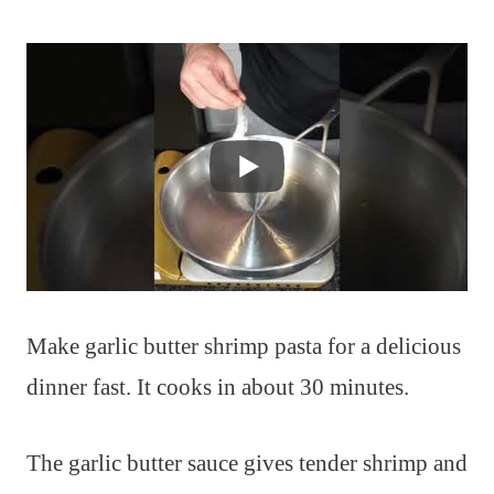
Make garlic butter shrimp pasta for a delicious
dinner fast. It cooks in about 30 minutes.
The garlic butter sauce gives tender shrimp and