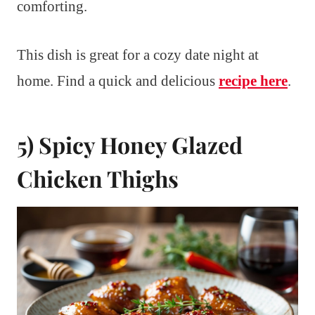
comforting.
This dish is great for a cozy date night at
home. Find a quick and delicious
recipe here
.
5) Spicy Honey Glazed
Chicken Thighs