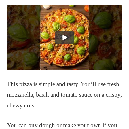
This pizza is simple and tasty. You’ll use fresh
mozzarella, basil, and tomato sauce on a crispy,
chewy crust.
You can buy dough or make your own if you