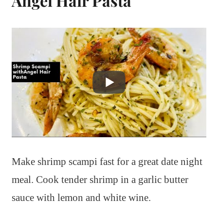
Angel Hair Pasta
Make shrimp scampi fast for a great date night
meal. Cook tender shrimp in a garlic butter
sauce with lemon and white wine.