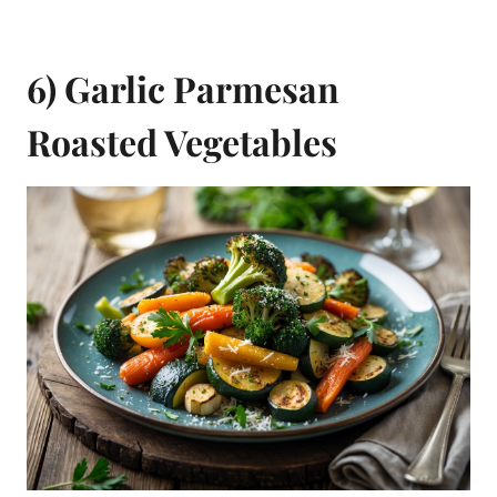
6) Garlic Parmesan
Roasted Vegetables