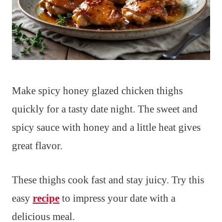
Make spicy honey glazed chicken thighs
quickly for a tasty date night. The sweet and
spicy sauce with honey and a little heat gives
great flavor.
These thighs cook fast and stay juicy. Try this
easy
recipe
to impress your date with a
delicious meal.