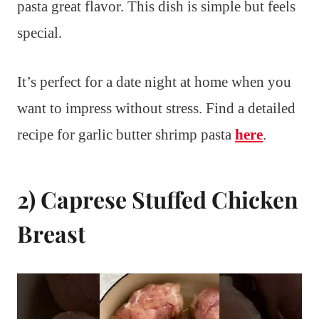
pasta great flavor. This dish is simple but feels
special.
It’s perfect for a date night at home when you
want to impress without stress. Find a detailed
recipe for garlic butter shrimp pasta
here
.
2) Caprese Stuffed Chicken
Breast