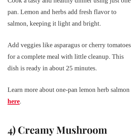
Cook a tasty and healthy dinner using just one
pan. Lemon and herbs add fresh flavor to
salmon, keeping it light and bright.
Add veggies like asparagus or cherry tomatoes
for a complete meal with little cleanup. This
dish is ready in about 25 minutes.
Learn more about one-pan lemon herb salmon
here
.
4) Creamy Mushroom