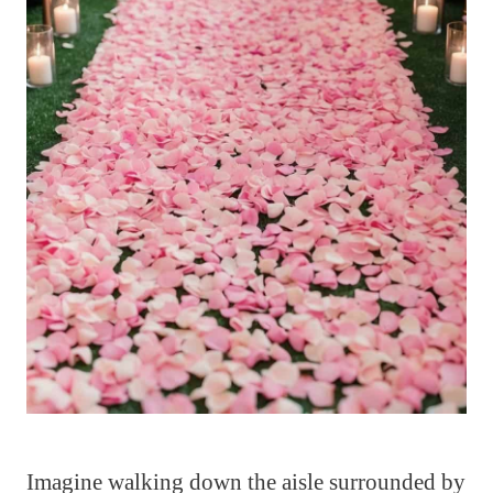
Imagine walking down the aisle surrounded by