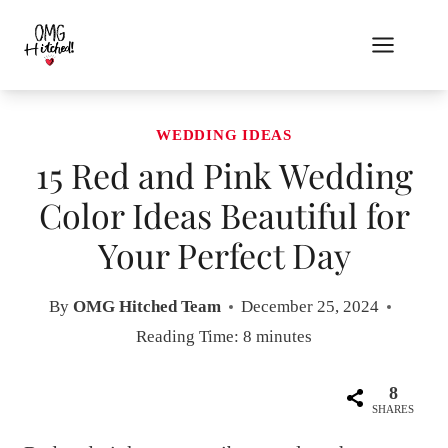
Skip
to
content
WEDDING IDEAS
15 Red and Pink Wedding
Color Ideas Beautiful for
Your Perfect Day
By
OMG Hitched Team
December 25, 2024
Reading Time:
8
minutes
8
SHARES