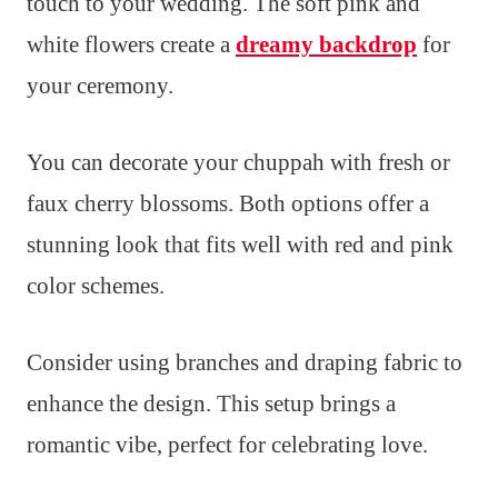
touch to your wedding. The soft pink and
white flowers create a
dreamy backdrop
for
your ceremony.
You can decorate your chuppah with fresh or
faux cherry blossoms. Both options offer a
stunning look that fits well with red and pink
color schemes.
Consider using branches and draping fabric to
enhance the design. This setup brings a
romantic vibe, perfect for celebrating love.