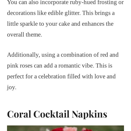
You can also incorporate ruby-hued frosting or
decorations like edible glitter. This brings a
little sparkle to your cake and enhances the
overall theme.
Additionally, using a combination of red and
pink roses can add a romantic vibe. This is
perfect for a celebration filled with love and
joy.
Coral Cocktail Napkins