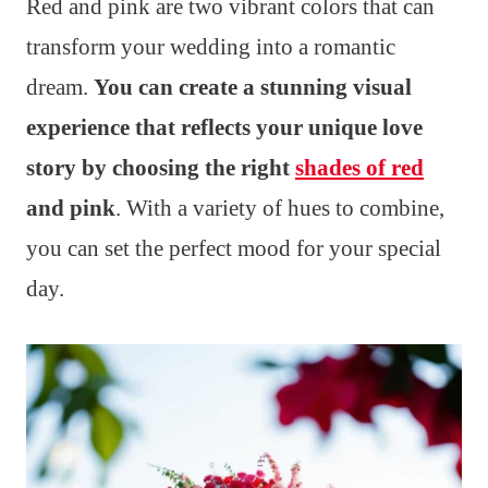
Red and pink are two vibrant colors that can
transform your wedding into a romantic
dream.
You can create a stunning visual
experience that reflects your unique love
story by choosing the right
shades of red
and pink
. With a variety of hues to combine,
you can set the perfect mood for your special
day.