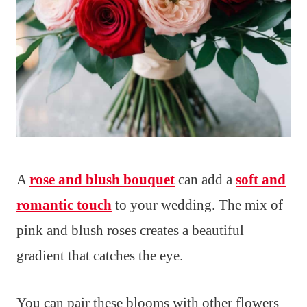
A
rose and blush bouquet
can add a
soft and
romantic touch
to your wedding. The mix of
pink and blush roses creates a beautiful
gradient that catches the eye.
You can pair these blooms with other flowers