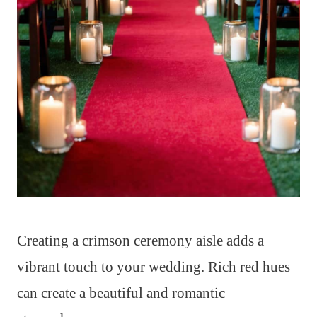
Creating a crimson ceremony aisle adds a
vibrant touch to your wedding. Rich red hues
can create a beautiful and romantic