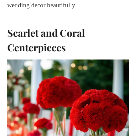
wedding decor beautifully.
Scarlet and Coral
Centerpieces