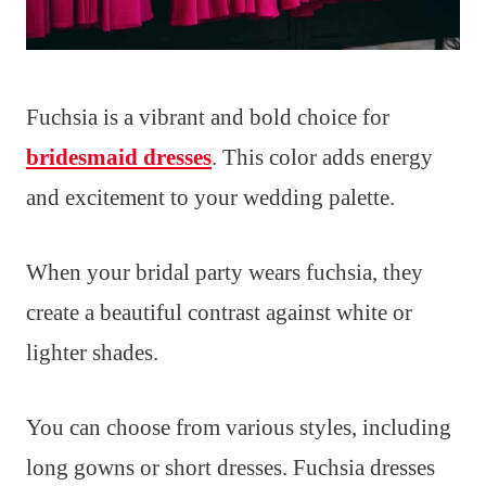
Fuchsia is a vibrant and bold choice for
bridesmaid dresses
. This color adds energy
and excitement to your wedding palette.
When your bridal party wears fuchsia, they
create a beautiful contrast against white or
lighter shades.
You can choose from various styles, including
long gowns or short dresses. Fuchsia dresses