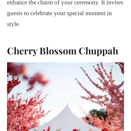
enhance the charm of your ceremony. It invites
guests to celebrate your special moment in
style.
Cherry Blossom Chuppah