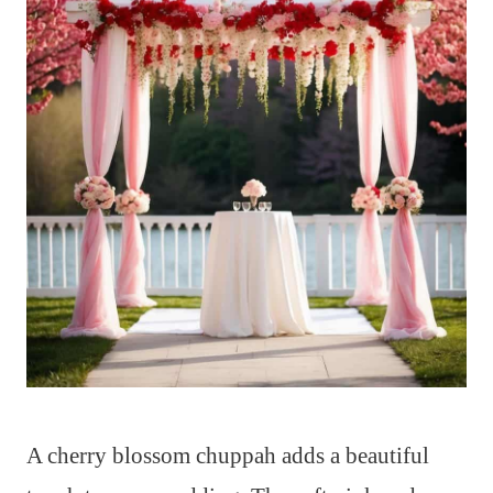
A cherry blossom chuppah adds a beautiful