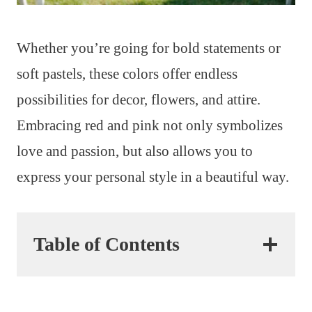
Whether you’re going for bold statements or
soft pastels, these colors offer endless
possibilities for decor, flowers, and attire.
Embracing red and pink not only symbolizes
love and passion, but also allows you to
express your personal style in a beautiful way.
Table of Contents