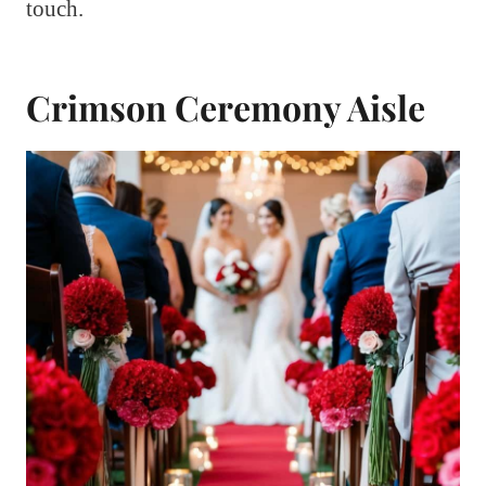
touch.
Crimson Ceremony Aisle