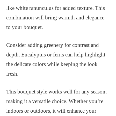
like white ranunculus for added texture. This
combination will bring warmth and elegance
to your bouquet.
Consider adding greenery for contrast and
depth. Eucalyptus or ferns can help highlight
the delicate colors while keeping the look
fresh.
This bouquet style works well for any season,
making it a versatile choice. Whether you’re
indoors or outdoors, it will enhance your