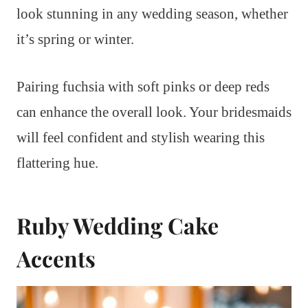
look stunning in any wedding season, whether
it’s spring or winter.
Pairing fuchsia with soft pinks or deep reds
can enhance the overall look. Your bridesmaids
will feel confident and stylish wearing this
flattering hue.
Ruby Wedding Cake
Accents