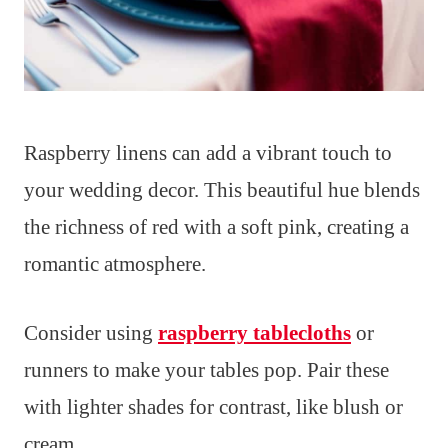
Raspberry linens can add a vibrant touch to
your wedding decor. This beautiful hue blends
the richness of red with a soft pink, creating a
romantic atmosphere.
Consider using
raspberry tablecloths
or
runners to make your tables pop. Pair these
with lighter shades for contrast, like blush or
cream.