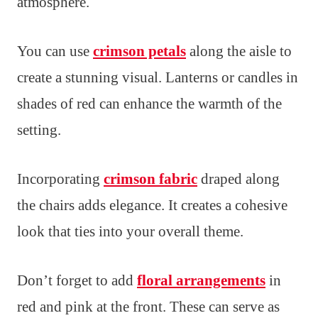
atmosphere.
You can use
crimson petals
along the aisle to
create a stunning visual. Lanterns or candles in
shades of red can enhance the warmth of the
setting.
Incorporating
crimson fabric
draped along
the chairs adds elegance. It creates a cohesive
look that ties into your overall theme.
Don’t forget to add
floral arrangements
in
red and pink at the front. These can serve as