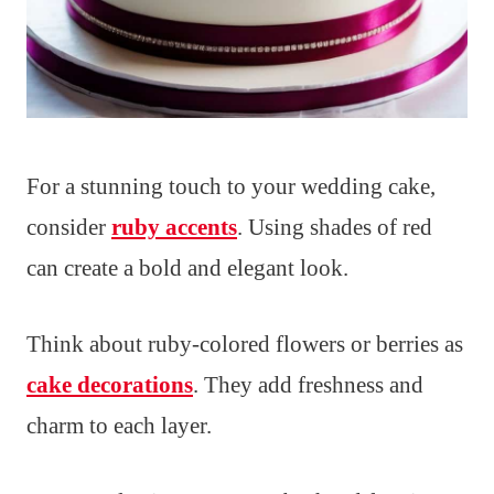
For a stunning touch to your wedding cake,
consider
ruby accents
. Using shades of red
can create a bold and elegant look.
Think about ruby-colored flowers or berries as
cake decorations
. They add freshness and
charm to each layer.