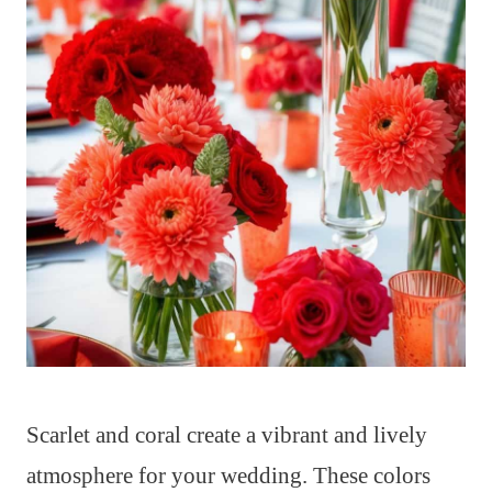
Scarlet and coral create a vibrant and lively
atmosphere for your wedding. These colors