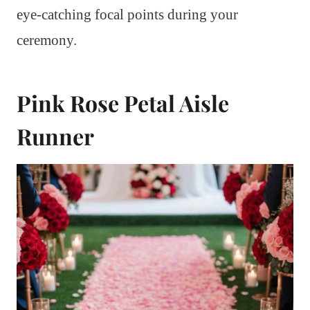
eye-catching focal points during your
ceremony.
Pink Rose Petal Aisle
Runner