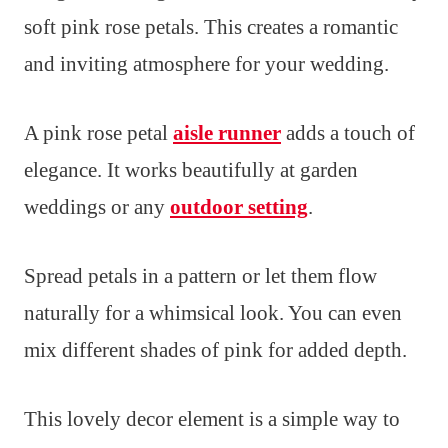
soft pink rose petals. This creates a romantic
and inviting atmosphere for your wedding.
A pink rose petal
aisle runner
adds a touch of
elegance. It works beautifully at garden
weddings or any
outdoor setting
.
Spread petals in a pattern or let them flow
naturally for a whimsical look. You can even
mix different shades of pink for added depth.
This lovely decor element is a simple way to