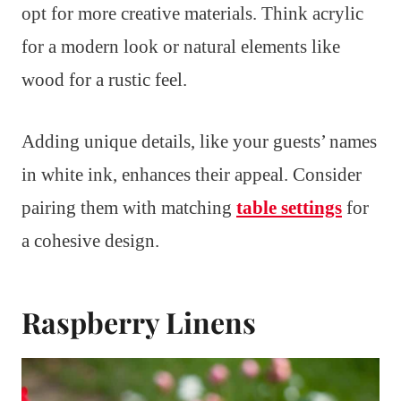
opt for more creative materials. Think acrylic
for a modern look or natural elements like
wood for a rustic feel.
Adding unique details, like your guests’ names
in white ink, enhances their appeal. Consider
pairing them with matching
table settings
for
a cohesive design.
Raspberry Linens