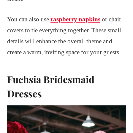
You can also use
raspberry napkins
or chair
covers to tie everything together. These small
details will enhance the overall theme and
create a warm, inviting space for your guests.
Fuchsia Bridesmaid
Dresses