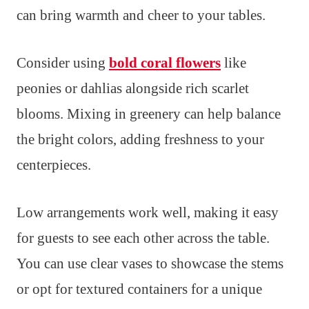
can bring warmth and cheer to your tables.
Consider using
bold coral flowers
like
peonies or dahlias alongside rich scarlet
blooms. Mixing in greenery can help balance
the bright colors, adding freshness to your
centerpieces.
Low arrangements work well, making it easy
for guests to see each other across the table.
You can use clear vases to showcase the stems
or opt for textured containers for a unique