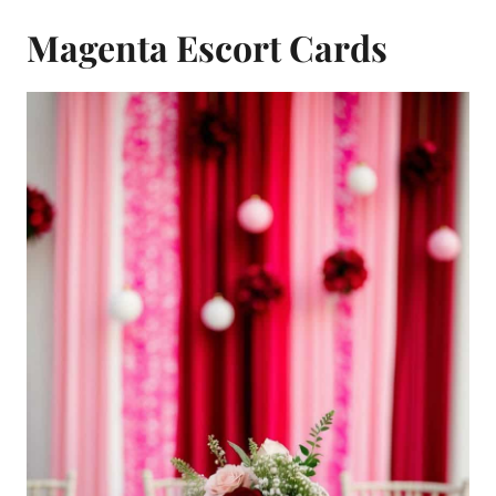
Magenta Escort Cards