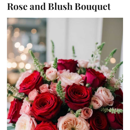
Rose and Blush Bouquet