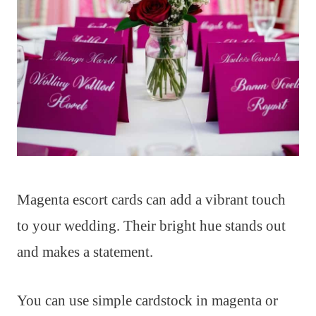
Magenta escort cards can add a vibrant touch
to your wedding. Their bright hue stands out
and makes a statement.
You can use simple cardstock in magenta or