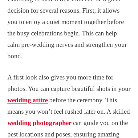
decision for several reasons. First, it allows
you to enjoy a quiet moment together before
the busy celebrations begin. This can help
calm pre-wedding nerves and strengthen your
bond.
A first look also gives you more time for
photos. You can capture beautiful shots in your
wedding attire
before the ceremony. This
means you won’t feel rushed later on. A skilled
wedding photographer
can guide you on the
best locations and poses, ensuring amazing