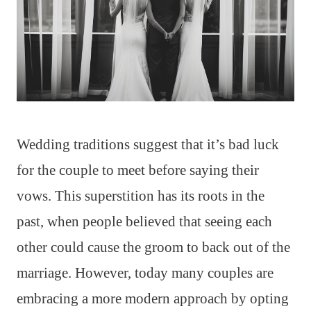
Wedding traditions suggest that it’s bad luck
for the couple to meet before saying their
vows. This superstition has its roots in the
past, when people believed that seeing each
other could cause the groom to back out of the
marriage. However, today many couples are
embracing a more modern approach by opting