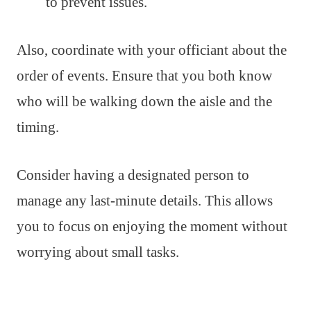
to prevent issues.
Also, coordinate with your officiant about the
order of events. Ensure that you both know
who will be walking down the aisle and the
timing.
Consider having a designated person to
manage any last-minute details. This allows
you to focus on enjoying the moment without
worrying about small tasks.