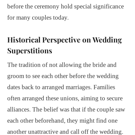
before the ceremony hold special significance
for many couples today.
Historical Perspective on Wedding
Superstitions
The tradition of not allowing the bride and
groom to see each other before the wedding
dates back to arranged marriages. Families
often arranged these unions, aiming to secure
alliances. The belief was that if the couple saw
each other beforehand, they might find one
another unattractive and call off the wedding.