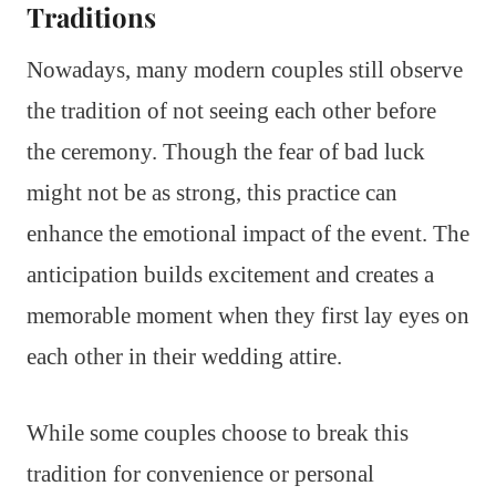
Traditions
Nowadays, many modern couples still observe
the tradition of not seeing each other before
the ceremony. Though the fear of bad luck
might not be as strong, this practice can
enhance the emotional impact of the event. The
anticipation builds excitement and creates a
memorable moment when they first lay eyes on
each other in their wedding attire.
While some couples choose to break this
tradition for convenience or personal