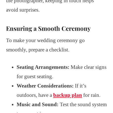
the photographer, keeping in touch helps
avoid surprises.
Ensuring a Smooth Ceremony
To make your wedding ceremony go
smoothly, prepare a checklist.
Seating Arrangements:
Make clear signs
for guest seating.
Weather Considerations:
If it’s
outdoors, have a
backup plan
for rain.
Music and Sound:
Test the sound system