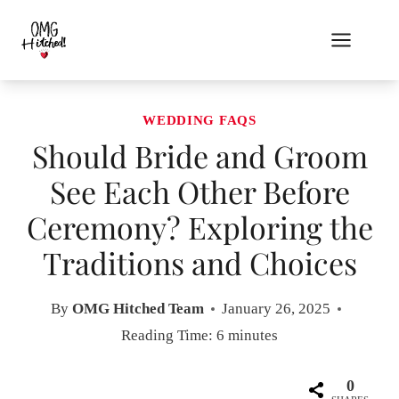
Skip
to
content
WEDDING FAQS
Should Bride and Groom
See Each Other Before
Ceremony? Exploring the
Traditions and Choices
By
OMG Hitched Team
January 26, 2025
Reading Time:
6
minutes
0