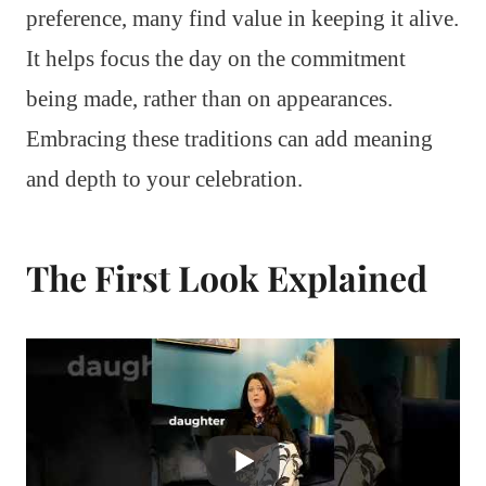
preference, many find value in keeping it alive.
It helps focus the day on the commitment
being made, rather than on appearances.
Embracing these traditions can add meaning
and depth to your celebration.
The First Look Explained