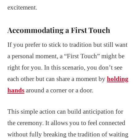
excitement.
Accommodating a First Touch
If you prefer to stick to tradition but still want
a personal moment, a “First Touch” might be
right for you. In this scenario, you don’t see
each other but can share a moment by
holding
hands
around a corner or a door.
This simple action can build anticipation for
the ceremony. It allows you to feel connected
without fully breaking the tradition of waiting