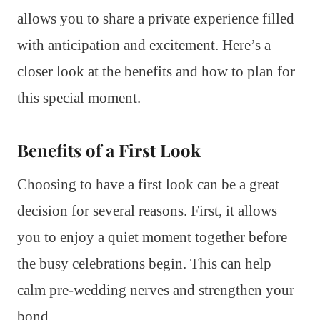
allows you to share a private experience filled
with anticipation and excitement. Here’s a
closer look at the benefits and how to plan for
this special moment.
Benefits of a First Look
Choosing to have a first look can be a great
decision for several reasons. First, it allows
you to enjoy a quiet moment together before
the busy celebrations begin. This can help
calm pre-wedding nerves and strengthen your
bond.