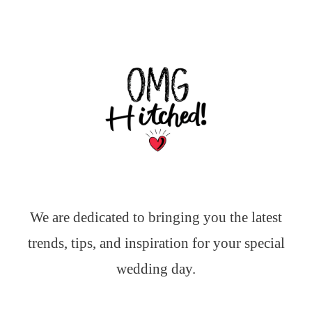
We are dedicated to bringing you the latest
trends, tips, and inspiration for your special
wedding day.