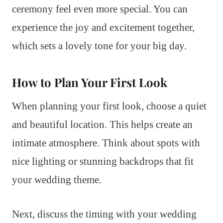
ceremony feel even more special. You can
experience the joy and excitement together,
which sets a lovely tone for your big day.
How to Plan Your First Look
When planning your first look, choose a quiet
and beautiful location. This helps create an
intimate atmosphere. Think about spots with
nice lighting or stunning backdrops that fit
your wedding theme.
Next, discuss the timing with your wedding