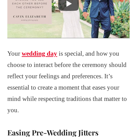
Your
wedding day
is special, and how you
choose to interact before the ceremony should
reflect your feelings and preferences. It’s
essential to create a moment that eases your
mind while respecting traditions that matter to
you.
Easing Pre-Wedding Jitters