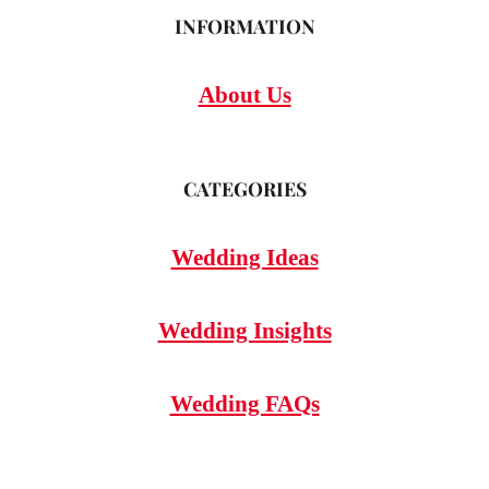
INFORMATION
About Us
CATEGORIES
Wedding Ideas
Wedding Insights
Wedding FAQs