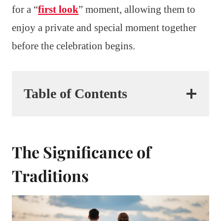
for a “
first look
” moment, allowing them to
enjoy a private and special moment together
before the celebration begins.
Table of Contents
The Significance of
Traditions