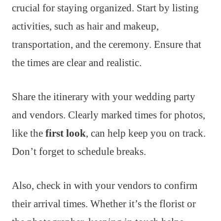
crucial for staying organized. Start by listing
activities, such as hair and makeup,
transportation, and the ceremony. Ensure that
the times are clear and realistic.
Share the itinerary with your wedding party
and vendors. Clearly marked times for photos,
like the
first look
, can help keep you on track.
Don’t forget to schedule breaks.
Also, check in with your vendors to confirm
their arrival times. Whether it’s the florist or