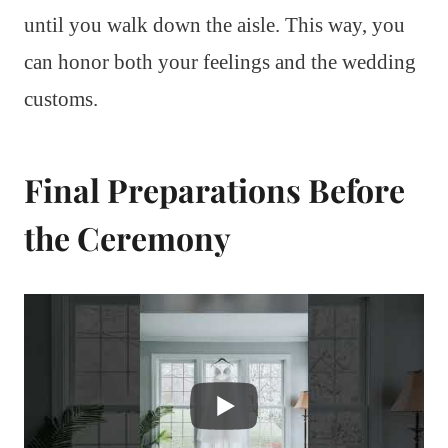
until you walk down the aisle. This way, you
can honor both your feelings and the wedding
customs.
Final Preparations Before
the Ceremony