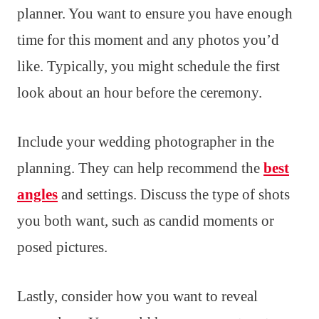
planner. You want to ensure you have enough
time for this moment and any photos you’d
like. Typically, you might schedule the first
look about an hour before the ceremony.
Include your wedding photographer in the
planning. They can help recommend the
best
angles
and settings. Discuss the type of shots
you both want, such as candid moments or
posed pictures.
Lastly, consider how you want to reveal