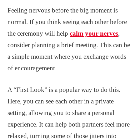
Feeling nervous before the big moment is
normal. If you think seeing each other before
the ceremony will help
calm your nerves
,
consider planning a brief meeting. This can be
a simple moment where you exchange words
of encouragement.
A “First Look” is a popular way to do this.
Here, you can see each other in a private
setting, allowing you to share a personal
experience. It can help both partners feel more
relaxed, turning some of those jitters into