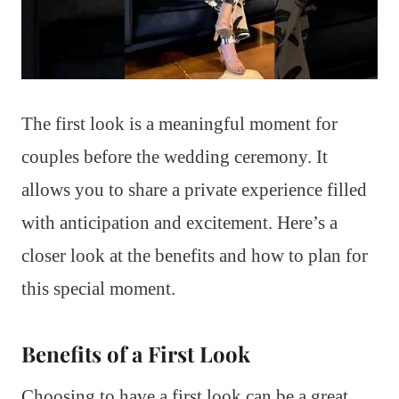
The first look is a meaningful moment for
couples before the wedding ceremony. It
allows you to share a private experience filled
with anticipation and excitement. Here’s a
closer look at the benefits and how to plan for
this special moment.
Benefits of a First Look
Choosing to have a first look can be a great