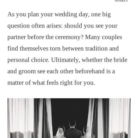
SHARES
As you plan your wedding day, one big
question often arises: should you see your
partner before the ceremony? Many couples
find themselves torn between tradition and
personal choice. Ultimately, whether the bride
and groom see each other beforehand is a
matter of what feels right for you.