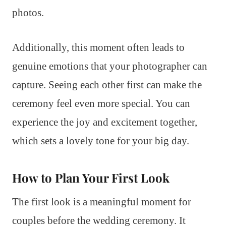
photos.
Additionally, this moment often leads to
genuine emotions that your photographer can
capture. Seeing each other first can make the
ceremony feel even more special. You can
experience the joy and excitement together,
which sets a lovely tone for your big day.
How to Plan Your First Look
The first look is a meaningful moment for
couples before the wedding ceremony. It