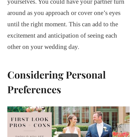
yourselves. You could have your partner turn
around as you approach or cover one’s eyes
until the right moment. This can add to the
excitement and anticipation of seeing each
other on your wedding day.
Considering Personal
Preferences