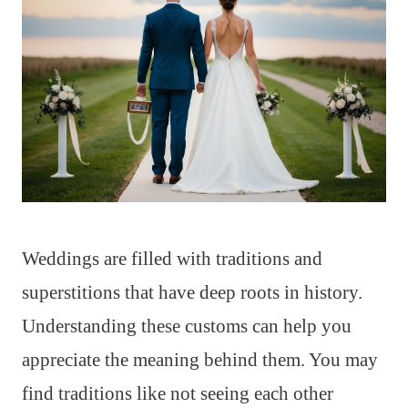
Weddings are filled with traditions and
superstitions that have deep roots in history.
Understanding these customs can help you
appreciate the meaning behind them. You may
find traditions like not seeing each other