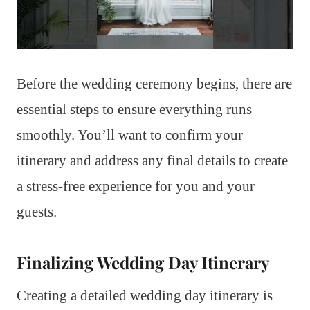
Before the wedding ceremony begins, there are
essential steps to ensure everything runs
smoothly. You’ll want to confirm your
itinerary and address any final details to create
a stress-free experience for you and your
guests.
Finalizing Wedding Day Itinerary
Creating a detailed wedding day itinerary is