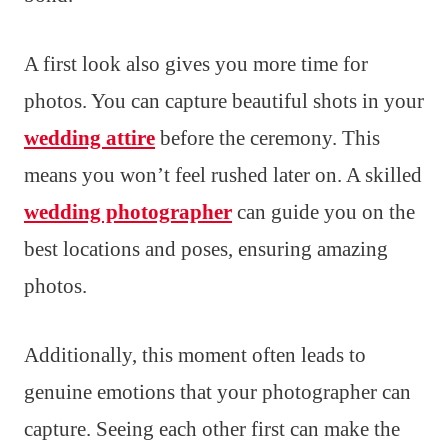
A first look also gives you more time for
photos. You can capture beautiful shots in your
wedding attire
before the ceremony. This
means you won’t feel rushed later on. A skilled
wedding photographer
can guide you on the
best locations and poses, ensuring amazing
photos.
Additionally, this moment often leads to
genuine emotions that your photographer can
capture. Seeing each other first can make the