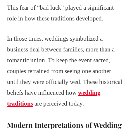
This fear of “bad luck” played a significant
role in how these traditions developed.
In those times, weddings symbolized a
business deal between families, more than a
romantic union. To keep the event sacred,
couples refrained from seeing one another
until they were officially wed. These historical
beliefs have influenced how
wedding
traditions
are perceived today.
Modern Interpretations of Wedding