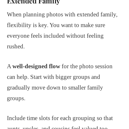
Extended Family
When planning photos with extended family,
flexibility is key. You want to make sure
everyone feels included without feeling
rushed.
A
well-designed flow
for the photo session
can help. Start with bigger groups and
gradually move down to smaller family
groups.
Include time slots for each grouping so that
aunts, uncles, and cousins feel valued too.