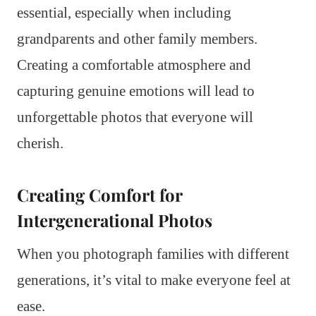
essential, especially when including
grandparents and other family members.
Creating a comfortable atmosphere and
capturing genuine emotions will lead to
unforgettable photos that everyone will
cherish.
Creating Comfort for
Intergenerational Photos
When you photograph families with different
generations, it’s vital to make everyone feel at
ease.