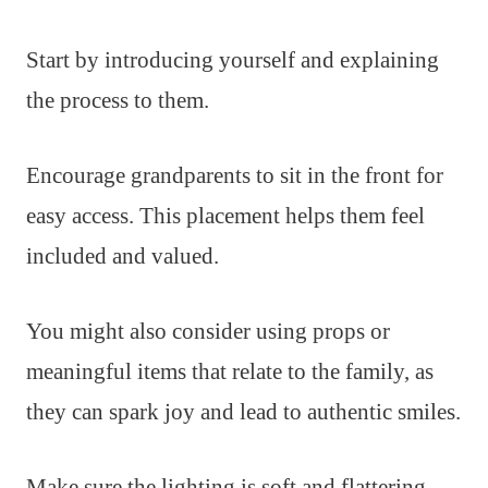
Start by introducing yourself and explaining
the process to them.
Encourage grandparents to sit in the front for
easy access. This placement helps them feel
included and valued.
You might also consider using props or
meaningful items that relate to the family, as
they can spark joy and lead to authentic smiles.
Make sure the lighting is soft and flattering,