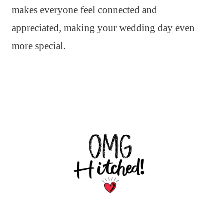
makes everyone feel connected and
appreciated, making your wedding day even
more special.