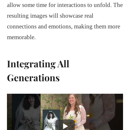
allow some time for interactions to unfold. The
resulting images will showcase real
connections and emotions, making them more
memorable.
Integrating All
Generations