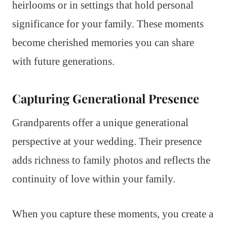
heirlooms or in settings that hold personal
significance for your family. These moments
become cherished memories you can share
with future generations.
Capturing Generational Presence
Grandparents offer a unique generational
perspective at your wedding. Their presence
adds richness to family photos and reflects the
continuity of love within your family.
When you capture these moments, you create a