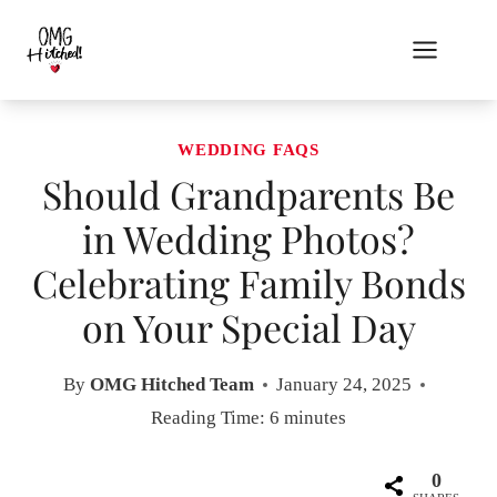
Skip
to
content
WEDDING FAQS
Should Grandparents Be
in Wedding Photos?
Celebrating Family Bonds
on Your Special Day
By
OMG Hitched Team
January 24, 2025
Reading Time:
6
minutes
0