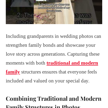
Including grandparents in wedding photos can
strengthen family bonds and showcase your
love story across generations. Capturing these
moments with both
traditional and modern
family
structures ensures that everyone feels
included and valued on your special day.
Combining Traditional and Modern
Family Structures in Photos