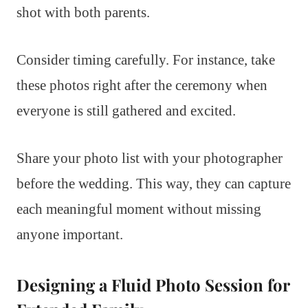
shot with both parents.
Consider timing carefully. For instance, take
these photos right after the ceremony when
everyone is still gathered and excited.
Share your photo list with your photographer
before the wedding. This way, they can capture
each meaningful moment without missing
anyone important.
Designing a Fluid Photo Session for