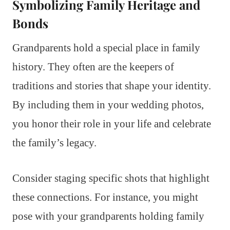
Symbolizing Family Heritage and
Bonds
Grandparents hold a special place in family
history. They often are the keepers of
traditions and stories that shape your identity.
By including them in your wedding photos,
you honor their role in your life and celebrate
the family’s legacy.
Consider staging specific shots that highlight
these connections. For instance, you might
pose with your grandparents holding family