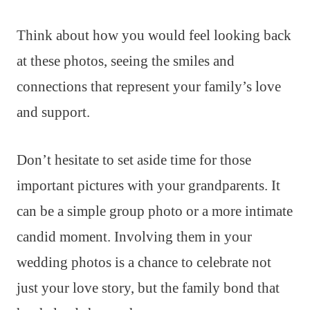
Think about how you would feel looking back
at these photos, seeing the smiles and
connections that represent your family’s love
and support.
Don’t hesitate to set aside time for those
important pictures with your grandparents. It
can be a simple group photo or a more intimate
candid moment. Involving them in your
wedding photos is a chance to celebrate not
just your love story, but the family bond that