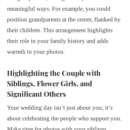
meaningful ways. For example, you could
position grandparents at the center, flanked by
their children. This arrangement highlights
their role in your family history and adds
warmth to your photos.
Highlighting the Couple with
Siblings, Flower Girls, and
Significant Others
Your wedding day isn’t just about you; it’s
about celebrating the people who support you.
Make time for photos with your siblings,