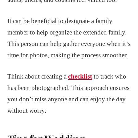
It can be beneficial to designate a family
member to help organize the extended family.
This person can help gather everyone when it’s
time for photos, making the process smoother.
Think about creating a
checklist
to track who
has been photographed. This approach ensures
you don’t miss anyone and can enjoy the day
without worry.