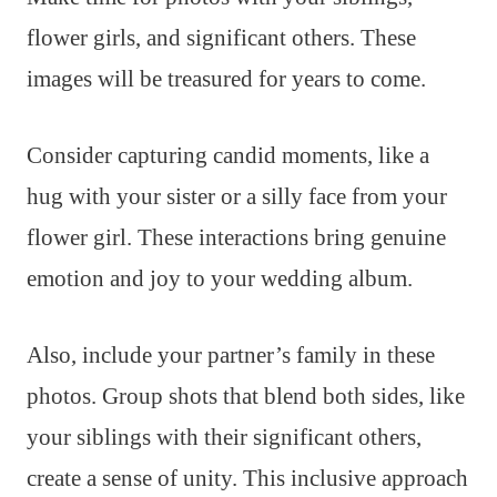
flower girls, and significant others. These
images will be treasured for years to come.
Consider capturing candid moments, like a
hug with your sister or a silly face from your
flower girl. These interactions bring genuine
emotion and joy to your wedding album.
Also, include your partner’s family in these
photos. Group shots that blend both sides, like
your siblings with their significant others,
create a sense of unity. This inclusive approach