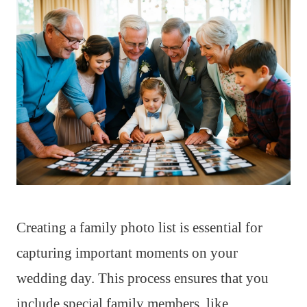
Creating a family photo list is essential for
capturing important moments on your
wedding day. This process ensures that you
include special family members, like