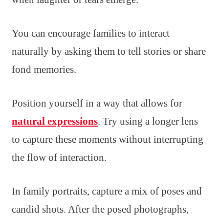
You can encourage families to interact
naturally by asking them to tell stories or share
fond memories.
Position yourself in a way that allows for
natural expressions
. Try using a longer lens
to capture these moments without interrupting
the flow of interaction.
In family portraits, capture a mix of poses and
candid shots. After the posed photographs,