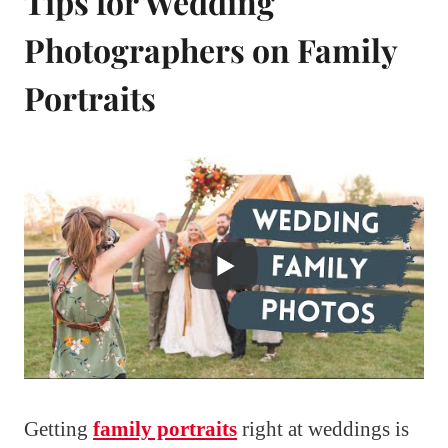
Tips for Wedding
Photographers on Family
Portraits
Getting
family portraits
right at weddings is