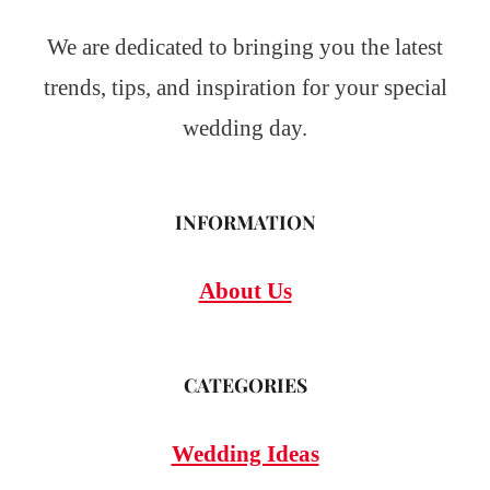
We are dedicated to bringing you the latest
trends, tips, and inspiration for your special
wedding day.
INFORMATION
About Us
CATEGORIES
Wedding Ideas