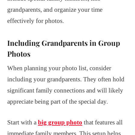
grandparents, and organize your time
effectively for photos.
Including Grandparents in Group
Photos
When planning your photo list, consider
including your grandparents. They often hold
significant family connections and will likely
appreciate being part of the special day.
Start with a
big group photo
that features all
immediate family members. This setup helps