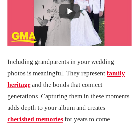
Including grandparents in your wedding
photos is meaningful. They represent
family
heritage
and the bonds that connect
generations. Capturing them in these moments
adds depth to your album and creates
cherished memories
for years to come.