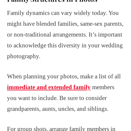
Family dynamics can vary widely today. You
might have blended families, same-sex parents,
or non-traditional arrangements. It’s important
to acknowledge this diversity in your wedding
photography.
When planning your photos, make a list of all
immediate and extended family
members
you want to include. Be sure to consider
grandparents, aunts, uncles, and siblings.
For group shots, arrange family members in