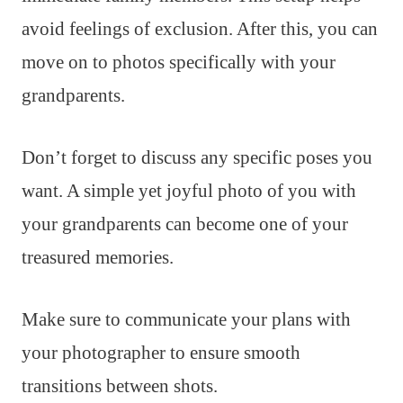
avoid feelings of exclusion. After this, you can
move on to photos specifically with your
grandparents.
Don’t forget to discuss any specific poses you
want. A simple yet joyful photo of you with
your grandparents can become one of your
treasured memories.
Make sure to communicate your plans with
your photographer to ensure smooth
transitions between shots.