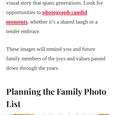
visual story that spans generations. Look for
opportunities to
photograph candid
moments
, whether it’s a shared laugh or a
tender embrace.
These images will remind you and future
family members of the joys and values passed
down through the years.
Planning the Family Photo
List