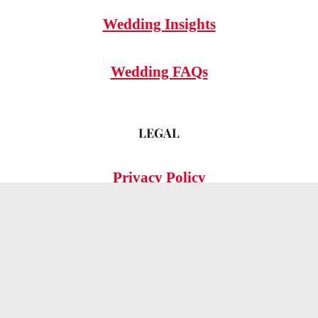
Wedding Insights
Wedding FAQs
LEGAL
Privacy Policy
© 2026 OMG Hitched!