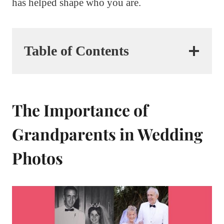
has helped shape who you are.
Table of Contents
The Importance of
Grandparents in Wedding
Photos