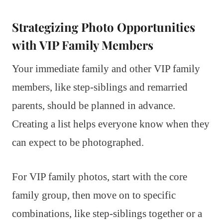
Strategizing Photo Opportunities
with VIP Family Members
Your immediate family and other VIP family
members, like step-siblings and remarried
parents, should be planned in advance.
Creating a list helps everyone know when they
can expect to be photographed.
For VIP family photos, start with the core
family group, then move on to specific
combinations, like step-siblings together or a