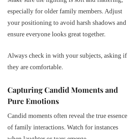
especially for older family members. Adjust
your positioning to avoid harsh shadows and
ensure everyone looks great together.
Always check in with your subjects, asking if
they are comfortable.
Capturing Candid Moments and
Pure Emotions
Candid moments often reveal the true essence
of family interactions. Watch for instances
when laughter or tears emerge.