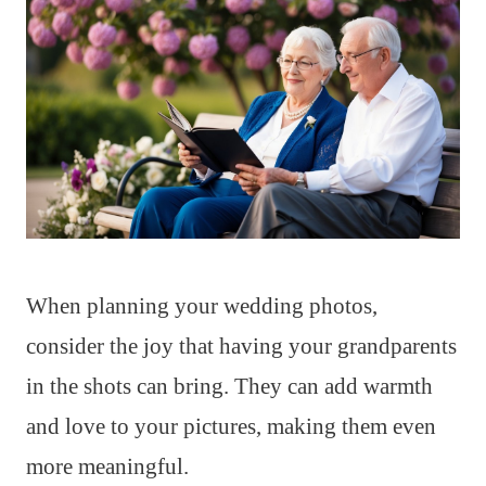
When planning your wedding photos,
consider the joy that having your grandparents
in the shots can bring. They can add warmth
and love to your pictures, making them even
more meaningful.