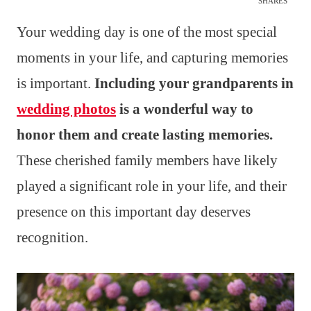
SHARES
Your wedding day is one of the most special
moments in your life, and capturing memories
is important.
Including your grandparents in
wedding photos
is a wonderful way to
honor them and create lasting memories.
These cherished family members have likely
played a significant role in your life, and their
presence on this important day deserves
recognition.