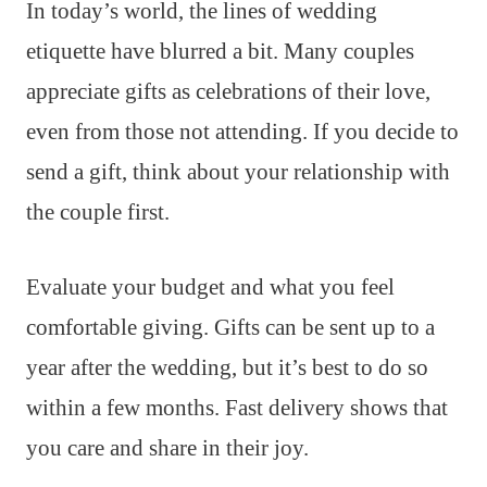
In today’s world, the lines of wedding
etiquette have blurred a bit. Many couples
appreciate gifts as celebrations of their love,
even from those not attending. If you decide to
send a gift, think about your relationship with
the couple first.
Evaluate your budget and what you feel
comfortable giving. Gifts can be sent up to a
year after the wedding, but it’s best to do so
within a few months. Fast delivery shows that
you care and share in their joy.