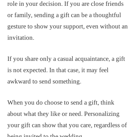
role in your decision. If you are close friends
or family, sending a gift can be a thoughtful
gesture to show your support, even without an
invitation.
If you share only a casual acquaintance, a gift
is not expected. In that case, it may feel
awkward to send something.
When you do choose to send a gift, think
about what they like or need. Personalizing
your gift can show that you care, regardless of
being invited to the wedding.