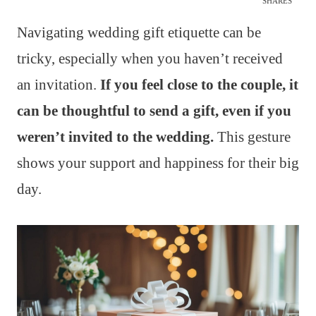
SHARES
Navigating wedding gift etiquette can be
tricky, especially when you haven’t received
an invitation.
If you feel close to the couple, it
can be thoughtful to send a gift, even if you
weren’t invited to the wedding.
This gesture
shows your support and happiness for their big
day.