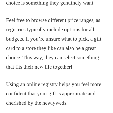
choice is something they genuinely want.
Feel free to browse different price ranges, as
registries typically include options for all
budgets. If you’re unsure what to pick, a gift
card to a store they like can also be a great
choice. This way, they can select something
that fits their new life together!
Using an online registry helps you feel more
confident that your gift is appropriate and
cherished by the newlyweds.