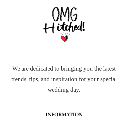
We are dedicated to bringing you the latest
trends, tips, and inspiration for your special
wedding day.
INFORMATION