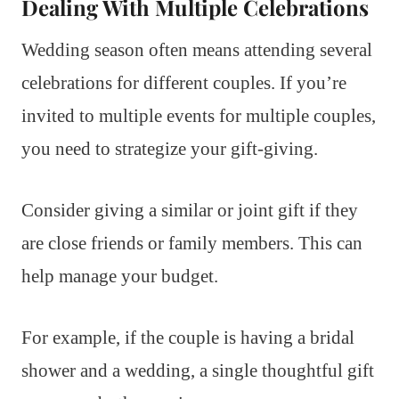
Dealing With Multiple Celebrations
Wedding season often means attending several
celebrations for different couples. If you’re
invited to multiple events for multiple couples,
you need to strategize your gift-giving.
Consider giving a similar or joint gift if they
are close friends or family members. This can
help manage your budget.
For example, if the couple is having a bridal
shower and a wedding, a single thoughtful gift