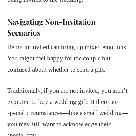
Navigating Non-Invitation
Scenarios
Being uninvited can bring up mixed emotions.
You might feel happy for the couple but
confused about whether to send a gift.
Traditionally, if you are not invited, you aren’t
expected to buy a wedding gift. If there are
special circumstances—like a small wedding—
you may still want to acknowledge their
special day.