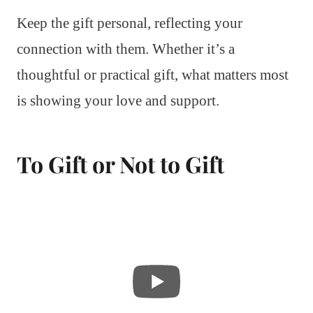
Keep the gift personal, reflecting your
connection with them. Whether it’s a
thoughtful or practical gift, what matters most
is showing your love and support.
To Gift or Not to Gift