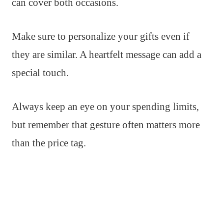
can cover both occasions.
Make sure to personalize your gifts even if
they are similar. A heartfelt message can add a
special touch.
Always keep an eye on your spending limits,
but remember that gesture often matters more
than the price tag.