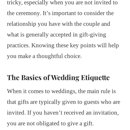
tricky, especially when you are not invited to
the ceremony. It’s important to consider the
relationship you have with the couple and
what is generally accepted in gift-giving
practices. Knowing these key points will help
you make a thoughtful choice.
The Basics of Wedding Etiquette
When it comes to weddings, the main rule is
that gifts are typically given to guests who are
invited. If you haven’t received an invitation,
you are not obligated to give a gift.