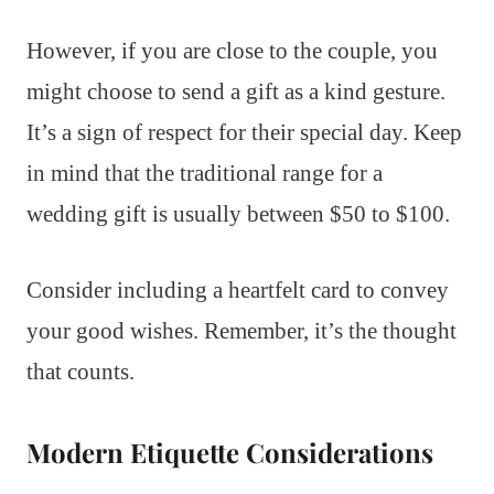
However, if you are close to the couple, you
might choose to send a gift as a kind gesture.
It’s a sign of respect for their special day. Keep
in mind that the traditional range for a
wedding gift is usually between $50 to $100.
Consider including a heartfelt card to convey
your good wishes. Remember, it’s the thought
that counts.
Modern Etiquette Considerations