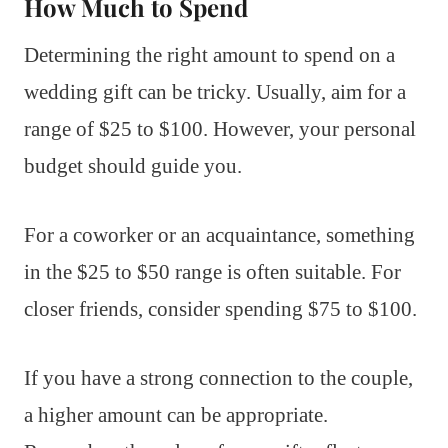
How Much to Spend
Determining the right amount to spend on a
wedding gift can be tricky. Usually, aim for a
range of $25 to $100. However, your personal
budget should guide you.
For a coworker or an acquaintance, something
in the $25 to $50 range is often suitable. For
closer friends, consider spending $75 to $100.
If you have a strong connection to the couple,
a higher amount can be appropriate.