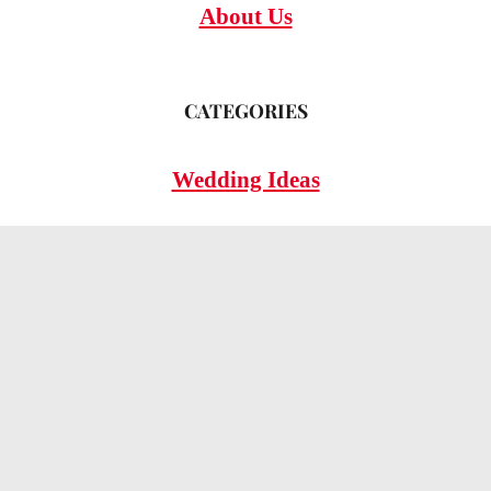
About Us
CATEGORIES
Wedding Ideas
Wedding Insights
Wedding FAQs
LEGAL
Privacy Policy