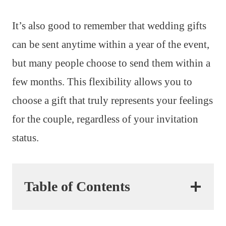
It’s also good to remember that wedding gifts
can be sent anytime within a year of the event,
but many people choose to send them within a
few months. This flexibility allows you to
choose a gift that truly represents your feelings
for the couple, regardless of your invitation
status.
Table of Contents