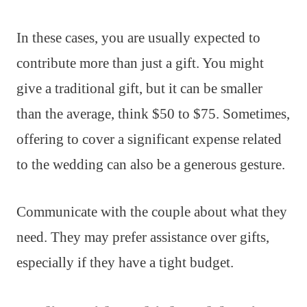
In these cases, you are usually expected to
contribute more than just a gift. You might
give a traditional gift, but it can be smaller
than the average, think $50 to $75. Sometimes,
offering to cover a significant expense related
to the wedding can also be a generous gesture.
Communicate with the couple about what they
need. They may prefer assistance over gifts,
especially if they have a tight budget.