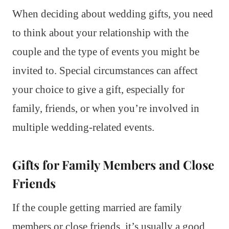
When deciding about wedding gifts, you need
to think about your relationship with the
couple and the type of events you might be
invited to. Special circumstances can affect
your choice to give a gift, especially for
family, friends, or when you’re involved in
multiple wedding-related events.
Gifts for Family Members and Close
Friends
If the couple getting married are family
members or close friends, it’s usually a good