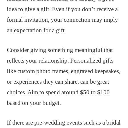
idea to give a gift. Even if you don’t receive a
formal invitation, your connection may imply
an expectation for a gift.
Consider giving something meaningful that
reflects your relationship. Personalized gifts
like custom photo frames, engraved keepsakes,
or experiences they can share, can be great
choices. Aim to spend around $50 to $100
based on your budget.
If there are pre-wedding events such as a bridal