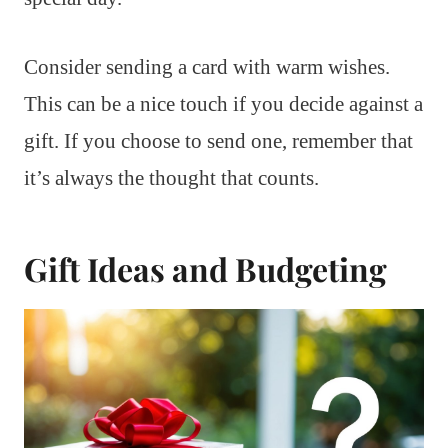
Consider sending a card with warm wishes.
This can be a nice touch if you decide against a
gift. If you choose to send one, remember that
it’s always the thought that counts.
Gift Ideas and Budgeting