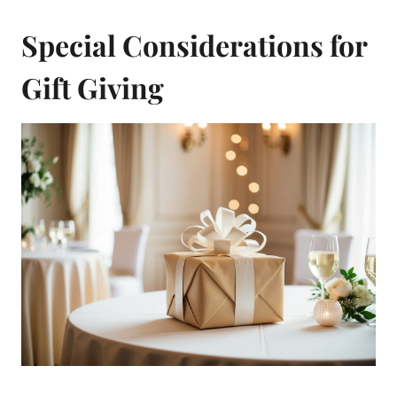
Special Considerations for
Gift Giving