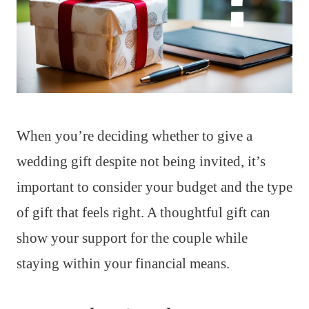
When you’re deciding whether to give a
wedding gift despite not being invited, it’s
important to consider your budget and the type
of gift that feels right. A thoughtful gift can
show your support for the couple while
staying within your financial means.