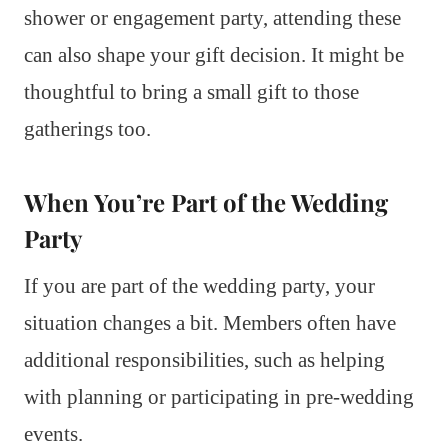
shower or engagement party, attending these
can also shape your gift decision. It might be
thoughtful to bring a small gift to those
gatherings too.
When You’re Part of the Wedding
Party
If you are part of the wedding party, your
situation changes a bit. Members often have
additional responsibilities, such as helping
with planning or participating in pre-wedding
events.