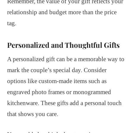
Remember, the value of your gift reflects your
relationship and budget more than the price
tag.
Personalized and Thoughtful Gifts
A personalized gift can be a memorable way to
mark the couple’s special day. Consider
options like custom-made items such as
engraved photo frames or monogrammed
kitchenware. These gifts add a personal touch
that shows you care.