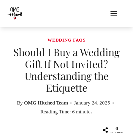
Skip
to
content
WEDDING FAQS
Should I Buy a Wedding
Gift If Not Invited?
Understanding the
Etiquette
By
OMG Hitched Team
January 24, 2025
Reading Time:
6
minutes
0