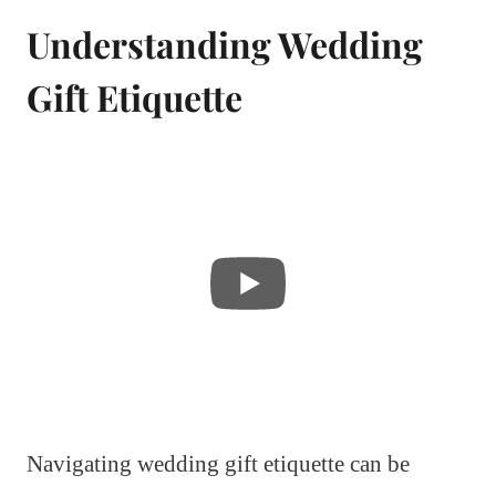
Understanding Wedding
Gift Etiquette
Navigating wedding gift etiquette can be