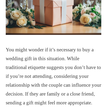
You might wonder if it’s necessary to buy a
wedding gift in this situation. While
traditional etiquette suggests you don’t have to
if you’re not attending, considering your
relationship with the couple can influence your
decision. If they are family or a close friend,
sending a gift might feel more appropriate.