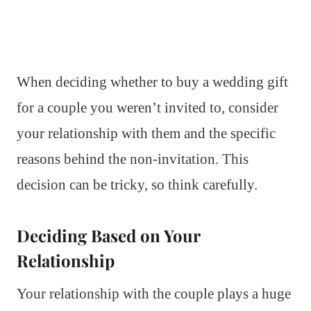
When deciding whether to buy a wedding gift
for a couple you weren’t invited to, consider
your relationship with them and the specific
reasons behind the non-invitation. This
decision can be tricky, so think carefully.
Deciding Based on Your
Relationship
Your relationship with the couple plays a huge