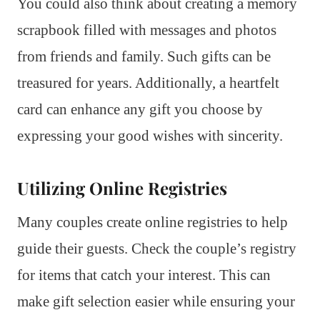
You could also think about creating a memory
scrapbook filled with messages and photos
from friends and family. Such gifts can be
treasured for years. Additionally, a heartfelt
card can enhance any gift you choose by
expressing your good wishes with sincerity.
Utilizing Online Registries
Many couples create online registries to help
guide their guests. Check the couple’s registry
for items that catch your interest. This can
make gift selection easier while ensuring your