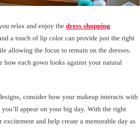
you relax and enjoy the
dress shopping
and a touch of lip color can provide just the right
le allowing the focus to remain on the dresses.
see how each gown looks against your natural
 designs, consider how your makeup interacts with
 you’ll appear on your big day. With the right
r excitement and help create a memorable day as