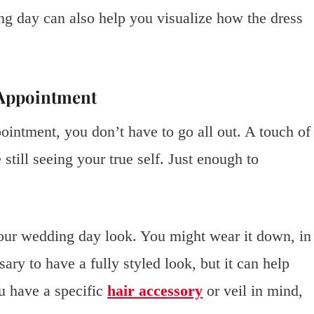
g day can also help you visualize how the dress
 Appointment
intment, you don’t have to go all out. A touch of
still seeing your true self. Just enough to
s your wedding day look. You might wear it down, in
ary to have a fully styled look, but it can help
ou have a specific
hair accessory
or veil in mind,