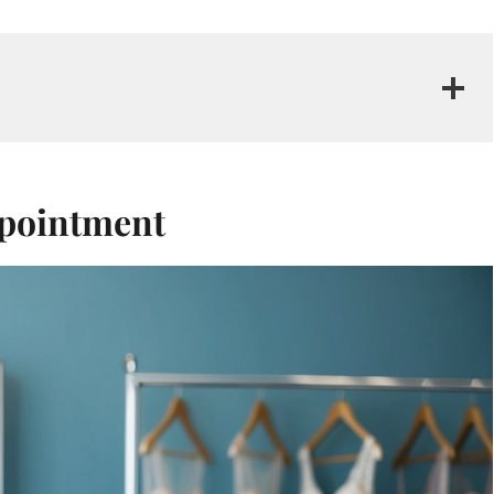
ppointment