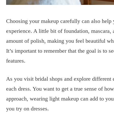
Choosing your makeup carefully can also help 
experience. A little bit of foundation, mascara, 
amount of polish, making you feel beautiful whi
It’s important to remember that the goal is to 
features.
As you visit bridal shops and explore different
each dress. You want to get a true sense of how
approach, wearing light makeup can add to you
you try on dresses.