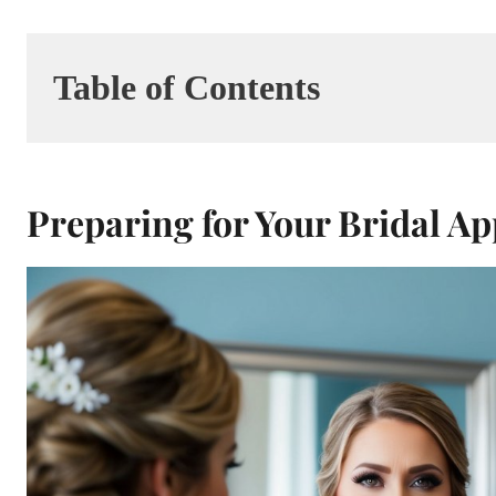
Table of Contents
Preparing for Your Bridal A