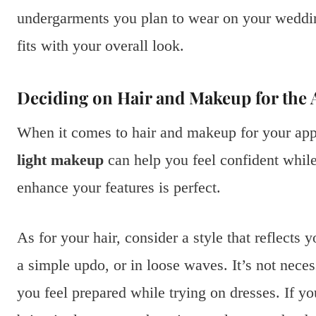
undergarments you plan to wear on your weddin
fits with your overall look.
Deciding on Hair and Makeup for the
When it comes to hair and makeup for your appo
light makeup
can help you feel confident while 
enhance your features is perfect.
As for your hair, consider a style that reflect
a simple updo, or in loose waves. It’s not necess
you feel prepared while trying on dresses. If y