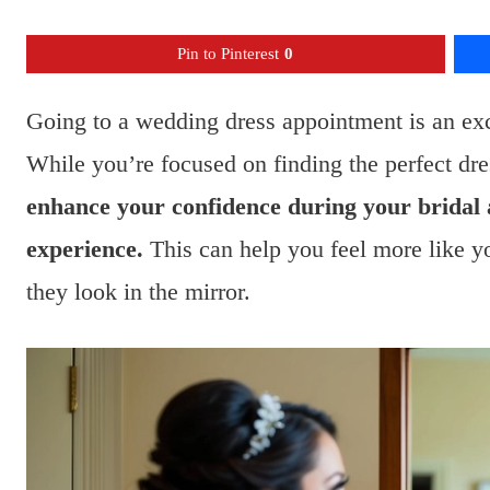
Pin to Pinterest
0
Going to a wedding dress appointment is an exc
While you’re focused on finding the perfect dr
enhance your confidence during your bridal
experience.
This can help you feel more like yo
they look in the mirror.