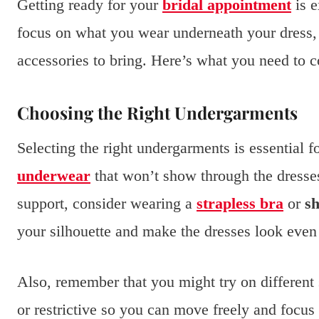
Getting ready for your
bridal appointment
is e
focus on what you wear underneath your dress,
accessories to bring. Here’s what you need to c
Choosing the Right Undergarments
Selecting the right undergarments is essential f
underwear
that won’t show through the dresses.
support, consider wearing a
strapless bra
or
s
your silhouette and make the dresses look even 
Also, remember that you might try on different 
or restrictive so you can move freely and focus