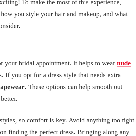
xciting! To make the most of this experience,
 how you style your hair and makeup, and what
onsider.
or your bridal appointment. It helps to wear
nude
 If you opt for a dress style that needs extra
hapewear
. These options can help smooth out
better.
styles, so comfort is key. Avoid anything too tight
 on finding the perfect dress. Bringing along any