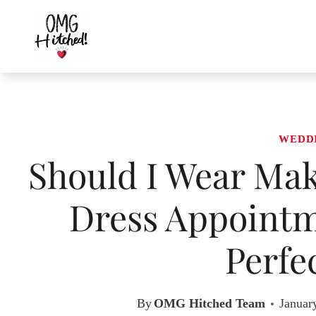
Skip
to
content
WEDD
Should I Wear Ma
Dress Appointme
Perfe
By
OMG Hitched Team
Januar