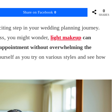
0
Share on Facebook
0
SHARES
iting step in your wedding planning journey.
ess, you might wonder,
light makeup
can
 appointment without overwhelming the
urself as you try on various styles and see how