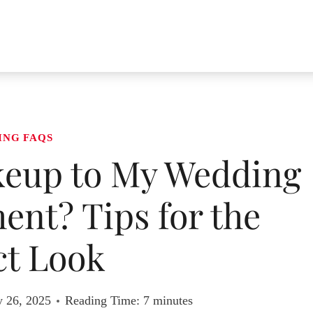
ING FAQS
keup to My Wedding
nt? Tips for the
ct Look
y 26, 2025
Reading Time:
7
minutes