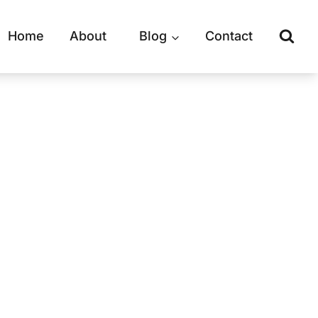
Home
About
Blog
Contact