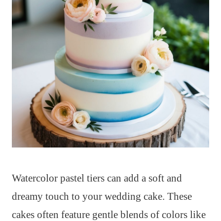
Watercolor pastel tiers can add a soft and
dreamy touch to your wedding cake. These
cakes often feature gentle blends of colors like