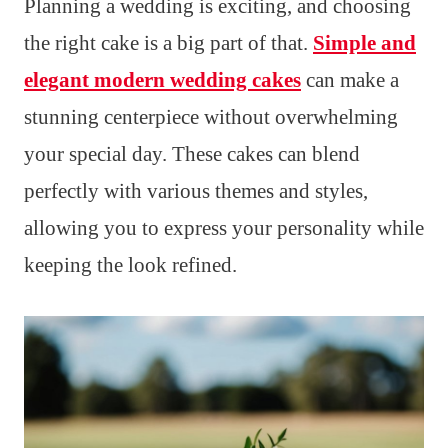
Planning a wedding is exciting, and choosing
the right cake is a big part of that.
Simple and
elegant modern wedding cakes
can make a
stunning centerpiece without overwhelming
your special day. These cakes can blend
perfectly with various themes and styles,
allowing you to express your personality while
keeping the look refined.