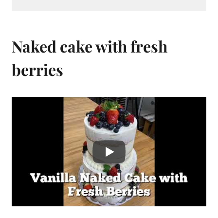
Naked cake with fresh
berries