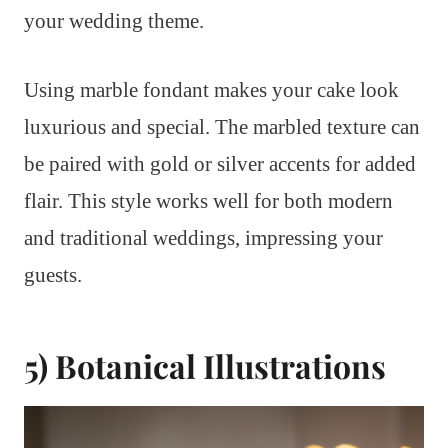
your wedding theme.
Using marble fondant makes your cake look
luxurious and special. The marbled texture can
be paired with gold or silver accents for added
flair. This style works well for both modern
and traditional weddings, impressing your
guests.
5) Botanical Illustrations