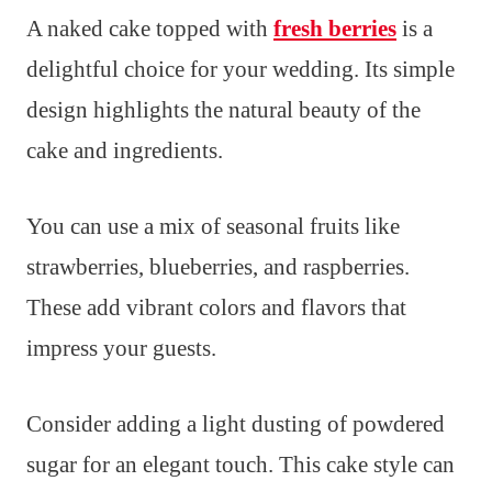
A naked cake topped with
fresh berries
is a
delightful choice for your wedding. Its simple
design highlights the natural beauty of the
cake and ingredients.
You can use a mix of seasonal fruits like
strawberries, blueberries, and raspberries.
These add vibrant colors and flavors that
impress your guests.
Consider adding a light dusting of powdered
sugar for an elegant touch. This cake style can