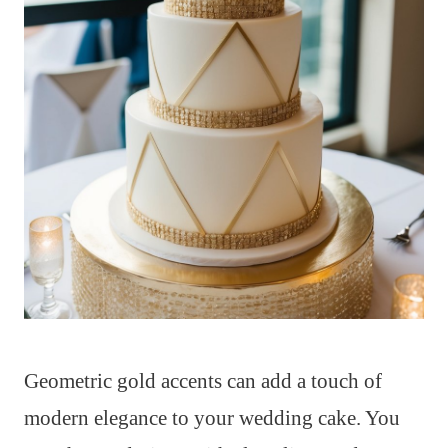
Geometric gold accents can add a touch of
modern elegance to your wedding cake. You