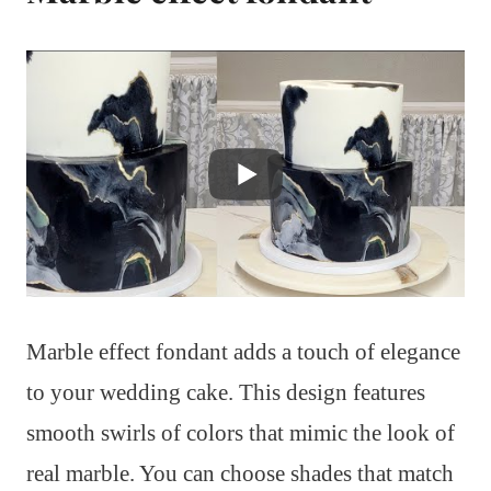
Marble effect fondant adds a touch of elegance
to your wedding cake. This design features
smooth swirls of colors that mimic the look of
real marble. You can choose shades that match