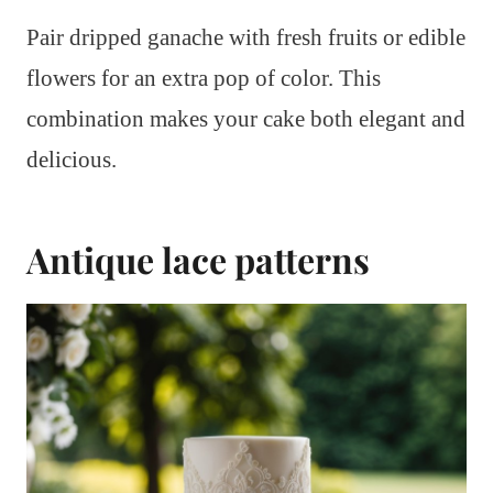
Pair dripped ganache with fresh fruits or edible
flowers for an extra pop of color. This
combination makes your cake both elegant and
delicious.
Antique lace patterns