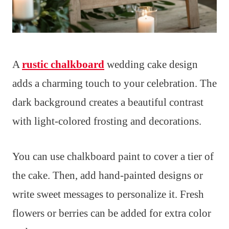
A
rustic chalkboard
wedding cake design
adds a charming touch to your celebration. The
dark background creates a beautiful contrast
with light-colored frosting and decorations.
You can use chalkboard paint to cover a tier of
the cake. Then, add hand-painted designs or
write sweet messages to personalize it. Fresh
flowers or berries can be added for extra color