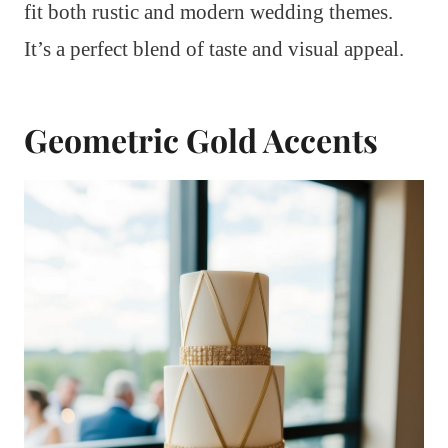
fit both rustic and modern wedding themes.
It’s a perfect blend of taste and visual appeal.
Geometric Gold Accents