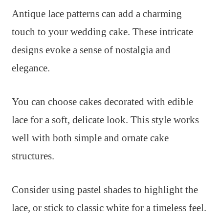
Antique lace patterns can add a charming
touch to your wedding cake. These intricate
designs evoke a sense of nostalgia and
elegance.
You can choose cakes decorated with edible
lace for a soft, delicate look. This style works
well with both simple and ornate cake
structures.
Consider using pastel shades to highlight the
lace, or stick to classic white for a timeless feel.