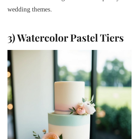
wedding themes.
3) Watercolor Pastel Tiers