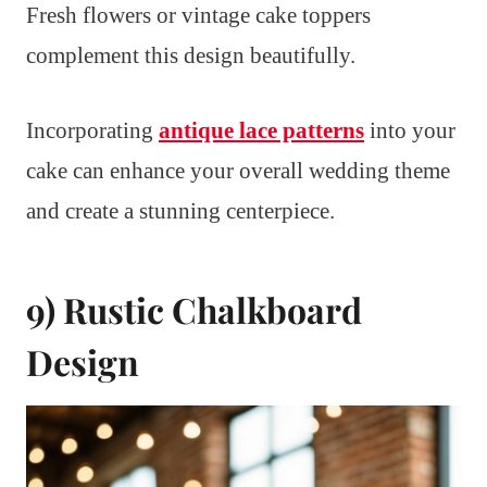
Fresh flowers or vintage cake toppers
complement this design beautifully.
Incorporating
antique lace patterns
into your
cake can enhance your overall wedding theme
and create a stunning centerpiece.
9) Rustic Chalkboard
Design