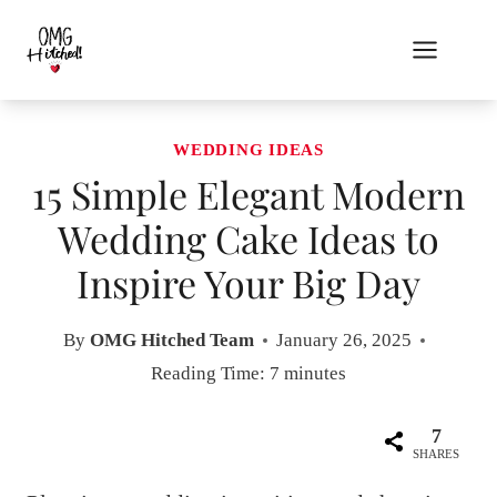
Skip
to
content
WEDDING IDEAS
15 Simple Elegant Modern
Wedding Cake Ideas to
Inspire Your Big Day
By
OMG Hitched Team
January 26, 2025
Reading Time:
7
minutes
7
SHARES