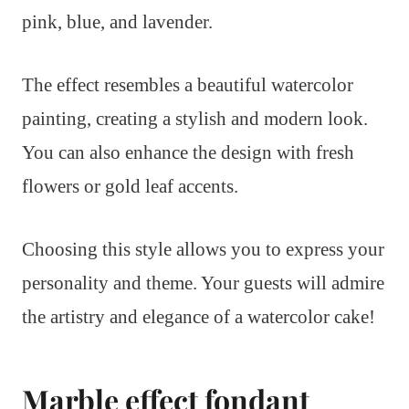
pink, blue, and lavender.
The effect resembles a beautiful watercolor
painting, creating a stylish and modern look.
You can also enhance the design with fresh
flowers or gold leaf accents.
Choosing this style allows you to express your
personality and theme. Your guests will admire
the artistry and elegance of a watercolor cake!
Marble effect fondant