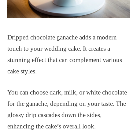
Dripped chocolate ganache adds a modern
touch to your wedding cake. It creates a
stunning effect that can complement various
cake styles.
You can choose dark, milk, or white chocolate
for the ganache, depending on your taste. The
glossy drip cascades down the sides,
enhancing the cake’s overall look.