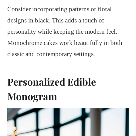
Consider incorporating patterns or floral
designs in black. This adds a touch of
personality while keeping the modern feel.
Monochrome cakes work beautifully in both
classic and contemporary settings.
Personalized Edible
Monogram