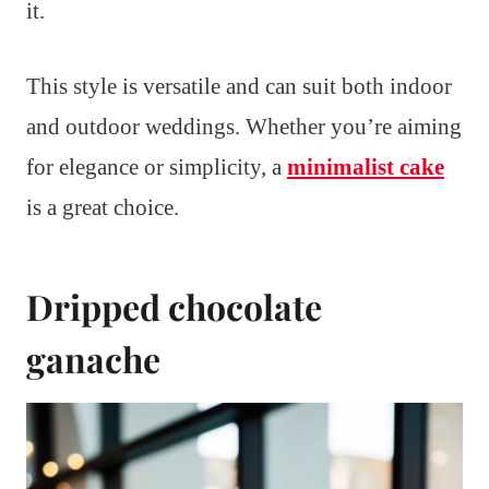
it.
This style is versatile and can suit both indoor
and outdoor weddings. Whether you’re aiming
for elegance or simplicity, a
minimalist cake
is a great choice.
Dripped chocolate
ganache