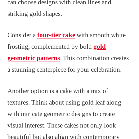
can choose designs with clean lines and
striking gold shapes.
Consider a
four-tier cake
with smooth white
frosting, complemented by bold
gold
geometric patterns
. This combination creates
a stunning centerpiece for your celebration.
Another option is a cake with a mix of
textures. Think about using gold leaf along
with intricate geometric designs to create
visual interest. These cakes not only look
beautiful but also align with contemporary