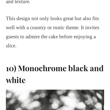
and texture.
This design not only looks great but also fits
well with a country or rustic theme. It invites
guests to admire the cake before enjoying a
slice.
10) Monochrome black and
white