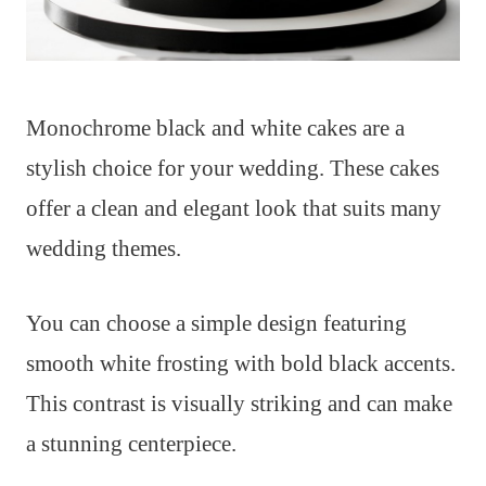
Monochrome black and white cakes are a
stylish choice for your wedding. These cakes
offer a clean and elegant look that suits many
wedding themes.
You can choose a simple design featuring
smooth white frosting with bold black accents.
This contrast is visually striking and can make
a stunning centerpiece.