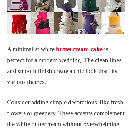
A minimalist white
buttercream cake
is
perfect for a modern wedding. The clean lines
and smooth finish create a chic look that fits
various themes.
Consider adding simple decorations, like fresh
flowers or greenery. These accents complement
the white buttercream without overwhelming