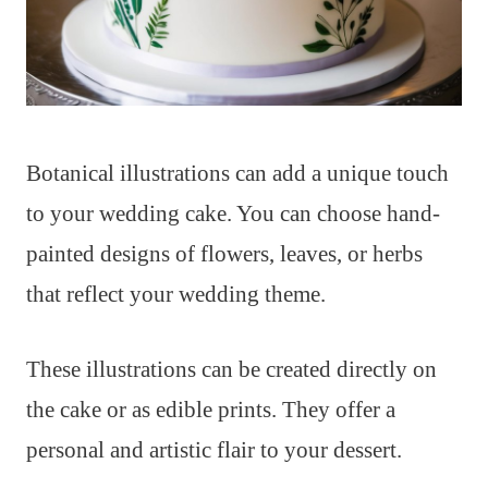
Botanical illustrations can add a unique touch
to your wedding cake. You can choose hand-
painted designs of flowers, leaves, or herbs
that reflect your wedding theme.
These illustrations can be created directly on
the cake or as edible prints. They offer a
personal and artistic flair to your dessert.