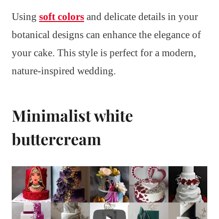
Using
soft colors
and delicate details in your
botanical designs can enhance the elegance of
your cake. This style is perfect for a modern,
nature-inspired wedding.
Minimalist white
buttercream