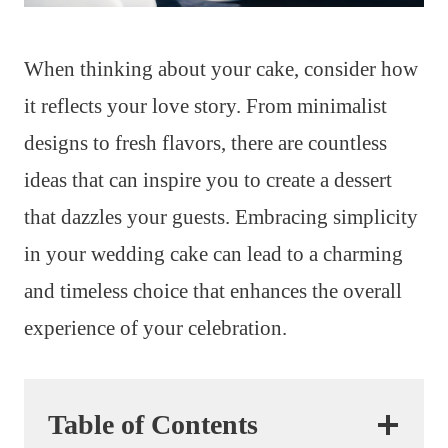
When thinking about your cake, consider how
it reflects your love story. From minimalist
designs to fresh flavors, there are countless
ideas that can inspire you to create a dessert
that dazzles your guests. Embracing simplicity
in your wedding cake can lead to a charming
and timeless choice that enhances the overall
experience of your celebration.
Table of Contents