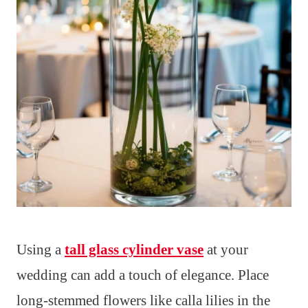
Using a
tall glass cylinder vase
at your
wedding can add a touch of elegance. Place
long-stemmed flowers like calla lilies in the