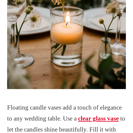
Floating candle vases add a touch of elegance
to any wedding table. Use a
clear glass vase
to
let the candles shine beautifully. Fill it with