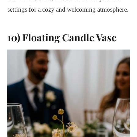
settings for a cozy and welcoming atmosphere.
10) Floating Candle Vase