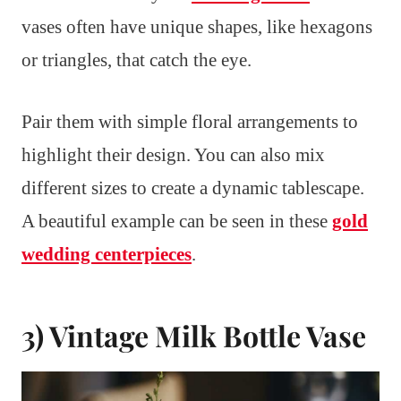
vases often have unique shapes, like hexagons
or triangles, that catch the eye.
Pair them with simple floral arrangements to
highlight their design. You can also mix
different sizes to create a dynamic tablescape.
A beautiful example can be seen in these
gold
wedding centerpieces
.
3) Vintage Milk Bottle Vase