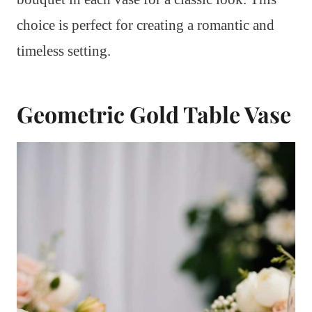
choice is perfect for creating a romantic and
timeless setting.
Geometric Gold Table Vase