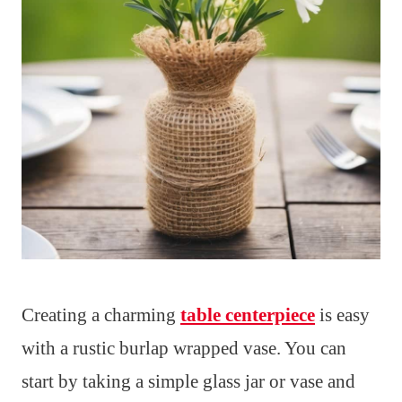
Creating a charming
table centerpiece
is easy
with a rustic burlap wrapped vase. You can
start by taking a simple glass jar or vase and