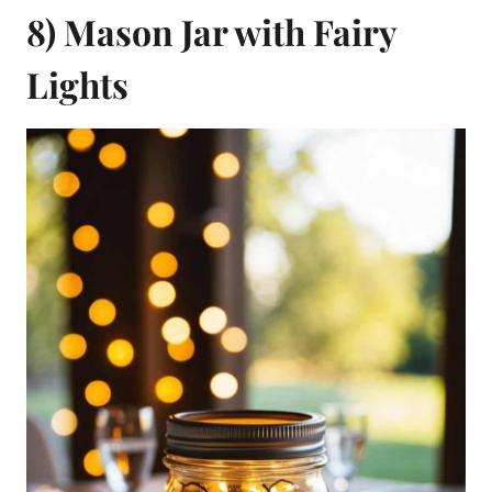
8) Mason Jar with Fairy
Lights