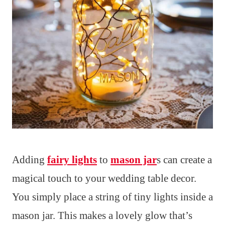
Adding
fairy lights
to
mason jar
s can create a
magical touch to your wedding table decor.
You simply place a string of tiny lights inside a
mason jar. This makes a lovely glow that’s