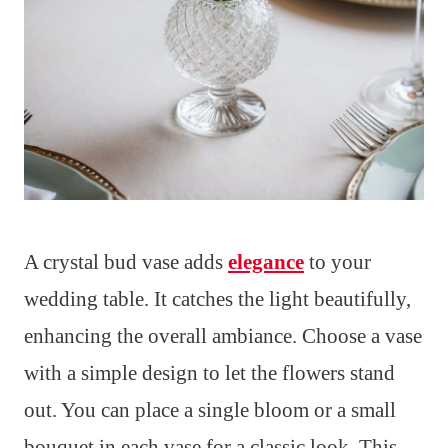
A crystal bud vase adds
elegance
to your
wedding table. It catches the light beautifully,
enhancing the overall ambiance. Choose a vase
with a simple design to let the flowers stand
out. You can place a single bloom or a small
bouquet in each vase for a classic look. This