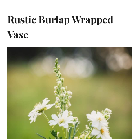
Rustic Burlap Wrapped
Vase