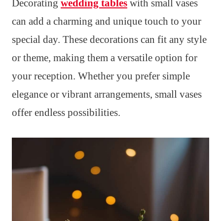
Decorating
wedding tables
with small vases
can add a charming and unique touch to your
special day. These decorations can fit any style
or theme, making them a versatile option for
your reception. Whether you prefer simple
elegance or vibrant arrangements, small vases
offer endless possibilities.