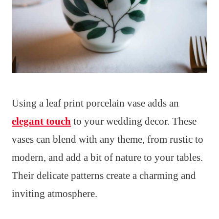
Using a leaf print porcelain vase adds an
elegant touch
to your wedding decor. These
vases can blend with any theme, from rustic to
modern, and add a bit of nature to your tables.
Their delicate patterns create a charming and
inviting atmosphere.