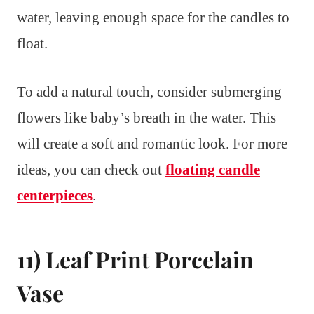
water, leaving enough space for the candles to
float.
To add a natural touch, consider submerging
flowers like baby’s breath in the water. This
will create a soft and romantic look. For more
ideas, you can check out
floating candle
centerpieces
.
11) Leaf Print Porcelain
Vase