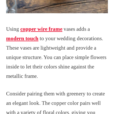
Using
copper wire frame
vases adds a
modern touch
to your wedding decorations.
These vases are lightweight and provide a
unique structure. You can place simple flowers
inside to let their colors shine against the
metallic frame.
Consider pairing them with greenery to create
an elegant look. The copper color pairs well
with a variety of floral colors, giving you