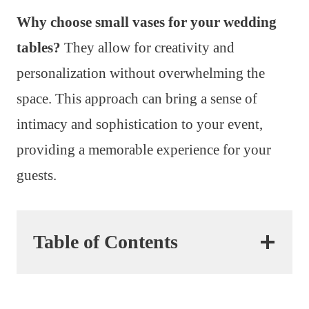
Why choose small vases for your wedding
tables?
They allow for creativity and
personalization without overwhelming the
space. This approach can bring a sense of
intimacy and sophistication to your event,
providing a memorable experience for your
guests.
Table of Contents