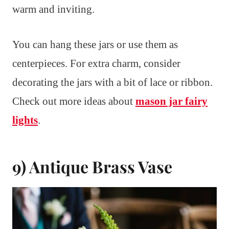
warm and inviting.
You can hang these jars or use them as
centerpieces. For extra charm, consider
decorating the jars with a bit of lace or ribbon.
Check out more ideas about
mason jar fairy
lights
.
9) Antique Brass Vase