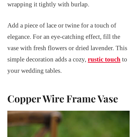
wrapping it tightly with burlap.
Add a piece of lace or twine for a touch of
elegance. For an eye-catching effect, fill the
vase with fresh flowers or dried lavender. This
simple decoration adds a cozy,
rustic touch
to
your wedding tables.
Copper Wire Frame Vase