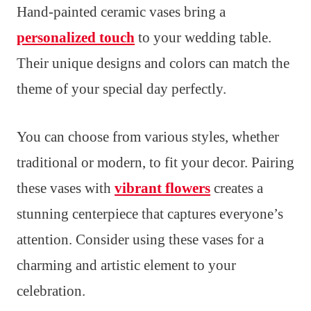
Hand-painted ceramic vases bring a
personalized touch
to your wedding table.
Their unique designs and colors can match the
theme of your special day perfectly.
You can choose from various styles, whether
traditional or modern, to fit your decor. Pairing
these vases with
vibrant flowers
creates a
stunning centerpiece that captures everyone’s
attention. Consider using these vases for a
charming and artistic element to your
celebration.