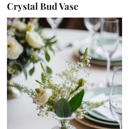
Crystal Bud Vase