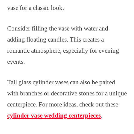
vase for a classic look.
Consider filling the vase with water and
adding floating candles. This creates a
romantic atmosphere, especially for evening
events.
Tall glass cylinder vases can also be paired
with branches or decorative stones for a unique
centerpiece. For more ideas, check out these
cylinder vase wedding centerpieces
.