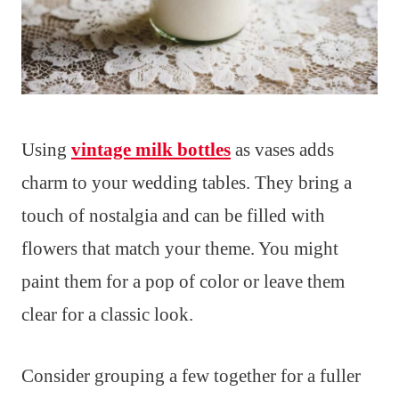
Using
vintage milk bottles
as vases adds
charm to your wedding tables. They bring a
touch of nostalgia and can be filled with
flowers that match your theme. You might
paint them for a pop of color or leave them
clear for a classic look.
Consider grouping a few together for a fuller