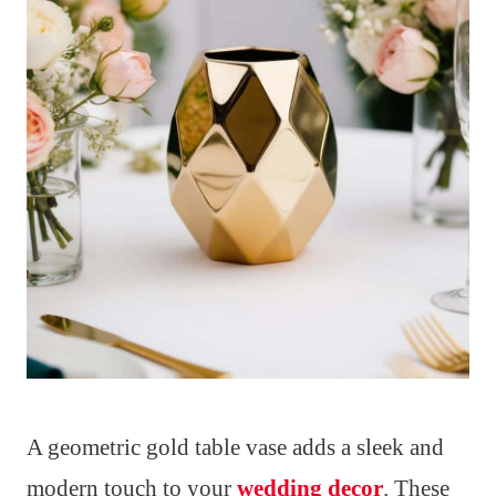
A geometric gold table vase adds a sleek and
modern touch to your
wedding decor
. These