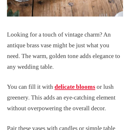
Looking for a touch of vintage charm? An
antique brass vase might be just what you
need. The warm, golden tone adds elegance to
any wedding table.
You can fill it with
delicate blooms
or lush
greenery. This adds an eye-catching element
without overpowering the overall decor.
Pair these vases with candles or simple table