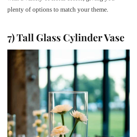
plenty of options to match your theme.
7) Tall Glass Cylinder Vase