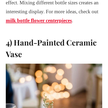
effect. Mixing different bottle sizes creates an
interesting display. For more ideas, check out
milk bottle flower centerpieces
.
4) Hand-Painted Ceramic
Vase