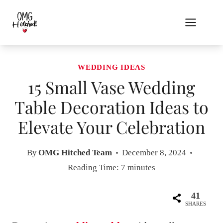
Skip
to
content
WEDDING IDEAS
15 Small Vase Wedding
Table Decoration Ideas to
Elevate Your Celebration
By
OMG Hitched Team
December 8, 2024
Reading Time:
7
minutes
41
SHARES