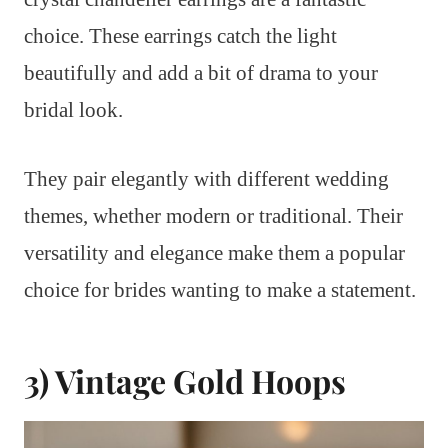
choice. These earrings catch the light
beautifully and add a bit of drama to your
bridal look.
They pair elegantly with different wedding
themes, whether modern or traditional. Their
versatility and elegance make them a popular
choice for brides wanting to make a statement.
3) Vintage Gold Hoops