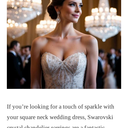
If you’re looking for a touch of sparkle with
your square neck wedding dress, Swarovski
crystal chandelier earrings are a fantastic