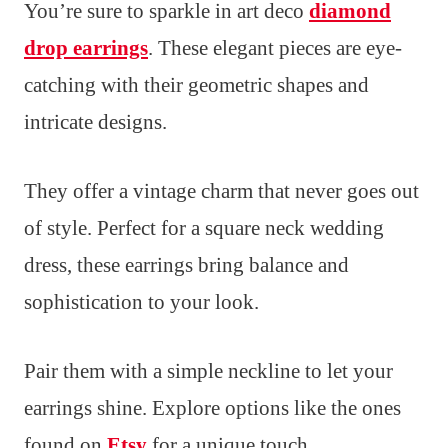
You’re sure to sparkle in art deco
diamond
drop earrings
. These elegant pieces are eye-
catching with their geometric shapes and
intricate designs.
They offer a vintage charm that never goes out
of style. Perfect for a square neck wedding
dress, these earrings bring balance and
sophistication to your look.
Pair them with a simple neckline to let your
earrings shine. Explore options like the ones
found on
Etsy
for a unique touch.