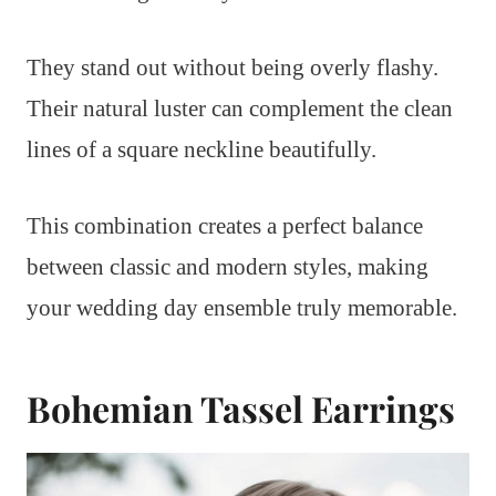
They stand out without being overly flashy.
Their natural luster can complement the clean
lines of a square neckline beautifully.
This combination creates a perfect balance
between classic and modern styles, making
your wedding day ensemble truly memorable.
Bohemian Tassel Earrings