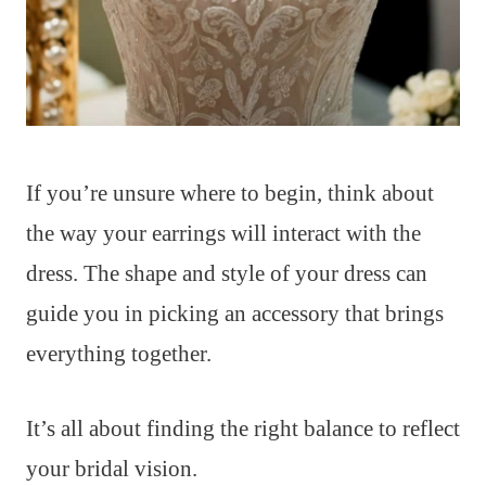
If you’re unsure where to begin, think about
the way your earrings will interact with the
dress. The shape and style of your dress can
guide you in picking an accessory that brings
everything together.
It’s all about finding the right balance to reflect
your bridal vision.