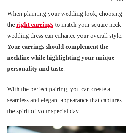
SHARES
When planning your wedding look, choosing
the
right earrings
to match your square neck
wedding dress can enhance your overall style.
Your earrings should complement the
neckline while highlighting your unique
personality and taste.
With the perfect pairing, you can create a
seamless and elegant appearance that captures
the spirit of your special day.