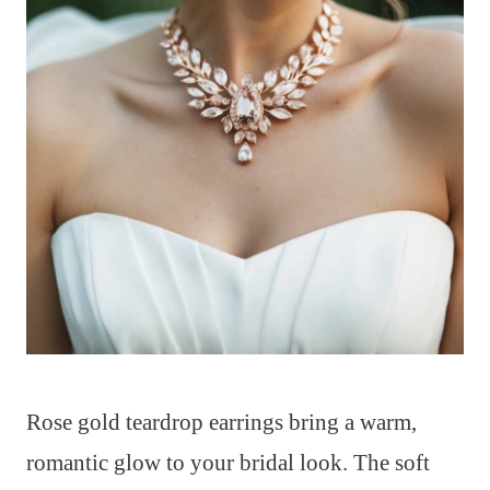
Rose gold teardrop earrings bring a warm,
romantic glow to your bridal look. The soft