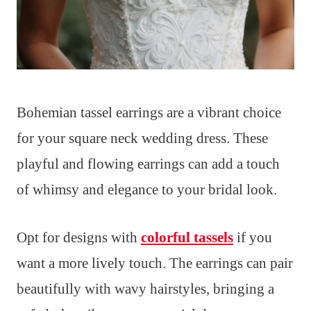
Bohemian tassel earrings are a vibrant choice
for your square neck wedding dress. These
playful and flowing earrings can add a touch
of whimsy and elegance to your bridal look.
Opt for designs with
colorful tassels
if you
want a more lively touch. The earrings can pair
beautifully with wavy hairstyles, bringing a