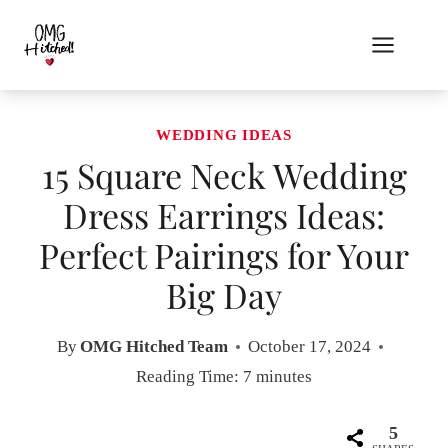
Skip
to
content
WEDDING IDEAS
15 Square Neck Wedding
Dress Earrings Ideas:
Perfect Pairings for Your
Big Day
By
OMG Hitched Team
October 17, 2024
Reading Time:
7
minutes
5