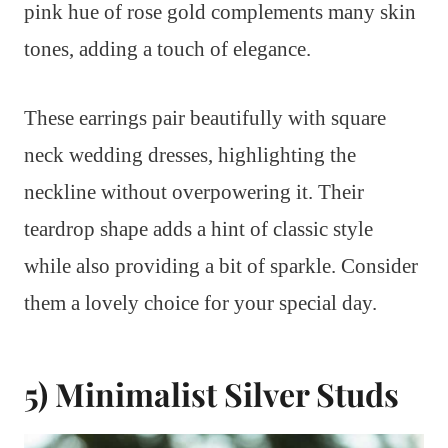
pink hue of rose gold complements many skin
tones, adding a touch of elegance.
These earrings pair beautifully with square
neck wedding dresses, highlighting the
neckline without overpowering it. Their
teardrop shape adds a hint of classic style
while also providing a bit of sparkle. Consider
them a lovely choice for your special day.
5) Minimalist Silver Studs