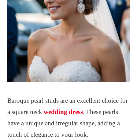
Baroque pearl studs are an excellent choice for
a square neck
wedding dress
. These pearls
have a unique and irregular shape, adding a
touch of elegance to your look.