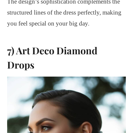
The design’s sophistication complements the
structured lines of the dress perfectly, making
you feel special on your big day.
7) Art Deco Diamond
Drops