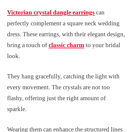
Victorian crystal dangle earrings
can
perfectly complement a square neck wedding
dress. These earrings, with their elegant design,
bring a touch of
classic charm
to your bridal
look.
They hang gracefully, catching the light with
every movement. The crystals are not too
flashy, offering just the right amount of
sparkle.
Wearing them can enhance the structured lines