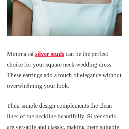
Minimalist
silver studs
can be the perfect
choice for your square neck wedding dress.
These earrings add a touch of elegance without
overwhelming your look.
Their simple design complements the clean
lines of the neckline beautifully. Silver studs
are versatile and classic, making them suitable