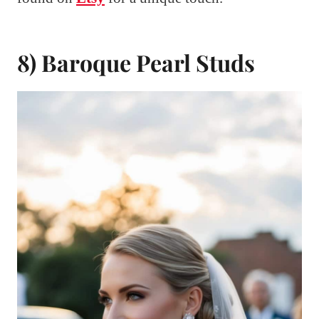
8) Baroque Pearl Studs