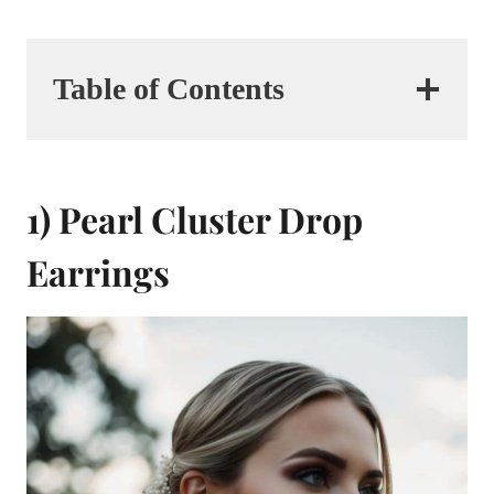
Table of Contents
1) Pearl Cluster Drop
Earrings