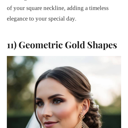
of your square neckline, adding a timeless
elegance to your special day.
11) Geometric Gold Shapes