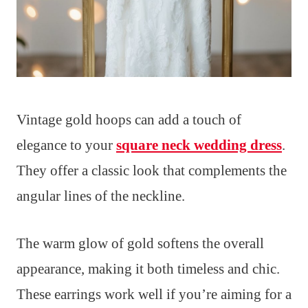
Vintage gold hoops can add a touch of
elegance to your
square neck wedding dress
.
They offer a classic look that complements the
angular lines of the neckline.
The warm glow of gold softens the overall
appearance, making it both timeless and chic.
These earrings work well if you’re aiming for a