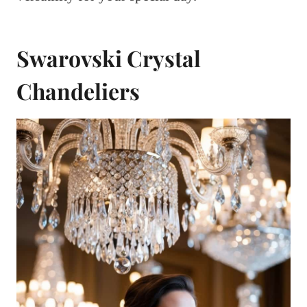
Swarovski Crystal
Chandeliers