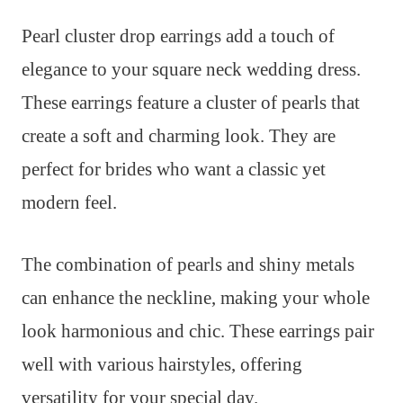
Pearl cluster drop earrings add a touch of
elegance to your square neck wedding dress.
These earrings feature a cluster of pearls that
create a soft and charming look. They are
perfect for brides who want a classic yet
modern feel.
The combination of pearls and shiny metals
can enhance the neckline, making your whole
look harmonious and chic. These earrings pair
well with various hairstyles, offering
versatility for your special day.