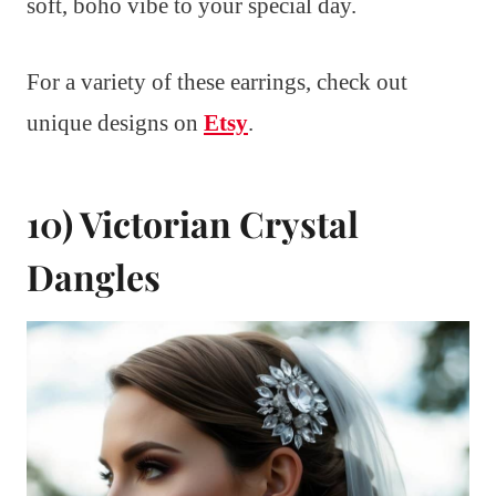
soft, boho vibe to your special day.
For a variety of these earrings, check out
unique designs on
Etsy
.
10) Victorian Crystal
Dangles