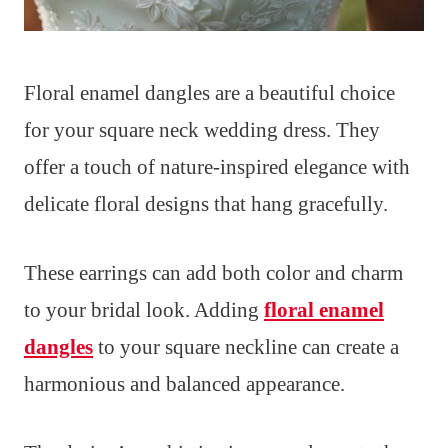
Floral enamel dangles are a beautiful choice
for your square neck wedding dress. They
offer a touch of nature-inspired elegance with
delicate floral designs that hang gracefully.
These earrings can add both color and charm
to your bridal look. Adding
floral enamel
dangles
to your square neckline can create a
harmonious and balanced appearance.