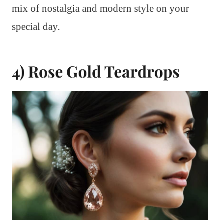
mix of nostalgia and modern style on your
special day.
4) Rose Gold Teardrops