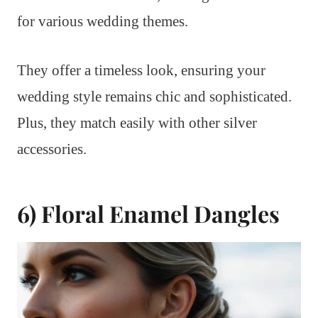
for various wedding themes.
They offer a timeless look, ensuring your
wedding style remains chic and sophisticated.
Plus, they match easily with other silver
accessories.
6) Floral Enamel Dangles