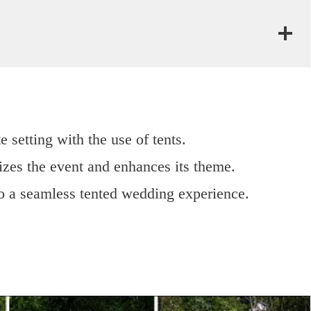
e setting with the use of tents.
izes the event and enhances its theme.
to a seamless tented wedding experience.