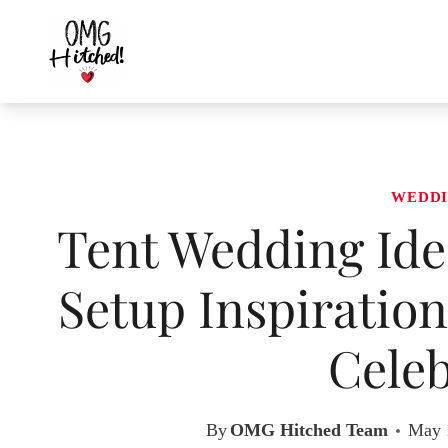
Skip
to
content
WEDDI
Tent Wedding Ide
Setup Inspiration
Celeb
By
OMG Hitched Team
May 