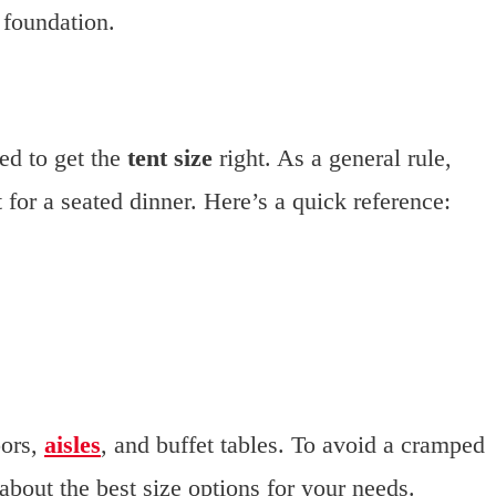
 foundation.
ed to get the
tent size
right. As a general rule,
 for a seated dinner. Here’s a quick reference:
oors,
aisles
, and buffet tables. To avoid a cramped
out the best size options for your needs.