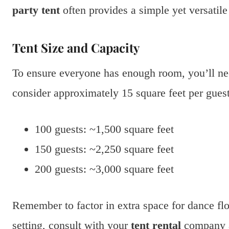
party tent
often provides a simple yet versatile
Tent Size and Capacity
To ensure everyone has enough room, you’ll ne
consider approximately 15 square feet per guest
100 guests: ~1,500 square feet
150 guests: ~2,250 square feet
200 guests: ~3,000 square feet
Remember to factor in extra space for dance fl
setting, consult with your
tent rental
company ab