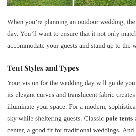
When you’re planning an outdoor wedding, the t
day. You’ll want to ensure that it not only mat
accommodate your guests and stand up to the w
Tent Styles and Types
Your vision for the wedding day will guide you
its elegant curves and translucent fabric create
illuminate your space. For a modern, sophistica
sky while sheltering guests. Classic
pole tents
a
center, a good fit for traditional weddings. An