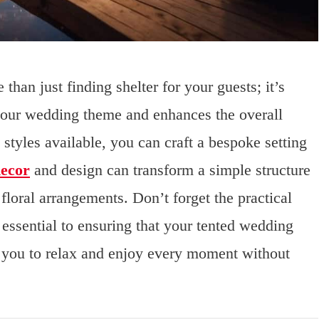
than just finding shelter for your guests; it’s
your wedding theme and enhances the overall
 styles available, you can craft a bespoke setting
decor
and design can transform a simple structure
 floral arrangements. Don’t forget the practical
 essential to ensuring that your tented wedding
w you to relax and enjoy every moment without