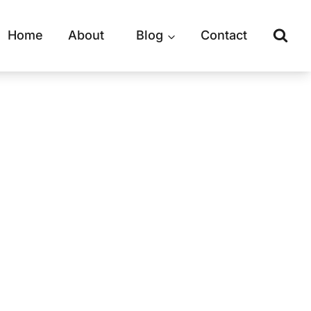
Home
About
Blog
Contact