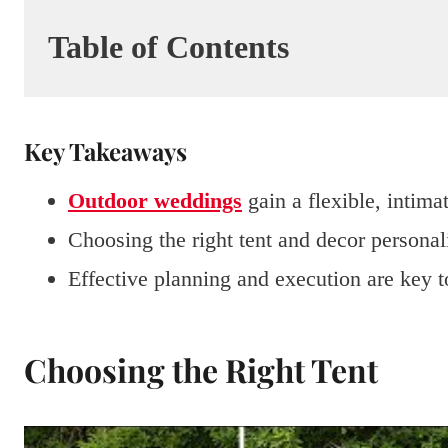
Table of Contents
Key Takeaways
Outdoor weddings
gain a flexible, intimat
Choosing the right tent and decor personal
Effective planning and execution are key 
Choosing the Right Tent