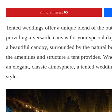
Pin to Pinterest
65
Tented weddings offer a unique blend of the ou
providing a versatile canvas for your special 
a beautiful canopy, surrounded by the natural be
the amenities and structure a tent provides. Wh
an elegant, classic atmosphere, a tented weddin
style.