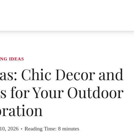
NG IDEAS
as: Chic Decor and
s for Your Outdoor
ration
10, 2026
Reading Time:
8
minutes