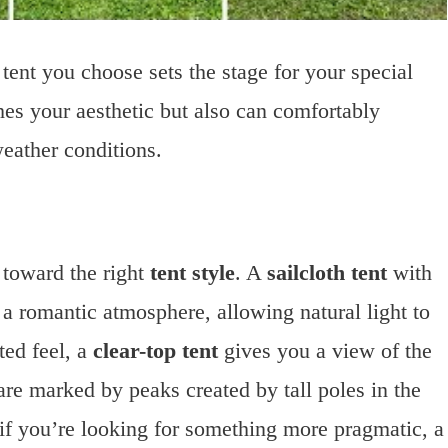
ent you choose sets the stage for your special
ches your aesthetic but also can comfortably
eather conditions.
 toward the right
tent style
. A
sailcloth tent
with
s a romantic atmosphere, allowing natural light to
ted feel, a
clear-top tent
gives you a view of the
re marked by peaks created by tall poles in the
d if you’re looking for something more pragmatic, a