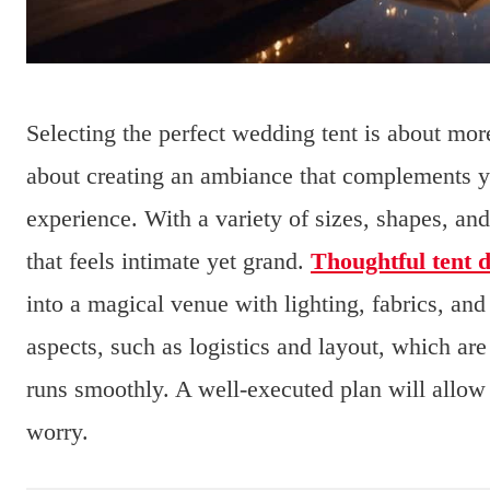
Selecting the perfect wedding tent is about more 
about creating an ambiance that complements 
experience. With a variety of sizes, shapes, and
that feels intimate yet grand.
Thoughtful tent 
into a magical venue with lighting, fabrics, and
aspects, such as logistics and layout, which are
runs smoothly. A well-executed plan will allo
worry.