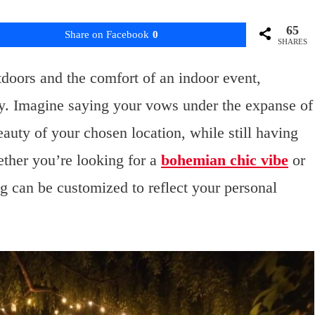
65
Share on Facebook
0
SHARES
tdoors and the comfort of an indoor event,
day. Imagine saying your vows under the expanse of
auty of your chosen location, while still having
ether you’re looking for a
bohemian chic vibe
or
g can be customized to reflect your personal