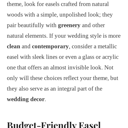
theme, look for easels crafted from natural
woods with a simple, unpolished look; they
pair beautifully with
greenery
and other
natural elements. If your wedding style is more
clean
and
contemporary
, consider a metallic
easel with sleek lines or even a glass or acrylic
one that offers an almost invisible look. Not
only will these choices reflect your theme, but
they also serve as an integral part of the
wedding decor
.
Budget-Friendly Easel