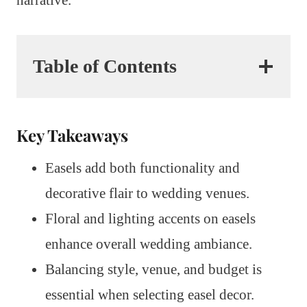
Table of Contents
Key Takeaways
Easels add both functionality and
decorative flair to wedding venues.
Floral and lighting accents on easels
enhance overall wedding ambiance.
Balancing style, venue, and budget is
essential when selecting easel decor.