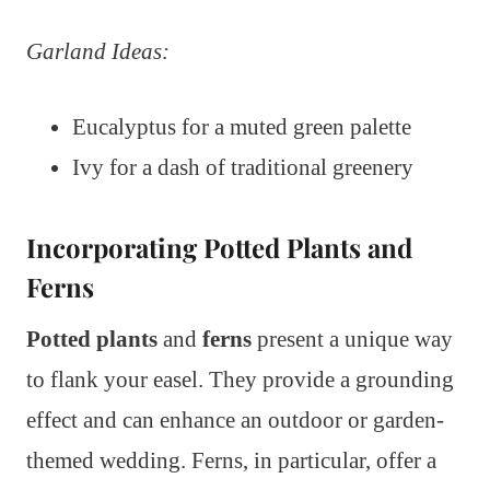
Garland Ideas:
Eucalyptus for a muted green palette
Ivy for a dash of traditional greenery
Incorporating Potted Plants and
Ferns
Potted plants
and
ferns
present a unique way
to flank your easel. They provide a grounding
effect and can enhance an outdoor or garden-
themed wedding. Ferns, in particular, offer a