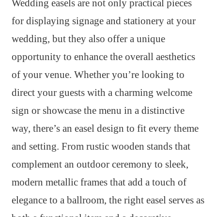
Wedding easels are not only practical pieces
for displaying signage and stationery at your
wedding, but they also offer a unique
opportunity to enhance the overall aesthetics
of your venue. Whether you’re looking to
direct your guests with a charming welcome
sign or showcase the menu in a distinctive
way, there’s an easel design to fit every theme
and setting. From rustic wooden stands that
complement an outdoor ceremony to sleek,
modern metallic frames that add a touch of
elegance to a ballroom, the right easel serves as