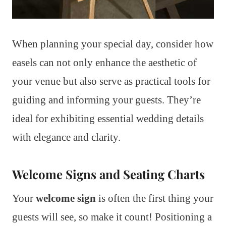
When planning your special day, consider how
easels can not only enhance the aesthetic of
your venue but also serve as practical tools for
guiding and informing your guests. They’re
ideal for exhibiting essential wedding details
with elegance and clarity.
Welcome Signs and Seating Charts
Your
welcome sign
is often the first thing your
guests will see, so make it count! Positioning a