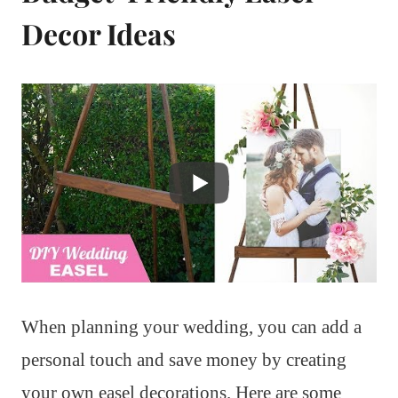
Decor Ideas
When planning your wedding, you can add a
personal touch and save money by creating
your own easel decorations. Here are some