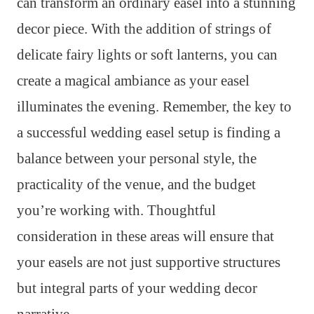
can transform an ordinary easel into a stunning
decor piece. With the addition of strings of
delicate fairy lights or soft lanterns, you can
create a magical ambiance as your easel
illuminates the evening. Remember, the key to
a successful wedding easel setup is finding a
balance between your personal style, the
practicality of the venue, and the budget
you’re working with. Thoughtful
consideration in these areas will ensure that
your easels are not just supportive structures
but integral parts of your wedding decor
narrative.