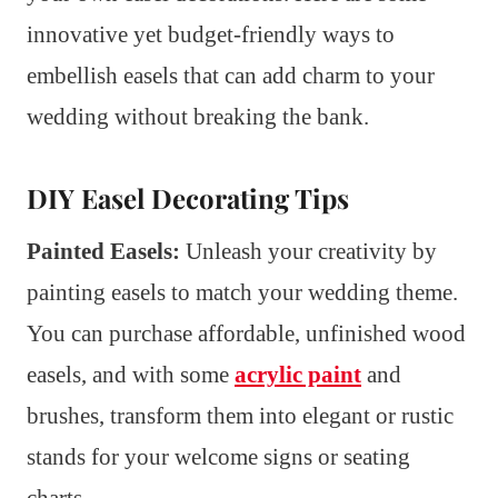
innovative yet budget-friendly ways to
embellish easels that can add charm to your
wedding without breaking the bank.
DIY Easel Decorating Tips
Painted Easels:
Unleash your creativity by
painting easels to match your wedding theme.
You can purchase affordable, unfinished wood
easels, and with some
acrylic paint
and
brushes, transform them into elegant or rustic
stands for your welcome signs or seating