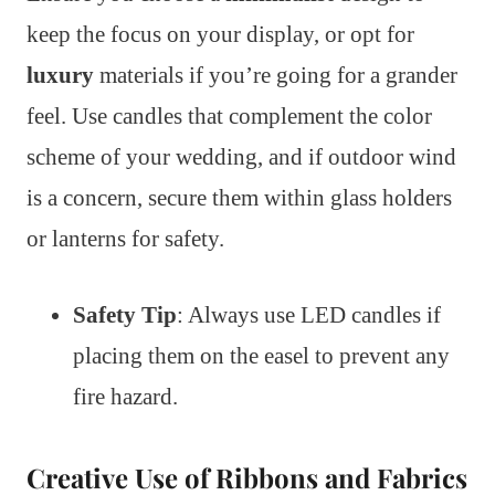
keep the focus on your display, or opt for
luxury
materials if you’re going for a grander
feel. Use candles that complement the color
scheme of your wedding, and if outdoor wind
is a concern, secure them within glass holders
or lanterns for safety.
Safety Tip
: Always use LED candles if
placing them on the easel to prevent any
fire hazard.
Creative Use of Ribbons and Fabrics