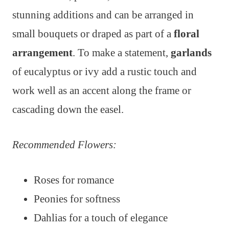
stunning additions and can be arranged in
small bouquets or draped as part of a
floral
arrangement
. To make a statement,
garlands
of eucalyptus or ivy add a rustic touch and
work well as an accent along the frame or
cascading down the easel.
Recommended Flowers:
Roses for romance
Peonies for softness
Dahlias for a touch of elegance