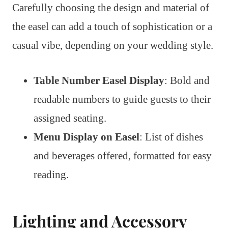
Carefully choosing the design and material of
the easel can add a touch of sophistication or a
casual vibe, depending on your wedding style.
Table Number Easel Display
: Bold and
readable numbers to guide guests to their
assigned seating.
Menu Display on Easel
: List of dishes
and beverages offered, formatted for easy
reading.
Lighting and Accessory