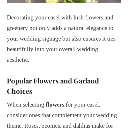
Decorating your easel with lush flowers and
greenery not only adds a natural elegance to
your wedding signage but also ensures it ties
beautifully into your overall wedding
aesthetic.
Popular Flowers and Garland
Choices
When selecting
flowers
for your easel,
consider ones that complement your wedding
theme. Roses, peonies, and dahlias make for