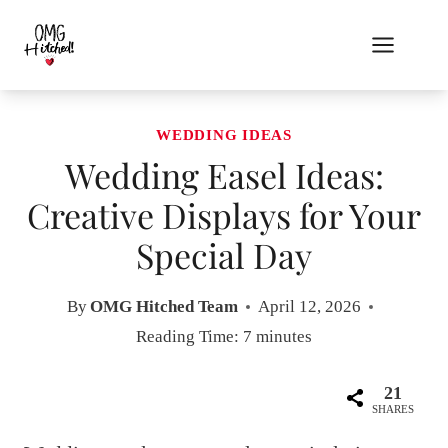
Skip
to
content
WEDDING IDEAS
Wedding Easel Ideas:
Creative Displays for Your
Special Day
By
OMG Hitched Team
April 12, 2026
Reading Time:
7
minutes
21
SHARES