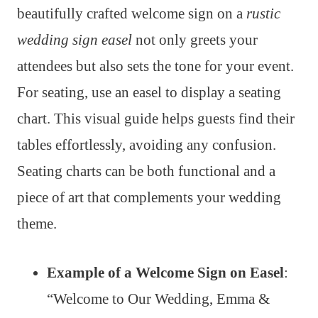
beautifully crafted welcome sign on a
rustic
wedding sign easel
not only greets your
attendees but also sets the tone for your event.
For seating, use an easel to display a seating
chart. This visual guide helps guests find their
tables effortlessly, avoiding any confusion.
Seating charts can be both functional and a
piece of art that complements your wedding
theme.
Example of a Welcome Sign on Easel
:
“Welcome to Our Wedding, Emma &