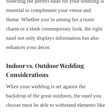
Selecting the perfect easel for your wedding is
essential to complement your venue and
theme. Whether you’re aiming for a rustic
charm or a sleek contemporary look, the right
easel not only displays information but also
enhances your decor.
Indoor vs. Outdoor Wedding
Considerations
When your wedding is set against the
backdrop of the great outdoors, the easel you
choose must be able to withstand elements like