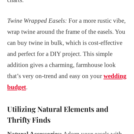
charts.
Twine Wrapped Easels:
For a more rustic vibe,
wrap twine around the frame of the easels. You
can buy twine in bulk, which is cost-effective
and perfect for a DIY project. This simple
addition gives a charming, farmhouse look
that’s very on-trend and easy on your
wedding
budget
.
Utilizing Natural Elements and
Thrifty Finds