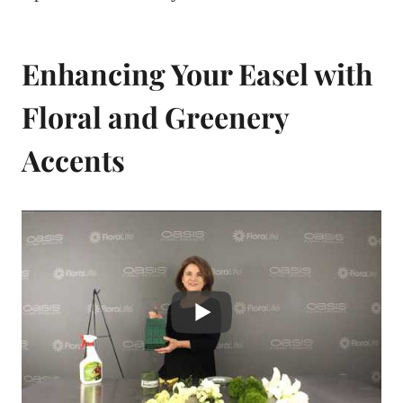
Enhancing Your Easel with
Floral and Greenery
Accents