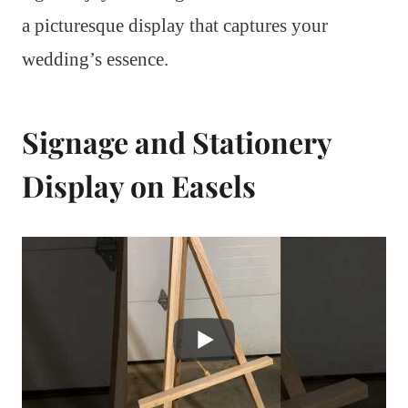
a picturesque display that captures your
wedding’s essence.
Signage and Stationery
Display on Easels