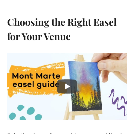
Choosing the Right Easel
for Your Venue