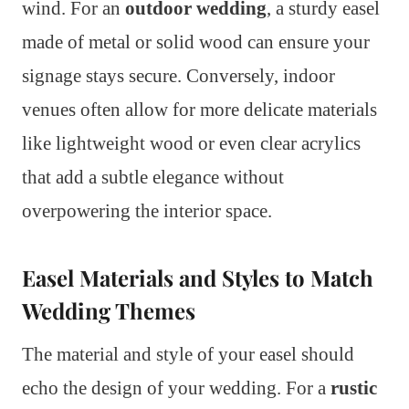
wind. For an
outdoor wedding
, a sturdy easel
made of metal or solid wood can ensure your
signage stays secure. Conversely, indoor
venues often allow for more delicate materials
like lightweight wood or even clear acrylics
that add a subtle elegance without
overpowering the interior space.
Easel Materials and Styles to Match
Wedding Themes
The material and style of your easel should
echo the design of your wedding. For a
rustic