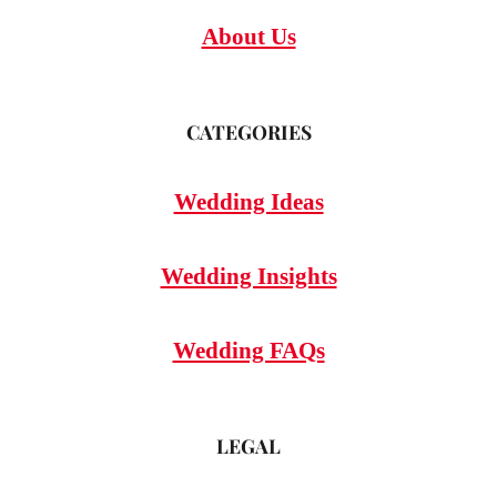
About Us
CATEGORIES
Wedding Ideas
Wedding Insights
Wedding FAQs
LEGAL