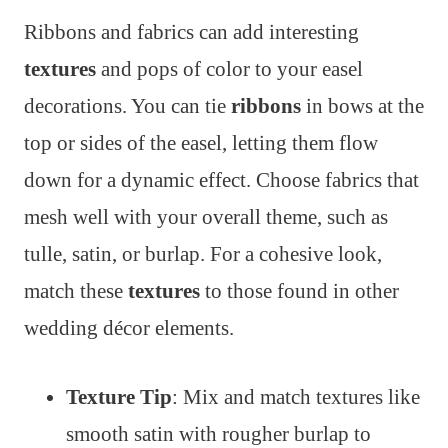
Ribbons and fabrics can add interesting
textures
and pops of color to your easel
decorations. You can tie
ribbons
in bows at the
top or sides of the easel, letting them flow
down for a dynamic effect. Choose fabrics that
mesh well with your overall theme, such as
tulle, satin, or burlap. For a cohesive look,
match these
textures
to those found in other
wedding décor elements.
Texture Tip
: Mix and match textures like
smooth satin with rougher burlap to