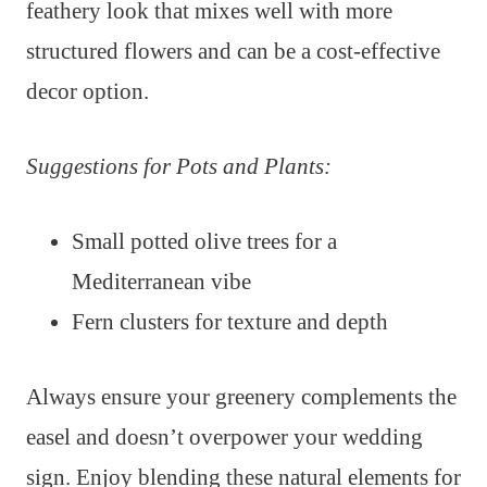
feathery look that mixes well with more
structured flowers and can be a cost-effective
decor option.
Suggestions for Pots and Plants:
Small potted olive trees for a
Mediterranean vibe
Fern clusters for texture and depth
Always ensure your greenery complements the
easel and doesn’t overpower your wedding
sign. Enjoy blending these natural elements for