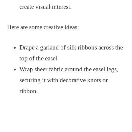
create visual interest.
Here are some creative ideas:
Drape a garland of silk ribbons across the
top of the easel.
Wrap sheer fabric around the easel legs,
securing it with decorative knots or
ribbon.