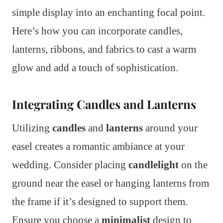
simple display into an enchanting focal point.
Here’s how you can incorporate candles,
lanterns, ribbons, and fabrics to cast a warm
glow and add a touch of sophistication.
Integrating Candles and Lanterns
Utilizing
candles
and
lanterns
around your
easel creates a romantic ambiance at your
wedding. Consider placing
candlelight
on the
ground near the easel or hanging lanterns from
the frame if it’s designed to support them.
Ensure you choose a
minimalist
design to