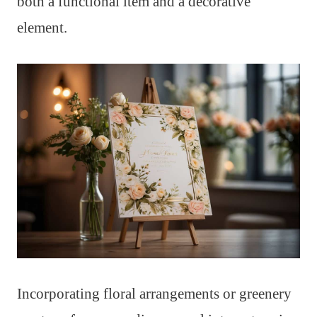
both a functional item and a decorative
element.
Incorporating floral arrangements or greenery