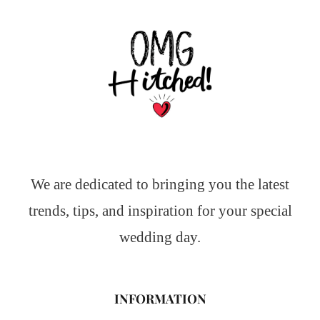
We are dedicated to bringing you the latest
trends, tips, and inspiration for your special
wedding day.
INFORMATION