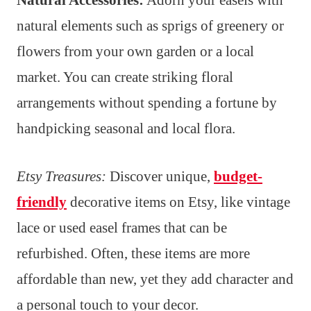
Natural Accessories:
Adorn your easels with
natural elements such as sprigs of greenery or
flowers from your own garden or a local
market. You can create striking floral
arrangements without spending a fortune by
handpicking seasonal and local flora.
Etsy Treasures:
Discover unique,
budget-
friendly
decorative items on Etsy, like vintage
lace or used easel frames that can be
refurbished. Often, these items are more
affordable than new, yet they add character and
a personal touch to your decor.