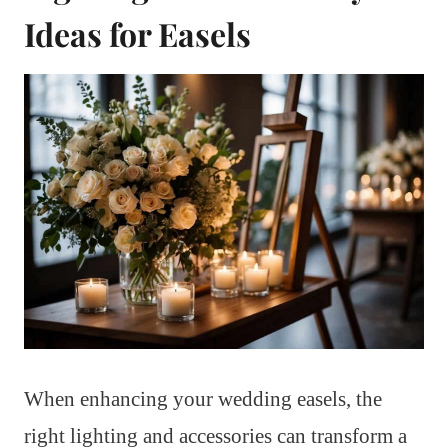
Ideas for Easels
When enhancing your wedding easels, the
right lighting and accessories can transform a