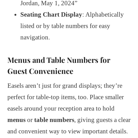
Jordan, May 1, 2024”
Seating Chart Display
: Alphabetically
listed or by table numbers for easy
navigation.
Menus and Table Numbers for
Guest Convenience
Easels aren’t just for grand displays; they’re
perfect for table-top items, too. Place smaller
easels around your reception area to hold
menus
or
table numbers
, giving guests a clear
and convenient way to view important details.