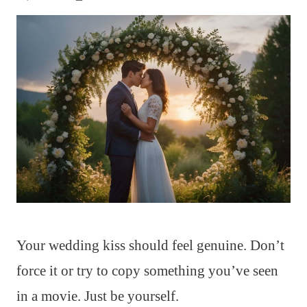
Your wedding kiss should feel genuine. Don’t
force it or try to copy something you’ve seen
in a movie. Just be yourself.