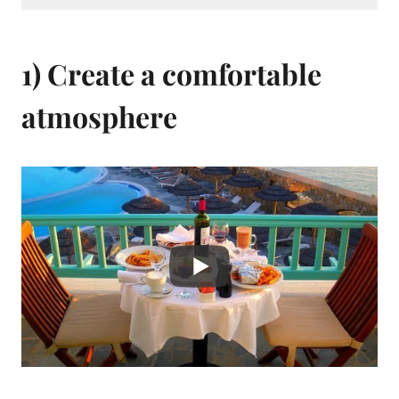
1) Create a comfortable
atmosphere