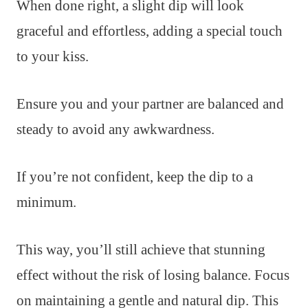
When done right, a slight dip will look
graceful and effortless, adding a special touch
to your kiss.
Ensure you and your partner are balanced and
steady to avoid any awkwardness.
If you’re not confident, keep the dip to a
minimum.
This way, you’ll still achieve that stunning
effect without the risk of losing balance. Focus
on maintaining a gentle and natural dip. This