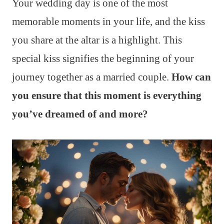
Your wedding day is one of the most
memorable moments in your life, and the kiss
you share at the altar is a highlight. This
special kiss signifies the beginning of your
journey together as a married couple.
How can
you ensure that this moment is everything
you’ve dreamed of and more?