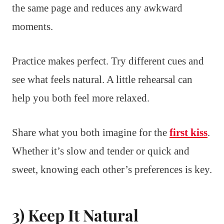
the same page and reduces any awkward
moments.
Practice makes perfect. Try different cues and
see what feels natural. A little rehearsal can
help you both feel more relaxed.
Share what you both imagine for the
first kiss
.
Whether it’s slow and tender or quick and
sweet, knowing each other’s preferences is key.
3) Keep It Natural