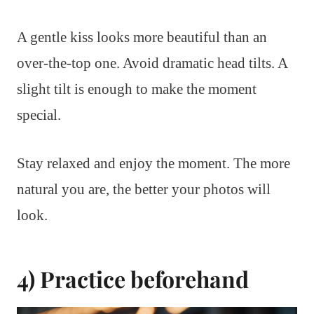
A gentle kiss looks more beautiful than an
over-the-top one. Avoid dramatic head tilts. A
slight tilt is enough to make the moment
special.
Stay relaxed and enjoy the moment. The more
natural you are, the better your photos will
look.
4) Practice beforehand