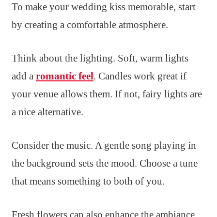
To make your wedding kiss memorable, start
by creating a comfortable atmosphere.
Think about the lighting. Soft, warm lights
add a
romantic feel
. Candles work great if
your venue allows them. If not, fairy lights are
a nice alternative.
Consider the music. A gentle song playing in
the background sets the mood. Choose a tune
that means something to both of you.
Fresh flowers can also enhance the ambiance.