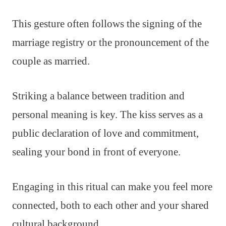
This gesture often follows the signing of the
marriage registry or the pronouncement of the
couple as married.
Striking a balance between tradition and
personal meaning is key. The kiss serves as a
public declaration of love and commitment,
sealing your bond in front of everyone.
Engaging in this ritual can make you feel more
connected, both to each other and your shared
cultural background.