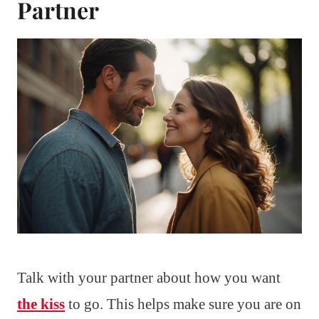
Partner
Talk with your partner about how you want
the kiss
to go. This helps make sure you are on