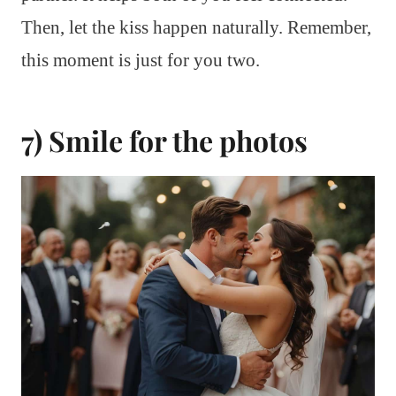
Then, let the kiss happen naturally. Remember,
this moment is just for you two.
7) Smile for the photos