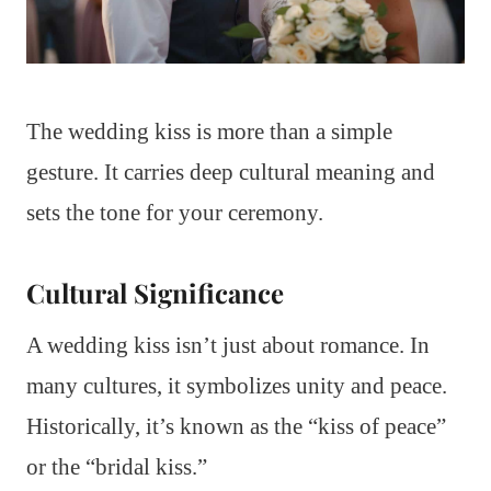
The wedding kiss is more than a simple
gesture. It carries deep cultural meaning and
sets the tone for your ceremony.
Cultural Significance
A wedding kiss isn’t just about romance. In
many cultures, it symbolizes unity and peace.
Historically, it’s known as the “kiss of peace”
or the “bridal kiss.”