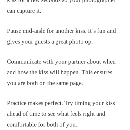
can capture it.
Pause mid-aisle for another kiss. It’s fun and
gives your guests a great photo op.
Communicate with your partner about when
and how the kiss will happen. This ensures
you are both on the same page.
Practice makes perfect. Try timing your kiss
ahead of time to see what feels right and
comfortable for both of you.