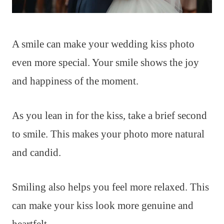
A smile can make your wedding kiss photo
even more special. Your smile shows the joy
and happiness of the moment.
As you lean in for the kiss, take a brief second
to smile. This makes your photo more natural
and candid.
Smiling also helps you feel more relaxed. This
can make your kiss look more genuine and
heartfelt.