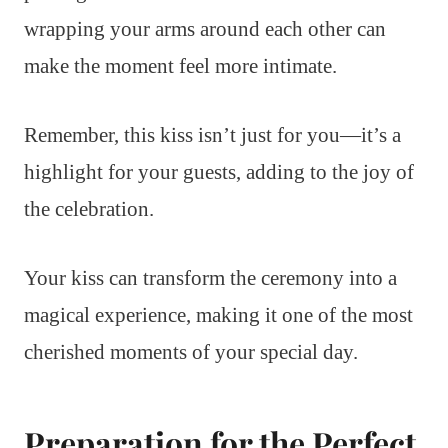
wrapping your arms around each other can
make the moment feel more intimate.
Remember, this kiss isn’t just for you—it’s a
highlight for your guests, adding to the joy of
the celebration.
Your kiss can transform the ceremony into a
magical experience, making it one of the most
cherished moments of your special day.
Preparation for the Perfect