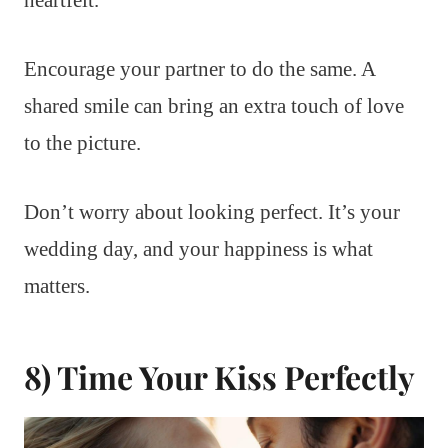
Encourage your partner to do the same. A
shared smile can bring an extra touch of love
to the picture.
Don’t worry about looking perfect. It’s your
wedding day, and your happiness is what
matters.
8) Time Your Kiss Perfectly