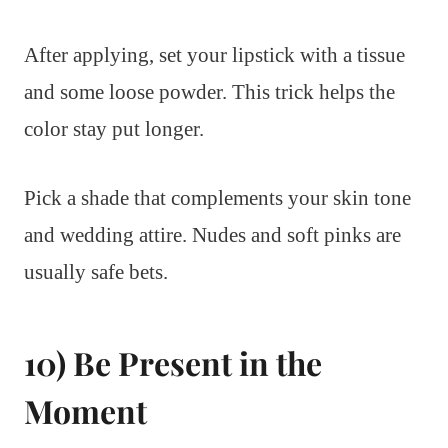
After applying, set your lipstick with a tissue
and some loose powder. This trick helps the
color stay put longer.
Pick a shade that complements your skin tone
and wedding attire. Nudes and soft pinks are
usually safe bets.
10) Be Present in the
Moment