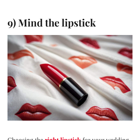
9) Mind the lipstick