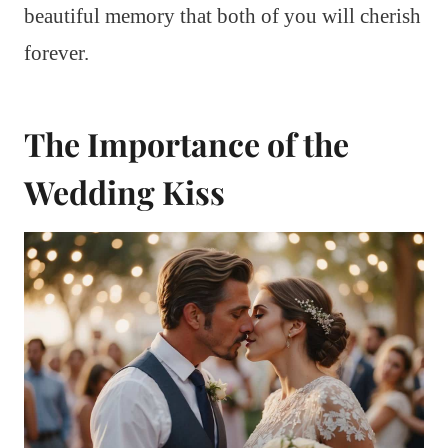
beautiful memory that both of you will cherish
forever.
The Importance of the
Wedding Kiss