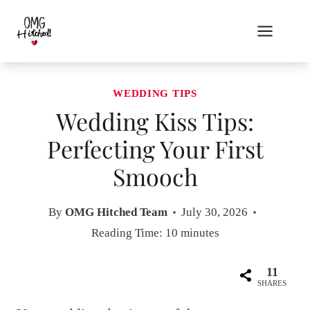
Skip
to
content
WEDDING TIPS
Wedding Kiss Tips:
Perfecting Your First
Smooch
By
OMG Hitched Team
July 30, 2026
Reading Time:
10
minutes
11
SHARES