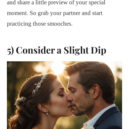
and share a little preview of your special
moment. So grab your partner and start
practicing those smooches.
5) Consider a Slight Dip