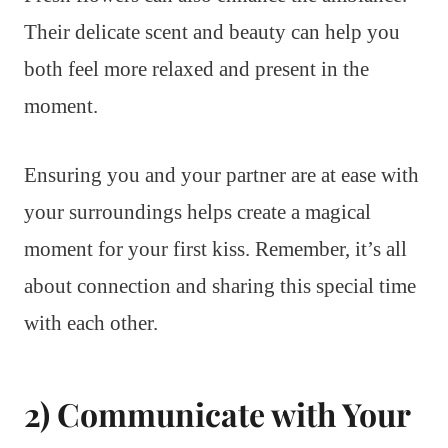
Their delicate scent and beauty can help you
both feel more relaxed and present in the
moment.
Ensuring you and your partner are at ease with
your surroundings helps create a magical
moment for your first kiss. Remember, it’s all
about connection and sharing this special time
with each other.
2) Communicate with Your