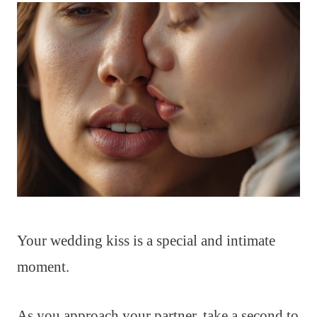
Your wedding kiss is a special and intimate
moment.
As you approach your partner, take a second to