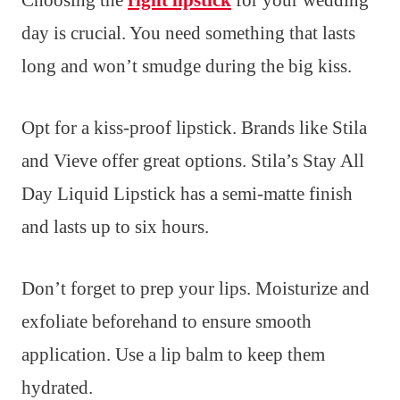
Choosing the
right lipstick
for your wedding
day is crucial. You need something that lasts
long and won’t smudge during the big kiss.
Opt for a kiss-proof lipstick. Brands like Stila
and Vieve offer great options. Stila’s Stay All
Day Liquid Lipstick has a semi-matte finish
and lasts up to six hours.
Don’t forget to prep your lips. Moisturize and
exfoliate beforehand to ensure smooth
application. Use a lip balm to keep them
hydrated.