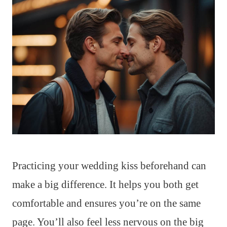
Practicing your wedding kiss beforehand can
make a big difference. It helps you both get
comfortable and ensures you’re on the same
page. You’ll also feel less nervous on the big