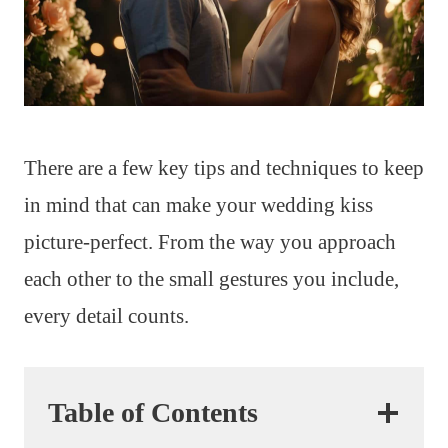
There are a few key tips and techniques to keep
in mind that can make your wedding kiss
picture-perfect. From the way you approach
each other to the small gestures you include,
every detail counts.
Table of Contents