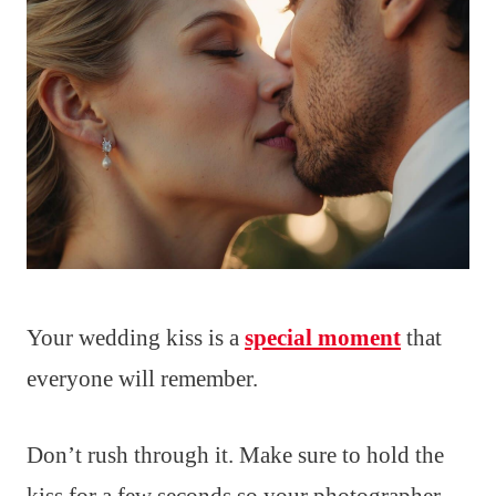
Your wedding kiss is a
special moment
that
everyone will remember.
Don’t rush through it. Make sure to hold the
kiss for a few seconds so your photographer