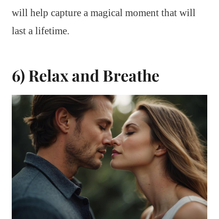
will help capture a magical moment that will
last a lifetime.
6) Relax and Breathe