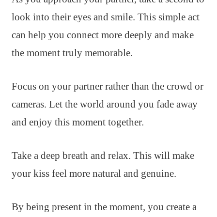
look into their eyes and smile. This simple act
can help you connect more deeply and make
the moment truly memorable.
Focus on your partner rather than the crowd or
cameras. Let the world around you fade away
and enjoy this moment together.
Take a deep breath and relax. This will make
your kiss feel more natural and genuine.
By being present in the moment, you create a