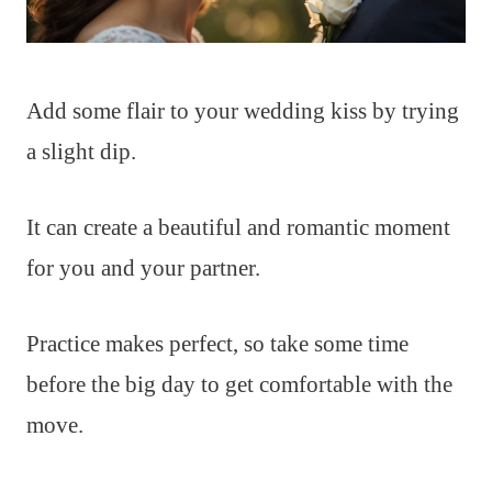
Add some flair to your wedding kiss by trying
a slight dip.
It can create a beautiful and romantic moment
for you and your partner.
Practice makes perfect, so take some time
before the big day to get comfortable with the
move.