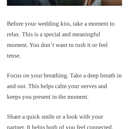
Before your wedding kiss, take a moment to
relax. This is a special and meaningful
moment. You don’t want to rush it or feel
tense.
Focus on your breathing. Take a deep breath in
and out. This helps calm your nerves and
keeps you present in the moment.
Share a quick smile or a look with your
partner. It helps both of you feel connected.