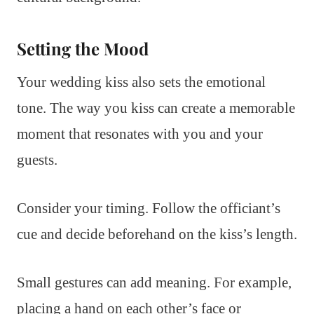
Setting the Mood
Your wedding kiss also sets the emotional
tone. The way you kiss can create a memorable
moment that resonates with you and your
guests.
Consider your timing. Follow the officiant’s
cue and decide beforehand on the kiss’s length.
Small gestures can add meaning. For example,
placing a hand on each other’s face or