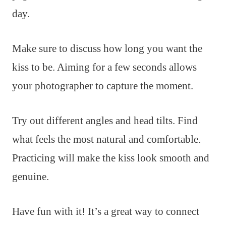
day.
Make sure to discuss how long you want the
kiss to be. Aiming for a few seconds allows
your photographer to capture the moment.
Try out different angles and head tilts. Find
what feels the most natural and comfortable.
Practicing will make the kiss look smooth and
genuine.
Have fun with it! It’s a great way to connect