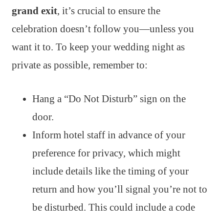
grand exit
, it’s crucial to ensure the
celebration doesn’t follow you—unless you
want it to. To keep your wedding night as
private as possible, remember to:
Hang a “Do Not Disturb” sign on the
door.
Inform hotel staff in advance of your
preference for privacy, which might
include details like the timing of your
return and how you’ll signal you’re not to
be disturbed. This could include a code