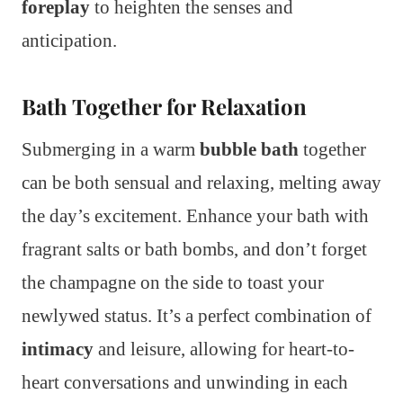
foreplay
to heighten the senses and
anticipation.
Bath Together for Relaxation
Submerging in a warm
bubble bath
together
can be both sensual and relaxing, melting away
the day’s excitement. Enhance your bath with
fragrant salts or bath bombs, and don’t forget
the champagne on the side to toast your
newlywed status. It’s a perfect combination of
intimacy
and leisure, allowing for heart-to-
heart conversations and unwinding in each