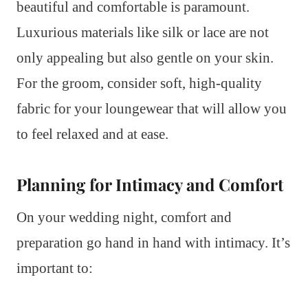
beautiful and comfortable is paramount.
Luxurious materials like silk or lace are not
only appealing but also gentle on your skin.
For the groom, consider soft, high-quality
fabric for your loungewear that will allow you
to feel relaxed and at ease.
Planning for Intimacy and Comfort
On your wedding night, comfort and
preparation go hand in hand with intimacy. It’s
important to: