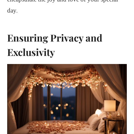
day.
Ensuring Privacy and
Exclusivity