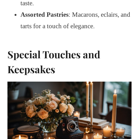
taste.
Assorted Pastries
: Macarons, eclairs, and
tarts for a touch of elegance.
Special Touches and
Keepsakes