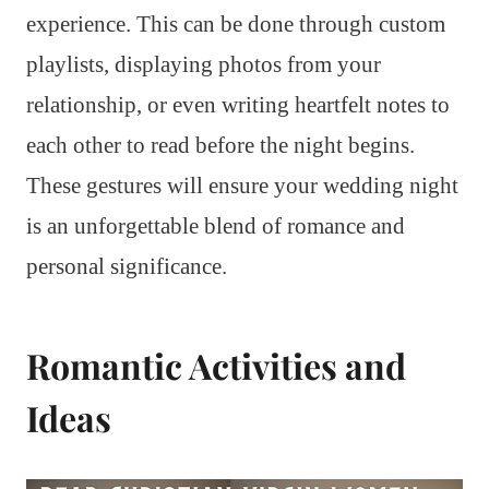
experience. This can be done through custom
playlists, displaying photos from your
relationship, or even writing heartfelt notes to
each other to read before the night begins.
These gestures will ensure your wedding night
is an unforgettable blend of romance and
personal significance.
Romantic Activities and
Ideas