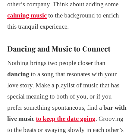
other’s company. Think about adding some
calming music
to the background to enrich
this tranquil experience.
Dancing and Music to Connect
Nothing brings two people closer than
dancing
to a song that resonates with your
love story. Make a playlist of music that has
special meaning to both of you, or if you
prefer something spontaneous, find a
bar with
live music
to keep the date going
. Grooving
to the beats or swaying slowly in each other’s