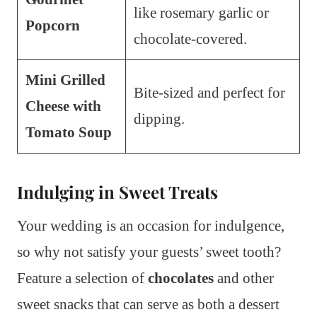
like rosemary garlic or
Popcorn
chocolate-covered.
Mini Grilled
Bite-sized and perfect for
Cheese with
dipping.
Tomato Soup
Indulging in Sweet Treats
Your wedding is an occasion for indulgence,
so why not satisfy your guests’ sweet tooth?
Feature a selection of
chocolates
and other
sweet snacks that can serve as both a dessert