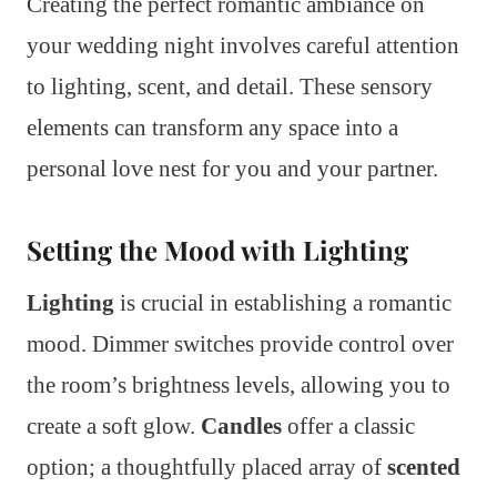
Creating the perfect romantic ambiance on
your wedding night involves careful attention
to lighting, scent, and detail. These sensory
elements can transform any space into a
personal love nest for you and your partner.
Setting the Mood with Lighting
Lighting
is crucial in establishing a romantic
mood. Dimmer switches provide control over
the room’s brightness levels, allowing you to
create a soft glow.
Candles
offer a classic
option; a thoughtfully placed array of
scented