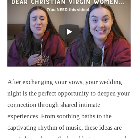
After exchanging your vows, your wedding
night is the perfect opportunity to deepen your
connection through shared intimate
experiences. From soothing baths to the
captivating rhythm of music, these ideas are