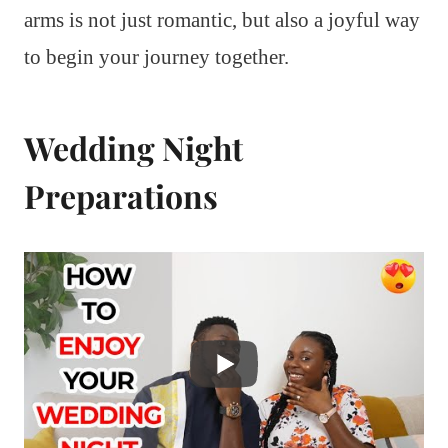
arms is not just romantic, but also a joyful way
to begin your journey together.
Wedding Night
Preparations