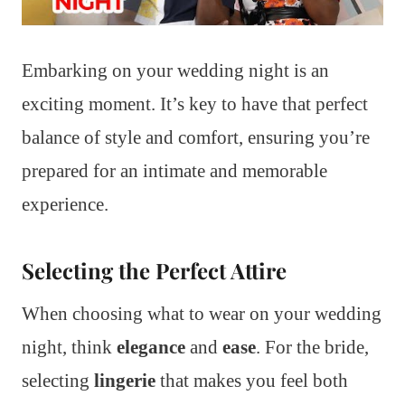
Embarking on your wedding night is an
exciting moment. It’s key to have that perfect
balance of style and comfort, ensuring you’re
prepared for an intimate and memorable
experience.
Selecting the Perfect Attire
When choosing what to wear on your wedding
night, think
elegance
and
ease
. For the bride,
selecting
lingerie
that makes you feel both