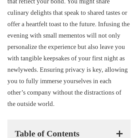
that reflect your bond. You might share
culinary delights that speak to shared tastes or
offer a heartfelt toast to the future. Infusing the
evening with small mementos will not only
personalize the experience but also leave you
with tangible keepsakes of your first night as
newlyweds. Ensuring privacy is key, allowing
you to fully immerse yourselves in each
other’s company without the distractions of
the outside world.
Table of Contents