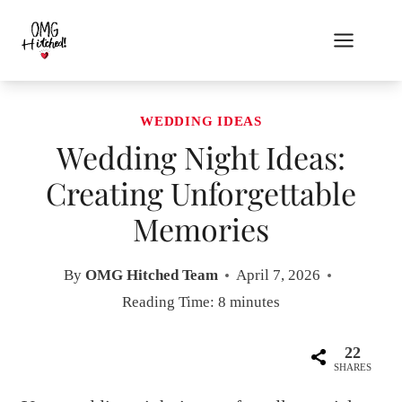
Skip
to
content
WEDDING IDEAS
Wedding Night Ideas:
Creating Unforgettable
Memories
By
OMG Hitched Team
April 7, 2026
Reading Time:
8
minutes
22
SHARES