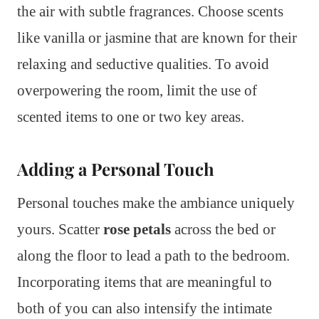
the air with subtle fragrances. Choose scents
like vanilla or jasmine that are known for their
relaxing and seductive qualities. To avoid
overpowering the room, limit the use of
scented items to one or two key areas.
Adding a Personal Touch
Personal touches make the ambiance uniquely
yours. Scatter
rose petals
across the bed or
along the floor to lead a path to the bedroom.
Incorporating items that are meaningful to
both of you can also intensify the intimate