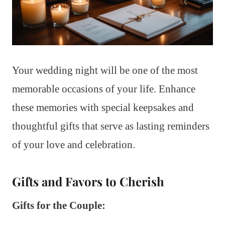
Your wedding night will be one of the most
memorable occasions of your life. Enhance
these memories with special keepsakes and
thoughtful gifts that serve as lasting reminders
of your love and celebration.
Gifts and Favors to Cherish
Gifts for the Couple: