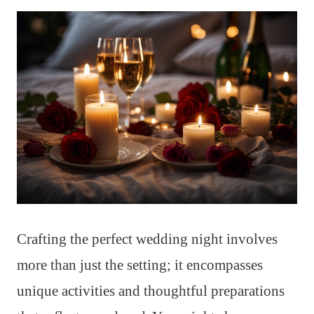
Crafting the perfect wedding night involves
more than just the setting; it encompasses
unique activities and thoughtful preparations