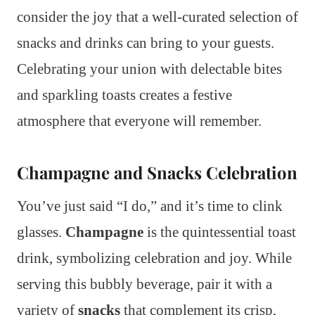
consider the joy that a well-curated selection of
snacks and drinks can bring to your guests.
Celebrating your union with delectable bites
and sparkling toasts creates a festive
atmosphere that everyone will remember.
Champagne and Snacks Celebration
You’ve just said “I do,” and it’s time to clink
glasses.
Champagne
is the quintessential toast
drink, symbolizing celebration and joy. While
serving this bubbly beverage, pair it with a
variety of
snacks
that complement its crisp,