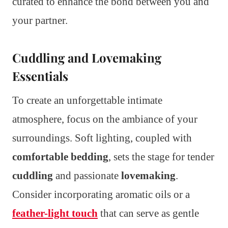
curated to enhance the bond between you and
your partner.
Cuddling and Lovemaking
Essentials
To create an unforgettable intimate
atmosphere, focus on the ambiance of your
surroundings. Soft lighting, coupled with
comfortable bedding
, sets the stage for tender
cuddling
and passionate
lovemaking
.
Consider incorporating aromatic oils or a
feather-light touch
that can serve as gentle