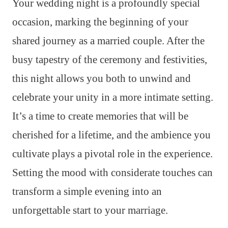
Your wedding night is a profoundly special
occasion, marking the beginning of your
shared journey as a married couple. After the
busy tapestry of the ceremony and festivities,
this night allows you both to unwind and
celebrate your unity in a more intimate setting.
It’s a time to create memories that will be
cherished for a lifetime, and the ambience you
cultivate plays a pivotal role in the experience.
Setting the mood with considerate touches can
transform a simple evening into an
unforgettable start to your marriage.