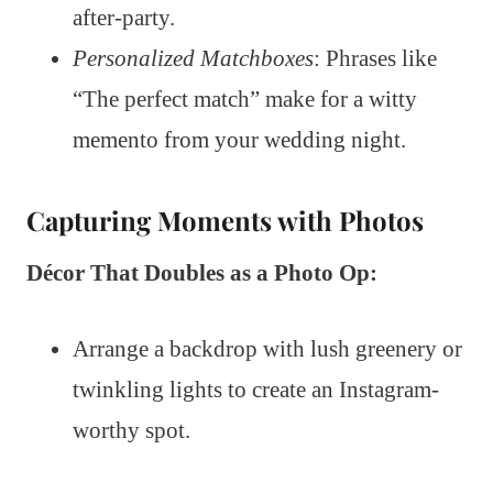
after-party.
Personalized Matchboxes
: Phrases like
“The perfect match” make for a witty
memento from your wedding night.
Capturing Moments with Photos
Décor That Doubles as a Photo Op:
Arrange a backdrop with lush greenery or
twinkling lights to create an Instagram-
worthy spot.