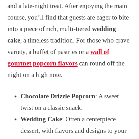
and a late-night treat. After enjoying the main
course, you’ll find that guests are eager to bite
into a piece of rich, multi-tiered
wedding
cake
, a timeless tradition. For those who crave
variety, a buffet of pastries or a
wall of
gourmet popcorn flavors
can round off the
night on a high note.
Chocolate Drizzle Popcorn
: A sweet
twist on a classic snack.
Wedding Cake
: Often a centerpiece
dessert, with flavors and designs to your