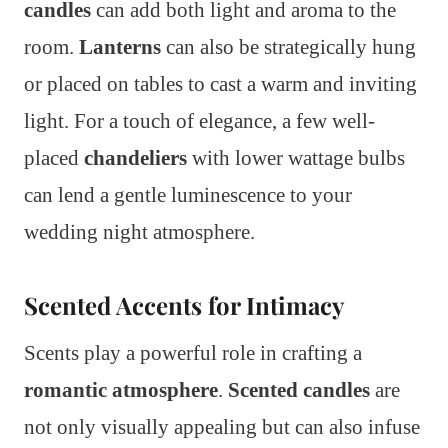
candles
can add both light and aroma to the
room.
Lanterns
can also be strategically hung
or placed on tables to cast a warm and inviting
light. For a touch of elegance, a few well-
placed
chandeliers
with lower wattage bulbs
can lend a gentle luminescence to your
wedding night atmosphere.
Scented Accents for Intimacy
Scents play a powerful role in crafting a
romantic atmosphere
.
Scented candles
are
not only visually appealing but can also infuse