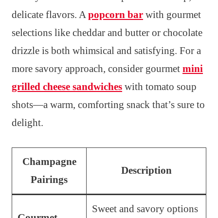
delicate flavors. A
popcorn bar
with gourmet
selections like cheddar and butter or chocolate
drizzle is both whimsical and satisfying. For a
more savory approach, consider gourmet
mini
grilled cheese sandwiches
with tomato soup
shots—a warm, comforting snack that’s sure to
delight.
Champagne
Description
Pairings
Sweet and savory options
Gourmet