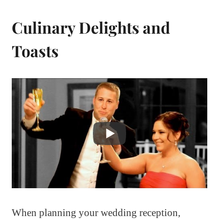
Culinary Delights and
Toasts
When planning your wedding reception,