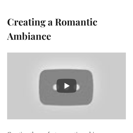
Creating a Romantic
Ambiance