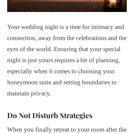
Your wedding night is a time for intimacy and
connection, away from the celebrations and the
eyes of the world. Ensuring that your special
night is just yours requires a bit of planning,
especially when it comes to choosing your
honeymoon suite and setting boundaries to
maintain privacy.
Do Not Disturb Strategies
When you finally retreat to your room after the