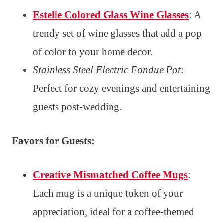
Estelle Colored Glass Wine Glasses
: A
trendy set of wine glasses that add a pop
of color to your home decor.
Stainless Steel Electric Fondue Pot
:
Perfect for cozy evenings and entertaining
guests post-wedding.
Favors for Guests:
Creative Mismatched Coffee Mugs
:
Each mug is a unique token of your
appreciation, ideal for a coffee-themed