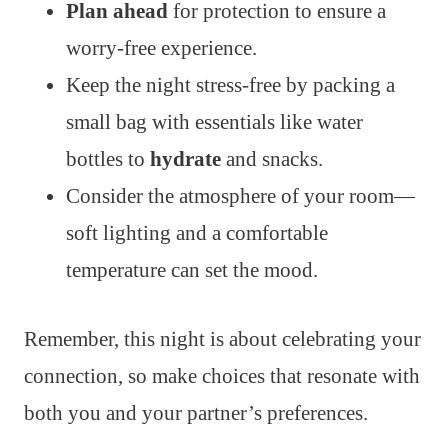
Plan ahead
for protection to ensure a
worry-free experience.
Keep the night stress-free by packing a
small bag with essentials like water
bottles to
hydrate
and snacks.
Consider the atmosphere of your room—
soft lighting and a comfortable
temperature can set the mood.
Remember, this night is about celebrating your
connection, so make choices that resonate with
both you and your partner’s preferences.