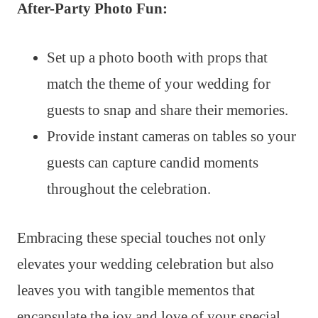
After-Party Photo Fun:
Set up a photo booth with props that
match the theme of your wedding for
guests to snap and share their memories.
Provide instant cameras on tables so your
guests can capture candid moments
throughout the celebration.
Embracing these special touches not only
elevates your wedding celebration but also
leaves you with tangible mementos that
encapsulate the joy and love of your special