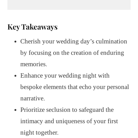
Key Takeaways
Cherish your wedding day’s culmination
by focusing on the creation of enduring
memories.
Enhance your wedding night with
bespoke elements that echo your personal
narrative.
Prioritize seclusion to safeguard the
intimacy and uniqueness of your first
night together.