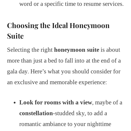
word or a specific time to resume services.
Choosing the Ideal Honeymoon
Suite
Selecting the right
honeymoon suite
is about
more than just a bed to fall into at the end of a
gala day. Here’s what you should consider for
an exclusive and memorable experience:
Look for rooms with a view
, maybe of a
constellation
-studded sky, to add a
romantic ambiance to your nighttime