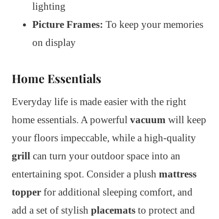
lighting
Picture Frames:
To keep your memories
on display
Home Essentials
Everyday life is made easier with the right
home essentials. A powerful
vacuum
will keep
your floors impeccable, while a high-quality
grill
can turn your outdoor space into an
entertaining spot. Consider a plush
mattress
topper
for additional sleeping comfort, and
add a set of stylish
placemats
to protect and