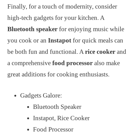
Finally, for a touch of modernity, consider
high-tech gadgets for your kitchen. A
Bluetooth speaker
for enjoying music while
you cook or an
Instapot
for quick meals can
be both fun and functional. A
rice cooker
and
a comprehensive
food processor
also make
great additions for cooking enthusiasts.
Gadgets Galore:
Bluetooth Speaker
Instapot, Rice Cooker
Food Processor