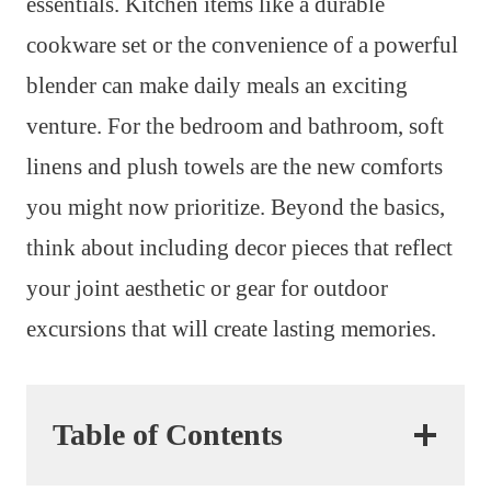
essentials. Kitchen items like a durable
cookware set or the convenience of a powerful
blender can make daily meals an exciting
venture. For the bedroom and bathroom, soft
linens and plush towels are the new comforts
you might now prioritize. Beyond the basics,
think about including decor pieces that reflect
your joint aesthetic or gear for outdoor
excursions that will create lasting memories.
Table of Contents