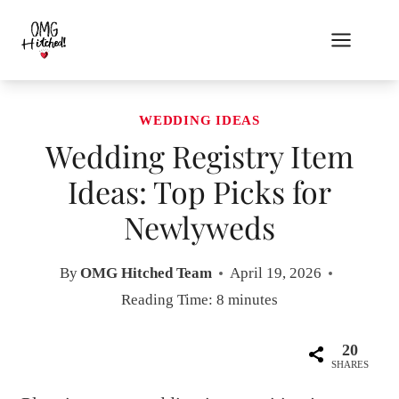
Skip
to
content
WEDDING IDEAS
Wedding Registry Item
Ideas: Top Picks for
Newlyweds
By
OMG Hitched Team
April 19, 2026
Reading Time:
8
minutes
20
SHARES