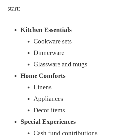
start:
Kitchen Essentials
Cookware sets
Dinnerware
Glassware and mugs
Home Comforts
Linens
Appliances
Decor items
Special Experiences
Cash fund contributions