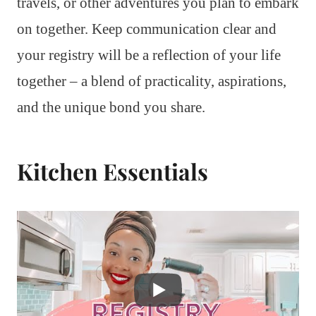
travels, or other adventures you plan to embark
on together. Keep communication clear and
your registry will be a reflection of your life
together – a blend of practicality, aspirations,
and the unique bond you share.
Kitchen Essentials