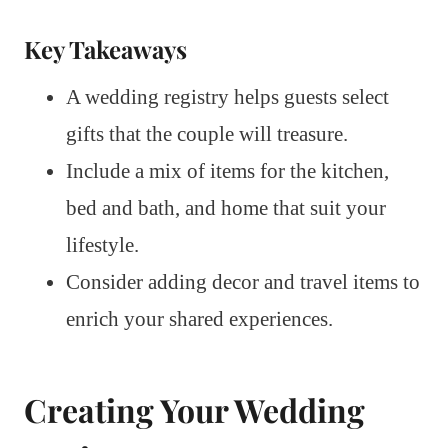
Key Takeaways
A wedding registry helps guests select
gifts that the couple will treasure.
Include a mix of items for the kitchen,
bed and bath, and home that suit your
lifestyle.
Consider adding decor and travel items to
enrich your shared experiences.
Creating Your Wedding