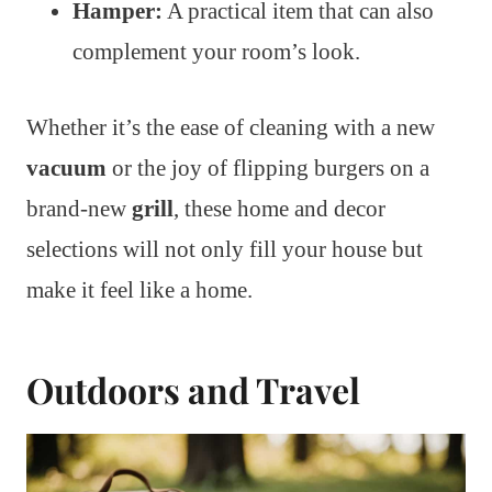
Hamper:
A practical item that can also
complement your room’s look.
Whether it’s the ease of cleaning with a new
vacuum
or the joy of flipping burgers on a
brand-new
grill
, these home and decor
selections will not only fill your house but
make it feel like a home.
Outdoors and Travel