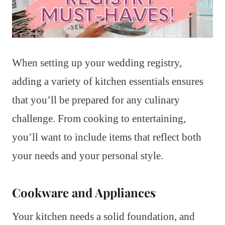
When setting up your wedding registry,
adding a variety of kitchen essentials ensures
that you’ll be prepared for any culinary
challenge. From cooking to entertaining,
you’ll want to include items that reflect both
your needs and your personal style.
Cookware and Appliances
Your kitchen needs a solid foundation, and