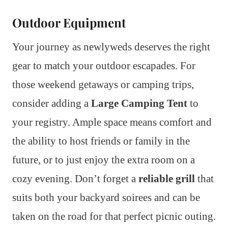
Outdoor Equipment
Your journey as newlyweds deserves the right
gear to match your outdoor escapades. For
those weekend getaways or camping trips,
consider adding a
Large Camping Tent
to
your registry. Ample space means comfort and
the ability to host friends or family in the
future, or to just enjoy the extra room on a
cozy evening. Don’t forget a
reliable grill
that
suits both your backyard soirees and can be
taken on the road for that perfect picnic outing.