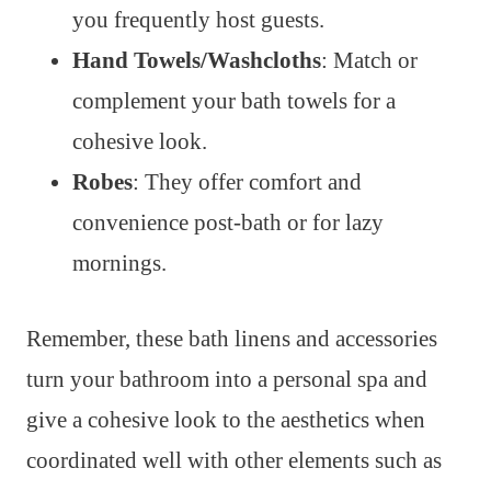
you frequently host guests.
Hand Towels/Washcloths
: Match or
complement your bath towels for a
cohesive look.
Robes
: They offer comfort and
convenience post-bath or for lazy
mornings.
Remember, these bath linens and accessories
turn your bathroom into a personal spa and
give a cohesive look to the aesthetics when
coordinated well with other elements such as