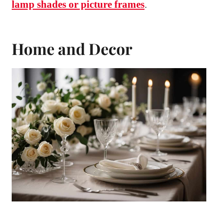
lamp shades or picture frames
.
Home and Decor