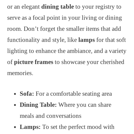
or an elegant
dining table
to your registry to
serve as a focal point in your living or dining
room. Don’t forget the smaller items that add
functionality and style, like
lamps
for that soft
lighting to enhance the ambiance, and a variety
of
picture frames
to showcase your cherished
memories.
Sofa:
For a comfortable seating area
Dining Table:
Where you can share
meals and conversations
Lamps:
To set the perfect mood with