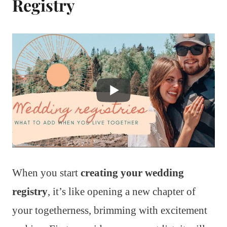
Registry
When you start
creating your wedding
registry
, it’s like opening a new chapter of
your togetherness, brimming with excitement