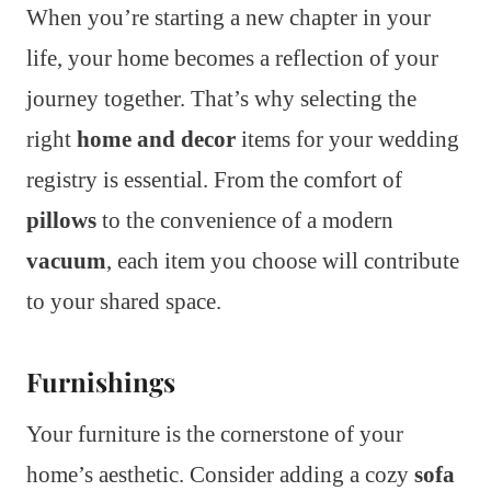
When you’re starting a new chapter in your
life, your home becomes a reflection of your
journey together. That’s why selecting the
right
home and decor
items for your wedding
registry is essential. From the comfort of
pillows
to the convenience of a modern
vacuum
, each item you choose will contribute
to your shared space.
Furnishings
Your furniture is the cornerstone of your
home’s aesthetic. Consider adding a cozy
sofa