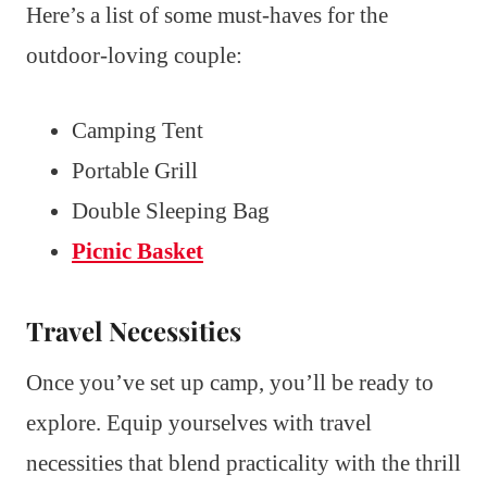
Here’s a list of some must-haves for the
outdoor-loving couple:
Camping Tent
Portable Grill
Double Sleeping Bag
Picnic Basket
Travel Necessities
Once you’ve set up camp, you’ll be ready to
explore. Equip yourselves with travel
necessities that blend practicality with the thrill