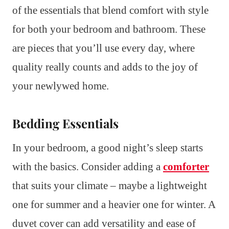
of the essentials that blend comfort with style
for both your bedroom and bathroom. These
are pieces that you’ll use every day, where
quality really counts and adds to the joy of
your newlywed home.
Bedding Essentials
In your bedroom, a good night’s sleep starts
with the basics. Consider adding a
comforter
that suits your climate – maybe a lightweight
one for summer and a heavier one for winter. A
duvet cover can add versatility and ease of