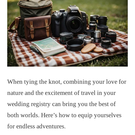
When tying the knot, combining your love for
nature and the excitement of travel in your
wedding registry can bring you the best of
both worlds. Here’s how to equip yourselves
for endless adventures.