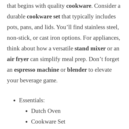
that begins with quality
cookware
. Consider a
durable
cookware set
that typically includes
pots, pans, and lids. You’ll find stainless steel,
non-stick, or cast iron options. For appliances,
think about how a versatile
stand mixer
or an
air fryer
can simplify meal prep. Don’t forget
an
espresso machine
or
blender
to elevate
your beverage game.
Essentials:
Dutch Oven
Cookware Set