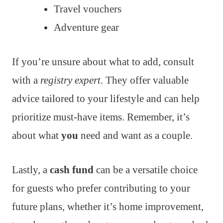
Travel vouchers
Adventure gear
If you’re unsure about what to add, consult
with a
registry expert
. They offer valuable
advice tailored to your lifestyle and can help
prioritize must-have items. Remember, it’s
about what
you
need and want as a couple.
Lastly, a
cash fund
can be a versatile choice
for guests who prefer contributing to your
future plans, whether it’s home improvement,