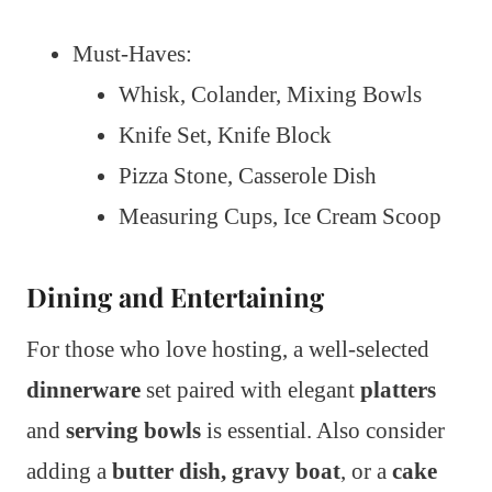
Must-Haves:
Whisk, Colander, Mixing Bowls
Knife Set, Knife Block
Pizza Stone, Casserole Dish
Measuring Cups, Ice Cream Scoop
Dining and Entertaining
For those who love hosting, a well-selected
dinnerware
set paired with elegant
platters
and
serving bowls
is essential. Also consider
adding a
butter dish,
gravy boat
, or a
cake