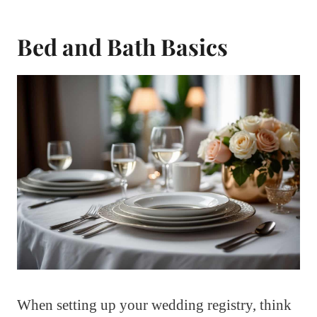
Bed and Bath Basics
When setting up your wedding registry, think