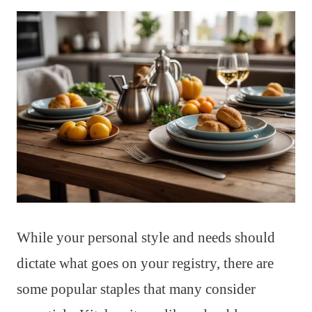
While your personal style and needs should
dictate what goes on your registry, there are
some popular staples that many consider