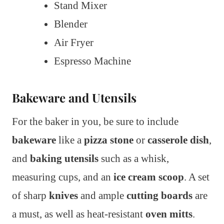
Stand Mixer
Blender
Air Fryer
Espresso Machine
Bakeware and Utensils
For the baker in you, be sure to include
bakeware
like a
pizza stone
or
casserole dish
,
and
baking utensils
such as a whisk,
measuring cups, and an
ice cream scoop
. A set
of sharp
knives
and ample
cutting boards
are
a must, as well as heat-resistant
oven mitts
.