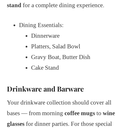
stand
for a complete dining experience.
Dining Essentials:
Dinnerware
Platters, Salad Bowl
Gravy Boat, Butter Dish
Cake Stand
Drinkware and Barware
Your drinkware collection should cover all
bases — from morning
coffee mugs
to
wine
glasses
for dinner parties. For those special