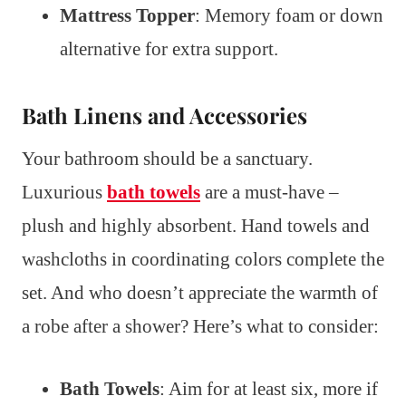
Mattress Topper
: Memory foam or down
alternative for extra support.
Bath Linens and Accessories
Your bathroom should be a sanctuary.
Luxurious
bath towels
are a must-have –
plush and highly absorbent. Hand towels and
washcloths in coordinating colors complete the
set. And who doesn’t appreciate the warmth of
a robe after a shower? Here’s what to consider:
Bath Towels
: Aim for at least six, more if