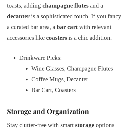
toasts, adding
champagne flutes
and a
decanter
is a sophisticated touch. If you fancy
a curated bar area, a
bar cart
with relevant
accessories like
coasters
is a chic addition.
Drinkware Picks:
Wine Glasses, Champagne Flutes
Coffee Mugs, Decanter
Bar Cart, Coasters
Storage and Organization
Stay clutter-free with smart
storage
options