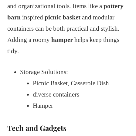
and organizational tools. Items like a
pottery
barn
inspired
picnic basket
and modular
containers can be both practical and stylish.
Adding a roomy
hamper
helps keep things
tidy.
Storage Solutions:
Picnic Basket, Casserole Dish
diverse containers
Hamper
Tech and Gadgets