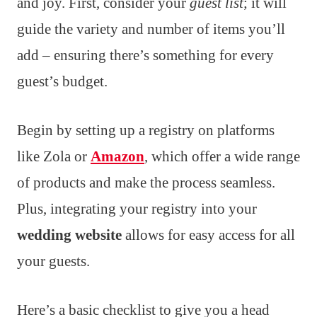
and joy. First, consider your
guest list
; it will
guide the variety and number of items you’ll
add – ensuring there’s something for every
guest’s budget.
Begin by setting up a registry on platforms
like Zola or
Amazon
, which offer a wide range
of products and make the process seamless.
Plus, integrating your registry into your
wedding website
allows for easy access for all
your guests.
Here’s a basic checklist to give you a head