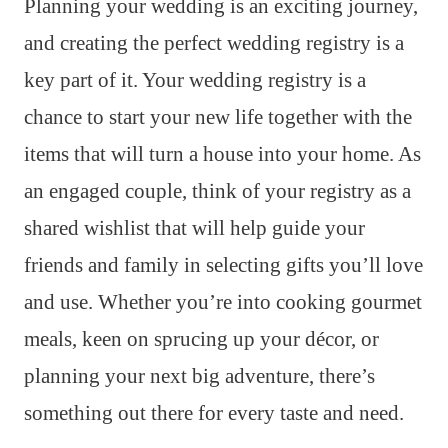
Planning your wedding is an exciting journey,
and creating the perfect wedding registry is a
key part of it. Your wedding registry is a
chance to start your new life together with the
items that will turn a house into your home. As
an engaged couple, think of your registry as a
shared wishlist that will help guide your
friends and family in selecting gifts you’ll love
and use. Whether you’re into cooking gourmet
meals, keen on sprucing up your décor, or
planning your next big adventure, there’s
something out there for every taste and need.