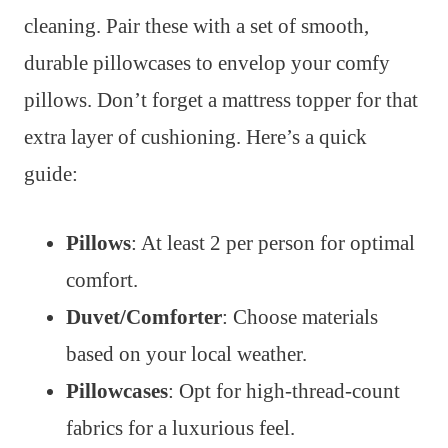
cleaning. Pair these with a set of smooth,
durable pillowcases to envelop your comfy
pillows. Don’t forget a mattress topper for that
extra layer of cushioning. Here’s a quick
guide:
Pillows
: At least 2 per person for optimal
comfort.
Duvet/Comforter
: Choose materials
based on your local weather.
Pillowcases
: Opt for high-thread-count
fabrics for a luxurious feel.