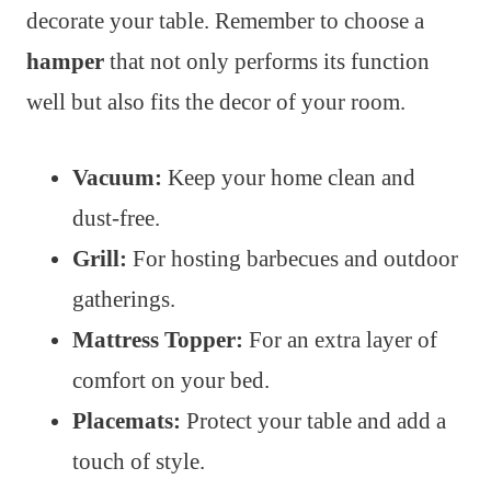
decorate your table. Remember to choose a
hamper
that not only performs its function
well but also fits the decor of your room.
Vacuum:
Keep your home clean and
dust-free.
Grill:
For hosting barbecues and outdoor
gatherings.
Mattress Topper:
For an extra layer of
comfort on your bed.
Placemats:
Protect your table and add a
touch of style.