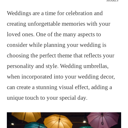
SHARES
Weddings are a time for celebration and
creating unforgettable memories with your
loved ones. One of the many aspects to
consider while planning your wedding is
choosing the perfect theme that reflects your
personality and style. Wedding umbrellas,
when incorporated into your wedding decor,
can create a stunning visual effect, adding a
unique touch to your special day.