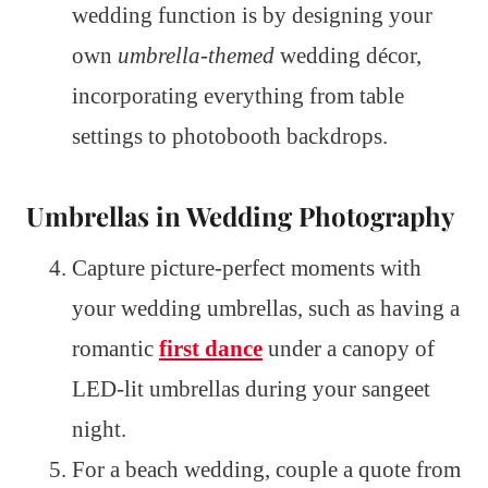
wedding function is by designing your
own
umbrella-themed
wedding décor,
incorporating everything from table
settings to photobooth backdrops.
Umbrellas in Wedding Photography
Capture picture-perfect moments with
your wedding umbrellas, such as having a
romantic
first dance
under a canopy of
LED-lit umbrellas during your sangeet
night.
For a beach wedding, couple a quote from