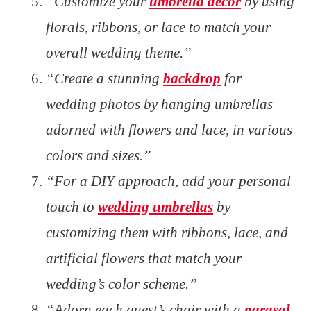
“Customize your
umbrella decor
by using
florals, ribbons, or lace to match your
overall wedding theme.”
“Create a stunning
backdrop
for
wedding photos by hanging umbrellas
adorned with flowers and lace, in various
colors and sizes.”
“For a DIY approach, add your personal
touch to
wedding umbrellas
by
customizing them with ribbons, lace, and
artificial flowers that match your
wedding’s color scheme.”
“Adorn each guest’s chair with a
parasol