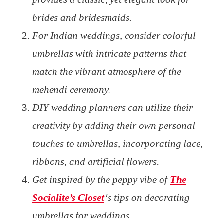
brides and bridesmaids.
For Indian weddings, consider colorful
umbrellas with intricate patterns that
match the vibrant atmosphere of the
mehendi ceremony.
DIY wedding planners can utilize their
creativity by adding their own personal
touches to umbrellas, incorporating lace,
ribbons, and artificial flowers.
Get inspired by the peppy vibe of
The
Socialite’s Closet
‘s tips on decorating
umbrellas for weddings.