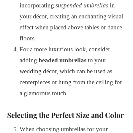
incorporating
suspended umbrellas
in
your décor, creating an enchanting visual
effect when placed above tables or dance
floors.
For a more luxurious look, consider
adding
beaded umbrellas
to your
wedding décor, which can be used as
centerpieces or hung from the ceiling for
a glamorous touch.
Selecting the Perfect Size and Color
When choosing umbrellas for your