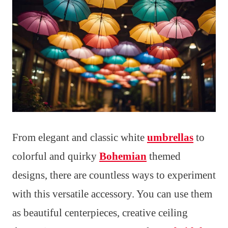
From elegant and classic white
umbrellas
to
colorful and quirky
Bohemian
themed
designs, there are countless ways to experiment
with this versatile accessory. You can use them
as beautiful centerpieces, creative ceiling