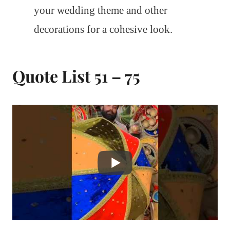
your wedding theme and other
decorations for a cohesive look.
Quote List 51 – 75