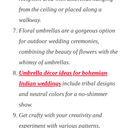
from the ceiling or placed along a
walkway.
Floral umbrellas are a gorgeous option
for outdoor wedding ceremonies,
combining the beauty of flowers with the
whimsy of umbrellas.
Umbrella décor ideas for bohemian
Indian weddings
include tribal designs
and neutral colors for a no-shimmer
show.
Get crafty with your creativity and
experiment with various patterns,