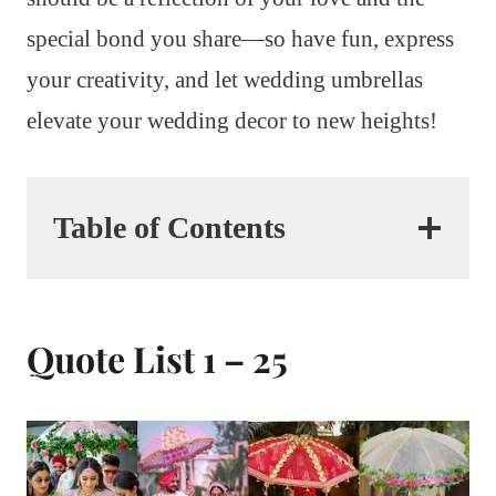
special bond you share—so have fun, express
your creativity, and let wedding umbrellas
elevate your wedding decor to new heights!
Table of Contents
Quote List 1 – 25