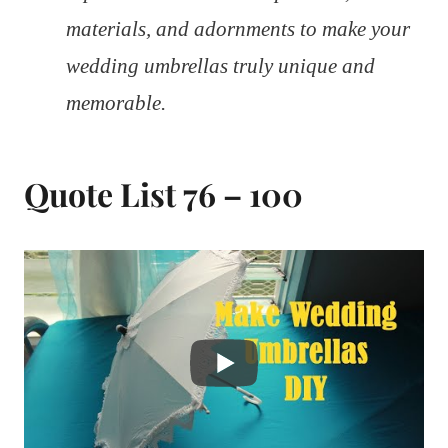
materials, and adornments to make your
wedding umbrellas truly unique and
memorable.
Quote List 76 – 100