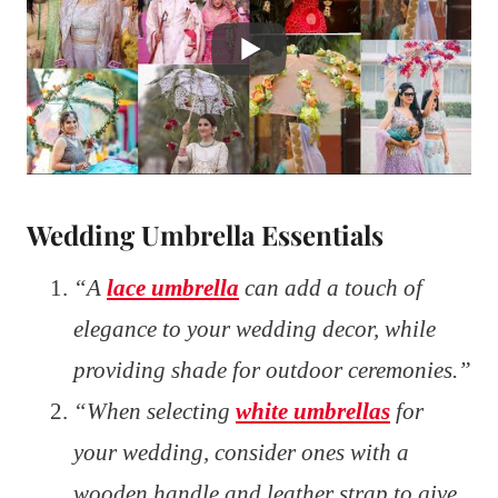
Wedding Umbrella Essentials
“A
lace umbrella
can add a touch of
elegance to your wedding decor, while
providing shade for outdoor ceremonies.”
“When selecting
white umbrellas
for
your wedding, consider ones with a
wooden handle and leather strap to give