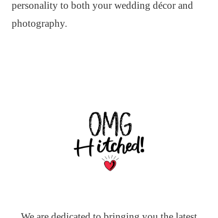
personality to both your wedding décor and
photography.
We are dedicated to bringing you the latest