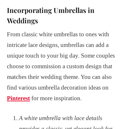
Incorporating Umbrellas in
Weddings
From classic white umbrellas to ones with
intricate lace designs, umbrellas can add a
unique touch to your big day. Some couples
choose to commission a custom design that
matches their wedding theme. You can also
find various umbrella decoration ideas on
Pinterest
for more inspiration.
A white umbrella with lace details
provides a classic, yet elegant look for