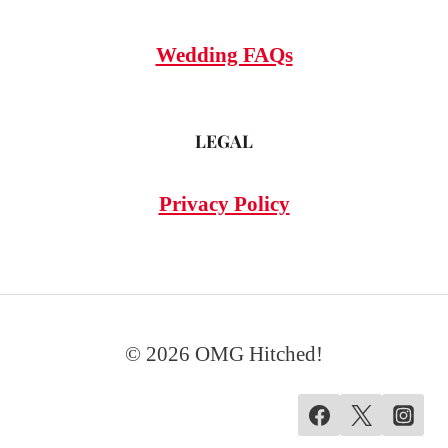
Wedding FAQs
LEGAL
Privacy Policy
© 2026 OMG Hitched!