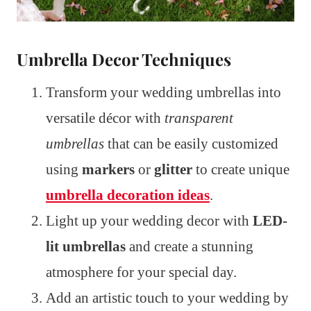
Umbrella Decor Techniques
Transform your wedding umbrellas into
versatile décor with
transparent
umbrellas
that can be easily customized
using
markers
or
glitter
to create unique
umbrella decoration ideas
.
Light up your wedding decor with
LED-
lit umbrellas
and create a stunning
atmosphere for your special day.
Add an artistic touch to your wedding by