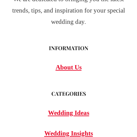
trends, tips, and inspiration for your special
wedding day.
INFORMATION
About Us
CATEGORIES
Wedding Ideas
Wedding Insights