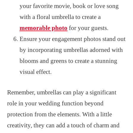
your favorite movie, book or love song
with a floral umbrella to create a
memorable photo
for your guests.
Ensure your engagement photos stand out
by incorporating umbrellas adorned with
blooms and greens to create a stunning
visual effect.
Remember, umbrellas can play a significant
role in your wedding function beyond
protection from the elements. With a little
creativity, they can add a touch of charm and