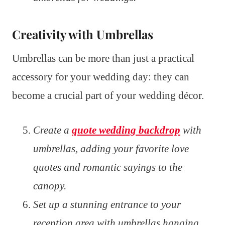
Creativity with Umbrellas
Umbrellas can be more than just a practical
accessory for your wedding day: they can
become a crucial part of your wedding décor.
Create a
quote wedding backdrop
with
umbrellas, adding your favorite love
quotes and romantic sayings to the
canopy.
Set up a stunning entrance to your
reception area with umbrellas hanging