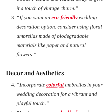
it a touch of vintage charm.”
“If you want an
eco-friendly
wedding
decoration option, consider using floral
umbrellas made of biodegradable
materials like paper and natural
flowers.”
Decor and Aesthetics
“Incorporate
colorful
umbrellas in your
wedding decoration for a vibrant and
playful touch.”