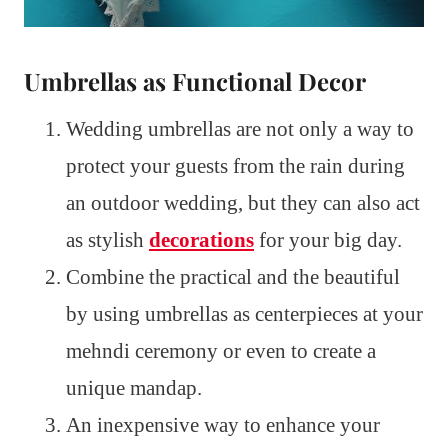
Umbrellas as Functional Decor
Wedding umbrellas are not only a way to
protect your guests from the rain during
an outdoor wedding, but they can also act
as stylish
decorations
for your big day.
Combine the practical and the beautiful
by using umbrellas as centerpieces at your
mehndi ceremony or even to create a
unique mandap.
An inexpensive way to enhance your