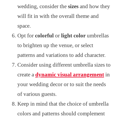
wedding, consider the
sizes
and how they
will fit in with the overall theme and
space.
Opt for
colorful
or
light color
umbrellas
to brighten up the venue, or select
patterns and variations to add character.
Consider using different umbrella sizes to
create a
dynamic visual arrangement
in
your wedding decor or to suit the needs
of various guests.
Keep in mind that the choice of umbrella
colors and patterns should complement