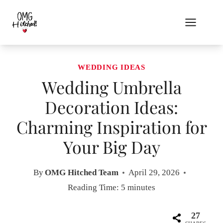
Skip
to
content
WEDDING IDEAS
Wedding Umbrella
Decoration Ideas:
Charming Inspiration for
Your Big Day
By
OMG Hitched Team
April 29, 2026
Reading Time:
5
minutes
27