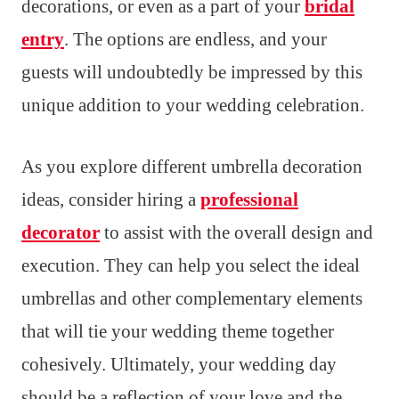
decorations, or even as a part of your
bridal
entry
. The options are endless, and your
guests will undoubtedly be impressed by this
unique addition to your wedding celebration.
As you explore different umbrella decoration
ideas, consider hiring a
professional
decorator
to assist with the overall design and
execution. They can help you select the ideal
umbrellas and other complementary elements
that will tie your wedding theme together
cohesively. Ultimately, your wedding day
should be a reflection of your love and the