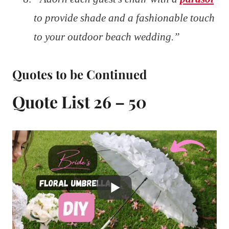
to provide shade and a fashionable touch
to your outdoor beach wedding.”
Quotes to be Continued
Quote List 26 – 50