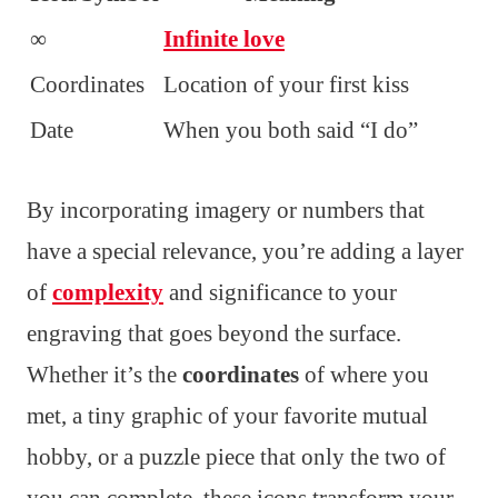
∞
Infinite love
Coordinates
Location of your first kiss
Date
When you both said “I do”
By incorporating imagery or numbers that
have a special relevance, you’re adding a layer
of
complexity
and significance to your
engraving that goes beyond the surface.
Whether it’s the
coordinates
of where you
met, a tiny graphic of your favorite mutual
hobby, or a puzzle piece that only the two of
you can complete, these icons transform your