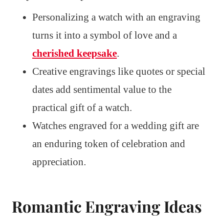
Personalizing a watch with an engraving
turns it into a symbol of love and a
cherished keepsake
.
Creative engravings like quotes or special
dates add sentimental value to the
practical gift of a watch.
Watches engraved for a wedding gift are
an enduring token of celebration and
appreciation.
Romantic Engraving Ideas