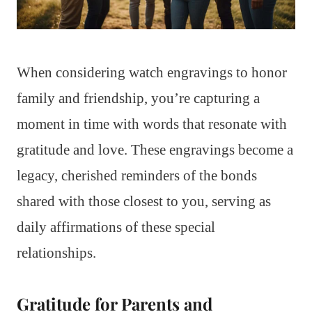
When considering watch engravings to honor
family and friendship, you’re capturing a
moment in time with words that resonate with
gratitude and love. These engravings become a
legacy, cherished reminders of the bonds
shared with those closest to you, serving as
daily affirmations of these special
relationships.
Gratitude for Parents and