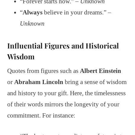
“Forever starts now.” –
Unknown
“
Always
believe in your dreams.” –
Unknown
Influential Figures and Historical
Wisdom
Quotes from figures such as
Albert Einstein
or
Abraham Lincoln
bring a sense of wisdom
and history to your gift. Here, the timelessness
of their words mirrors the longevity of your
commitment. For instance: