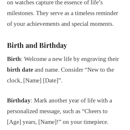
on watches capture the essence of life’s
milestones. They serve as a timeless reminder
of your achievements and special moments.
Birth and Birthday
Birth
: Welcome a new life by engraving their
birth date
and name. Consider “New to the
clock, [Name] [Date]”.
Birthday
: Mark another year of life with a
personalized message, such as “Cheers to
[Age] years, [Name]!” on your timepiece.