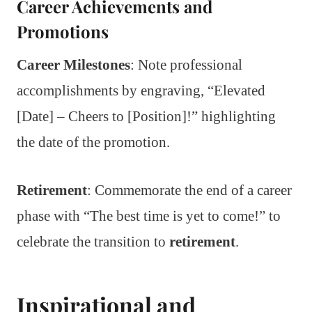
Career Achievements and
Promotions
Career Milestones
: Note professional
accomplishments by engraving, “Elevated
[Date] – Cheers to [Position]!” highlighting
the date of the promotion.
Retirement
: Commemorate the end of a career
phase with “The best time is yet to come!” to
celebrate the transition to
retirement
.
Inspirational and