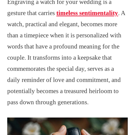
Engraving a watch for your wedding is a
gesture that carries
timeless sentimentality
. A
watch, practical and elegant, becomes more
than a timepiece when it is personalized with
words that have a profound meaning for the
couple. It transforms into a keepsake that
commemorates the special day, serves as a
daily reminder of love and commitment, and
potentially becomes a treasured heirloom to
pass down through generations.