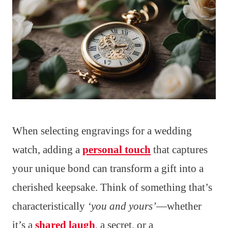
When selecting engravings for a wedding
watch, adding a
personal touch
that captures
your unique bond can transform a gift into a
cherished keepsake. Think of something that’s
characteristically
‘you and yours’
—whether
it’s a
shared laugh
, a secret, or a