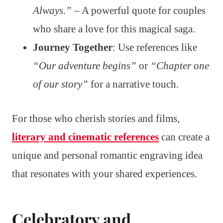
Always.”
– A powerful quote for couples
who share a love for this magical saga.
Journey Together
: Use references like
“Our adventure begins”
or
“Chapter one
of our story”
for a narrative touch.
For those who cherish stories and films,
literary and cinematic references
can create a
unique and personal romantic engraving idea
that resonates with your shared experiences.
Celebratory and