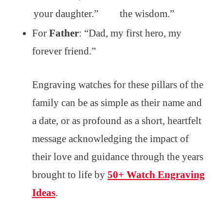
your daughter.”
the wisdom.”
For
Father
: “Dad, my first hero, my
forever friend.”
Engraving watches for these pillars of the
family can be as simple as their name and
a date, or as profound as a short, heartfelt
message acknowledging the impact of
their love and guidance through the years
brought to life by
50+ Watch Engraving
Ideas
.