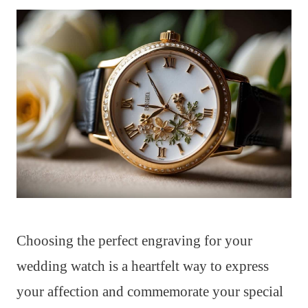
Choosing the perfect engraving for your
wedding watch is a heartfelt way to express
your affection and commemorate your special