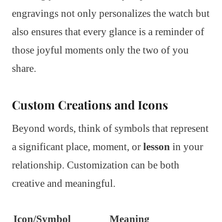
engravings not only personalizes the watch but
also ensures that every glance is a reminder of
those joyful moments only the two of you
share.
Custom Creations and Icons
Beyond words, think of symbols that represent
a significant place, moment, or
lesson
in your
relationship. Customization can be both
creative and meaningful.
Icon/Symbol
Meaning