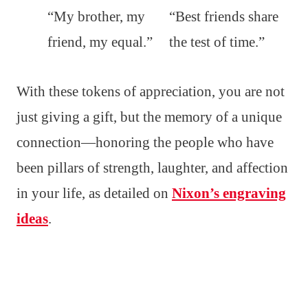
“My brother, my
“Best friends share
friend, my equal.”
the test of time.”
With these tokens of appreciation, you are not
just giving a gift, but the memory of a unique
connection—honoring the people who have
been pillars of strength, laughter, and affection
in your life, as detailed on
Nixon’s engraving
ideas
.