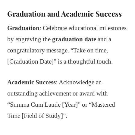
Graduation and Academic Success
Graduation
: Celebrate educational milestones
by engraving the
graduation date
and a
congratulatory message. “Take on time,
[Graduation Date]” is a thoughtful touch.
Academic Success
: Acknowledge an
outstanding achievement or award with
“Summa Cum Laude [Year]” or “Mastered
Time [Field of Study]”.