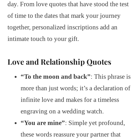
day. From love quotes that have stood the test
of time to the dates that mark your journey
together, personalized inscriptions add an
intimate touch to your gift.
Love and Relationship Quotes
“To the moon and back”
: This phrase is
more than just words; it’s a declaration of
infinite love and makes for a timeless
engraving on a wedding watch.
“You are mine”
: Simple yet profound,
these words reassure your partner that