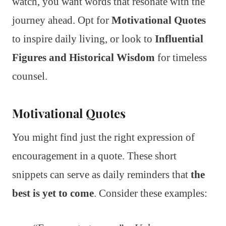
watch, you want words that resonate with the
journey ahead. Opt for
Motivational Quotes
to inspire daily living, or look to
Influential
Figures and Historical Wisdom
for timeless
counsel.
Motivational Quotes
You might find just the right expression of
encouragement in a quote. These short
snippets can serve as daily reminders that
the
best is yet to come
. Consider these examples: