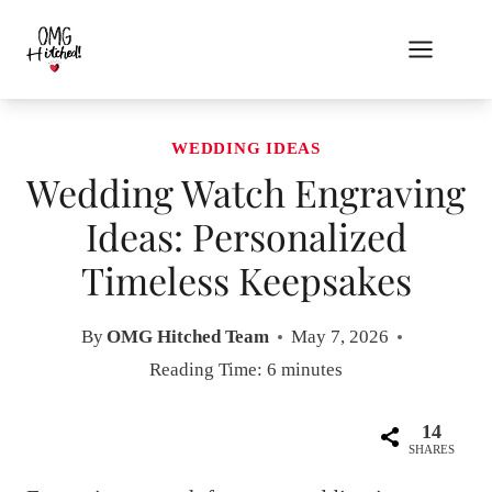
Skip
to
content
WEDDING IDEAS
Wedding Watch Engraving
Ideas: Personalized
Timeless Keepsakes
By
OMG Hitched Team
May 7, 2026
Reading Time:
6
minutes
14
SHARES