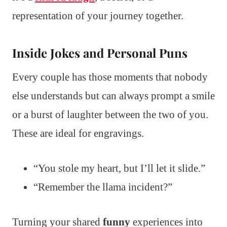
representation of your journey together.
Inside Jokes and Personal Puns
Every couple has those moments that nobody
else understands but can always prompt a smile
or a burst of laughter between the two of you.
These are ideal for engravings.
“You stole my heart, but I’ll let it slide.”
“Remember the llama incident?”
Turning your shared
funny
experiences into