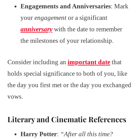
Engagements and Anniversaries
: Mark
your
engagement
or a significant
anniversary
with the date to remember
the milestones of your relationship.
Consider including an
important date
that
holds special significance to both of you, like
the day you first met or the day you exchanged
vows.
Literary and Cinematic References
Harry Potter
:
“After all this time?