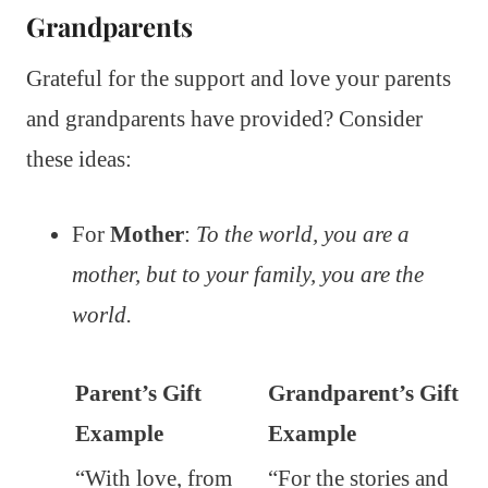
Grandparents
Grateful for the support and love your parents
and grandparents have provided? Consider
these ideas:
For
Mother
:
To the world, you are a
mother, but to your family, you are the
world.
Parent’s Gift
Grandparent’s Gift
Example
Example
“With love, from
“For the stories and