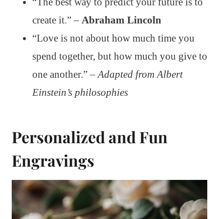
“The best way to predict your future is to
create it.” –
Abraham Lincoln
“Love is not about how much time you
spend together, but how much you give to
one another.” –
Adapted from Albert
Einstein’s philosophies
Personalized and Fun
Engravings