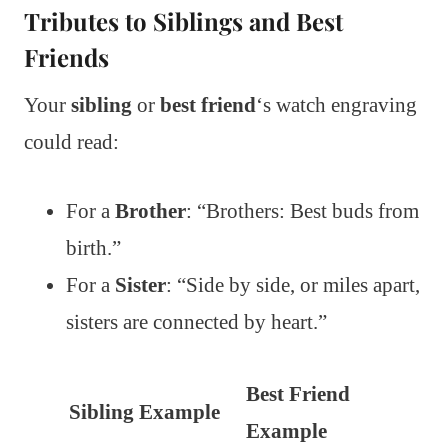
Tributes to Siblings and Best
Friends
Your
sibling
or
best friend
‘s watch engraving
could read:
For a
Brother
: “Brothers: Best buds from
birth.”
For a
Sister
: “Side by side, or miles apart,
sisters are connected by heart.”
Best Friend
Sibling Example
Example