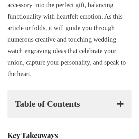
accessory into the perfect gift, balancing
functionality with heartfelt emotion. As this
article unfolds, it will guide you through
numerous creative and touching wedding
watch engraving ideas that celebrate your
union, capture your personality, and speak to
the heart.
Table of Contents
Key Takeaways