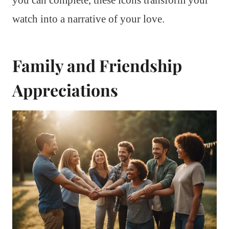
watch into a narrative of your love.
Family and Friendship
Appreciations