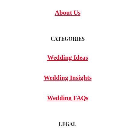
About Us
CATEGORIES
Wedding Ideas
Wedding Insights
Wedding FAQs
LEGAL