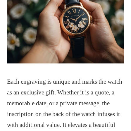
Each engraving is unique and marks the watch
as an exclusive gift. Whether it is a quote, a
memorable date, or a private message, the
inscription on the back of the watch infuses it
with additional value. It elevates a beautiful