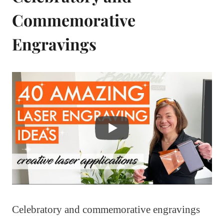
Commemorative
Engravings
Celebratory and commemorative engravings