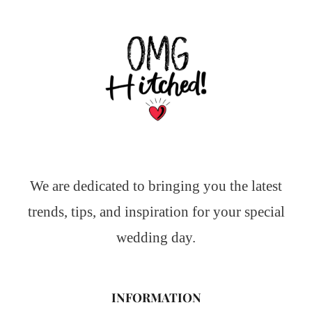
We are dedicated to bringing you the latest
trends, tips, and inspiration for your special
wedding day.
INFORMATION