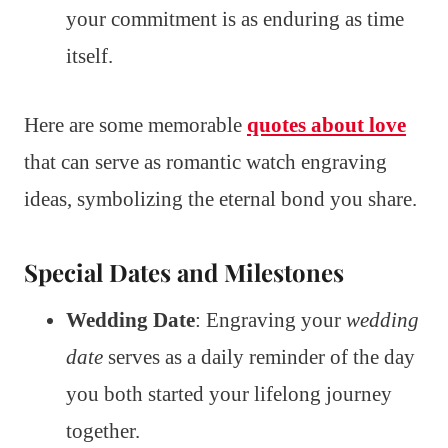
your commitment is as enduring as time
itself.
Here are some memorable
quotes about love
that can serve as romantic watch engraving
ideas, symbolizing the eternal bond you share.
Special Dates and Milestones
Wedding Date
: Engraving your
wedding
date
serves as a daily reminder of the day
you both started your lifelong journey
together.