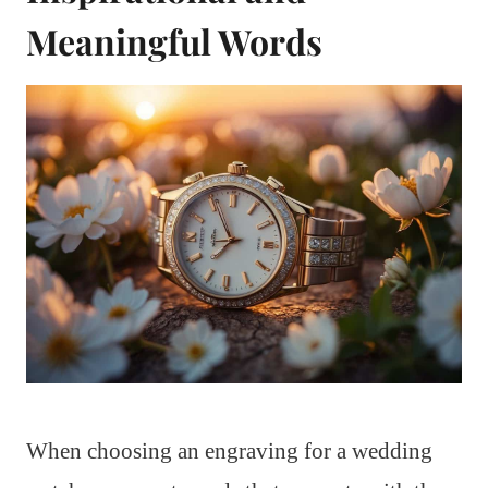
Meaningful Words
When choosing an engraving for a wedding