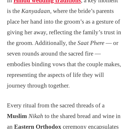
In
Hindu wedding traditions
, a key moment
is the
Kanyadaan
, where the bride’s parents
place her hand into the groom’s as a gesture of
giving her away, reflecting the family’s trust in
the groom. Additionally, the
Saat Phere
— or
seven rounds around the sacred fire —
embodies binding vows that the couple makes,
representing the aspects of life they will
journey through together.
Every ritual from the sacred threads of a
Muslim
Nikah
to the shared bread and wine in
an
Eastern Orthodox
ceremony encapsulates