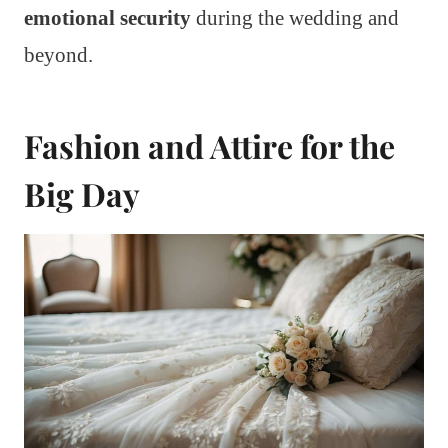
emotional security
during the wedding and
beyond.
Fashion and Attire for the
Big Day