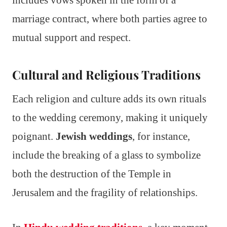
marriage contract, where both parties agree to
mutual support and respect.
Cultural and Religious Traditions
Each religion and culture adds its own rituals
to the wedding ceremony, making it uniquely
poignant.
Jewish weddings
, for instance,
include the breaking of a glass to symbolize
both the destruction of the Temple in
Jerusalem and the fragility of relationships.