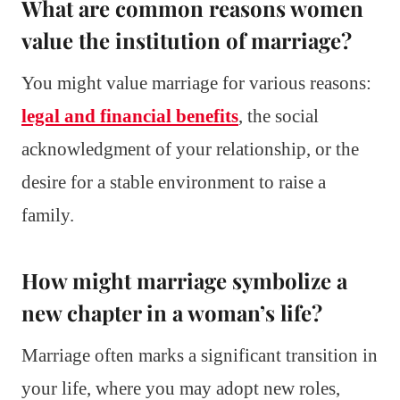
What are common reasons women
value the institution of marriage?
You might value marriage for various reasons:
legal and financial benefits
, the social
acknowledgment of your relationship, or the
desire for a stable environment to raise a
family.
How might marriage symbolize a
new chapter in a woman’s life?
Marriage often marks a significant transition in
your life, where you may adopt new roles,