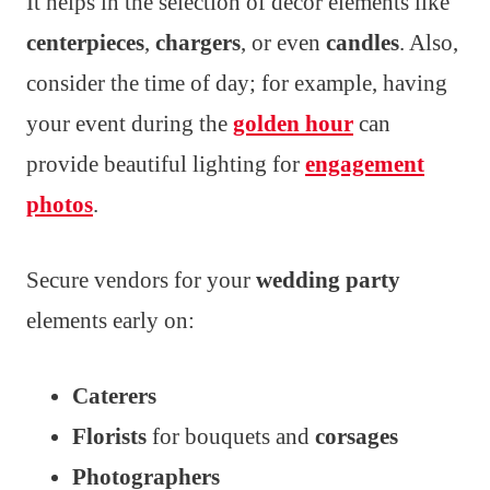
It helps in the selection of decor elements like
centerpieces
,
chargers
, or even
candles
. Also,
consider the time of day; for example, having
your event during the
golden hour
can
provide beautiful lighting for
engagement
photos
.
Secure vendors for your
wedding party
elements early on:
Caterers
Florists
for bouquets and
corsages
Photographers