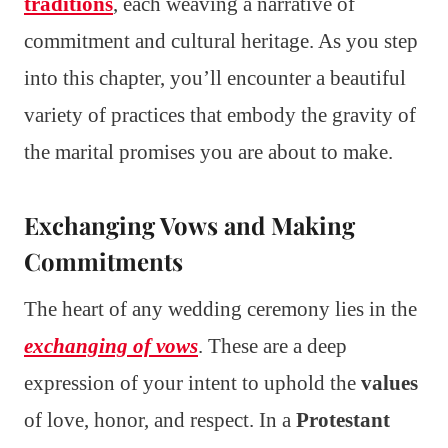
traditions
, each weaving a narrative of
commitment and cultural heritage. As you step
into this chapter, you’ll encounter a beautiful
variety of practices that embody the gravity of
the marital promises you are about to make.
Exchanging Vows and Making
Commitments
The heart of any wedding ceremony lies in the
exchanging of vows
. These are a deep
expression of your intent to uphold the
values
of love, honor, and respect. In a
Protestant