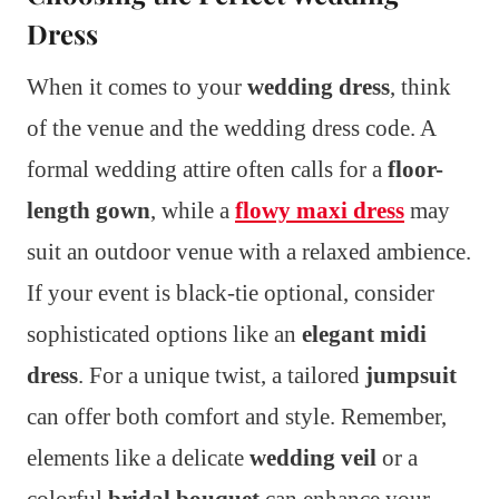
Dress
When it comes to your
wedding dress
, think
of the venue and the wedding dress code. A
formal wedding attire often calls for a
floor-
length gown
, while a
flowy maxi dress
may
suit an outdoor venue with a relaxed ambience.
If your event is black-tie optional, consider
sophisticated options like an
elegant midi
dress
. For a unique twist, a tailored
jumpsuit
can offer both comfort and style. Remember,
elements like a delicate
wedding veil
or a