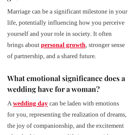
Marriage can be a significant milestone in your
life, potentially influencing how you perceive
yourself and your role in society. It often
brings about
personal growth
, stronger sense
of partnership, and a shared future.
What emotional significance does a
wedding have for a woman?
A
wedding day
can be laden with emotions
for you, representing the realization of dreams,
the joy of companionship, and the excitement