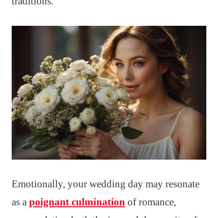
traditions.
Emotionally, your wedding day may resonate
as a
poignant culmination
of romance,