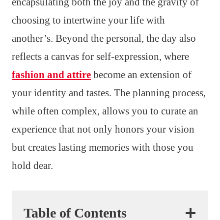
encapsulating both the joy and the gravity of
choosing to intertwine your life with
another’s. Beyond the personal, the day also
reflects a canvas for self-expression, where
fashion and attire
become an extension of
your identity and tastes. The planning process,
while often complex, allows you to curate an
experience that not only honors your vision
but creates lasting memories with those you
hold dear.
Table of Contents