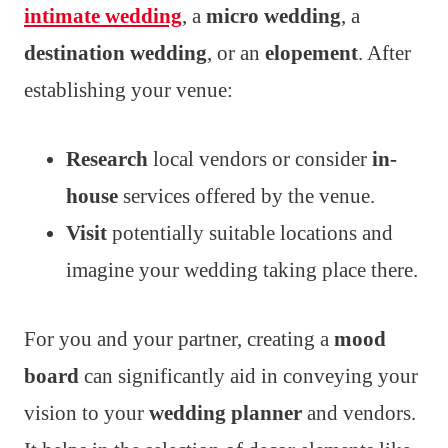
intimate wedding
, a
micro wedding
, a
destination wedding
, or an
elopement
. After
establishing your venue:
Research
local vendors or consider
in-
house
services offered by the venue.
Visit
potentially suitable locations and
imagine your wedding taking place there.
For you and your partner, creating a
mood
board
can significantly aid in conveying your
vision to your
wedding planner
and vendors.