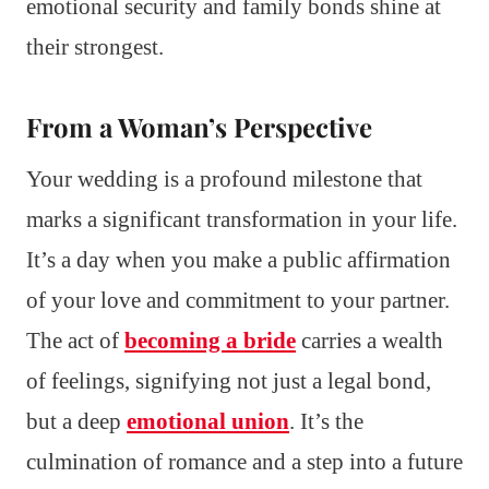
emotional security and family bonds shine at
their strongest.
From a Woman’s Perspective
Your wedding is a profound milestone that
marks a significant transformation in your life.
It’s a day when you make a public affirmation
of your love and commitment to your partner.
The act of
becoming a bride
carries a wealth
of feelings, signifying not just a legal bond,
but a deep
emotional union
. It’s the
culmination of romance and a step into a future