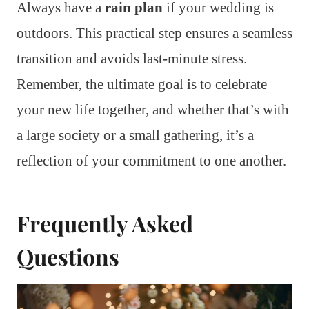
Always have a
rain plan
if your wedding is
outdoors. This practical step ensures a seamless
transition and avoids last-minute stress.
Remember, the ultimate goal is to celebrate
your new life together, and whether that’s with
a large society or a small gathering, it’s a
reflection of your commitment to one another.
Frequently Asked
Questions