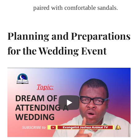
paired with comfortable sandals.
Planning and Preparations
for the Wedding Event