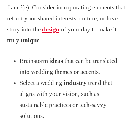
fiancé(e). Consider incorporating elements that
reflect your shared interests, culture, or love
story into the
design
of your day to make it
truly
unique
.
Brainstorm
ideas
that can be translated
into wedding themes or accents.
Select a wedding
industry
trend that
aligns with your vision, such as
sustainable practices or tech-savvy
solutions.