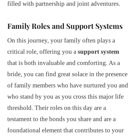
filled with partnership and joint adventures.
Family Roles and Support Systems
On this journey, your family often plays a
critical role, offering you a
support system
that is both invaluable and comforting. As a
bride, you can find great solace in the presence
of family members who have nurtured you and
who stand by you as you cross this major life
threshold. Their roles on this day are a
testament to the bonds you share and are a
foundational element that contributes to your