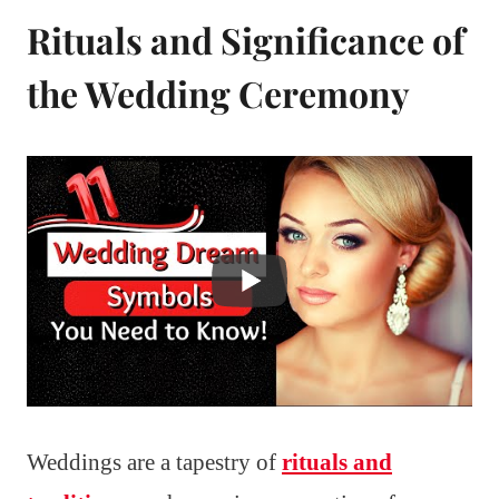
Rituals and Significance of
the Wedding Ceremony
Weddings are a tapestry of
rituals and