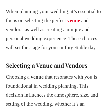
When planning your wedding, it’s essential to
focus on selecting the perfect
venue
and
vendors, as well as creating a unique and
personal wedding experience. These choices
will set the stage for your unforgettable day.
Selecting a Venue and Vendors
Choosing a
venue
that resonates with you is
foundational in wedding planning. This
decision influences the atmosphere, size, and
setting of the wedding, whether it’s an