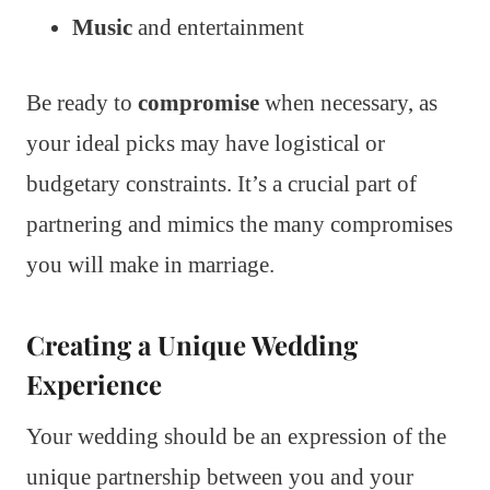
Music
and entertainment
Be ready to
compromise
when necessary, as
your ideal picks may have logistical or
budgetary constraints. It’s a crucial part of
partnering and mimics the many compromises
you will make in marriage.
Creating a Unique Wedding
Experience
Your wedding should be an expression of the
unique partnership between you and your