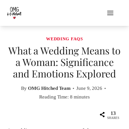
Skip
to
content
WEDDING FAQS
What a Wedding Means to
a Woman: Significance
and Emotions Explored
By
OMG Hitched Team
June 9, 2026
Reading Time:
8
minutes
13
SHARES