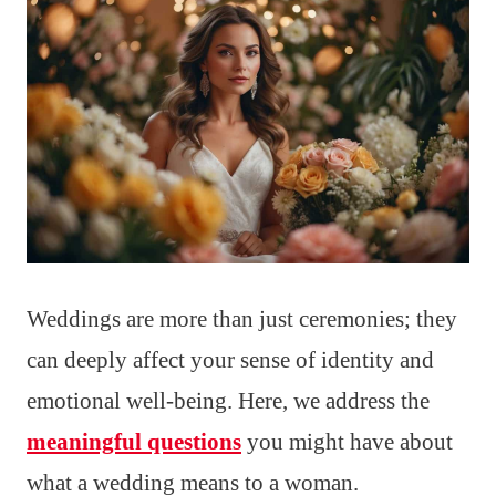
Weddings are more than just ceremonies; they
can deeply affect your sense of identity and
emotional well-being. Here, we address the
meaningful questions
you might have about
what a wedding means to a woman.