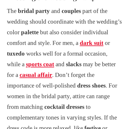
The
bridal party
and
couples
part of the
wedding should coordinate with the wedding’s
color
palette
but also consider individual
comfort and style. For men, a
dark suit
or
tuxedo
works well for a formal occasion,
while a
sports coat
and
slacks
may be better
for a
casual affair
. Don’t forget the
importance of well-polished
dress shoes
. For
women in the bridal party, attire can range
from matching
cocktail dresses
to
complementary tones in varying styles. If the
dress code is more relaxed, like
festive
or