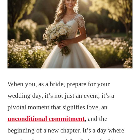
When you, as a bride, prepare for your
wedding day, it’s not just an event; it’s a
pivotal moment that signifies love, an
unconditional commitment
, and the
beginning of a new chapter. It’s a day where