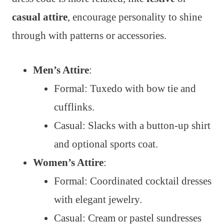
casual attire
, encourage personality to shine
through with patterns or accessories.
Men’s Attire
:
Formal: Tuxedo with bow tie and
cufflinks.
Casual: Slacks with a button-up shirt
and optional sports coat.
Women’s Attire
:
Formal: Coordinated cocktail dresses
with elegant jewelry.
Casual: Cream or pastel sundresses