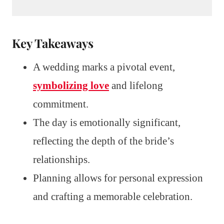
Key Takeaways
A wedding marks a pivotal event,
symbolizing love
and lifelong
commitment.
The day is emotionally significant,
reflecting the depth of the bride’s
relationships.
Planning allows for personal expression
and crafting a memorable celebration.