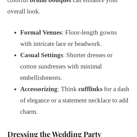
colorful
bridal bouquet
can enhance your
overall look.
Formal Venues
: Floor-length gowns
with intricate lace or beadwork.
Casual Settings
: Shorter dresses or
cotton sundresses with minimal
embellishments.
Accessorizing
: Think
cufflinks
for a dash
of elegance or a statement necklace to add
charm.
Dressing the Wedding Party