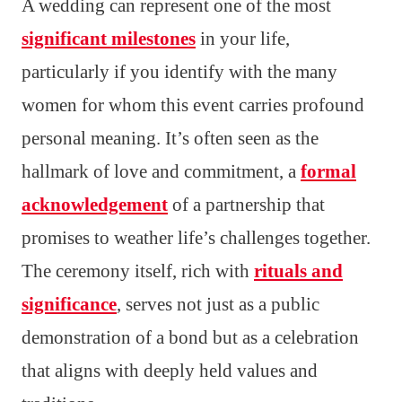
A wedding can represent one of the most
significant milestones
in your life,
particularly if you identify with the many
women for whom this event carries profound
personal meaning. It’s often seen as the
hallmark of love and commitment, a
formal
acknowledgement
of a partnership that
promises to weather life’s challenges together.
The ceremony itself, rich with
rituals and
significance
, serves not just as a public
demonstration of a bond but as a celebration
that aligns with deeply held values and