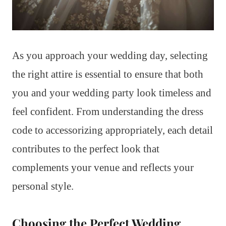
As you approach your wedding day, selecting
the right attire is essential to ensure that both
you and your wedding party look timeless and
feel confident. From understanding the dress
code to accessorizing appropriately, each detail
contributes to the perfect look that
complements your venue and reflects your
personal style.
Choosing the Perfect Wedding