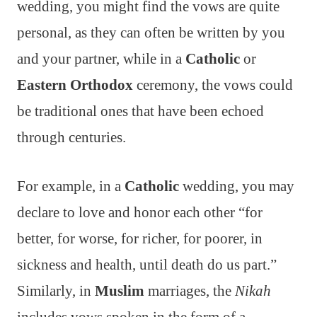
wedding, you might find the vows are quite
personal, as they can often be written by you
and your partner, while in a
Catholic
or
Eastern Orthodox
ceremony, the vows could
be traditional ones that have been echoed
through centuries.
For example, in a
Catholic
wedding, you may
declare to love and honor each other “for
better, for worse, for richer, for poorer, in
sickness and health, until death do us part.”
Similarly, in
Muslim
marriages, the
Nikah
includes vows spoken in the form of a