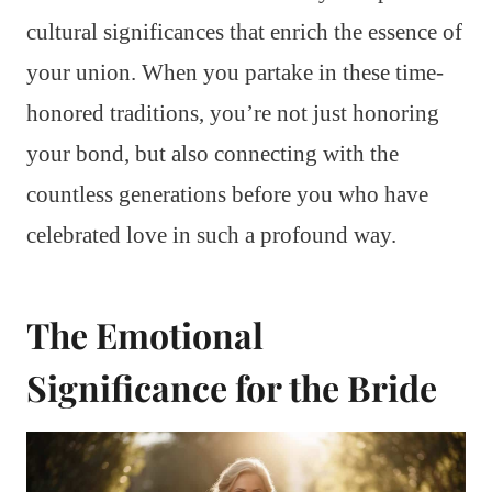
cultural significances that enrich the essence of
your union. When you partake in these time-
honored traditions, you’re not just honoring
your bond, but also connecting with the
countless generations before you who have
celebrated love in such a profound way.
The Emotional
Significance for the Bride