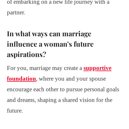
of embarking on a new life journey with a
partner.
In what ways can marriage
influence a woman’s future
aspirations?
For you, marriage may create a
supportive
foundation
, where you and your spouse
encourage each other to pursue personal goals
and dreams, shaping a shared vision for the
future.