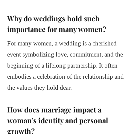
Why do weddings hold such
importance for many women?
For many women, a wedding is a cherished
event symbolizing love, commitment, and the
beginning of a lifelong partnership. It often
embodies a celebration of the relationship and
the values they hold dear.
How does marriage impact a
woman’s identity and personal
growth?