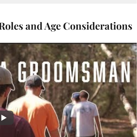
oles and Age Considerations