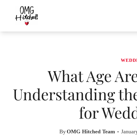
Skip
to
content
WEDD
What Age Ar
Understanding the
for Wedd
By
OMG Hitched Team
Januar