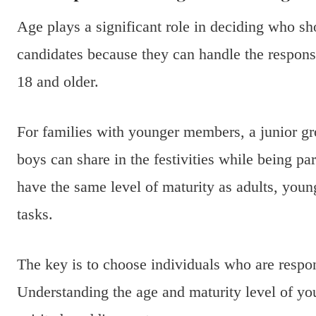
Age plays a significant role in deciding who s
candidates because they can handle the respons
18 and older.
For families with younger members, a junior g
boys can share in the festivities while being pa
have the same level of maturity as adults, you
tasks.
The key is to choose individuals who are respon
Understanding the age and maturity level of y