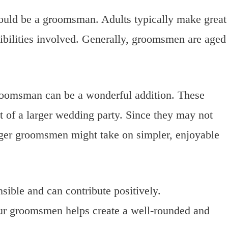
hould be a groomsman. Adults typically make great
ibilities involved. Generally, groomsmen are aged
roomsman can be a wonderful addition. These
rt of a larger wedding party. Since they may not
nger groomsmen might take on simpler, enjoyable
sible and can contribute positively.
our groomsmen helps create a well-rounded and