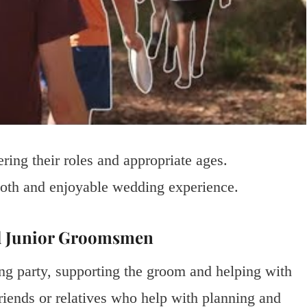
ing their roles and appropriate ages.
ooth and enjoyable wedding experience.
d Junior Groomsmen
ng party, supporting the groom and helping with
riends or relatives who help with planning and