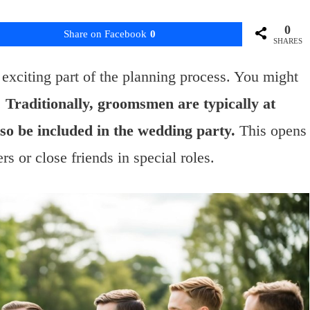
0
Share on Facebook
0
SHARES
exciting part of the planning process. You might
.
Traditionally, groomsmen are typically at
lso be included in the wedding party.
This opens
 or close friends in special roles.