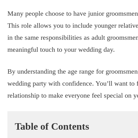
Many people choose to have junior groomsmen, w
This role allows you to include younger relativ
in the same responsibilities as adult groomsme
meaningful touch to your wedding day.
By understanding the age range for groomsmen,
wedding party with confidence. You’ll want to 
relationship to make everyone feel special on y
Table of Contents