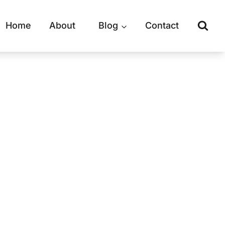
Home
About
Blog
Contact