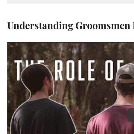
Understanding Groomsmen R