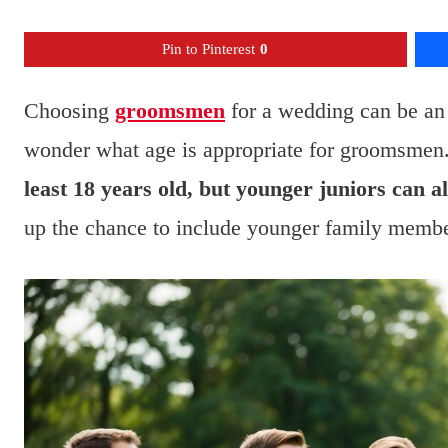
Pin to Pinterest
0
Choosing
groomsmen
for a wedding can be an 
wonder what age is appropriate for groomsmen
least 18 years old, but younger juniors can a
up the chance to include younger family members