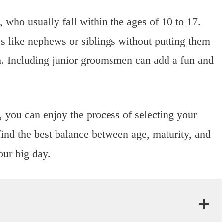
ho usually fall within the ages of 10 to 17.
es like nephews or siblings without putting them
n. Including junior groomsmen can add a fun and
 you can enjoy the process of selecting your
find the best balance between age, maturity, and
our big day.