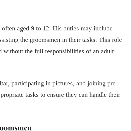
 often aged 9 to 12. His duties may include
ssisting the groomsmen in their tasks. This role
without the full responsibilities of an adult
tar, participating in pictures, and joining pre-
propriate tasks to ensure they can handle their
Groomsmen