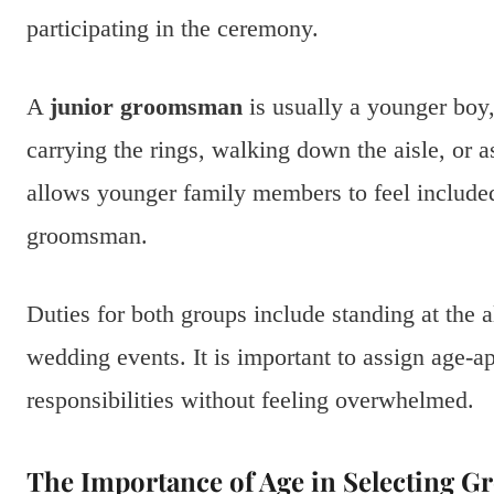
participating in the ceremony.
A
junior groomsman
is usually a younger boy,
carrying the rings, walking down the aisle, or a
allows younger family members to feel included 
groomsman.
Duties for both groups include standing at the al
wedding events. It is important to assign age-ap
responsibilities without feeling overwhelmed.
The Importance of Age in Selecting 