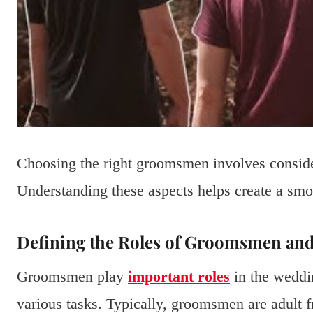
Choosing the right groomsmen involves consider
Understanding these aspects helps create a sm
Defining the Roles of Groomsmen an
Groomsmen play
important roles
in the weddi
various tasks. Typically, groomsmen are adult f