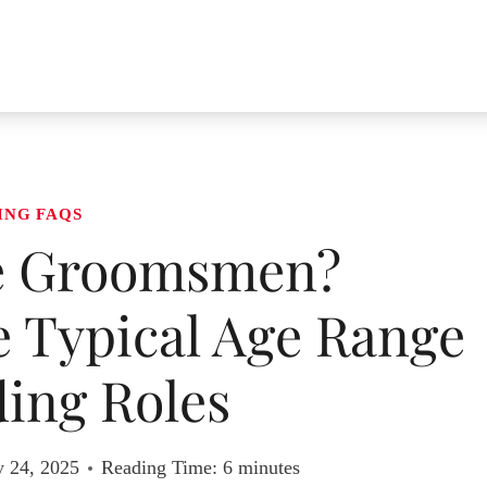
ING FAQS
e Groomsmen?
 Typical Age Range
ing Roles
y 24, 2025
Reading Time:
6
minutes