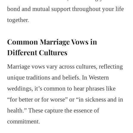
bond and mutual support throughout your life
together.
Common Marriage Vows in
Different Cultures
Marriage vows vary across cultures, reflecting
unique traditions and beliefs. In Western
weddings, it’s common to hear phrases like
“for better or for worse” or “in sickness and in
health.” These capture the essence of
commitment.