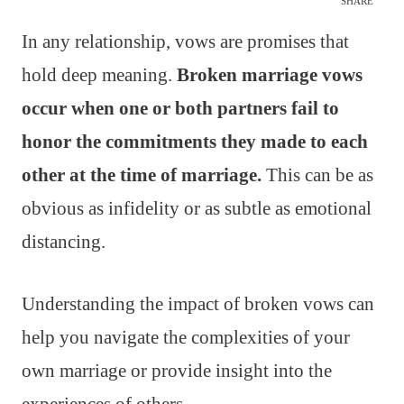
SHARE
In any relationship, vows are promises that
hold deep meaning.
Broken marriage vows
occur when one or both partners fail to
honor the commitments they made to each
other at the time of marriage.
This can be as
obvious as infidelity or as subtle as emotional
distancing.
Understanding the impact of broken vows can
help you navigate the complexities of your
own marriage or provide insight into the