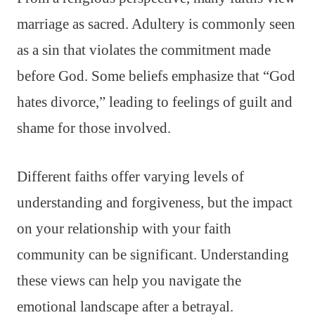
marriage as sacred. Adultery is commonly seen
as a sin that violates the commitment made
before God. Some beliefs emphasize that “God
hates divorce,” leading to feelings of guilt and
shame for those involved.
Different faiths offer varying levels of
understanding and forgiveness, but the impact
on your relationship with your faith
community can be significant. Understanding
these views can help you navigate the
emotional landscape after a betrayal.