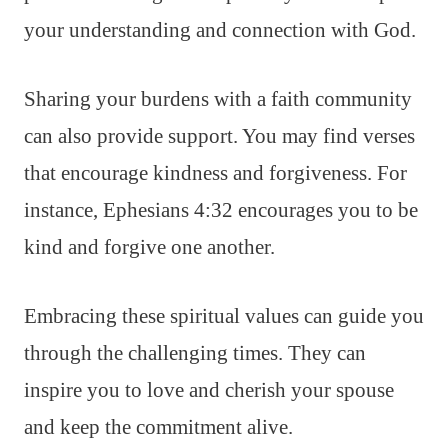
your understanding and connection with God.
Sharing your burdens with a faith community
can also provide support. You may find verses
that encourage kindness and forgiveness. For
instance, Ephesians 4:32 encourages you to be
kind and forgive one another.
Embracing these spiritual values can guide you
through the challenging times. They can
inspire you to love and cherish your spouse
and keep the commitment alive.