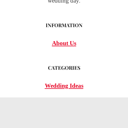
wedding day.
INFORMATION
About Us
CATEGORIES
Wedding Ideas
Wedding Insights
Wedding FAQs