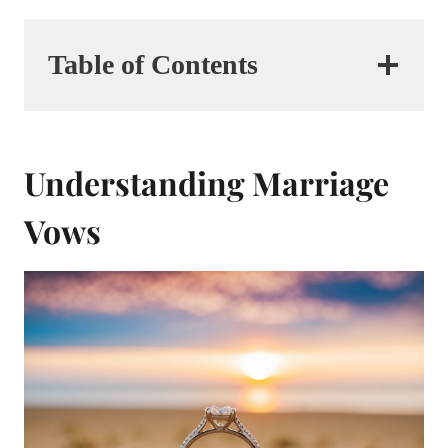
Table of Contents
Understanding Marriage
Vows