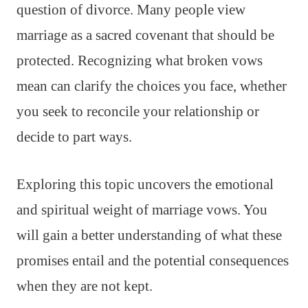
question of divorce. Many people view
marriage as a sacred covenant that should be
protected. Recognizing what broken vows
mean can clarify the choices you face, whether
you seek to reconcile your relationship or
decide to part ways.
Exploring this topic uncovers the emotional
and spiritual weight of marriage vows. You
will gain a better understanding of what these
promises entail and the potential consequences
when they are not kept.