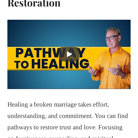
Restoration
Healing a broken marriage takes effort,
understanding, and commitment. You can find
pathways to restore trust and love. Focusing