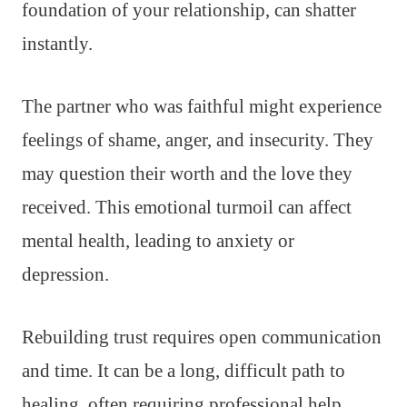
foundation of your relationship, can shatter
instantly.
The partner who was faithful might experience
feelings of shame, anger, and insecurity. They
may question their worth and the love they
received. This emotional turmoil can affect
mental health, leading to anxiety or
depression.
Rebuilding trust requires open communication
and time. It can be a long, difficult path to
healing, often requiring professional help.