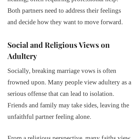
Both partners need to address their feelings
and decide how they want to move forward.
Social and Religious Views on
Adultery
Socially, breaking marriage vows is often
frowned upon. Many people view adultery as a
serious offense that can lead to isolation.
Friends and family may take sides, leaving the
unfaithful partner feeling alone.
From a religious perspective, many faiths view