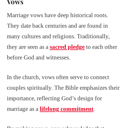
Vows
Marriage vows have deep historical roots.
They date back centuries and are found in
many cultures and religions. Traditionally,
they are seen as a
sacred pledge
to each other
before God and witnesses.
In the church, vows often serve to connect
couples spiritually. The Bible emphasizes their
importance, reflecting God’s design for
marriage as a
lifelong commitment
.