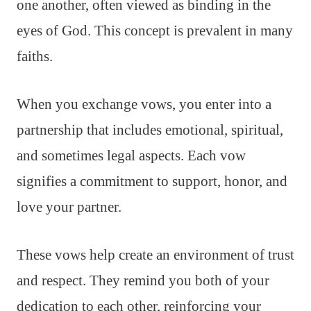
one another, often viewed as binding in the
eyes of God. This concept is prevalent in many
faiths.
When you exchange vows, you enter into a
partnership that includes emotional, spiritual,
and sometimes legal aspects. Each vow
signifies a commitment to support, honor, and
love your partner.
These vows help create an environment of trust
and respect. They remind you both of your
dedication to each other, reinforcing your