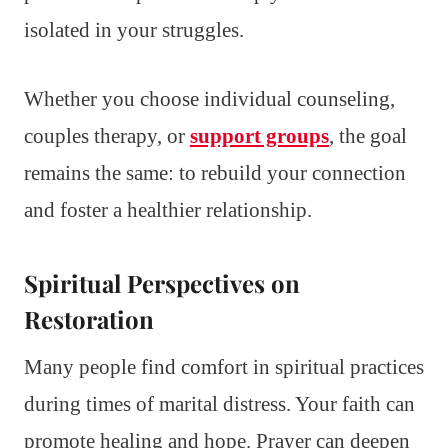
isolated in your struggles.
Whether you choose individual counseling,
couples therapy, or
support groups
, the goal
remains the same: to rebuild your connection
and foster a healthier relationship.
Spiritual Perspectives on
Restoration
Many people find comfort in spiritual practices
during times of marital distress. Your faith can
promote healing and hope. Prayer can deepen