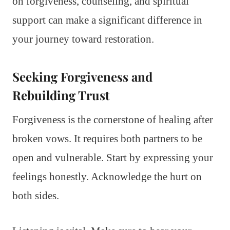
on forgiveness, counseling, and spiritual
support can make a significant difference in
your journey toward restoration.
Seeking Forgiveness and
Rebuilding Trust
Forgiveness is the cornerstone of healing after
broken vows. It requires both partners to be
open and vulnerable. Start by expressing your
feelings honestly. Acknowledge the hurt on
both sides.