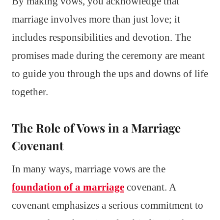
By making vows, you acknowledge that
marriage involves more than just love; it
includes responsibilities and devotion. The
promises made during the ceremony are meant
to guide you through the ups and downs of life
together.
The Role of Vows in a Marriage
Covenant
In many ways, marriage vows are the
foundation of a marriage
covenant. A
covenant emphasizes a serious commitment to