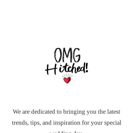
We are dedicated to bringing you the latest
trends, tips, and inspiration for your special