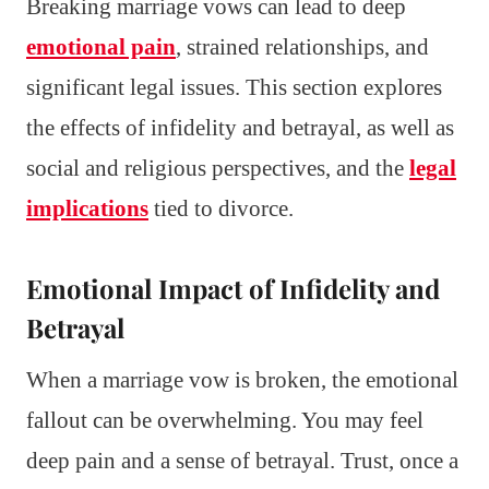
Breaking marriage vows can lead to deep
emotional pain
, strained relationships, and
significant legal issues. This section explores
the effects of infidelity and betrayal, as well as
social and religious perspectives, and the
legal
implications
tied to divorce.
Emotional Impact of Infidelity and
Betrayal
When a marriage vow is broken, the emotional
fallout can be overwhelming. You may feel
deep pain and a sense of betrayal. Trust, once a