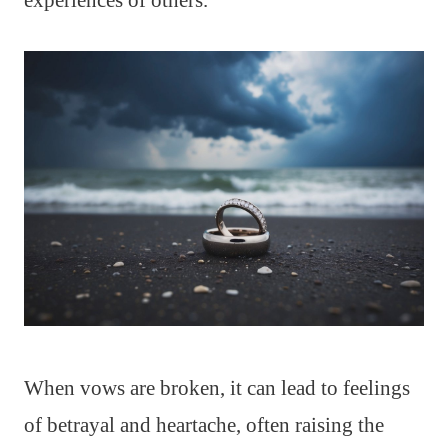
experiences of others.
When vows are broken, it can lead to feelings
of betrayal and heartache, often raising the