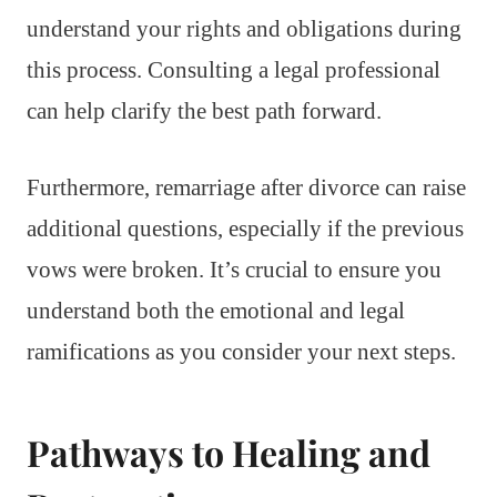
understand your rights and obligations during
this process. Consulting a legal professional
can help clarify the best path forward.
Furthermore, remarriage after divorce can raise
additional questions, especially if the previous
vows were broken. It’s crucial to ensure you
understand both the emotional and legal
ramifications as you consider your next steps.
Pathways to Healing and