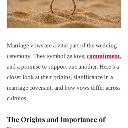
Marriage vows are a vital part of the wedding
ceremony. They symbolize love,
commitment
,
and a promise to support one another. Here’s a
closer look at their origins, significance in a
marriage covenant, and how vows differ across
cultures.
The Origins and Importance of