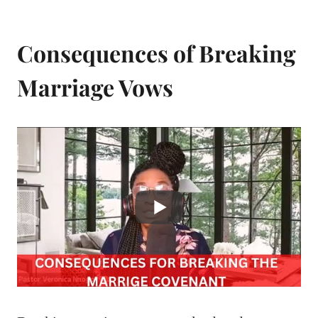
Consequences of Breaking
Marriage Vows