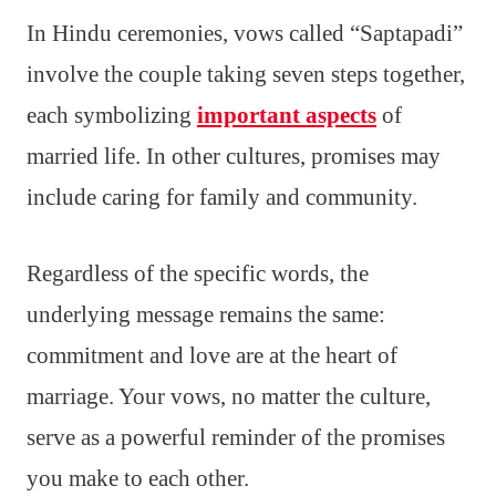
In Hindu ceremonies, vows called “Saptapadi”
involve the couple taking seven steps together,
each symbolizing
important aspects
of
married life. In other cultures, promises may
include caring for family and community.
Regardless of the specific words, the
underlying message remains the same:
commitment and love are at the heart of
marriage. Your vows, no matter the culture,
serve as a powerful reminder of the promises
you make to each other.