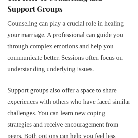
Support Groups
Counseling can play a crucial role in healing
your marriage. A professional can guide you
through complex emotions and help you
communicate better. Sessions often focus on
understanding underlying issues.
Support groups also offer a space to share
experiences with others who have faced similar
challenges. You can learn new coping
strategies and receive encouragement from
peers. Both options can help you feel less