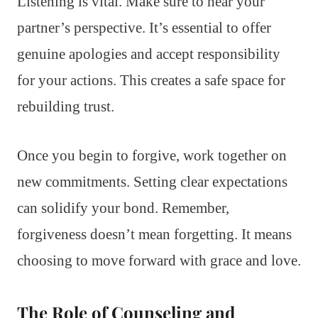
Listening is vital. Make sure to hear your
partner’s perspective. It’s essential to offer
genuine apologies and accept responsibility
for your actions. This creates a safe space for
rebuilding trust.
Once you begin to forgive, work together on
new commitments. Setting clear expectations
can solidify your bond. Remember,
forgiveness doesn’t mean forgetting. It means
choosing to move forward with grace and love.
The Role of Counseling and