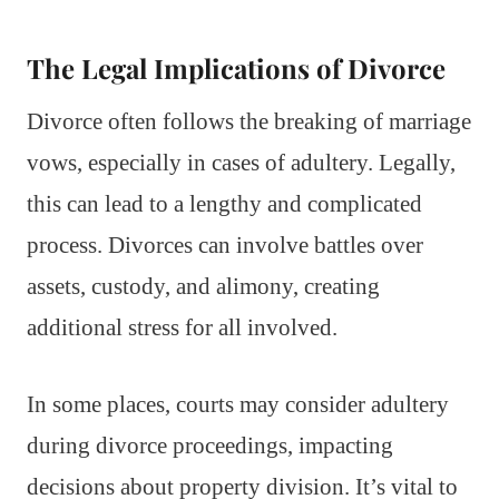
The Legal Implications of Divorce
Divorce often follows the breaking of marriage
vows, especially in cases of adultery. Legally,
this can lead to a lengthy and complicated
process. Divorces can involve battles over
assets, custody, and alimony, creating
additional stress for all involved.
In some places, courts may consider adultery
during divorce proceedings, impacting
decisions about property division. It’s vital to