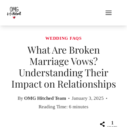
Skip
to
content
WEDDING FAQS
What Are Broken
Marriage Vows?
Understanding Their
Impact on Relationships
By
OMG Hitched Team
January 3, 2025
Reading Time:
6
minutes
1