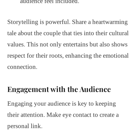
audience feel included.
Storytelling is powerful. Share a heartwarming
tale about the couple that ties into their cultural
values. This not only entertains but also shows
respect for their roots, enhancing the emotional
connection.
Engagement with the Audience
Engaging your audience is key to keeping
their attention. Make eye contact to create a
personal link.