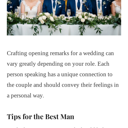
Crafting opening remarks for a wedding can
vary greatly depending on your role. Each
person speaking has a unique connection to
the couple and should convey their feelings in
a personal way.
Tips for the Best Man