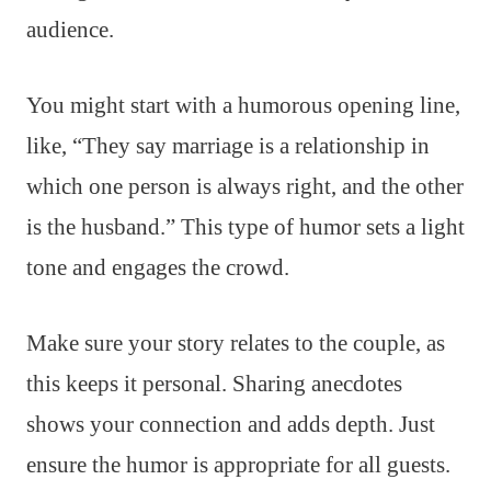
audience.
You might start with a humorous opening line,
like, “They say marriage is a relationship in
which one person is always right, and the other
is the husband.” This type of humor sets a light
tone and engages the crowd.
Make sure your story relates to the couple, as
this keeps it personal. Sharing anecdotes
shows your connection and adds depth. Just
ensure the humor is appropriate for all guests.