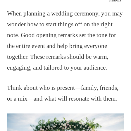
SHARES
When planning a wedding ceremony, you may
wonder how to start things off on the right
note. Good opening remarks set the tone for
the entire event and help bring everyone
together. These remarks should be warm,
engaging, and tailored to your audience.
Think about who is present—family, friends,
or a mix—and what will resonate with them.