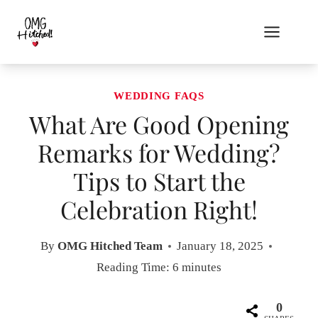
Skip
to
content
WEDDING FAQS
What Are Good Opening
Remarks for Wedding?
Tips to Start the
Celebration Right!
By
OMG Hitched Team
January 18, 2025
Reading Time:
6
minutes
0