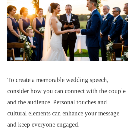
To create a memorable wedding speech,
consider how you can connect with the couple
and the audience. Personal touches and
cultural elements can enhance your message
and keep everyone engaged.