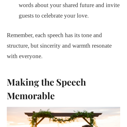
words about your shared future and invite
guests to celebrate your love.
Remember, each speech has its tone and
structure, but sincerity and warmth resonate
with everyone.
Making the Speech
Memorable