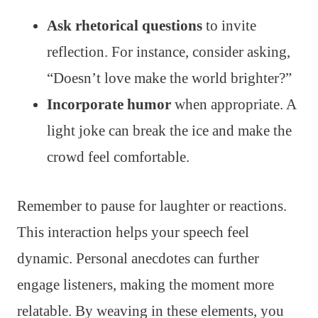
Ask rhetorical questions
to invite
reflection. For instance, consider asking,
“Doesn’t love make the world brighter?”
Incorporate humor
when appropriate. A
light joke can break the ice and make the
crowd feel comfortable.
Remember to pause for laughter or reactions.
This interaction helps your speech feel
dynamic. Personal anecdotes can further
engage listeners, making the moment more
relatable. By weaving in these elements, you