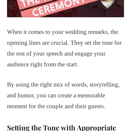
When it comes to your wedding remarks, the
opening lines are crucial. They set the tone for
the rest of your speech and engage your
audience right from the start.
By using the right mix of words, storytelling,
and humor, you can create a memorable
moment for the couple and their guests.
Setting the Tone with Appropriate