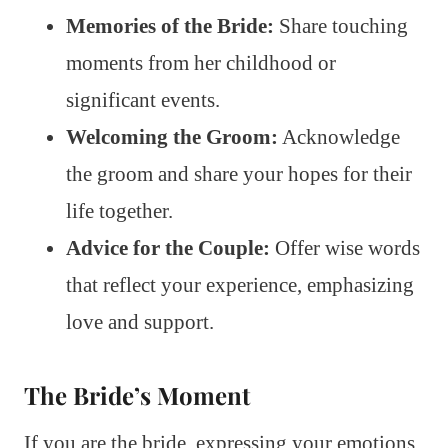
Memories of the Bride:
Share touching
moments from her childhood or
significant events.
Welcoming the Groom:
Acknowledge
the groom and share your hopes for their
life together.
Advice for the Couple:
Offer wise words
that reflect your experience, emphasizing
love and support.
The Bride’s Moment
If you are the bride, expressing your emotions