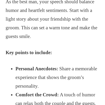
As the best man, your speech should balance
humor and heartfelt sentiments. Start with a
light story about your friendship with the
groom. This can set a warm tone and make the
guests smile.
Key points to include:
Personal Anecdotes:
Share a memorable
experience that shows the groom’s
personality.
Comfort the Crowd:
A touch of humor
can relax both the couple and the guests.