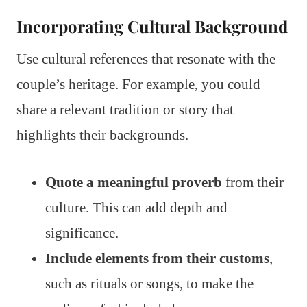
Incorporating Cultural Background
Use cultural references that resonate with the
couple’s heritage. For example, you could
share a relevant tradition or story that
highlights their backgrounds.
Quote a meaningful proverb
from their
culture. This can add depth and
significance.
Include elements from their customs
,
such as rituals or songs, to make the