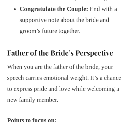
Congratulate the Couple:
End with a
supportive note about the bride and
groom’s future together.
Father of the Bride’s Perspective
When you are the father of the bride, your
speech carries emotional weight. It’s a chance
to express pride and love while welcoming a
new family member.
Points to focus on: