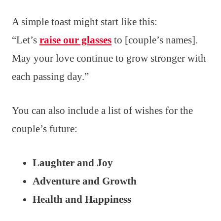
A simple toast might start like this:
“Let’s
raise our glasses
to [couple’s names].
May your love continue to grow stronger with
each passing day.”
You can also include a list of wishes for the
couple’s future:
Laughter and Joy
Adventure and Growth
Health and Happiness