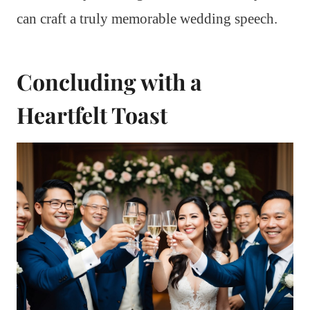
can craft a truly memorable wedding speech.
Concluding with a
Heartfelt Toast