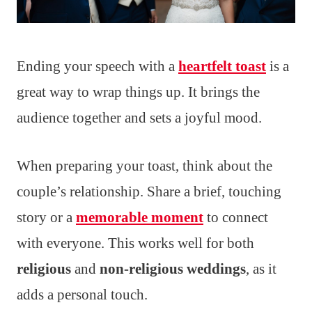
Ending your speech with a
heartfelt toast
is a
great way to wrap things up. It brings the
audience together and sets a joyful mood.
When preparing your toast, think about the
couple’s relationship. Share a brief, touching
story or a
memorable moment
to connect
with everyone. This works well for both
religious
and
non-religious weddings
, as it
adds a personal touch.