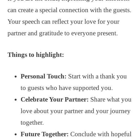
can create a special connection with the guests.
Your speech can reflect your love for your
partner and gratitude to everyone present.
Things to highlight:
Personal Touch:
Start with a thank you
to guests who have supported you.
Celebrate Your Partner:
Share what you
love about your partner and your journey
together.
Future Together:
Conclude with hopeful