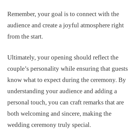
Remember, your goal is to connect with the
audience and create a joyful atmosphere right
from the start.
Ultimately, your opening should reflect the
couple’s personality while ensuring that guests
know what to expect during the ceremony. By
understanding your audience and adding a
personal touch, you can craft remarks that are
both welcoming and sincere, making the
wedding ceremony truly special.