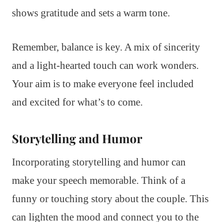
shows gratitude and sets a warm tone.
Remember, balance is key. A mix of sincerity
and a light-hearted touch can work wonders.
Your aim is to make everyone feel included
and excited for what’s to come.
Storytelling and Humor
Incorporating storytelling and humor can
make your speech memorable. Think of a
funny or touching story about the couple. This
can lighten the mood and connect you to the