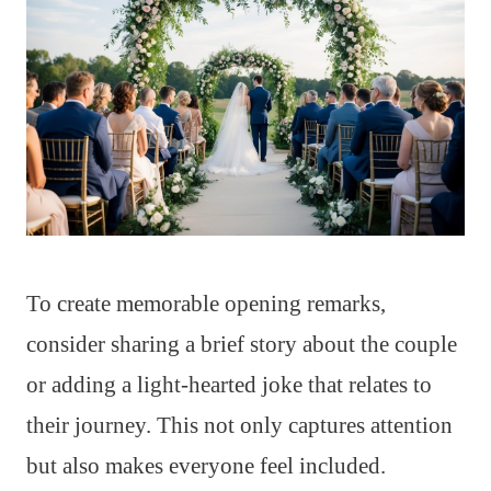
To create memorable opening remarks,
consider sharing a brief story about the couple
or adding a light-hearted joke that relates to
their journey. This not only captures attention
but also makes everyone feel included.