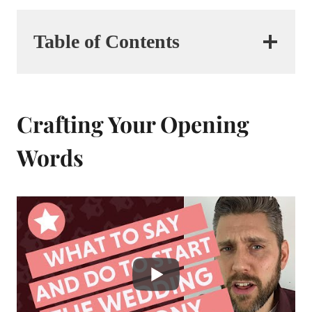
Table of Contents
Crafting Your Opening
Words