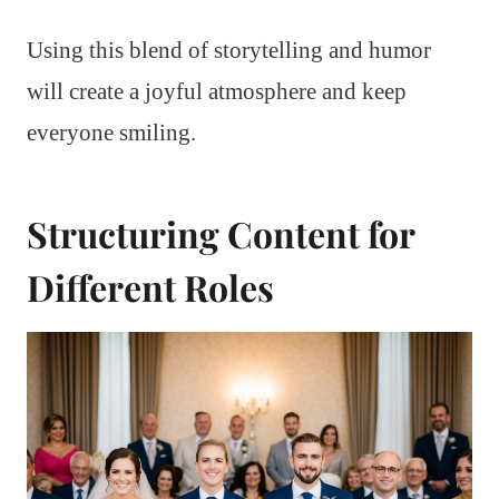
Using this blend of storytelling and humor
will create a joyful atmosphere and keep
everyone smiling.
Structuring Content for
Different Roles