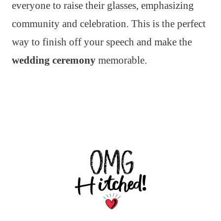
everyone to raise their glasses, emphasizing
community and celebration. This is the perfect
way to finish off your speech and make the
wedding ceremony
memorable.