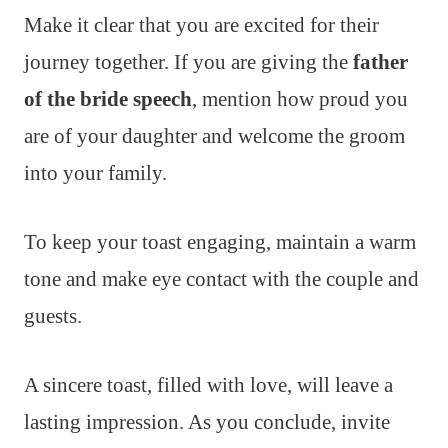
Make it clear that you are excited for their
journey together. If you are giving the
father
of the bride speech
, mention how proud you
are of your daughter and welcome the groom
into your family.
To keep your toast engaging, maintain a warm
tone and make eye contact with the couple and
guests.
A sincere toast, filled with love, will leave a
lasting impression. As you conclude, invite