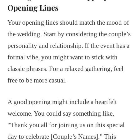
Opening Lines
Your opening lines should match the mood of
the wedding. Start by considering the couple’s
personality and relationship. If the event has a
formal vibe, you might want to stick with
classic phrases. For a relaxed gathering, feel
free to be more casual.
A good opening might include a heartfelt
welcome. You could say something like,
“Thank you all for joining us on this special
day to celebrate [Couple’s Names].” This