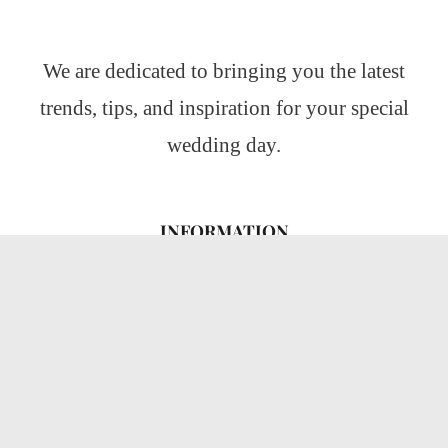
We are dedicated to bringing you the latest
trends, tips, and inspiration for your special
wedding day.
INFORMATION
About Us
CATEGORIES
Wedding Ideas