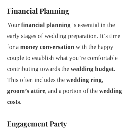
Financial Planning
Your
financial planning
is essential in the
early stages of wedding preparation. It’s time
for a
money conversation
with the happy
couple to establish what you’re comfortable
contributing towards the
wedding budget
.
This often includes the
wedding ring
,
groom’s attire
, and a portion of the
wedding
costs
.
Engagement Party