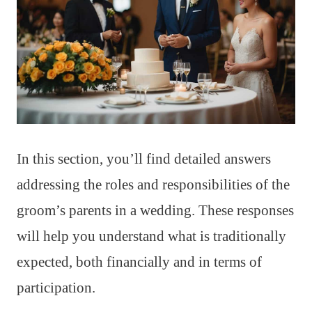
In this section, you’ll find detailed answers
addressing the roles and responsibilities of the
groom’s parents in a wedding. These responses
will help you understand what is traditionally
expected, both financially and in terms of
participation.