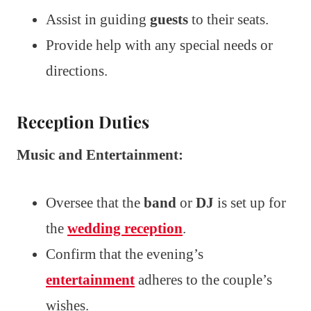
Assist in guiding
guests
to their seats.
Provide help with any special needs or
directions.
Reception Duties
Music and Entertainment:
Oversee that the
band
or
DJ
is set up for
the
wedding reception
.
Confirm that the evening’s
entertainment
adheres to the couple’s
wishes.