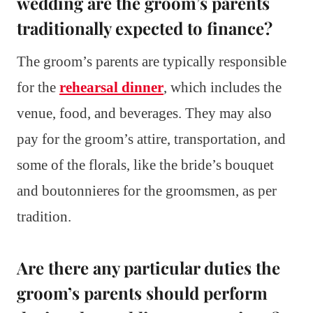
wedding are the groom’s parents
traditionally expected to finance?
The groom’s parents are typically responsible
for the
rehearsal dinner
, which includes the
venue, food, and beverages. They may also
pay for the groom’s attire, transportation, and
some of the florals, like the bride’s bouquet
and boutonnieres for the groomsmen, as per
tradition.
Are there any particular duties the
groom’s parents should perform