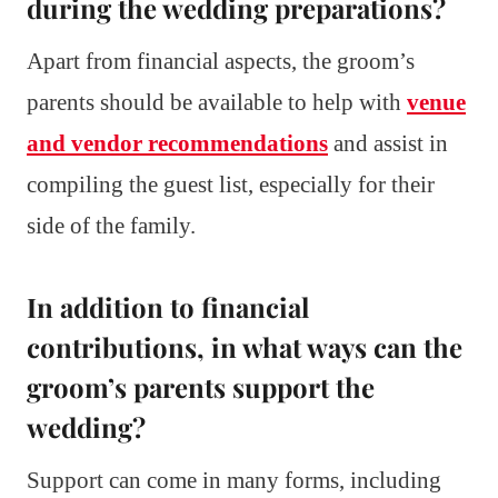
during the wedding preparations?
Apart from financial aspects, the groom’s
parents should be available to help with
venue
and vendor recommendations
and assist in
compiling the guest list, especially for their
side of the family.
In addition to financial
contributions, in what ways can the
groom’s parents support the
wedding?
Support can come in many forms, including