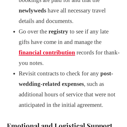
newlyweds
have all necessary travel
details and documents.
Go over the
registry
to see if any late
gifts have come in and manage the
financial contribution
records for thank-
you notes.
Revisit contracts to check for any
post-
wedding-related expenses
, such as
additional hours of service that were not
anticipated in the initial agreement.
Emotional and Logistical Support