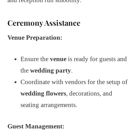
Ceremony Assistance
Venue Preparation:
Ensure the
venue
is ready for guests and
the
wedding party
.
Coordinate with vendors for the setup of
wedding flowers
, decorations, and
seating arrangements.
Guest Management: