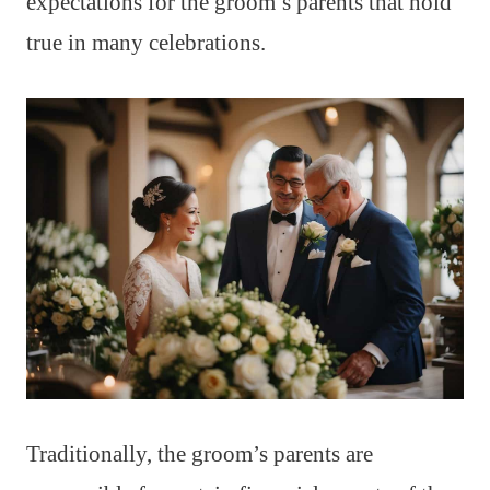
expectations for the groom’s parents that hold
true in many celebrations.
Traditionally, the groom’s parents are