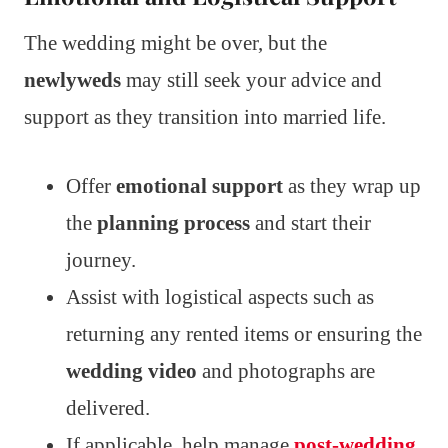
The wedding might be over, but the
newlyweds
may still seek your advice and
support as they transition into married life.
Offer
emotional support
as they wrap up
the
planning process
and start their
journey.
Assist with logistical aspects such as
returning any rented items or ensuring the
wedding video
and photographs are
delivered.
If applicable, help manage
post-wedding