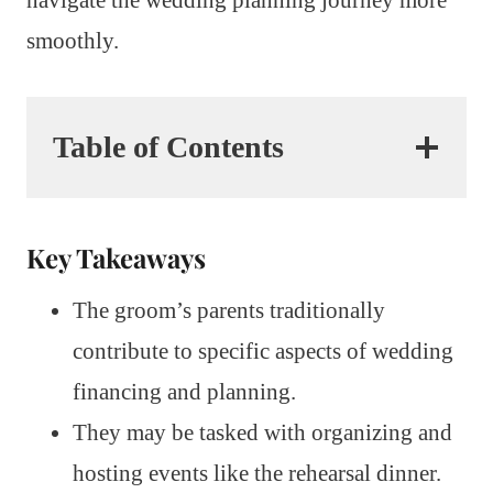
smoothly.
Table of Contents
Key Takeaways
The groom’s parents traditionally
contribute to specific aspects of wedding
financing and planning.
They may be tasked with organizing and
hosting events like the rehearsal dinner.