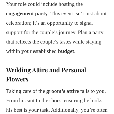
Your role could include hosting the
engagement party
. This event isn’t just about
celebration; it’s an opportunity to signal
support for the couple’s journey. Plan a party
that reflects the couple’s tastes while staying
within your established
budget
.
Wedding Attire and Personal
Flowers
Taking care of the
groom’s attire
falls to you.
From his suit to the shoes, ensuring he looks
his best is your task. Additionally, you’re often