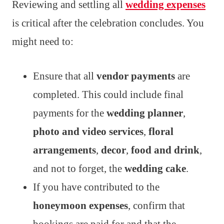
Reviewing and settling all
wedding expenses
is critical after the celebration concludes. You
might need to:
Ensure that all
vendor payments
are
completed. This could include final
payments for the
wedding planner
,
photo and video services
,
floral
arrangements
,
decor
,
food and drink
,
and not to forget, the
wedding cake
.
If you have contributed to the
honeymoon expenses
, confirm that
bookings are paid for and that the