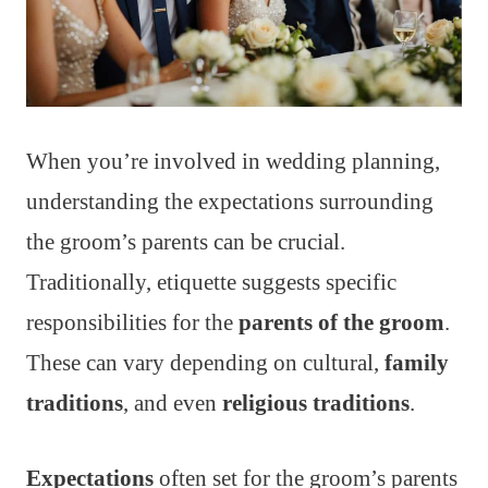
When you’re involved in wedding planning,
understanding the expectations surrounding
the groom’s parents can be crucial.
Traditionally, etiquette suggests specific
responsibilities for the
parents of the groom
.
These can vary depending on cultural,
family
traditions
, and even
religious traditions
.
Expectations
often set for the groom’s parents