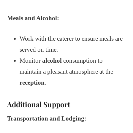
Meals and Alcohol:
Work with the caterer to ensure meals are
served on time.
Monitor
alcohol
consumption to
maintain a pleasant atmosphere at the
reception
.
Additional Support
Transportation and Lodging: