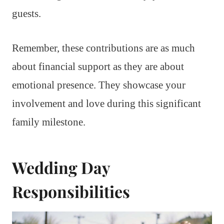
guests.
Remember, these contributions are as much
about financial support as they are about
emotional presence. They showcase your
involvement and love during this significant
family milestone.
Wedding Day
Responsibilities