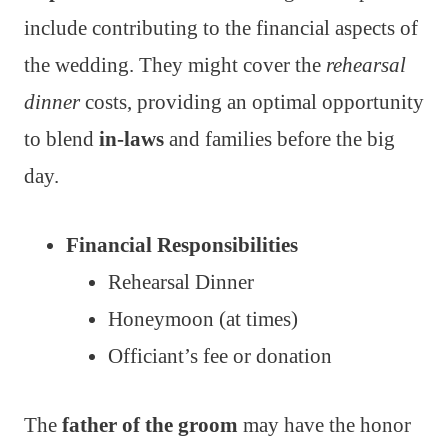
include contributing to the financial aspects of
the wedding. They might cover the
rehearsal
dinner
costs, providing an optimal opportunity
to blend
in-laws
and families before the big
day.
Financial Responsibilities
Rehearsal Dinner
Honeymoon (at times)
Officiant’s fee or donation
The
father of the groom
may have the honor