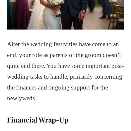
After the wedding festivities have come to an
end, your role as parents of the groom doesn’t
quite end there. You have some important post-
wedding tasks to handle, primarily concerning
the finances and ongoing support for the
newlyweds.
Financial Wrap-Up