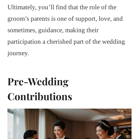
Ultimately, you’ll find that the role of the
groom’s parents is one of support, love, and
sometimes, guidance, making their
participation a cherished part of the wedding
journey.
Pre-Wedding
Contributions