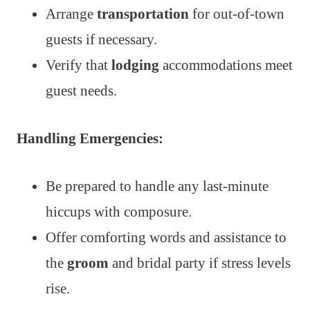
Arrange
transportation
for out-of-town
guests if necessary.
Verify that
lodging
accommodations meet
guest needs.
Handling Emergencies:
Be prepared to handle any last-minute
hiccups with composure.
Offer comforting words and assistance to
the
groom
and bridal party if stress levels
rise.