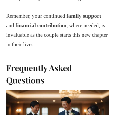
Remember, your continued
family support
and
financial contribution
, where needed, is
invaluable as the couple starts this new chapter
in their lives.
Frequently Asked
Questions