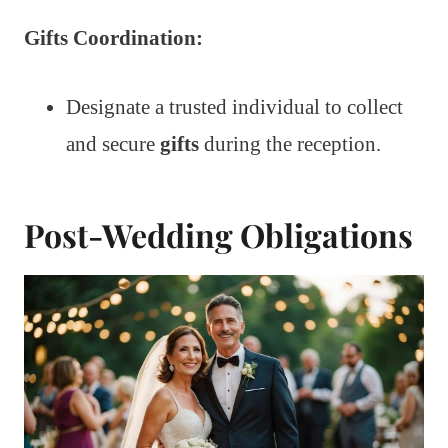
Gifts Coordination:
Designate a trusted individual to collect
and secure
gifts
during the reception.
Post-Wedding Obligations