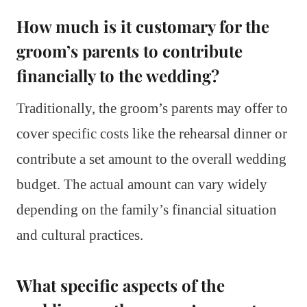
How much is it customary for the
groom’s parents to contribute
financially to the wedding?
Traditionally, the groom’s parents may offer to
cover specific costs like the rehearsal dinner or
contribute a set amount to the overall wedding
budget. The actual amount can vary widely
depending on the family’s financial situation
and cultural practices.
What specific aspects of the