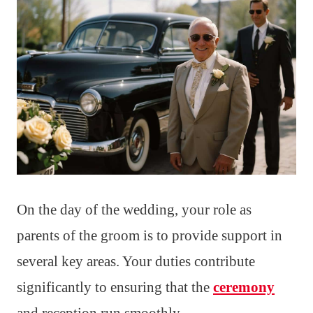
On the day of the wedding, your role as
parents of the groom is to provide support in
several key areas. Your duties contribute
significantly to ensuring that the
ceremony
and reception run smoothly.