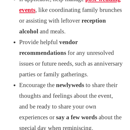
events
, like coordinating family brunches
or assisting with leftover
reception
alcohol
and meals.
Provide helpful
vendor
recommendations
for any unresolved
issues or future needs, such as anniversary
parties or family gatherings.
Encourage the
newlyweds
to share their
thoughts and feelings about the event,
and be ready to share your own
experiences or
say a few words
about the
special day when reminiscing.