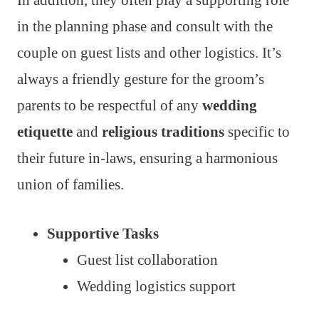
in the planning phase and consult with the
couple on guest lists and other logistics. It’s
always a friendly gesture for the groom’s
parents to be respectful of any
wedding
etiquette
and
religious traditions
specific to
their future in-laws, ensuring a harmonious
union of families.
Supportive Tasks
Guest list collaboration
Wedding logistics support