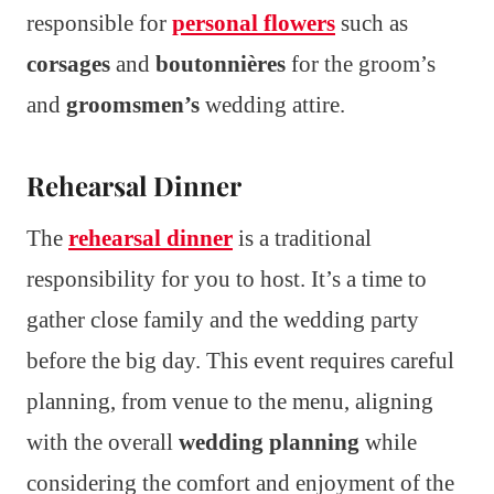
responsible for
personal flowers
such as
corsages
and
boutonnières
for the groom’s
and
groomsmen’s
wedding attire.
Rehearsal Dinner
The
rehearsal dinner
is a traditional
responsibility for you to host. It’s a time to
gather close family and the wedding party
before the big day. This event requires careful
planning, from venue to the menu, aligning
with the overall
wedding planning
while
considering the comfort and enjoyment of the