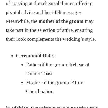
of toasting at the rehearsal dinner, offering
pivotal advice and heartfelt messages.
Meanwhile, the
mother of the groom
may
take part in the selection of attire, ensuring
their look complements the wedding’s style.
Ceremonial Roles
Father of the groom: Rehearsal
Dinner Toast
Mother of the groom: Attire
Coordination
In addition, they often play a supporting role