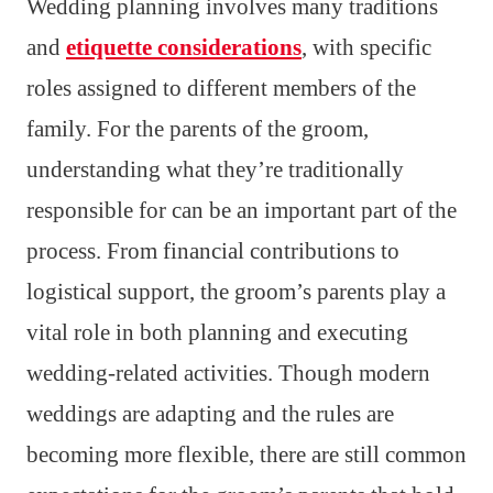
Wedding planning involves many traditions
and
etiquette considerations
, with specific
roles assigned to different members of the
family. For the parents of the groom,
understanding what they’re traditionally
responsible for can be an important part of the
process. From financial contributions to
logistical support, the groom’s parents play a
vital role in both planning and executing
wedding-related activities. Though modern
weddings are adapting and the rules are
becoming more flexible, there are still common