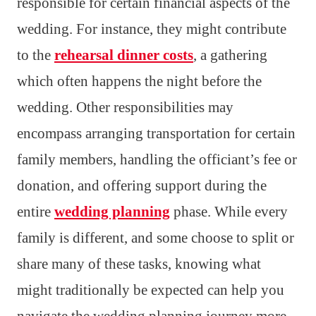
responsible for certain financial aspects of the
wedding. For instance, they might contribute
to the
rehearsal dinner costs
, a gathering
which often happens the night before the
wedding. Other responsibilities may
encompass arranging transportation for certain
family members, handling the officiant’s fee or
donation, and offering support during the
entire
wedding planning
phase. While every
family is different, and some choose to split or
share many of these tasks, knowing what
might traditionally be expected can help you
navigate the wedding planning journey more