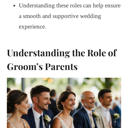
Understanding these roles can help ensure
a smooth and supportive wedding
experience.
Understanding the Role of
Groom’s Parents