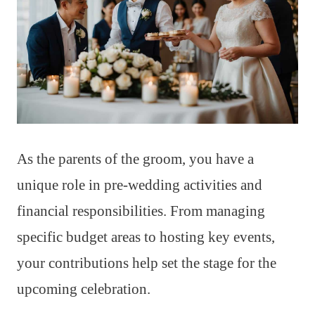
As the parents of the groom, you have a
unique role in pre-wedding activities and
financial responsibilities. From managing
specific budget areas to hosting key events,
your contributions help set the stage for the
upcoming celebration.