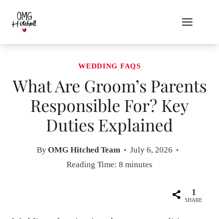
Skip
to
content
WEDDING FAQS
What Are Groom’s Parents
Responsible For? Key
Duties Explained
By
OMG Hitched Team
July 6, 2026
Reading Time:
8
minutes
1
SHARE