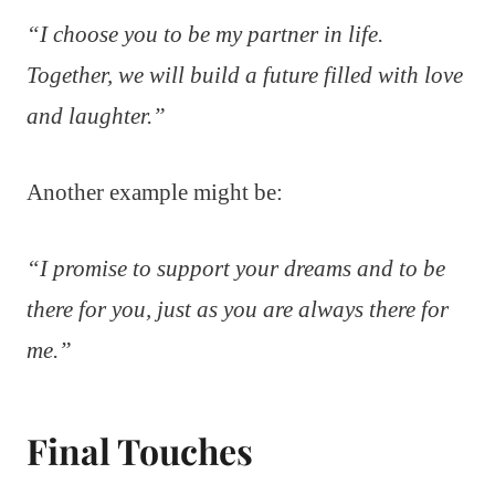
“I choose you to be my partner in life.
Together, we will build a future filled with love
and laughter.”
Another example might be:
“I promise to support your dreams and to be
there for you, just as you are always there for
me.”
Final Touches