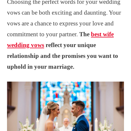
Choosing the perfect words for your wedding
vows can be both exciting and daunting. Your
vows are a chance to express your love and
commitment to your partner.
The
best wife
wedding vows
reflect your unique
relationship and the promises you want to
uphold in your marriage.