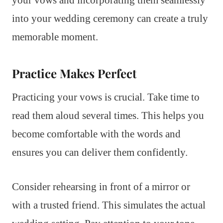
into your wedding ceremony can create a truly
memorable moment.
Practice Makes Perfect
Practicing your vows is crucial. Take time to
read them aloud several times. This helps you
become comfortable with the words and
ensures you can deliver them confidently.
Consider rehearsing in front of a mirror or
with a trusted friend. This simulates the actual