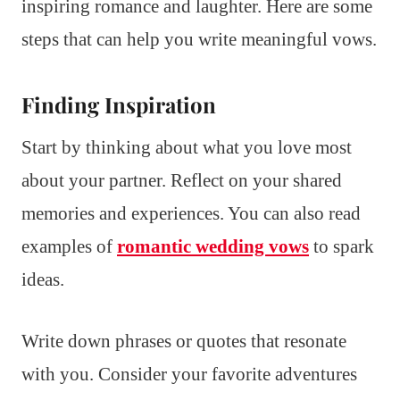
inspiring romance and laughter. Here are some
steps that can help you write meaningful vows.
Finding Inspiration
Start by thinking about what you love most
about your partner. Reflect on your shared
memories and experiences. You can also read
examples of
romantic wedding vows
to spark
ideas.
Write down phrases or quotes that resonate
with you. Consider your favorite adventures