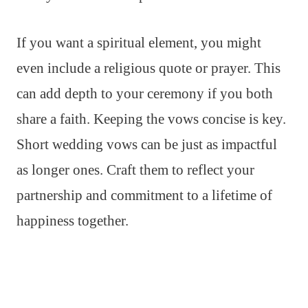
If you want a spiritual element, you might
even include a religious quote or prayer. This
can add depth to your ceremony if you both
share a faith. Keeping the vows concise is key.
Short wedding vows can be just as impactful
as longer ones. Craft them to reflect your
partnership and commitment to a lifetime of
happiness together.