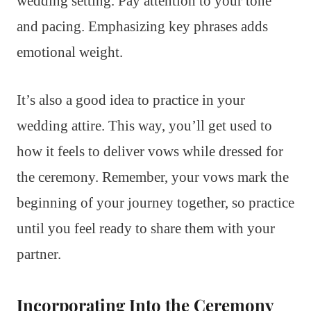
wedding setting. Pay attention to your tone
and pacing. Emphasizing key phrases adds
emotional weight.
It’s also a good idea to practice in your
wedding attire. This way, you’ll get used to
how it feels to deliver vows while dressed for
the ceremony. Remember, your vows mark the
beginning of your journey together, so practice
until you feel ready to share them with your
partner.
Incorporating Into the Ceremony