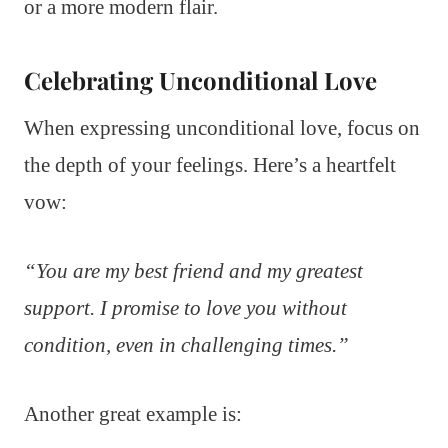
or a more modern flair.
Celebrating Unconditional Love
When expressing unconditional love, focus on
the depth of your feelings. Here’s a heartfelt
vow:
“You are my best friend and my greatest
support. I promise to love you without
condition, even in challenging times.”
Another great example is: