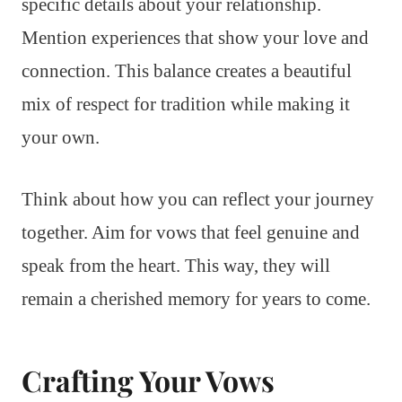
specific details about your relationship.
Mention experiences that show your love and
connection. This balance creates a beautiful
mix of respect for tradition while making it
your own.
Think about how you can reflect your journey
together. Aim for vows that feel genuine and
speak from the heart. This way, they will
remain a cherished memory for years to come.
Crafting Your Vows