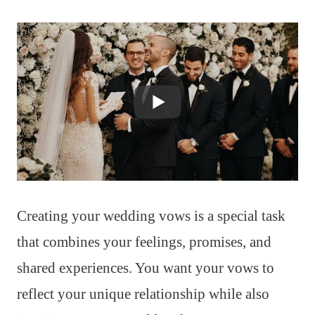
Creating your wedding vows is a special task
that combines your feelings, promises, and
shared experiences. You want your vows to
reflect your unique relationship while also