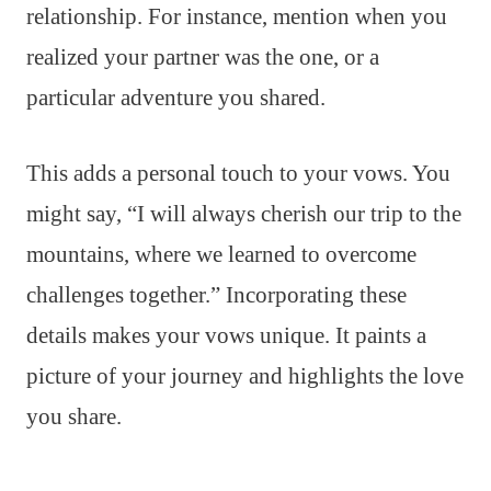
relationship. For instance, mention when you
realized your partner was the one, or a
particular adventure you shared.
This adds a personal touch to your vows. You
might say, “I will always cherish our trip to the
mountains, where we learned to overcome
challenges together.” Incorporating these
details makes your vows unique. It paints a
picture of your journey and highlights the love
you share.