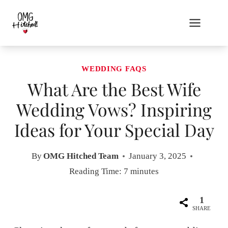
Skip
to
content
WEDDING FAQS
What Are the Best Wife
Wedding Vows? Inspiring
Ideas for Your Special Day
By
OMG Hitched Team
January 3, 2025
Reading Time:
7
minutes
1
SHARE