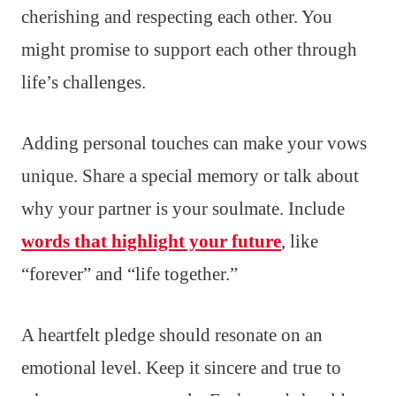
cherishing and respecting each other. You
might promise to support each other through
life’s challenges.
Adding personal touches can make your vows
unique. Share a special memory or talk about
why your partner is your soulmate. Include
words that highlight your future
, like
“forever” and “life together.”
A heartfelt pledge should resonate on an
emotional level. Keep it sincere and true to