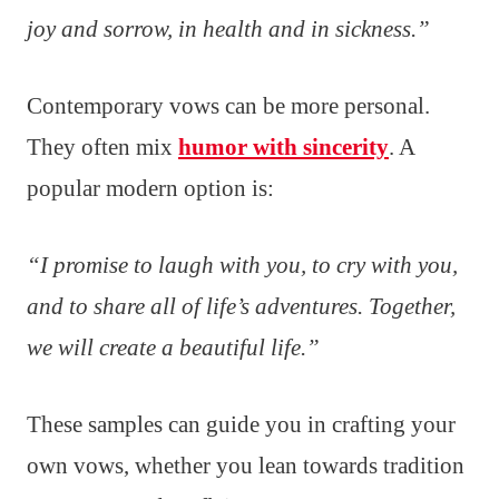
joy and sorrow, in health and in sickness.”
Contemporary vows can be more personal.
They often mix
humor with sincerity
. A
popular modern option is:
“I promise to laugh with you, to cry with you,
and to share all of life’s adventures. Together,
we will create a beautiful life.”
These samples can guide you in crafting your
own vows, whether you lean towards tradition