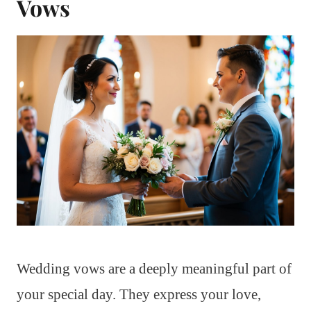
Vows
Wedding vows are a deeply meaningful part of
your special day. They express your love,