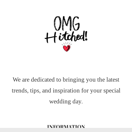
We are dedicated to bringing you the latest
trends, tips, and inspiration for your special
wedding day.
INFORMATION