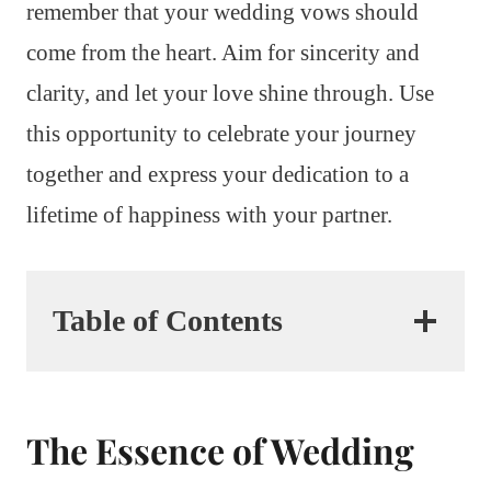
remember that your wedding vows should
come from the heart. Aim for sincerity and
clarity, and let your love shine through. Use
this opportunity to celebrate your journey
together and express your dedication to a
lifetime of happiness with your partner.
Table of Contents
The Essence of Wedding