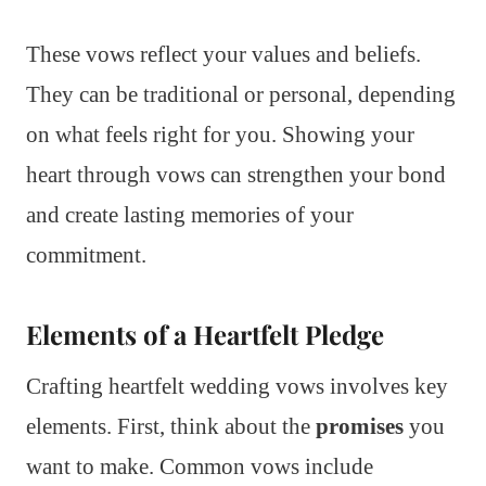
These vows reflect your values and beliefs.
They can be traditional or personal, depending
on what feels right for you. Showing your
heart through vows can strengthen your bond
and create lasting memories of your
commitment.
Elements of a Heartfelt Pledge
Crafting heartfelt wedding vows involves key
elements. First, think about the
promises
you
want to make. Common vows include