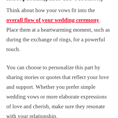
Think about how your vows fit into the
overall flow of your wedding ceremony
.
Place them at a heartwarming moment, such as
during the exchange of rings, for a powerful
touch.
You can choose to personalize this part by
sharing stories or quotes that reflect your love
and support. Whether you prefer simple
wedding vows or more elaborate expressions
of love and cherish, make sure they resonate
with your relationship.