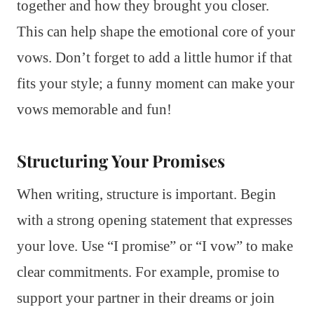
together and how they brought you closer.
This can help shape the emotional core of your
vows. Don’t forget to add a little humor if that
fits your style; a funny moment can make your
vows memorable and fun!
Structuring Your Promises
When writing, structure is important. Begin
with a strong opening statement that expresses
your love. Use “I promise” or “I vow” to make
clear commitments. For example, promise to
support your partner in their dreams or join