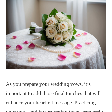
As you prepare your wedding vows, it’s
important to add those final touches that will
enhance your heartfelt message. Practicing
your vows and incorporating them seamlessly