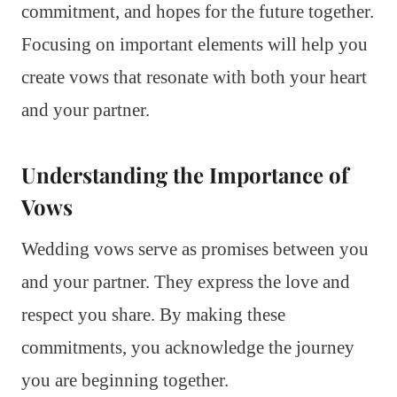
commitment, and hopes for the future together.
Focusing on important elements will help you
create vows that resonate with both your heart
and your partner.
Understanding the Importance of
Vows
Wedding vows serve as promises between you
and your partner. They express the love and
respect you share. By making these
commitments, you acknowledge the journey
you are beginning together.