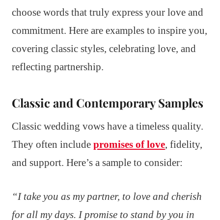
choose words that truly express your love and
commitment. Here are examples to inspire you,
covering classic styles, celebrating love, and
reflecting partnership.
Classic and Contemporary Samples
Classic wedding vows have a timeless quality.
They often include
promises of love
, fidelity,
and support. Here’s a sample to consider:
“I take you as my partner, to love and cherish
for all my days. I promise to stand by you in