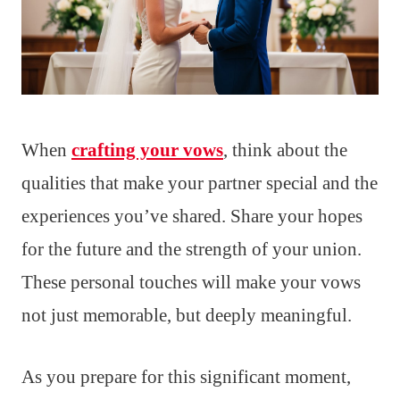
When
crafting your vows
, think about the
qualities that make your partner special and the
experiences you’ve shared. Share your hopes
for the future and the strength of your union.
These personal touches will make your vows
not just memorable, but deeply meaningful.
As you prepare for this significant moment,