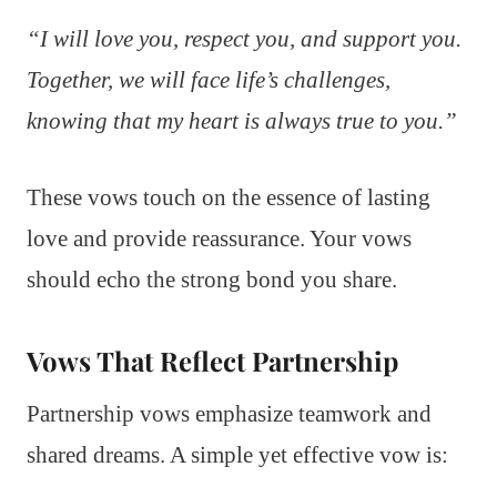
“I will love you, respect you, and support you.
Together, we will face life’s challenges,
knowing that my heart is always true to you.”
These vows touch on the essence of lasting
love and provide reassurance. Your vows
should echo the strong bond you share.
Vows That Reflect Partnership
Partnership vows emphasize teamwork and
shared dreams. A simple yet effective vow is: