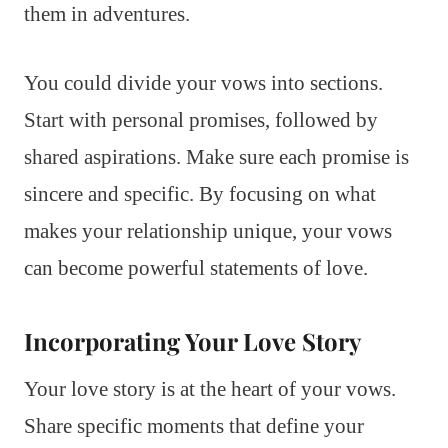
them in adventures.
You could divide your vows into sections.
Start with personal promises, followed by
shared aspirations. Make sure each promise is
sincere and specific. By focusing on what
makes your relationship unique, your vows
can become powerful statements of love.
Incorporating Your Love Story
Your love story is at the heart of your vows.
Share specific moments that define your