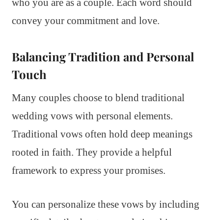
who you are as a couple. Each word should
convey your commitment and love.
Balancing Tradition and Personal
Touch
Many couples choose to blend traditional
wedding vows with personal elements.
Traditional vows often hold deep meanings
rooted in faith. They provide a helpful
framework to express your promises.
You can personalize these vows by including