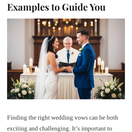
Examples to Guide You
Finding the right wedding vows can be both
exciting and challenging. It’s important to