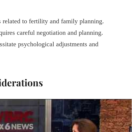
related to fertility and family planning.
equires careful negotiation and planning.
ssitate psychological adjustments and
iderations