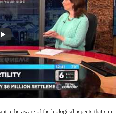
ant to be aware of the biological aspects that can