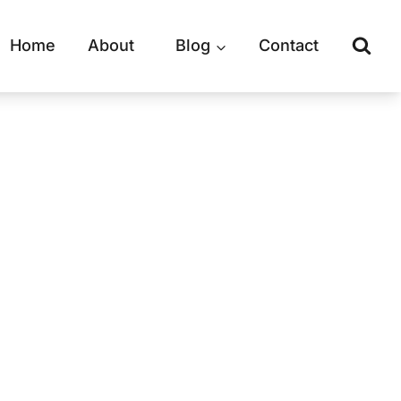
Home
About
Blog
Contact