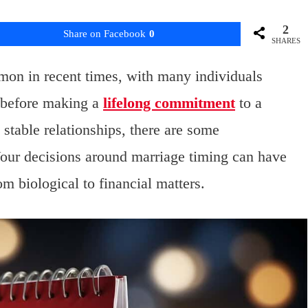
2
Share on Facebook
0
SHARES
on in recent times, with many individuals
h before making a
lifelong commitment
to a
 stable relationships, there are some
Your decisions around marriage timing can have
rom biological to financial matters.