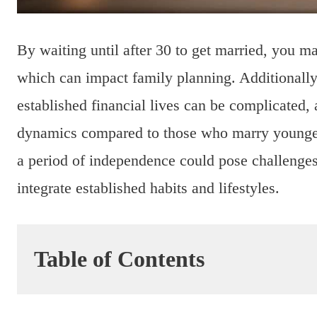
By waiting until after 30 to get married, you ma
which can impact family planning. Additionally
established financial lives can be complicated, 
dynamics compared to those who marry younger.
a period of independence could pose challenges
integrate established habits and lifestyles.
Table of Contents