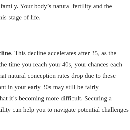
family. Your body’s natural fertility and the
his stage of life.
cline
. This decline accelerates after 35, as the
 the time you reach your 40s, your chances each
hat natural conception rates drop due to these
t in your early 30s may still be fairly
that it’s becoming more difficult. Securing a
lity can help you to navigate potential challenges