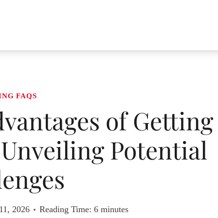
ING FAQS
vantages of Getting
 Unveiling Potential
lenges
11, 2026
Reading Time:
6
minutes