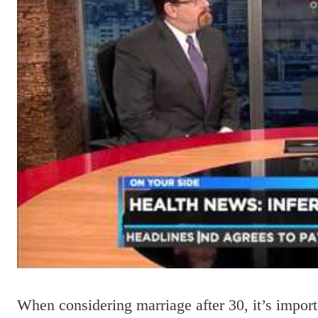
When considering marriage after 30, it’s import