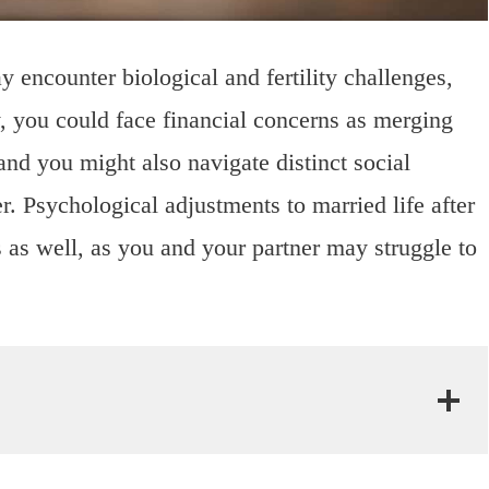
y encounter biological and fertility challenges,
, you could face financial concerns as merging
and you might also navigate distinct social
 Psychological adjustments to married life after
 as well, as you and your partner may struggle to