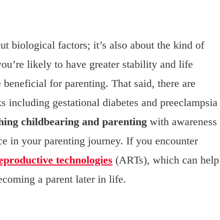
ut biological factors; it’s also about the kind of
u’re likely to have greater stability and life
beneficial for parenting. That said, there are
ks including gestational diabetes and preeclampsia
ing childbearing and parenting
with awareness
ce in your parenting journey. If you encounter
reproductive technologies
(ARTs), which can help
coming a parent later in life.