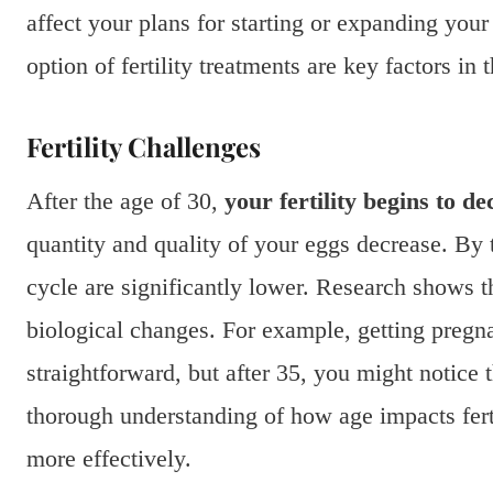
affect your plans for starting or expanding your 
option of fertility treatments are key factors in t
Fertility Challenges
After the age of 30,
your fertility begins to de
quantity and quality of your eggs decrease. By
cycle are significantly lower. Research shows t
biological changes. For example, getting pregnan
straightforward, but after 35, you might notice 
thorough understanding of how age impacts ferti
more effectively.