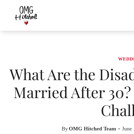
Skip
to
content
WEDD
What Are the Disad
Married After 30?
Chal
By
OMG Hitched Team
June 