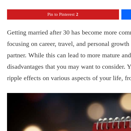
Pin to Pinterest
2
Getting married after 30 has become more comm
focusing on career, travel, and personal growt
partner. While this can lead to more mature and
disadvantages that you may want to consider. 
ripple effects on various aspects of your life, f