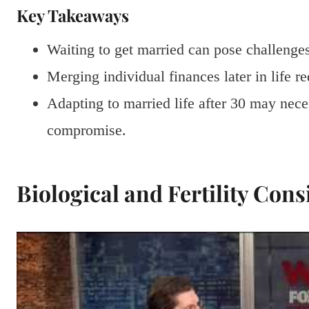
Key Takeaways
Waiting to get married can pose challenges 
Merging individual finances later in life r
Adapting to married life after 30 may nece
compromise.
Biological and Fertility Cons