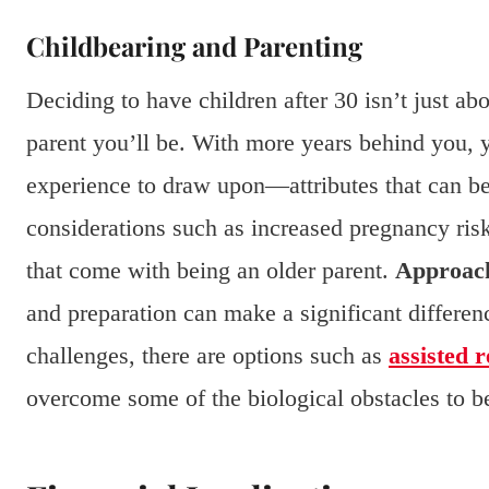
Childbearing and Parenting
Deciding to have children after 30 isn’t just abo
parent you’ll be. With more years behind you, yo
experience to draw upon—attributes that can be 
considerations such as increased pregnancy ris
that come with being an older parent.
Approach
and preparation can make a significant differen
challenges, there are options such as
assisted 
overcome some of the biological obstacles to be