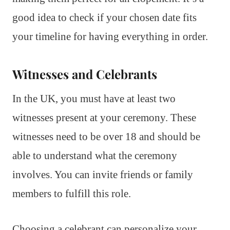
good idea to check if your chosen date fits
your timeline for having everything in order.
Witnesses and Celebrants
In the UK, you must have at least two
witnesses present at your ceremony. These
witnesses need to be over 18 and should be
able to understand what the ceremony
involves. You can invite friends or family
members to fulfill this role.
Choosing a celebrant can personalize your