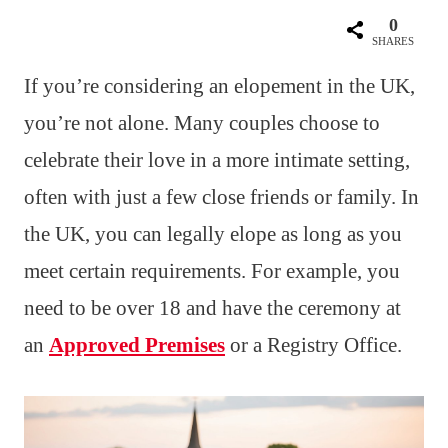
0
SHARES
If you’re considering an elopement in the UK,
you’re not alone. Many couples choose to
celebrate their love in a more intimate setting,
often with just a few close friends or family. In
the UK, you can legally elope as long as you
meet certain requirements. For example, you
need to be over 18 and have the ceremony at
an
Approved Premises
or a Registry Office.