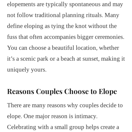
elopements are typically spontaneous and may
not follow traditional planning rituals. Many
define eloping as tying the knot without the
fuss that often accompanies bigger ceremonies.
You can choose a beautiful location, whether
it’s a scenic park or a beach at sunset, making it
uniquely yours.
Reasons Couples Choose to Elope
There are many reasons why couples decide to
elope. One major reason is intimacy.
Celebrating with a small group helps create a