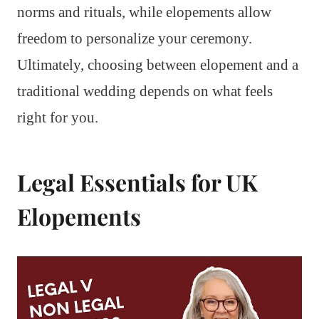
norms and rituals, while elopements allow
freedom to personalize your ceremony.
Ultimately, choosing between elopement and a
traditional wedding depends on what feels
right for you.
Legal Essentials for UK
Elopements