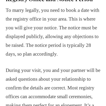
To marry legally, you need to book a date with
the registry office in your area. This is where
you will give your notice. The notice must be
displayed publicly, allowing any objections to
be raised. The notice period is typically 28
days, so plan accordingly.
During your visit, you and your partner will be
asked questions about your relationship to
confirm the details are correct. Most registry
offices can accommodate small ceremonies,
making them perfect for an elopement. It’s a