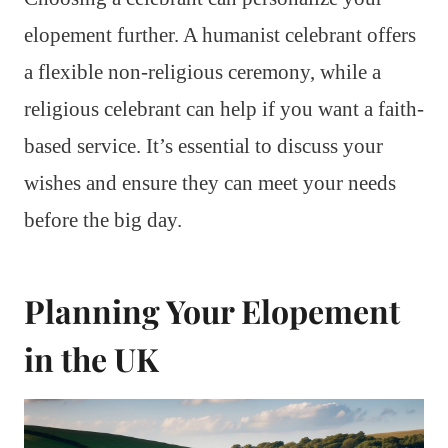
elopement further. A humanist celebrant offers
a flexible non-religious ceremony, while a
religious celebrant can help if you want a faith-
based service. It’s essential to discuss your
wishes and ensure they can meet your needs
before the big day.
Planning Your Elopement
in the UK