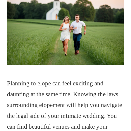
Planning to elope can feel exciting and
daunting at the same time. Knowing the laws
surrounding elopement will help you navigate
the legal side of your intimate wedding. You
can find beautiful venues and make your