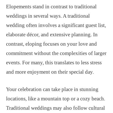
Elopements stand in contrast to traditional
weddings in several ways. A traditional
wedding often involves a significant guest list,
elaborate décor, and extensive planning. In
contrast, eloping focuses on your love and
commitment without the complexities of larger
events. For many, this translates to less stress
and more enjoyment on their special day.
Your celebration can take place in stunning
locations, like a mountain top or a cozy beach.
Traditional weddings may also follow cultural