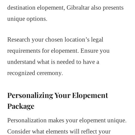
destination elopement, Gibraltar also presents
unique options.
Research your chosen location’s legal
requirements for elopement. Ensure you
understand what is needed to have a
recognized ceremony.
Personalizing Your Elopement
Package
Personalization makes your elopement unique.
Consider what elements will reflect your