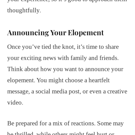
thoughtfully.
Announcing Your Elopement
Once you’ve tied the knot, it’s time to share
your exciting news with family and friends.
Think about how you want to announce your
elopement. You might choose a heartfelt
message, a social media post, or even a creative
video.
Be prepared for a mix of reactions. Some may
be thrilled, while others might feel hurt or