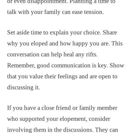
or even disappointment. Planning a time to
talk with your family can ease tension.
Set aside time to explain your choice. Share
why you eloped and how happy you are. This
conversation can help heal any rifts.
Remember, good communication is key. Show
that you value their feelings and are open to
discussing it.
If you have a close friend or family member
who supported your elopement, consider
involving them in the discussions. They can