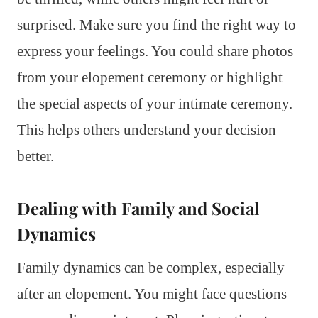
surprised. Make sure you find the right way to
express your feelings. You could share photos
from your elopement ceremony or highlight
the special aspects of your intimate ceremony.
This helps others understand your decision
better.
Dealing with Family and Social
Dynamics
Family dynamics can be complex, especially
after an elopement. You might face questions