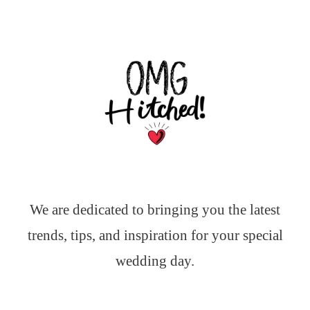
We are dedicated to bringing you the latest
trends, tips, and inspiration for your special
wedding day.