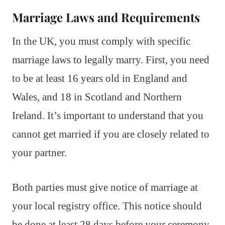
Marriage Laws and Requirements
In the UK, you must comply with specific
marriage laws to legally marry. First, you need
to be at least 16 years old in England and
Wales, and 18 in Scotland and Northern
Ireland. It’s important to understand that you
cannot get married if you are closely related to
your partner.
Both parties must give notice of marriage at
your local registry office. This notice should
be done at least 28 days before your ceremony.