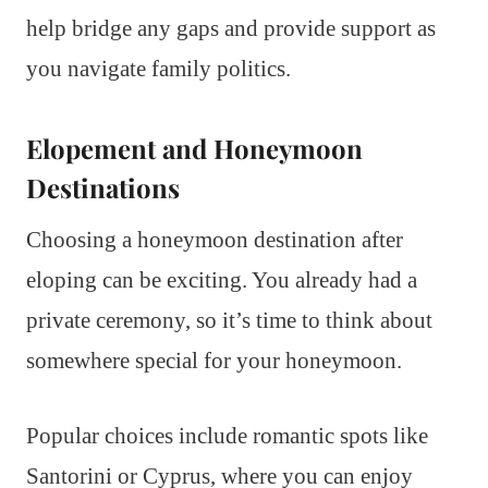
help bridge any gaps and provide support as
you navigate family politics.
Elopement and Honeymoon
Destinations
Choosing a honeymoon destination after
eloping can be exciting. You already had a
private ceremony, so it’s time to think about
somewhere special for your honeymoon.
Popular choices include romantic spots like
Santorini or Cyprus, where you can enjoy