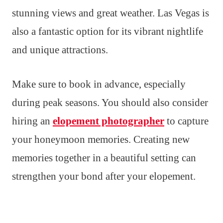
stunning views and great weather. Las Vegas is
also a fantastic option for its vibrant nightlife
and unique attractions.
Make sure to book in advance, especially
during peak seasons. You should also consider
hiring an
elopement photographer
to capture
your honeymoon memories. Creating new
memories together in a beautiful setting can
strengthen your bond after your elopement.