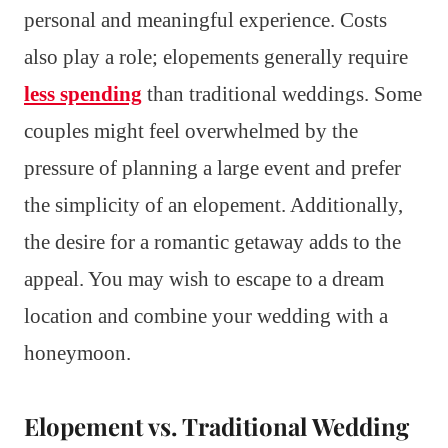
personal and meaningful experience. Costs
also play a role; elopements generally require
less spending
than traditional weddings. Some
couples might feel overwhelmed by the
pressure of planning a large event and prefer
the simplicity of an elopement. Additionally,
the desire for a romantic getaway adds to the
appeal. You may wish to escape to a dream
location and combine your wedding with a
honeymoon.
Elopement vs. Traditional Wedding