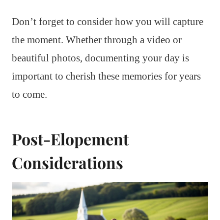
Don’t forget to consider how you will capture
the moment. Whether through a video or
beautiful photos, documenting your day is
important to cherish these memories for years
to come.
Post-Elopement
Considerations