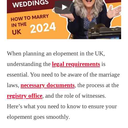
When planning an elopement in the UK,
understanding the
legal requirements
is
essential. You need to be aware of the marriage
laws,
necessary documents
, the process at the
registry office
, and the role of witnesses.
Here’s what you need to know to ensure your
elopement goes smoothly.