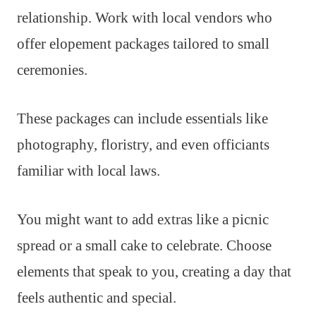
relationship. Work with local vendors who
offer elopement packages tailored to small
ceremonies.
These packages can include essentials like
photography, floristry, and even officiants
familiar with local laws.
You might want to add extras like a picnic
spread or a small cake to celebrate. Choose
elements that speak to you, creating a day that
feels authentic and special.