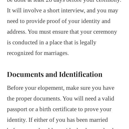
It will involve a short interview, and you may
need to provide proof of your identity and
address. You must ensure that your ceremony
is conducted in a place that is legally
recognized for marriages.
Documents and Identification
Before your elopement, make sure you have
the proper documents. You will need a valid
passport or a birth certificate to prove your
identity. If either of you has been married