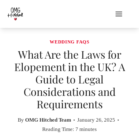
Skip
to
content
WEDDING FAQS
What Are the Laws for
Elopement in the UK? A
Guide to Legal
Considerations and
Requirements
By
OMG Hitched Team
January 26, 2025
Reading Time:
7
minutes