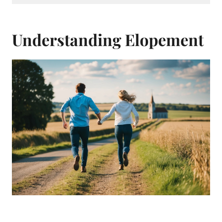
Understanding Elopement