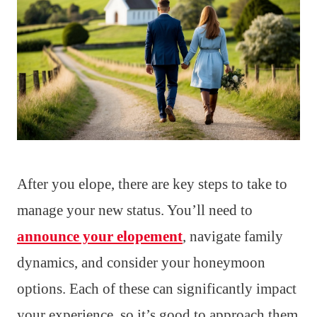
After you elope, there are key steps to take to
manage your new status. You’ll need to
announce your elopement
, navigate family
dynamics, and consider your honeymoon
options. Each of these can significantly impact
your experience, so it’s good to approach them