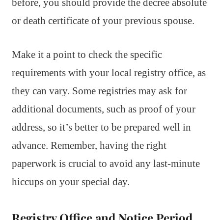
before, you should provide the decree absolute
or death certificate of your previous spouse.
Make it a point to check the specific
requirements with your local registry office, as
they can vary. Some registries may ask for
additional documents, such as proof of your
address, so it’s better to be prepared well in
advance. Remember, having the right
paperwork is crucial to avoid any last-minute
hiccups on your special day.
Registry Office and Notice Period