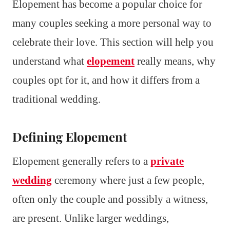
Elopement has become a popular choice for
many couples seeking a more personal way to
celebrate their love. This section will help you
understand what
elopement
really means, why
couples opt for it, and how it differs from a
traditional wedding.
Defining Elopement
Elopement generally refers to a
private
wedding
ceremony where just a few people,
often only the couple and possibly a witness,
are present. Unlike larger weddings,