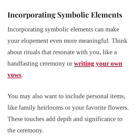
Incorporating Symbolic Elements
Incorporating symbolic elements can make
your elopement even more meaningful. Think
about rituals that resonate with you, like a
handfasting ceremony or
writing your own
vows
.
You may also want to include personal items,
like family heirlooms or your favorite flowers.
These touches add depth and significance to
the ceremony.