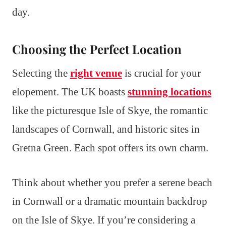
day.
Choosing the Perfect Location
Selecting the
right venue
is crucial for your
elopement. The UK boasts
stunning locations
like the picturesque Isle of Skye, the romantic
landscapes of Cornwall, and historic sites in
Gretna Green. Each spot offers its own charm.
Think about whether you prefer a serene beach
in Cornwall or a dramatic mountain backdrop
on the Isle of Skye. If you’re considering a