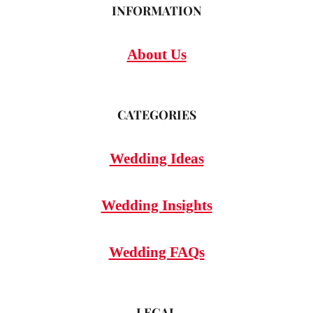
INFORMATION
About Us
CATEGORIES
Wedding Ideas
Wedding Insights
Wedding FAQs
LEGAL