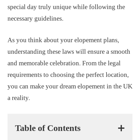
special day truly unique while following the
necessary guidelines.
As you think about your elopement plans,
understanding these laws will ensure a smooth
and memorable celebration. From the legal
requirements to choosing the perfect location,
you can make your dream elopement in the UK
a reality.
Table of Contents