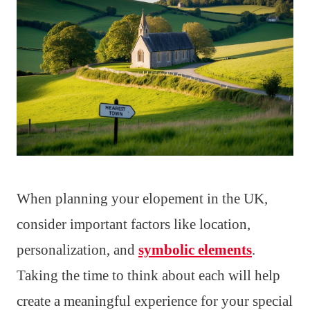
When planning your elopement in the UK,
consider important factors like location,
personalization, and
symbolic elements
.
Taking the time to think about each will help
create a meaningful experience for your special